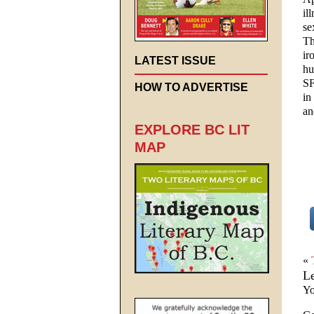
il
se
Th
ir
LATEST ISSUE
hu
SF
HOW TO ADVERTISE
in
an
EXPLORE BC LIT
MAP
«
L
Yo