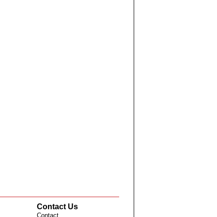
Contact Us
Contact