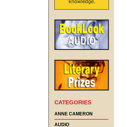
CATEGORIES
ANNE CAMERON
AUDIO