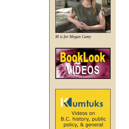
M is for Megan Carey