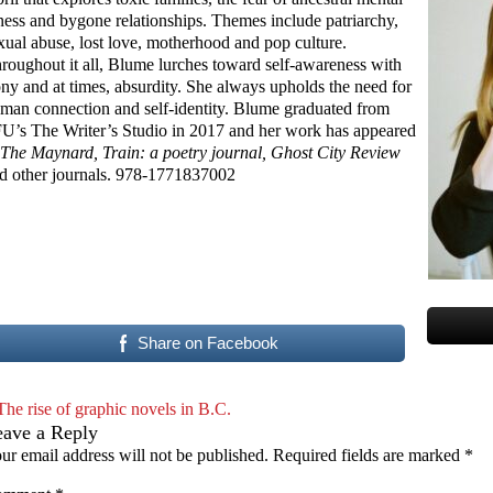
lness and bygone relationships. Themes include patriarchy,
xual abuse, lost love, motherhood and pop culture.
roughout it all, Blume lurches toward self-awareness with
ony and at times, absurdity. She always upholds the need for
man connection and self-identity. Blume graduated from
U’s The Writer’s Studio in 2017 and her work has appeared
The Maynard, Train: a poetry journal, Ghost City Review
d other journals. 978-1771837002
Share on Facebook
The rise of graphic novels in B.C.
eave a Reply
ur email address will not be published.
Required fields are marked
*