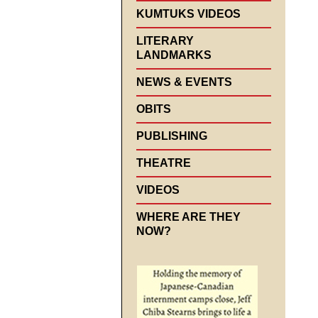
KUMTUKS VIDEOS
LITERARY
LANDMARKS
NEWS & EVENTS
OBITS
PUBLISHING
THEATRE
VIDEOS
WHERE ARE THEY
NOW?