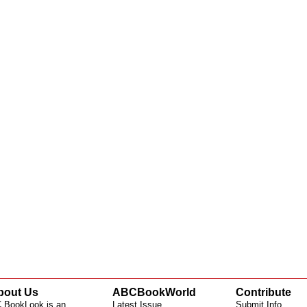
bout Us
ABCBookWorld
Contribute
 BookLook is an
Latest Issue
Submit Info