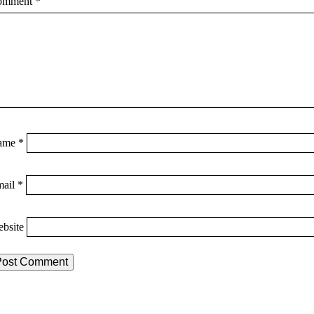
omment
*
ame
*
mail
*
bsite