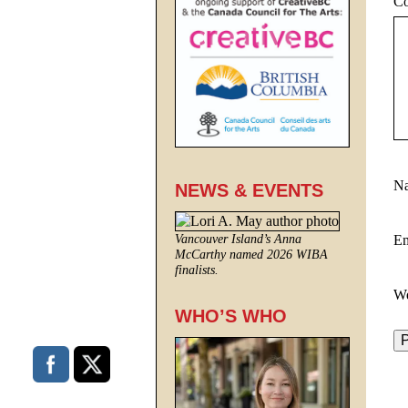
C
N
NEWS & EVENTS
E
Vancouver Island’s Anna
McCarthy named 2026 WIBA
finalists.
We
WHO’S WHO