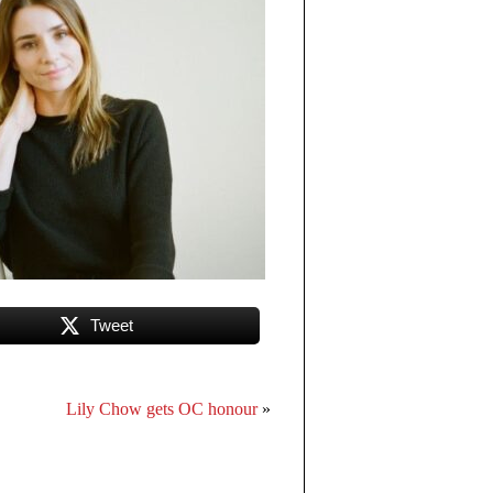
Tweet
Lily Chow gets OC honour
»