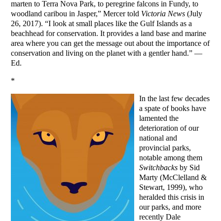
marten to Terra Nova Park, to peregrine falcons in Fundy, to
woodland caribou in Jasper,” Mercer told
Victoria News
(July
26, 2017). “I look at small places like the Gulf Islands as a
beachhead for conservation. It provides a land base and marine
area where you can get the message out about the importance of
conservation and living on the planet with a gentler hand.” —
Ed.
*
In the last few decades
a spate of books have
lamented the
deterioration of our
national and
provincial parks,
notable among them
Switchbacks
by Sid
Marty (McClelland &
Stewart, 1999), who
heralded this crisis in
our parks, and more
recently Dale