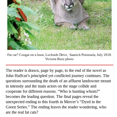
Fat cat? Cougar on a lawn, Lochside Drive, Saanich Peninsula, July 2018.
Victoria Buzz photo
The reader is drawn, page by page, to the end of the novel as
John Haffcut’s principled yet conflicted journey continues. The
questions surrounding the death of an affluent landowner mount
in intensity and the main actors on the stage collide and
cooperate for different reasons. “Who is hunting whom?”
becomes the leading question. The final pages reveal the
unexpected ending to this fourth in Mercer’s “Dyed in the
Green Series.” The ending leaves the reader wondering, who
are the real fat cats?