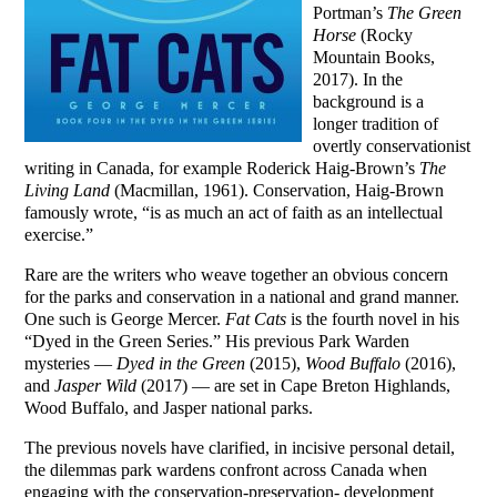
Portman’s
The Green
Horse
(Rocky
Mountain Books,
2017). In the
background is a
longer tradition of
overtly conservationist
writing in Canada, for example Roderick Haig-Brown’s
The
Living Land
(Macmillan, 1961). Conservation, Haig-Brown
famously wrote, “is as much an act of faith as an intellectual
exercise.”
Rare are the writers who weave together an obvious concern
for the parks and conservation in a national and grand manner.
One such is George Mercer.
Fat Cats
is the fourth novel in his
“Dyed in the Green Series.” His previous Park Warden
mysteries —
Dyed in the Green
(2015),
Wood Buffalo
(2016),
and
Jasper Wild
(2017) — are set in Cape Breton Highlands,
Wood Buffalo, and Jasper national parks.
The previous novels have clarified, in incisive personal detail,
the dilemmas park wardens confront across Canada when
engaging with the conservation-preservation- development