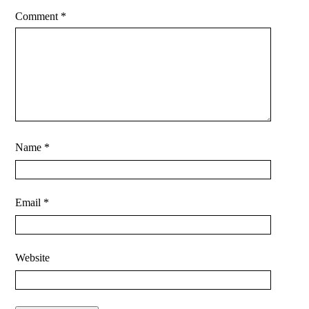
Comment
*
Name
*
Email
*
Website