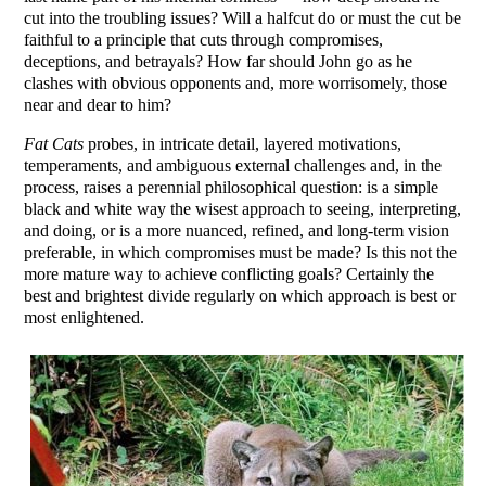
cut into the troubling issues? Will a halfcut do or must the cut be
faithful to a principle that cuts through compromises,
deceptions, and betrayals? How far should John go as he
clashes with obvious opponents and, more worrisomely, those
near and dear to him?
Fat Cats
probes, in intricate detail, layered motivations,
temperaments, and ambiguous external challenges and, in the
process, raises a perennial philosophical question: is a simple
black and white way the wisest approach to seeing, interpreting,
and doing, or is a more nuanced, refined, and long-term vision
preferable, in which compromises must be made? Is this not the
more mature way to achieve conflicting goals? Certainly the
best and brightest divide regularly on which approach is best or
most enlightened.