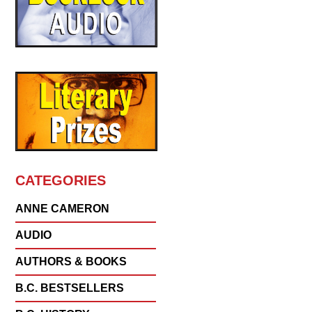
CATEGORIES
ANNE CAMERON
AUDIO
AUTHORS & BOOKS
B.C. BESTSELLERS