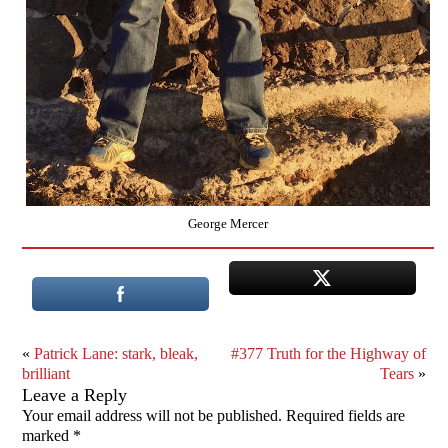
George Mercer
«
Patrick Lane: stark, bleak,
#377 Truth for the Highway of
brilliant
Tears
»
Leave a Reply
Your email address will not be published.
Required fields are
marked
*