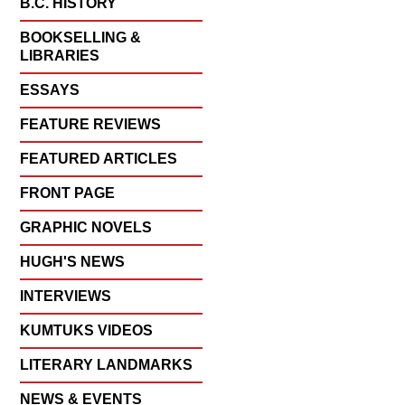
B.C. HISTORY
BOOKSELLING &
LIBRARIES
ESSAYS
FEATURE REVIEWS
FEATURED ARTICLES
FRONT PAGE
GRAPHIC NOVELS
HUGH'S NEWS
INTERVIEWS
KUMTUKS VIDEOS
LITERARY LANDMARKS
NEWS & EVENTS