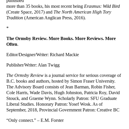
published
more than 35 books, his most recent being
Erasmus: Wild Bird
(Create Space, 2017) and
The North American High Tory
Tradition
(American Anglican Press, 2016).
*
The Ormsby Review. More Books. More Reviews. More
Often
.
Editor/Designer/Writer: Richard Mackie
Publisher/Writer: Alan Twigg
The Ormsby Review
is a journal service for serious coverage of
B.C. books and authors, hosted by Simon Fraser University.
The Advisory Board consists of Jean Barman, Robin Fisher,
Cole Harris, Wade Davis, Hugh Johnston, Patricia Roy, David
Stouck, and Graeme Wynn. Scholarly Patron: SFU Graduate
Liberal Studies. Honorary Patron: Yosef Wosk. As of
September, 2018, Provincial Government Patron: Creative BC
“Only connect.” – E.M. Forster