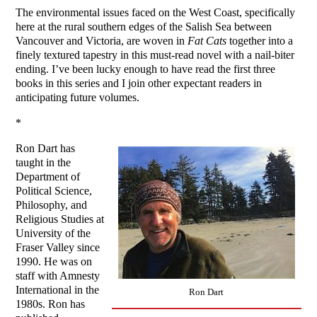
The environmental issues faced on the West Coast, specifically
here at the rural southern edges of the Salish Sea between
Vancouver and Victoria, are woven in
Fat Cats
together into a
finely textured tapestry in this must-read novel with a nail-biter
ending. I’ve been lucky enough to have read the first three
books in this series and I join other expectant readers in
anticipating future volumes.
*
Ron Dart has
taught in the
Department of
Political Science,
Philosophy, and
Religious Studies at
University of the
Fraser Valley since
1990. He was on
staff with Amnesty
International in the
Ron Dart
1980s. Ron has