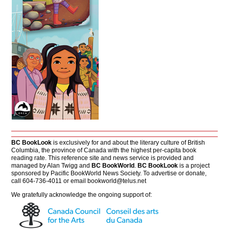
BC BookLook
is exclusively for and about the literary culture of British
Columbia, the province of Canada with the highest per-capita book
reading rate. This reference site and news service is provided and
managed by Alan Twigg and
BC BookWorld
.
BC BookLook
is a project
sponsored by Pacific BookWorld News Society. To advertise or donate,
call 604-736-4011 or email
bookworld@telus.net
We gratefully acknowledge the ongoing support of: