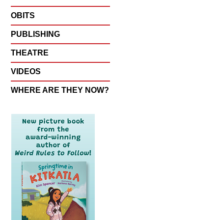
OBITS
PUBLISHING
THEATRE
VIDEOS
WHERE ARE THEY NOW?