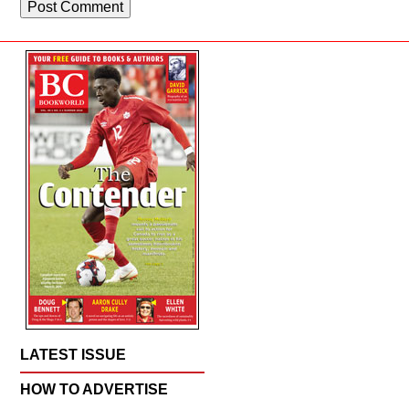
LATEST ISSUE
HOW TO ADVERTISE