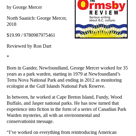
by George Mercer
North Saanich: George Mercer,
2018
$19.99 / 9780987975461
Reviewed by Ron Dart
*
Born in Gander, Newfoundland, George Mercer worked for 35
years as a park warden, starting in 1979 at Newfoundland’s
Terra Nova National Park and ending in 2012 as monitoring
ecologist at the Gulf Islands National Park Reserve.
In between, he worked at Cape Breton Island, Fundy, Wood
Buffalo, and Jasper national parks. He has now turned that
experience into fiction in the form of a series of Canadian Park
Warden mysteries, all with an environmental and
conservationist message.
“I’ve worked on everything from reintroducing American