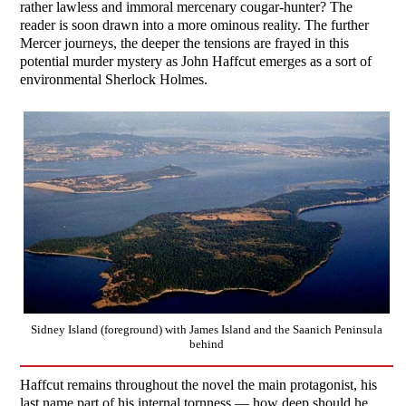
rather lawless and immoral mercenary cougar-hunter? The
reader is soon drawn into a more ominous reality. The further
Mercer journeys, the deeper the tensions are frayed in this
potential murder mystery as John Haffcut emerges as a sort of
environmental Sherlock Holmes.
Sidney Island (foreground) with James Island and the Saanich Peninsula
behind
Haffcut remains throughout the novel the main protagonist, his
last name part of his internal tornness — how deep should he