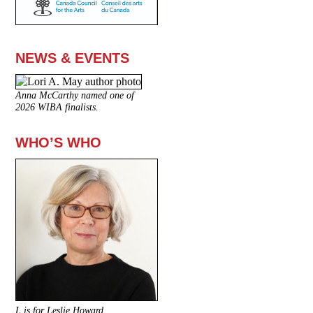
NEWS & EVENTS
Anna McCarthy named one of
2026 WIBA finalists.
WHO’S WHO
L is for Leslie Howard