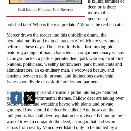
is killing families of
deer, or is there
Gulf Islands National Park Reserve
more to this
generously
polished tale? Who is the real predator? Who is the real fat cat?
Mercer draws the reader into this unfolding drama, the
perennial motifs and main characters of which are very much
before us these days. The tale unfolds in a fast moving plot
featuring a range of main characters: a cougar mercenary versus
a cougar tracker, a park superintendent, park warden, local First
Nations, politicians, wealthy landowners, park bureaucrats and
administrators, an ex-military man, a widowed beauty, and
tensions between park, private, and Indigenous ownership.
Issues soon divide close-knit families and partners.
Events on Sidney Island are also a portal into larger national
tensions and environmental themes. Fallow deer are taking over
Sidney Island and wreaking havoc with plants and private
gardens. How should the deer be culled? And how can the
indigenous blacktail deer population be revived? Is hunting the
way? Or will a cougar do the deed, a cougar that had swum
across from nearby Vancouver Island only to be hunted by a