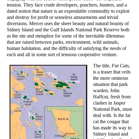
tension. They face crude developers, poachers, hunters, and a
dated notion that nature is an expendable commodity to exploit
and destroy for profit or senseless amusements and trivial
diversions. Mercer uses the sheer beauty and natural bounty of
Sidney Island and the Gulf Islands National Park Reserve both
as the site and metaphor for some of the inevitable dilemmas
that are raised between parks, environment, wild animals,
human habitation. and the difficulty of satisfying the needs of
each and all in some sort of tenuous cooperative venture.
The title,
Fat Cats
,
is a teaser that veils
the more ominous
situation that park
warden, John
Haffcut, fresh from
clashes in Jasper
National Park, must
deal with. Is the fat
cat the cougar that
has made its way to
Sidney Island and