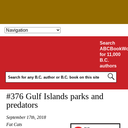
SKIP TO CONTENT
Search
ABCBookWo
for 11,000
B.C.
authors
#376 Gulf Islands parks and
predators
September 17th, 2018
Fat Cats