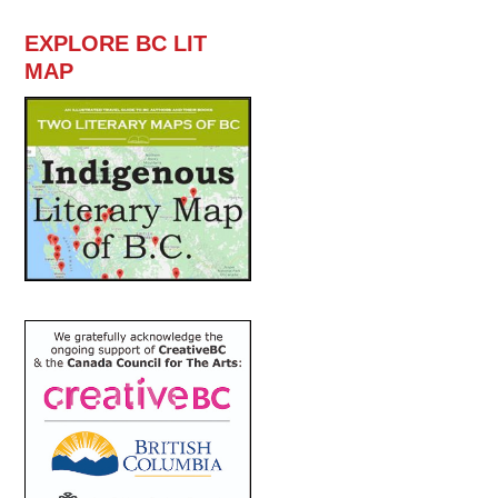
EXPLORE BC LIT
MAP