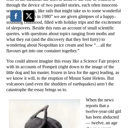
through the device of two parallel stories, each often innocent-
seeming enough, like rails that might take us to some wonderful
place. In “Seven in 1980” we are given glimpses of a happy-
sounding childhood, filled with holiday trips and the excitement
of sleepovers. Beside this runs an account of small scientific
queries, with questions about topics ranging from moths and
what they eat (and the discovery that they feel furry) to
wondering about Neapolitan ice cream and how “…all the
flavours get into one container together.”
You could almost imagine this essay like a Science Fair project
with its accounts of Pompeii (right down to the image of the
little dog and his master, frozen in lava for the ages) leading, as
we know it will, to the eruption of Mount Saint Helens. But
volcanoes (and even the shudders of earthquakes) aren’t the
catastrophe the essay brings us to.
When the news
reports that a
twelve-year-old girl
has been abducted
— twelve, an age