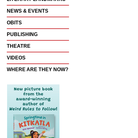
NEWS & EVENTS
OBITS
PUBLISHING
THEATRE
VIDEOS
WHERE ARE THEY NOW?