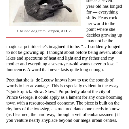
she as a seven-
year-old has longed
for — everything
shifts. Fears rock
her world to the
point where she
Chained dog from Pompeii, A.D. 79
decides growing up
may not be the
magic carpet ride she’s imagined it to be. “…I suddenly longed
to not be growing up. I thought about before being seven, about
lakes and spectrums of heat and light and my father and my
mother and everything a seven-year-old wants never to lose.”
Innocence. A word that never lasts quite long enough.
Poet that she is, de Leeuw knows how to use the sounds of
words to her advantage. This is especially evident in the essay
“Quick-quick. Slow. Slow.” Purportedly about the city of
Prince George, it could apply as a lament for any once-booming
town with a resource-based economy. The piece is built on the
rhythms of the two-step, a structured dance one needs to know
(as I learned, the hard way, through a veil of embarrassment) if
you venture nearly anyplace beyond our mega-urban centres.