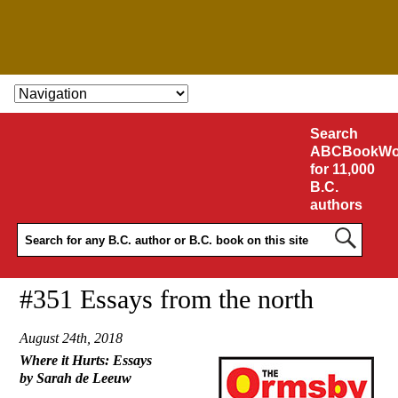
SKIP TO CONTENT
Search
ABCBookWo
for 11,000
B.C.
authors
#351 Essays from the north
August 24th, 2018
Where it Hurts: Essays
by Sarah de Leeuw