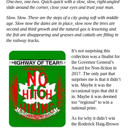
One-two, one-two. Quick-quick with a slow, slow, right-angled
slide around the corner, close your eyes and trust your man.
Slow. Slow. These are the steps of a city going soft with middle
age. Slow now the dams are in place, slow now the trees are
second and third growth and the natural gas is lessening and
the fish are disappearing and grasses and cattails are filling in
the railway tracks.
It’s not surprising this
collection was a finalist for
the Governor General’s
Award for Non-fiction in
2017. The only part that
surprises me is that it didn’t
win. Maybe it was the
occasional typo that did it
in. Maybe it was deemed
too “regional” to win a
national prize.
As for why it didn’t win
the Roderick Haig-Brown