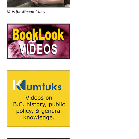
M is for Megan Carey