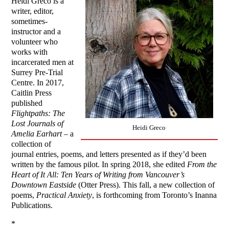
Heidi Greco is a
writer, editor,
sometimes-
instructor and a
volunteer who
works with
incarcerated men at
Surrey Pre-Trial
Centre. In 2017,
Caitlin Press
published
Flightpaths: The
Lost Journals of
Heidi Greco
Amelia Earhart
– a
collection of
journal entries, poems, and letters presented as if they’d been
written by the famous pilot. In spring 2018, she edited
From the
Heart of It
All: Ten Years of Writing from Vancouver’s
Downtown Eastside
(Otter Press). This fall, a new collection of
poems,
Practical Anxiety
, is forthcoming from Toronto’s Inanna
Publications.
*