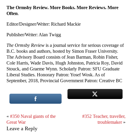
The Ormsby Review. More Books. More Reviews. More
Often
.
Editor/Designer/Writer: Richard Mackie
Publisher/Writer: Alan Twigg
The Ormsby Review
is a journal service for serious coverage of
B.C. books and authors, hosted by Simon Fraser University.
The Advisory Board consists of Jean Barman, Robin Fisher,
Cole Harris, Wade Davis, Hugh Johnston, Patricia Roy, David
Stouck, and Graeme Wynn. Scholarly Patron: SFU Graduate
Liberal Studies. Honorary Patron: Yosef Wosk. As of
September, 2018, Provincial Government Patron: Creative BC
«
#350 Naval giants of the
#352 Teacher, traveller,
Great War
troublemaker
»
Leave a Reply