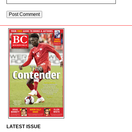
LATEST ISSUE