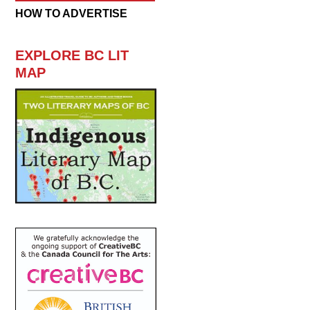
HOW TO ADVERTISE
EXPLORE BC LIT
MAP