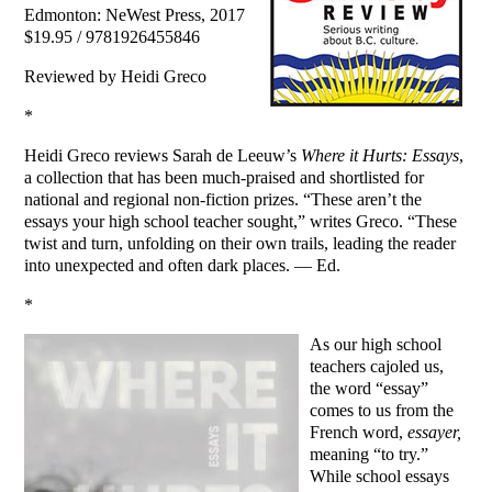
Edmonton: NeWest Press, 2017
$19.95 / 9781926455846
Reviewed by Heidi Greco
*
Heidi Greco reviews Sarah de Leeuw’s
Where it Hurts: Essays
,
a collection that has been much-praised and shortlisted for
national and regional non-fiction prizes. “These aren’t the
essays your high school teacher sought,” writes Greco. “These
twist and turn, unfolding on their own trails, leading the reader
into unexpected and often dark places. — Ed.
*
As our high school
teachers cajoled us,
the word “essay”
comes to us from the
French word,
essayer,
meaning “to try.”
While school essays