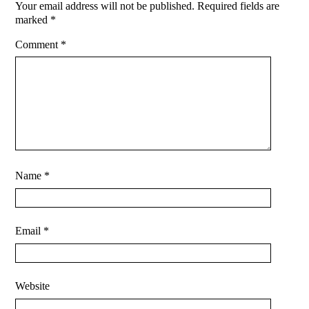
Your email address will not be published.
Required fields are
marked
*
Comment
*
Name
*
Email
*
Website