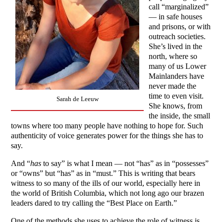
call “marginalized”
— in safe houses
and prisons, or with
outreach societies.
She’s lived in the
north, where so
many of us Lower
Mainlanders have
never made the
time to even visit.
Sarah de Leeuw
She knows, from
the inside, the small
towns where too many people have nothing to hope for. Such
authenticity of voice generates power for the things she has to
say.
And “
has
to say” is what I mean — not “has” as in “possesses”
or “owns” but “has” as in “must.” This is writing that bears
witness to so many of the ills of our world, especially here in
the world of British Columbia, which not long ago our brazen
leaders dared to try calling the “Best Place on Earth.”
One of the methods she uses to achieve the role of witness is