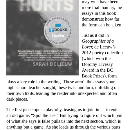
may well have been
more trial than try, the
essays in this book
demonstrate how far
the form can be taken.
Just as it did in
Geographies of a
Lover,
de Leeuw’s
2012 poetry collection
(which won the
Dorothy Livesay
Award in the BC
Book Prizes), form
plays a key role in the writing. These aren’t the essays your
high school teacher sought; these twist and turn, unfolding on
their own trails, leading the reader into unexpected and often
dark places.
The first piece opens playfully, teasing us to join in — to enter
an old game, “Spot the Lie.” But trying to figure out which part
of what she says is false pulls us into the next section, which is
anything but a game. As she leads us through the various parts