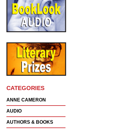
CATEGORIES
ANNE CAMERON
AUDIO
AUTHORS & BOOKS