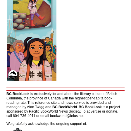
BC BookLook
is exclusively for and about the literary culture of British
Columbia, the province of Canada with the highest per-capita book
reading rate. This reference site and news service is provided and
managed by Alan Twigg and
BC BookWorld
.
BC BookLook
is a project
sponsored by Pacific BookWorld News Society. To advertise or donate,
call 604-736-4011 or email
bookworld@telus.net
We gratefully acknowledge the ongoing support of: