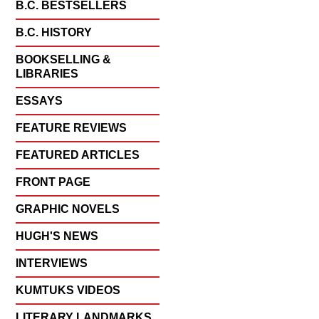
B.C. BESTSELLERS
B.C. HISTORY
BOOKSELLING &
LIBRARIES
ESSAYS
FEATURE REVIEWS
FEATURED ARTICLES
FRONT PAGE
GRAPHIC NOVELS
HUGH'S NEWS
INTERVIEWS
KUMTUKS VIDEOS
LITERARY LANDMARKS