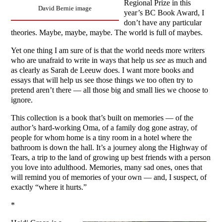
Regional Prize in this
David Bernie image
year’s BC Book Award, I
don’t have any particular
theories. Maybe, maybe, maybe. The world is full of maybes.
Yet one thing I am sure of is that the world needs more writers
who are unafraid to write in ways that help us
see
as much and
as clearly as Sarah de Leeuw does. I want more books and
essays that will help us see those things we too often try to
pretend aren’t there — all those big and small lies we choose to
ignore.
This collection is a book that’s built on memories — of the
author’s hard-working Oma, of a family dog gone astray, of
people for whom home is a tiny room in a hotel where the
bathroom is down the hall. It’s a journey along the Highway of
Tears, a trip to the land of growing up best friends with a person
you love into adulthood. Memories, many sad ones, ones that
will remind you of memories of your own — and, I suspect, of
exactly “where it hurts.”
*