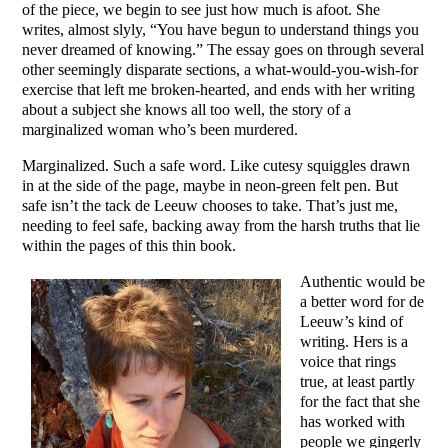
of the piece, we begin to see just how much is afoot. She
writes, almost slyly, “You have begun to understand things you
never dreamed of knowing.” The essay goes on through several
other seemingly disparate sections, a what-would-you-wish-for
exercise that left me broken-hearted, and ends with her writing
about a subject she knows all too well, the story of a
marginalized woman who’s been murdered.
Marginalized. Such a safe word. Like cutesy squiggles drawn
in at the side of the page, maybe in neon-green felt pen. But
safe isn’t the tack de Leeuw chooses to take. That’s just me,
needing to feel safe, backing away from the harsh truths that lie
within the pages of this thin book.
Authentic would be
a better word for de
Leeuw’s kind of
writing. Hers is a
voice that rings
true, at least partly
for the fact that she
has worked with
people we gingerly