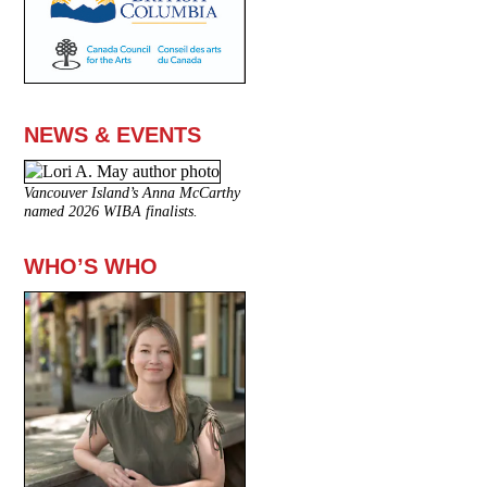
NEWS & EVENTS
Vancouver Island’s Anna McCarthy
named 2026 WIBA finalists.
WHO’S WHO