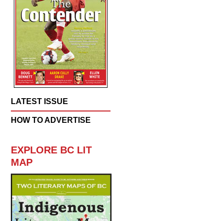
LATEST ISSUE
HOW TO ADVERTISE
EXPLORE BC LIT
MAP