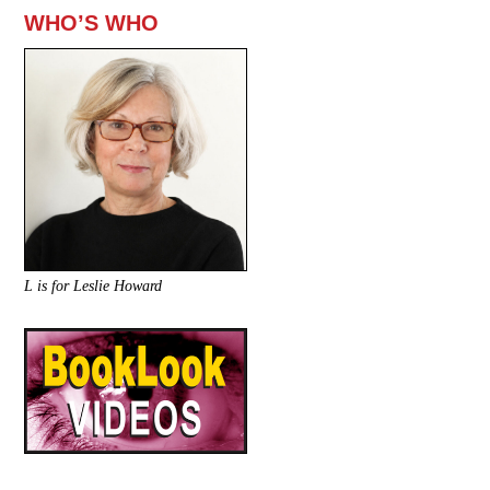
WHO’S WHO
L is for Leslie Howard