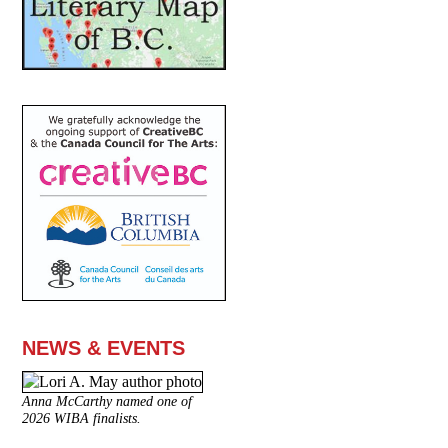
NEWS & EVENTS
Anna McCarthy named one of
2026 WIBA finalists.