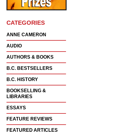
CATEGORIES
ANNE CAMERON
AUDIO
AUTHORS & BOOKS
B.C. BESTSELLERS
B.C. HISTORY
BOOKSELLING &
LIBRARIES
ESSAYS
FEATURE REVIEWS
FEATURED ARTICLES