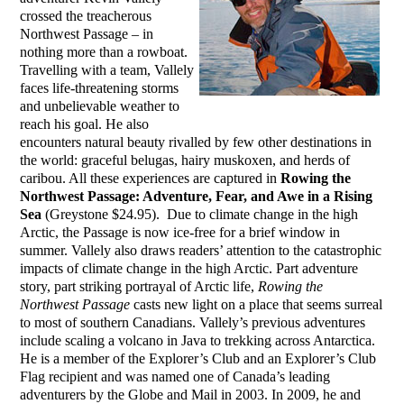
crossed the treacherous
Northwest Passage – in
nothing more than a rowboat.
Travelling with a team, Vallely
faces life-threatening storms
and unbelievable weather to
reach his goal. He also
encounters natural beauty rivalled by few other destinations in
the world: graceful belugas, hairy muskoxen, and herds of
caribou. All these experiences are captured in
Rowing the
Northwest Passage: Adventure, Fear, and Awe in a Rising
Sea
(Greystone $24.95). Due to climate change in the high
Arctic, the Passage is now ice-free for a brief window in
summer. Vallely also draws readers’ attention to the catastrophic
impacts of climate change in the high Arctic. Part adventure
story, part striking portrayal of Arctic life,
Rowing the
Northwest Passage
casts new light on a place that seems surreal
to most of southern Canadians. Vallely’s previous adventures
include scaling a volcano in Java to trekking across Antarctica.
He is a member of the Explorer’s Club and an Explorer’s Club
Flag recipient and was named one of Canada’s leading
adventurers by the Globe and Mail in 2003. In 2009, he and