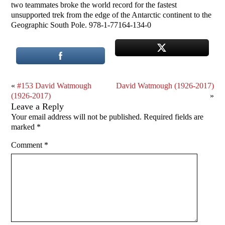
two teammates broke the world record for the fastest
unsupported trek from the edge of the Antarctic continent to the
Geographic South Pole. 978-1-77164-134-0
«
#153 David Watmough
David Watmough (1926-2017)
(1926-2017)
»
Leave a Reply
Your email address will not be published.
Required fields are
marked
*
Comment
*