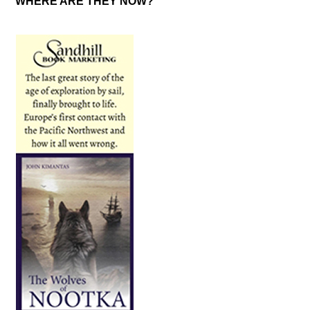
WHERE ARE THEY NOW?