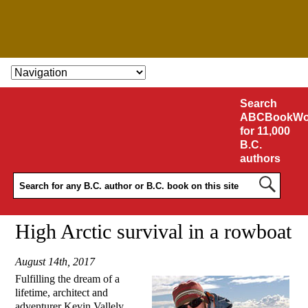
SKIP TO CONTENT
Search
ABCBookWo
for 11,000
B.C.
authors
High Arctic survival in a rowboat
August 14th, 2017
Fulfilling the dream of a
lifetime, architect and
adventurer Kevin Vallely