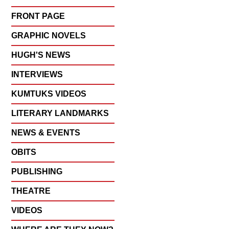
FRONT PAGE
GRAPHIC NOVELS
HUGH'S NEWS
INTERVIEWS
KUMTUKS VIDEOS
LITERARY LANDMARKS
NEWS & EVENTS
OBITS
PUBLISHING
THEATRE
VIDEOS