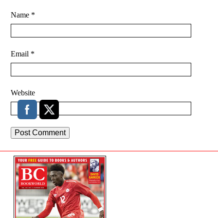
Name
*
Email
*
Website