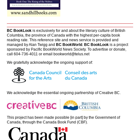
BC BookLook
is exclusively for and about the literary culture of British
Columbia, the province of Canada with the highest per-capita book
reading rate. This reference site and news service is provided and
managed by Alan Twigg and
BC BookWorld
.
BC BookLook
is a project
sponsored by Pacific BookWorld News Society. To advertise or donate,
call 604-736-4011 or email
bookworld@telus.net
We gratefully acknowledge the ongoing support of:
We acknowledge the essential ongoing partnership of
Creative BC
.
This project has been made possible [in part] by the Government of
Canada, through the Canada Book Fund (CBF).