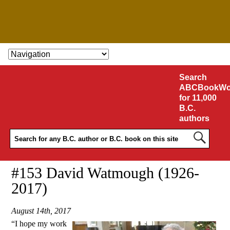
SKIP TO CONTENT
Search
ABCBookWo
for 11,000
B.C.
authors
#153 David Watmough (1926-
2017)
August 14th, 2017
“I hope my work