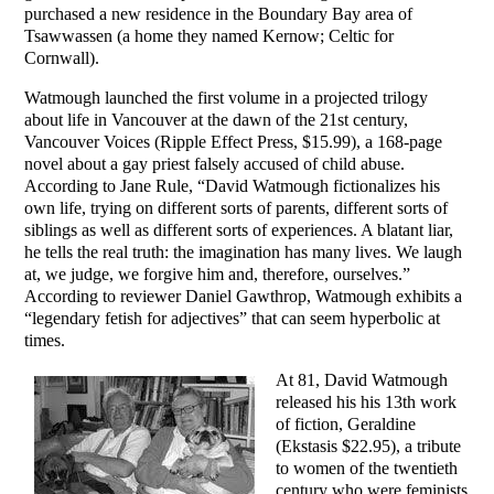
purchased a new residence in the Boundary Bay area of
Tsawwassen (a home they named Kernow; Celtic for
Cornwall).
Watmough launched the first volume in a projected trilogy
about life in Vancouver at the dawn of the 21st century,
Vancouver Voices (Ripple Effect Press, $15.99), a 168-page
novel about a gay priest falsely accused of child abuse.
According to Jane Rule, “David Watmough fictionalizes his
own life, trying on different sorts of parents, different sorts of
siblings as well as different sorts of experiences. A blatant liar,
he tells the real truth: the imagination has many lives. We laugh
at, we judge, we forgive him and, therefore, ourselves.”
According to reviewer Daniel Gawthrop, Watmough exhibits a
“legendary fetish for adjectives” that can seem hyperbolic at
times.
At 81, David Watmough
released his his 13th work
of fiction, Geraldine
(Ekstasis $22.95), a tribute
to women of the twentieth
century who were feminists