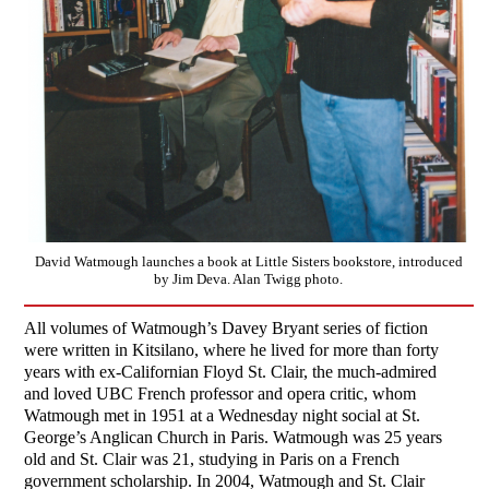
David Watmough launches a book at Little Sisters bookstore, introduced
by Jim Deva. Alan Twigg photo.
All volumes of Watmough’s Davey Bryant series of fiction
were written in Kitsilano, where he lived for more than forty
years with ex-Californian Floyd St. Clair, the much-admired
and loved UBC French professor and opera critic, whom
Watmough met in 1951 at a Wednesday night social at St.
George’s Anglican Church in Paris. Watmough was 25 years
old and St. Clair was 21, studying in Paris on a French
government scholarship. In 2004, Watmough and St. Clair