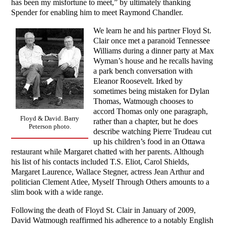
has been my misfortune to meet,” by ultimately thanking
Spender for enabling him to meet Raymond Chandler.
We learn he and his partner Floyd St.
Clair once met a paranoid Tennessee
Williams during a dinner party at Max
Wyman’s house and he recalls having
a park bench conversation with
Eleanor Roosevelt. Irked by
sometimes being mistaken for Dylan
Thomas, Watmough chooses to
accord Thomas only one paragraph,
Floyd & David. Barry
rather than a chapter, but he does
Peterson photo.
describe watching Pierre Trudeau cut
up his children’s food in an Ottawa
restaurant while Margaret chatted with her parents. Although
his list of his contacts included T.S. Eliot, Carol Shields,
Margaret Laurence, Wallace Stegner, actress Jean Arthur and
politician Clement Atlee, Myself Through Others amounts to a
slim book with a wide range.
Following the death of Floyd St. Clair in January of 2009,
David Watmough reaffirmed his adherence to a notably English