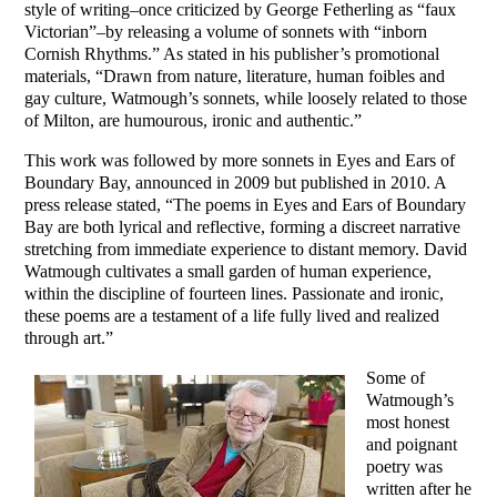
style of writing–once criticized by George Fetherling as “faux
Victorian”–by releasing a volume of sonnets with “inborn
Cornish Rhythms.” As stated in his publisher’s promotional
materials, “Drawn from nature, literature, human foibles and
gay culture, Watmough’s sonnets, while loosely related to those
of Milton, are humourous, ironic and authentic.”
This work was followed by more sonnets in Eyes and Ears of
Boundary Bay, announced in 2009 but published in 2010. A
press release stated, “The poems in Eyes and Ears of Boundary
Bay are both lyrical and reflective, forming a discreet narrative
stretching from immediate experience to distant memory. David
Watmough cultivates a small garden of human experience,
within the discipline of fourteen lines. Passionate and ironic,
these poems are a testament of a life fully lived and realized
through art.”
Some of
Watmough’s
most honest
and poignant
poetry was
written after he