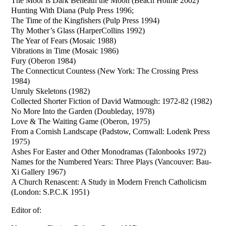
The Moor is Dark Beneath the Moon (Beach Holme 2002)
Hunting With Diana (Pulp Press 1996;
The Time of the Kingfishers (Pulp Press 1994)
Thy Mother’s Glass (HarperCollins 1992)
The Year of Fears (Mosaic 1988)
Vibrations in Time (Mosaic 1986)
Fury (Oberon 1984)
The Connecticut Countess (New York: The Crossing Press
1984)
Unruly Skeletons (1982)
Collected Shorter Fiction of David Watmough: 1972-82 (1982)
No More Into the Garden (Doubleday, 1978)
Love & The Waiting Game (Oberon, 1975)
From a Cornish Landscape (Padstow, Cornwall: Lodenk Press
1975)
Ashes For Easter and Other Monodramas (Talonbooks 1972)
Names for the Numbered Years: Three Plays (Vancouver: Bau-
Xi Gallery 1967)
A Church Renascent: A Study in Modern French Catholicism
(London: S.P.C.K 1951)
Editor of: