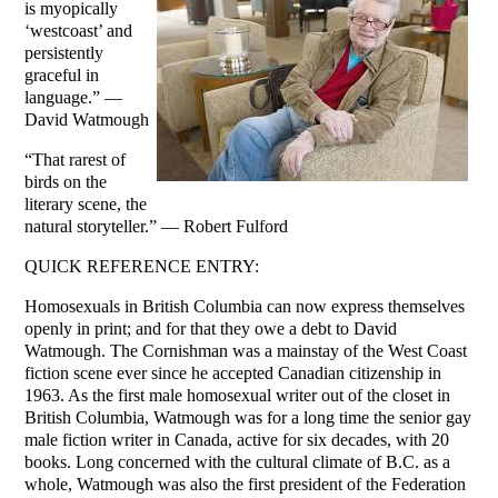
is myopically
‘westcoast’ and
persistently
graceful in
language.” —
David Watmough
“That rarest of
birds on the
literary scene, the
natural storyteller.” — Robert Fulford
QUICK REFERENCE ENTRY:
Homosexuals in British Columbia can now express themselves
openly in print; and for that they owe a debt to David
Watmough. The Cornishman was a mainstay of the West Coast
fiction scene ever since he accepted Canadian citizenship in
1963. As the first male homosexual writer out of the closet in
British Columbia, Watmough was for a long time the senior gay
male fiction writer in Canada, active for six decades, with 20
books. Long concerned with the cultural climate of B.C. as a
whole, Watmough was also the first president of the Federation