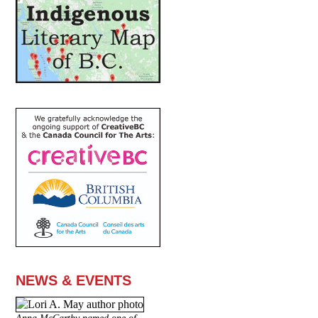
NEWS & EVENTS