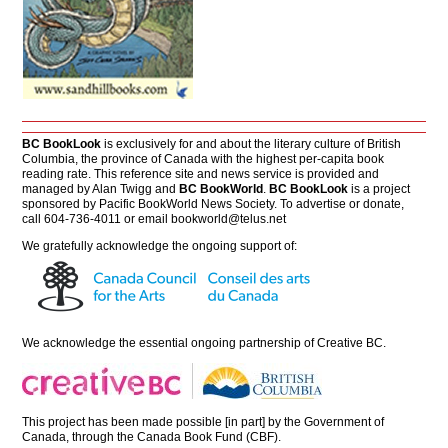
BC BookLook
is exclusively for and about the literary culture of British
Columbia, the province of Canada with the highest per-capita book
reading rate. This reference site and news service is provided and
managed by Alan Twigg and
BC BookWorld
.
BC BookLook
is a project
sponsored by Pacific BookWorld News Society. To advertise or donate,
call 604-736-4011 or email
bookworld@telus.net
We gratefully acknowledge the ongoing support of:
We acknowledge the essential ongoing partnership of
Creative BC
.
This project has been made possible [in part] by the Government of
Canada, through the Canada Book Fund (CBF).