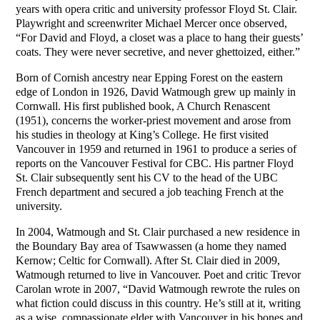
years with opera critic and university professor Floyd St. Clair.
Playwright and screenwriter Michael Mercer once observed,
“For David and Floyd, a closet was a place to hang their guests’
coats. They were never secretive, and never ghettoized, either.”
Born of Cornish ancestry near Epping Forest on the eastern
edge of London in 1926, David Watmough grew up mainly in
Cornwall. His first published book, A Church Renascent
(1951), concerns the worker-priest movement and arose from
his studies in theology at King’s College. He first visited
Vancouver in 1959 and returned in 1961 to produce a series of
reports on the Vancouver Festival for CBC. His partner Floyd
St. Clair subsequently sent his CV to the head of the UBC
French department and secured a job teaching French at the
university.
In 2004, Watmough and St. Clair purchased a new residence in
the Boundary Bay area of Tsawwassen (a home they named
Kernow; Celtic for Cornwall). After St. Clair died in 2009,
Watmough returned to live in Vancouver. Poet and critic Trevor
Carolan wrote in 2007, “David Watmough rewrote the rules on
what fiction could discuss in this country. He’s still at it, writing
as a wise, compassionate elder with Vancouver in his bones and