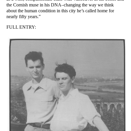
the Cornish muse in his DNA–changing the way we think
about the human condition in this city he’s called home for
nearly fifty years.”
FULL ENTRY: