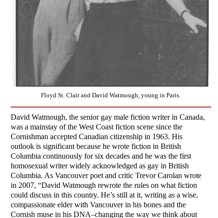
Floyd St. Clair and David Watmough, young in Paris.
David Watmough, the senior gay male fiction writer in Canada,
was a mainstay of the West Coast fiction scene since the
Cornishman accepted Canadian citizenship in 1963. His
outlook is significant because he wrote fiction in British
Columbia continuously for six decades and he was the first
homosexual writer widely acknowledged as gay in British
Columbia. As Vancouver poet and critic Trevor Carolan wrote
in 2007, “David Watmough rewrote the rules on what fiction
could discuss in this country. He’s still at it, writing as a wise,
compassionate elder with Vancouver in his bones and the
Cornish muse in his DNA–changing the way we think about