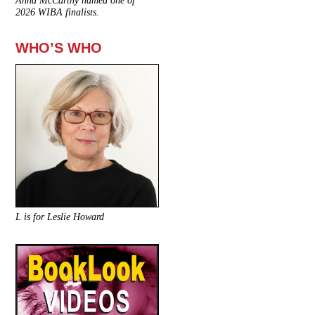
Anna McCarthy named one of
2026 WIBA finalists.
WHO’S WHO
L is for Leslie Howard