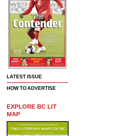
LATEST ISSUE
HOW TO ADVERTISE
EXPLORE BC LIT
MAP