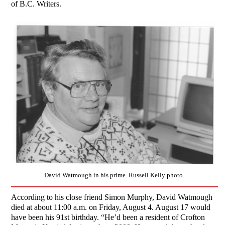
of B.C. Writers.
David Watmough in his prime. Russell Kelly photo.
According to his close friend Simon Murphy, David Watmough
died at about 11:00 a.m. on Friday, August 4. August 17 would
have been his 91st birthday. “He’d been a resident of Crofton