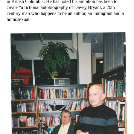
in British Columbia. He has noted his ambition has been to
create “a fictional autobiography of Davey Bryant, a 20th
century man who happens to be an author, an immigrant and a
homosexual.”