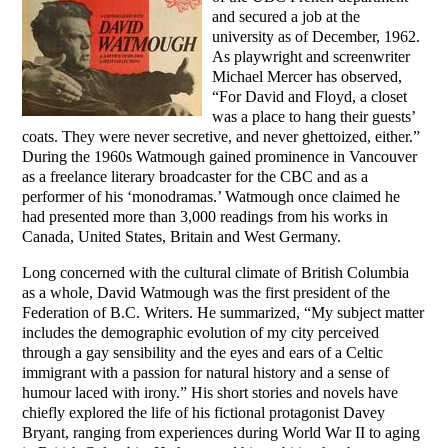
and secured a job at the
university as of December, 1962.
As playwright and screenwriter
Michael Mercer has observed,
“For David and Floyd, a closet
was a place to hang their guests’
coats. They were never secretive, and never ghettoized, either.”
During the 1960s Watmough gained prominence in Vancouver
as a freelance literary broadcaster for the CBC and as a
performer of his ‘monodramas.’ Watmough once claimed he
had presented more than 3,000 readings from his works in
Canada, United States, Britain and West Germany.
Long concerned with the cultural climate of British Columbia
as a whole, David Watmough was the first president of the
Federation of B.C. Writers. He summarized, “My subject matter
includes the demographic evolution of my city perceived
through a gay sensibility and the eyes and ears of a Celtic
immigrant with a passion for natural history and a sense of
humour laced with irony.” His short stories and novels have
chiefly explored the life of his fictional protagonist Davey
Bryant, ranging from experiences during World War II to aging