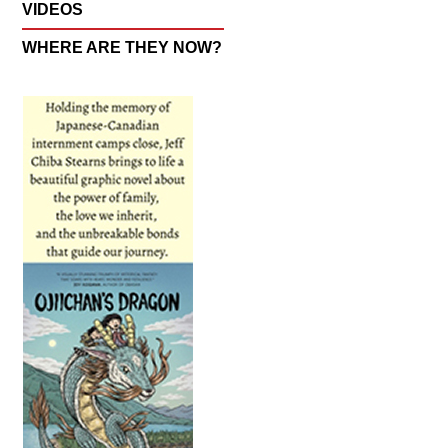
VIDEOS
WHERE ARE THEY NOW?