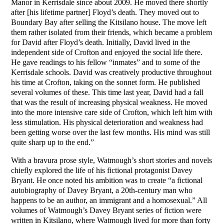
Manor in Kerrisdale since about 2009. He moved there shortly
after [his lifetime partner] Floyd’s death. They moved out to
Boundary Bay after selling the Kitsilano house. The move left
them rather isolated from their friends, which became a problem
for David after Floyd’s death. Initially, David lived in the
independent side of Crofton and enjoyed the social life there.
He gave readings to his fellow “inmates” and to some of the
Kerrisdale schools. David was creatively productive throughout
his time at Crofton, taking on the sonnet form. He published
several volumes of these. This time last year, David had a fall
that was the result of increasing physical weakness. He moved
into the more intensive care side of Crofton, which left him with
less stimulation. His physical deterioration and weakness had
been getting worse over the last few months. His mind was still
quite sharp up to the end.”
With a bravura prose style, Watmough’s short stories and novels
chiefly explored the life of his fictional protagonist Davey
Bryant. He once noted his ambition was to create “a fictional
autobiography of Davey Bryant, a 20th-century man who
happens to be an author, an immigrant and a homosexual.” All
volumes of Watmough’s Davey Bryant series of fiction were
written in Kitsilano, where Watmough lived for more than forty