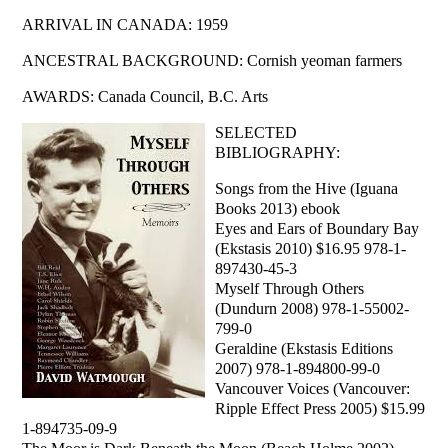
ARRIVAL IN CANADA: 1959
ANCESTRAL BACKGROUND: Cornish yeoman farmers
AWARDS: Canada Council, B.C. Arts
SELECTED
BIBLIOGRAPHY:
Songs from the Hive (Iguana
Books 2013) ebook
Eyes and Ears of Boundary Bay
(Ekstasis 2010) $16.95 978-1-
897430-45-3
Myself Through Others
(Dundurn 2008) 978-1-55002-
799-0
Geraldine (Ekstasis Editions
2007) 978-1-894800-99-0
Vancouver Voices (Vancouver:
Ripple Effect Press 2005) $15.99
1-894735-09-9