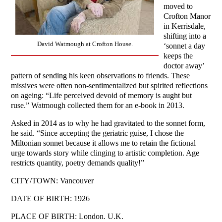
moved to
Crofton Manor
in Kerrisdale,
shifting into a
David Watmough at Crofton House.
‘sonnet a day
keeps the
doctor away’
pattern of sending his keen observations to friends. These
missives were often non-sentimentalized but spirited reflections
on ageing: “Life perceived devoid of memory is aught but
ruse.” Watmough collected them for an e-book in 2013.
Asked in 2014 as to why he had gravitated to the sonnet form,
he said. “Since accepting the geriatric guise, I chose the
Miltonian sonnet because it allows me to retain the fictional
urge towards story while clinging to artistic completion. Age
restricts quantity, poetry demands quality!”
CITY/TOWN: Vancouver
DATE OF BIRTH: 1926
PLACE OF BIRTH: London. U.K.