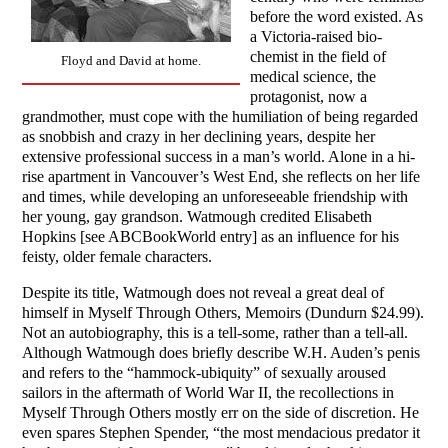
before the word existed. As
a Victoria-raised bio-
chemist in the field of
Floyd and David at home.
medical science, the
protagonist, now a
grandmother, must cope with the humiliation of being regarded
as snobbish and crazy in her declining years, despite her
extensive professional success in a man’s world. Alone in a hi-
rise apartment in Vancouver’s West End, she reflects on her life
and times, while developing an unforeseeable friendship with
her young, gay grandson. Watmough credited Elisabeth
Hopkins [see ABCBookWorld entry] as an influence for his
feisty, older female characters.
Despite its title, Watmough does not reveal a great deal of
himself in Myself Through Others, Memoirs (Dundurn $24.99).
Not an autobiography, this is a tell-some, rather than a tell-all.
Although Watmough does briefly describe W.H. Auden’s penis
and refers to the “hammock-ubiquity” of sexually aroused
sailors in the aftermath of World War II, the recollections in
Myself Through Others mostly err on the side of discretion. He
even spares Stephen Spender, “the most mendacious predator it