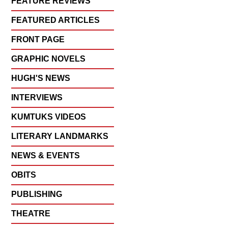
FEATURE REVIEWS
FEATURED ARTICLES
FRONT PAGE
GRAPHIC NOVELS
HUGH'S NEWS
INTERVIEWS
KUMTUKS VIDEOS
LITERARY LANDMARKS
NEWS & EVENTS
OBITS
PUBLISHING
THEATRE