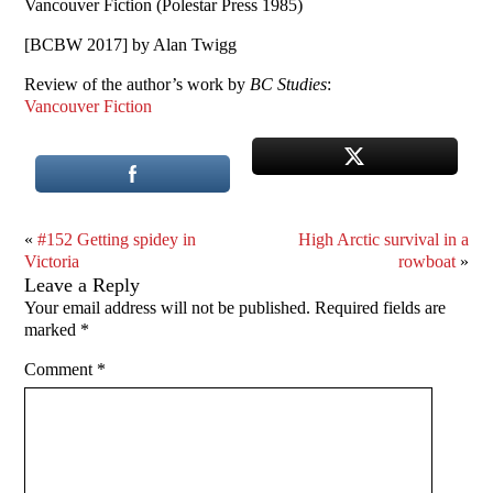
Vancouver Fiction (Polestar Press 1985)
[BCBW 2017] by Alan Twigg
Review of the author’s work by
BC Studies
:
Vancouver Fiction
«
#152 Getting spidey in
High Arctic survival in a
Victoria
rowboat
»
Leave a Reply
Your email address will not be published.
Required fields are
marked
*
Comment
*