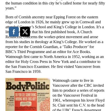
the human condition in this city he’s called home for nearly fifty
years.”
Born of Cornish ancestry near Epping Forest on the eastern
edge of London in 1926, he mainly grew up in Cornwall and
attended Cooper’s School and King’s College in London. It’s a
little-known fact that his first published book, A Church
Renascent, concerns the worker-priest movement and arose
from his studies in theology at King’s College. He worked as a
reporter for the Cornish Guardian, a ‘Talks Producer’ for
BBC’s Third Programme and an editor for Ace Books.
Watmough first came to North America in 1952, working as an
editor for Holy Cross Press in New York and a contributor to
the San Francisco Examiner. He first visited Vancouver from
San Francisco in 1959.
Watmough came to live in
Vancouver after the CBC invited
him to produce a series of reports
on the Vancouver Festival in
1961, whereupon his lover Floyd
St. Clair sent his C.V. to the head
of the UBC French department