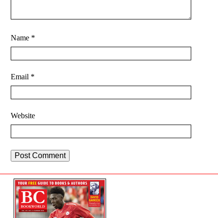
Name
*
Email
*
Website