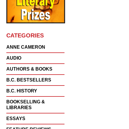
CATEGORIES
ANNE CAMERON
AUDIO
AUTHORS & BOOKS
B.C. BESTSELLERS
B.C. HISTORY
BOOKSELLING &
LIBRARIES
ESSAYS