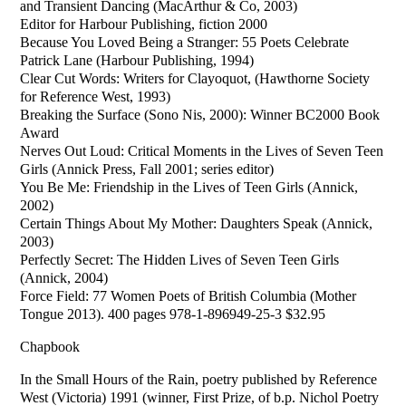
and Transient Dancing (MacArthur & Co, 2003)
Editor for Harbour Publishing, fiction 2000
Because You Loved Being a Stranger: 55 Poets Celebrate
Patrick Lane (Harbour Publishing, 1994)
Clear Cut Words: Writers for Clayoquot, (Hawthorne Society
for Reference West, 1993)
Breaking the Surface (Sono Nis, 2000): Winner BC2000 Book
Award
Nerves Out Loud: Critical Moments in the Lives of Seven Teen
Girls (Annick Press, Fall 2001; series editor)
You Be Me: Friendship in the Lives of Teen Girls (Annick,
2002)
Certain Things About My Mother: Daughters Speak (Annick,
2003)
Perfectly Secret: The Hidden Lives of Seven Teen Girls
(Annick, 2004)
Force Field: 77 Women Poets of British Columbia (Mother
Tongue 2013). 400 pages 978-1-896949-25-3 $32.95
Chapbook
In the Small Hours of the Rain, poetry published by Reference
West (Victoria) 1991 (winner, First Prize, of b.p. Nichol Poetry