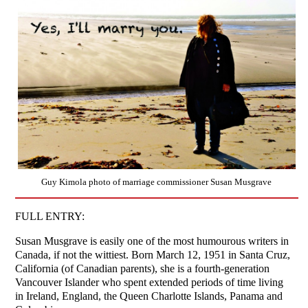
Guy Kimola photo of marriage commissioner Susan Musgrave
FULL ENTRY:
Susan Musgrave is easily one of the most humourous writers in
Canada, if not the wittiest. Born March 12, 1951 in Santa Cruz,
California (of Canadian parents), she is a fourth-generation
Vancouver Islander who spent extended periods of time living
in Ireland, England, the Queen Charlotte Islands, Panama and