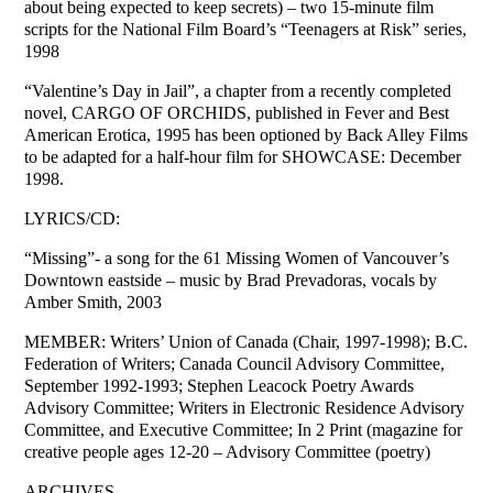
about being expected to keep secrets) – two 15-minute film
scripts for the National Film Board’s “Teenagers at Risk” series,
1998
“Valentine’s Day in Jail”, a chapter from a recently completed
novel, CARGO OF ORCHIDS, published in Fever and Best
American Erotica, 1995 has been optioned by Back Alley Films
to be adapted for a half-hour film for SHOWCASE: December
1998.
LYRICS/CD:
“Missing”- a song for the 61 Missing Women of Vancouver’s
Downtown eastside – music by Brad Prevadoras, vocals by
Amber Smith, 2003
MEMBER: Writers’ Union of Canada (Chair, 1997-1998); B.C.
Federation of Writers; Canada Council Advisory Committee,
September 1992-1993; Stephen Leacock Poetry Awards
Advisory Committee; Writers in Electronic Residence Advisory
Committee, and Executive Committee; In 2 Print (magazine for
creative people ages 12-20 – Advisory Committee (poetry)
ARCHIVES