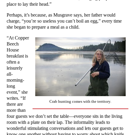
place to lay their head.”
Perhaps, it’s because, as Musgrave says, her father would
charge, “you’re so useless you can’t boil an egg,” every time
she began to prepare a meal as a child.
“At Copper
Beech
House
breakfast is
often a
leisurely
all-
morning-
long
event,” she
writes. “If
Crab hunting comes with the territory.
there are
more than
four guests we don’t set the table—everyone sits in the living
room with a plate on their lap. The informality leads to
wonderful stimulating conversations and lets our guests get to
know one another without having to worry about which knife