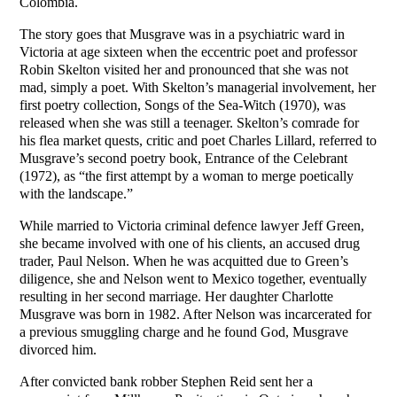
Colombia.
The story goes that Musgrave was in a psychiatric ward in
Victoria at age sixteen when the eccentric poet and professor
Robin Skelton visited her and pronounced that she was not
mad, simply a poet. With Skelton’s managerial involvement, her
first poetry collection, Songs of the Sea-Witch (1970), was
released when she was still a teenager. Skelton’s comrade for
his flea market quests, critic and poet Charles Lillard, referred to
Musgrave’s second poetry book, Entrance of the Celebrant
(1972), as “the first attempt by a woman to merge poetically
with the landscape.”
While married to Victoria criminal defence lawyer Jeff Green,
she became involved with one of his clients, an accused drug
trader, Paul Nelson. When he was acquitted due to Green’s
diligence, she and Nelson went to Mexico together, eventually
resulting in her second marriage. Her daughter Charlotte
Musgrave was born in 1982. After Nelson was incarcerated for
a previous smuggling charge and he found God, Musgrave
divorced him.
After convicted bank robber Stephen Reid sent her a