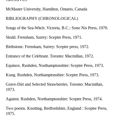
McMaster University, Hamilton, Ontario, Canada
BIBLIOGRAPHY (CHRONOLOGICAL)
Songs of the Sea-Witch. Victoria, B.C.: Sono Nis Press, 1970.
Skuld. Frensham, Surrey: Sceptre Press, 1971.
Birthstone. Frensham, Surrey: Sceptre press, 1972.
Entrance of the Celebrant. Toronto: Macmillan, 1972.
Equinox. Rushden, Northamptonshire: Sceptre Press, 1973.
Kung. Rushden, Northamptonshire: Sceptre Press, 1973.
Grave-Dirt and Selected Strawberries. Toronto: Macmillan,
1973.
Against. Rushden, Northamptonshire: Sceptre Press, 1974.
Two poems. Knotting, Bedfordshire, England : Sceptre Press,
1975.