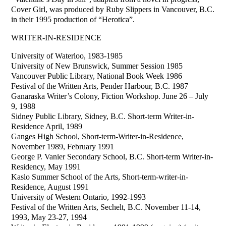
Cover Girl, was produced by Ruby Slippers in Vancouver, B.C.
in their 1995 production of “Herotica”.
WRITER-IN-RESIDENCE
University of Waterloo, 1983-1985
University of New Brunswick, Summer Session 1985
Vancouver Public Library, National Book Week 1986
Festival of the Written Arts, Pender Harbour, B.C. 1987
Ganaraska Writer’s Colony, Fiction Workshop. June 26 – July
9, 1988
Sidney Public Library, Sidney, B.C. Short-term Writer-in-
Residence April, 1989
Ganges High School, Short-term-Writer-in-Residence,
November 1989, February 1991
George P. Vanier Secondary School, B.C. Short-term Writer-in-
Residency, May 1991
Kaslo Summer School of the Arts, Short-term-writer-in-
Residence, August 1991
University of Western Ontario, 1992-1993
Festival of the Written Arts, Sechelt, B.C. November 11-14,
1993, May 23-27, 1994