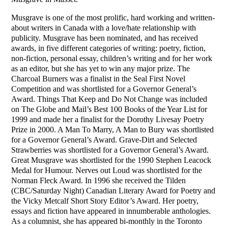
Musgrave is one of the most prolific, hard working and written-
about writers in Canada with a love/hate relationship with
publicity. Musgrave has been nominated, and has received
awards, in five different categories of writing: poetry, fiction,
non-fiction, personal essay, children’s writing and for her work
as an editor, but she has yet to win any major prize. The
Charcoal Burners was a finalist in the Seal First Novel
Competition and was shortlisted for a Governor General’s
Award. Things That Keep and Do Not Change was included
on The Globe and Mail’s Best 100 Books of the Year List for
1999 and made her a finalist for the Dorothy Livesay Poetry
Prize in 2000. A Man To Marry, A Man to Bury was shortlisted
for a Governor General’s Award. Grave-Dirt and Selected
Strawberries was shortlisted for a Governor General’s Award.
Great Musgrave was shortlisted for the 1990 Stephen Leacock
Medal for Humour. Nerves out Loud was shortlisted for the
Norman Fleck Award. In 1996 she received the Tilden
(CBC/Saturday Night) Canadian Literary Award for Poetry and
the Vicky Metcalf Short Story Editor’s Award. Her poetry,
essays and fiction have appeared in innumberable anthologies.
As a columnist, she has appeared bi-monthly in the Toronto