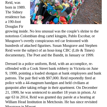
Reid, was
born in 1989.
The Sidney
residence has
a 190-foot
Douglas Fir
growing inside. No less unusual was the couple’s shrine to the
notorious Colombian drug cartel kingpin, Pablo Escobar, or
Musgrave’s overtly conspicuous red car festooned with
hundreds of attached figurines. Susan Musgrave and Stephen
Reid were the subject of an hour-long CBC (Life & Times)
documentary, The Poet and the Bandit, in January or 1999.
Dressed in a police uniform, Reid, with an accomplice, re-
offended with a Cook Street bank robbery in Victoria on June
9, 1999, pointing a loaded shotgun at bank employees and bank
patrons. The pair fled with $97,000. Reid reportedly fired at
police with a 44-magnum handgun and held civilians at
gunpoint after taking refuge in their apartment. On December
21, 1999, he was sentenced to another 18 years in prison. At
age 63 in 2014, Reid was granted day parole at a hearing at
William Head Institution in Metchosin. He has since revisited
Musgrave in Masset.