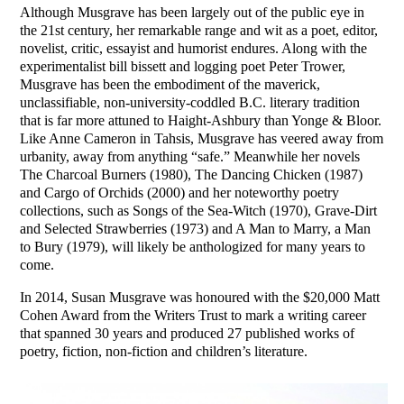
Although Musgrave has been largely out of the public eye in
the 21st century, her remarkable range and wit as a poet, editor,
novelist, critic, essayist and humorist endures. Along with the
experimentalist bill bissett and logging poet Peter Trower,
Musgrave has been the embodiment of the maverick,
unclassifiable, non-university-coddled B.C. literary tradition
that is far more attuned to Haight-Ashbury than Yonge & Bloor.
Like Anne Cameron in Tahsis, Musgrave has veered away from
urbanity, away from anything “safe.” Meanwhile her novels
The Charcoal Burners (1980), The Dancing Chicken (1987)
and Cargo of Orchids (2000) and her noteworthy poetry
collections, such as Songs of the Sea-Witch (1970), Grave-Dirt
and Selected Strawberries (1973) and A Man to Marry, a Man
to Bury (1979), will likely be anthologized for many years to
come.
In 2014, Susan Musgrave was honoured with the $20,000 Matt
Cohen Award from the Writers Trust to mark a writing career
that spanned 30 years and produced 27 published works of
poetry, fiction, non-fiction and children’s literature.