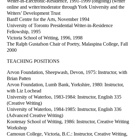
Writer-in-Electronic-Residence, 1991-1999 (ongoing) (writer
online and writer/moderator through York University and the
Writers’ Development Trust
Banff Centre for the Arts, November 1994
University of Toronto Presidential Writer-in-Residence
Fellowship, 1995
Victoria School of Writing, 1996, 1998
The Ralph Gustafson Chair of Poetry, Malaspina College, Fall
2000
TEACHING POSITIONS
Arvon Foundation, Sheepwash, Devon, 1975: Instructor, with
Brian Patten
Arvon Foundation, Lumb Bank, Yorkshire, 1980: Instructor,
with Liz Lochead
University of Waterloo, 1983-1984: Instructor, English 335
(Creative Writing)
University of Waterloo, 1984-1985: Instructor, English 336
(Advanced Creative Writing)
Kootenay School of Writing, 1986: Instructor, Creative Writing
Workshop
Camosun College, Victoria, B.C.: Instructor, Creative Writing,