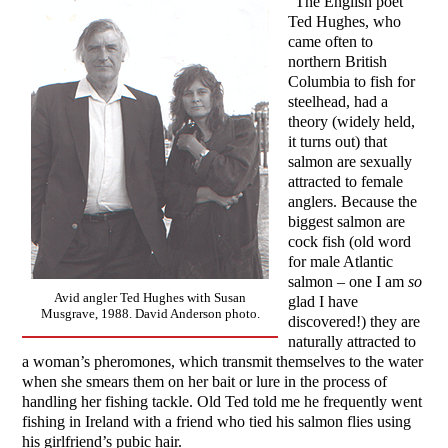
“The English poet
Ted Hughes, who
came often to
northern British
Columbia to fish for
steelhead, had a
theory (widely held,
it turns out) that
salmon are sexually
attracted to female
anglers. Because the
biggest salmon are
cock fish (old word
for male Atlantic
salmon – one I am
so
Avid angler Ted Hughes with Susan
glad I have
Musgrave, 1988. David Anderson photo.
discovered!) they are
naturally attracted to
a woman’s pheromones, which transmit themselves to the water
when she smears them on her bait or lure in the process of
handling her fishing tackle. Old Ted told me he frequently went
fishing in Ireland with a friend who tied his salmon flies using
his girlfriend’s pubic hair.