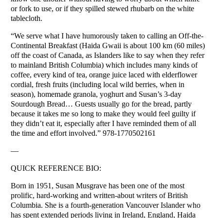
or fork to use, or if they spilled stewed rhubarb on the white
tablecloth.
“We serve what I have humorously taken to calling an Off-the-
Continental Breakfast (Haida Gwaii is about 100 km (60 miles)
off the coast of Canada, as Islanders like to say when they refer
to mainland British Columbia) which includes many kinds of
coffee, every kind of tea, orange juice laced with elderflower
cordial, fresh fruits (including local wild berries, when in
season), homemade granola, yoghurt and Susan’s 3-day
Sourdough Bread… Guests usually go for the bread, partly
because it takes me so long to make they would feel guilty if
they didn’t eat it, especially after I have reminded them of all
the time and effort involved.” 978-1770502161
—
QUICK REFERENCE BIO:
Born in 1951, Susan Musgrave has been one of the most
prolific, hard-working and written-about writers of British
Columbia. She is a fourth-generation Vancouver Islander who
has spent extended periods living in Ireland, England, Haida