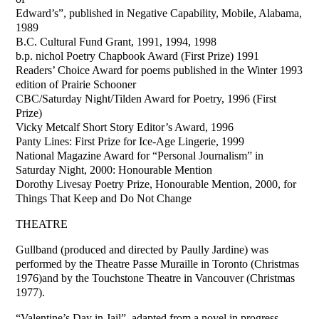
Edward’s”, published in Negative Capability, Mobile, Alabama,
1989
B.C. Cultural Fund Grant, 1991, 1994, 1998
b.p. nichol Poetry Chapbook Award (First Prize) 1991
Readers’ Choice Award for poems published in the Winter 1993
edition of Prairie Schooner
CBC/Saturday Night/Tilden Award for Poetry, 1996 (First
Prize)
Vicky Metcalf Short Story Editor’s Award, 1996
Panty Lines: First Prize for Ice-Age Lingerie, 1999
National Magazine Award for “Personal Journalism” in
Saturday Night, 2000: Honourable Mention
Dorothy Livesay Poetry Prize, Honourable Mention, 2000, for
Things That Keep and Do Not Change
THEATRE
Gullband (produced and directed by Paully Jardine) was
performed by the Theatre Passe Muraille in Toronto (Christmas
1976)and by the Touchstone Theatre in Vancouver (Christmas
1977).
“Valentine’s Day in Jail”, adapted from a novel in progress,