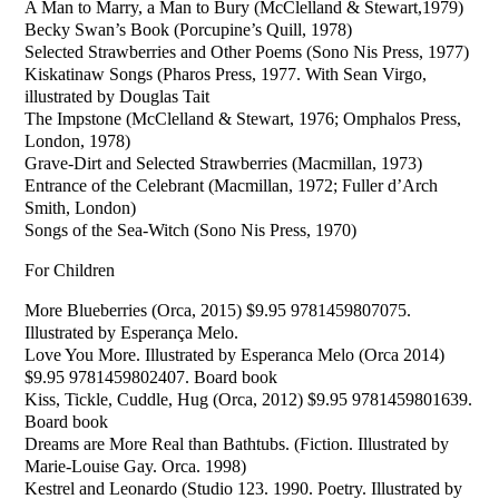
A Man to Marry, a Man to Bury (McClelland & Stewart,1979)
Becky Swan’s Book (Porcupine’s Quill, 1978)
Selected Strawberries and Other Poems (Sono Nis Press, 1977)
Kiskatinaw Songs (Pharos Press, 1977. With Sean Virgo,
illustrated by Douglas Tait
The Impstone (McClelland & Stewart, 1976; Omphalos Press,
London, 1978)
Grave-Dirt and Selected Strawberries (Macmillan, 1973)
Entrance of the Celebrant (Macmillan, 1972; Fuller d’Arch
Smith, London)
Songs of the Sea-Witch (Sono Nis Press, 1970)
For Children
More Blueberries (Orca, 2015) $9.95 9781459807075.
Illustrated by Esperança Melo.
Love You More. Illustrated by Esperanca Melo (Orca 2014)
$9.95 9781459802407. Board book
Kiss, Tickle, Cuddle, Hug (Orca, 2012) $9.95 9781459801639.
Board book
Dreams are More Real than Bathtubs. (Fiction. Illustrated by
Marie-Louise Gay. Orca. 1998)
Kestrel and Leonardo (Studio 123. 1990. Poetry. Illustrated by