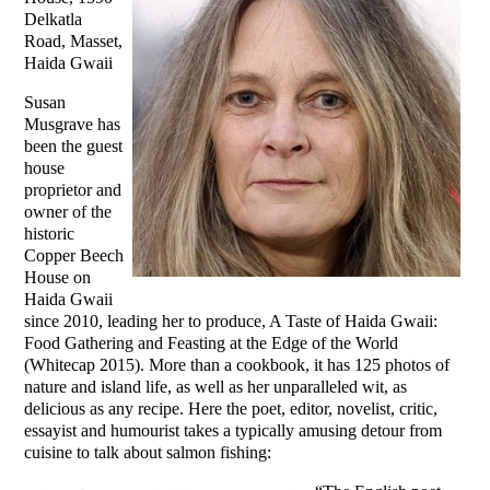
Delkatla
Road, Masset,
Haida Gwaii
Susan
Musgrave has
been the guest
house
proprietor and
owner of the
historic
Copper Beech
House on
Haida Gwaii
since 2010, leading her to produce, A Taste of Haida Gwaii:
Food Gathering and Feasting at the Edge of the World
(Whitecap 2015). More than a cookbook, it has 125 photos of
nature and island life, as well as her unparalleled wit, as
delicious as any recipe. Here the poet, editor, novelist, critic,
essayist and humourist takes a typically amusing detour from
cuisine to talk about salmon fishing: