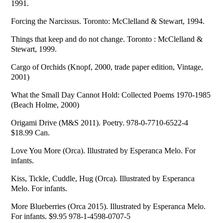
1991.
Forcing the Narcissus. Toronto: McClelland & Stewart, 1994.
Things that keep and do not change. Toronto : McClelland &
Stewart, 1999.
Cargo of Orchids (Knopf, 2000, trade paper edition, Vintage,
2001)
What the Small Day Cannot Hold: Collected Poems 1970-1985
(Beach Holme, 2000)
Origami Drive (M&S 2011). Poetry. 978-0-7710-6522-4
$18.99 Can.
Love You More (Orca). Illustrated by Esperanca Melo. For
infants.
Kiss, Tickle, Cuddle, Hug (Orca). Illustrated by Esperanca
Melo. For infants.
More Blueberries (Orca 2015). Illustrated by Esperanca Melo.
For infants. $9.95 978-1-4598-0707-5