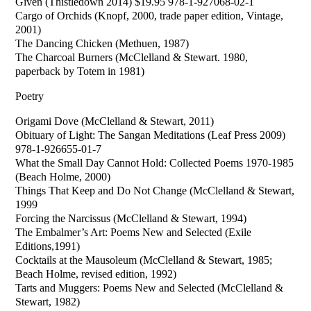
Given (Thistledown 2014) $19.95 978-1-927068-02-1
Cargo of Orchids (Knopf, 2000, trade paper edition, Vintage,
2001)
The Dancing Chicken (Methuen, 1987)
The Charcoal Burners (McClelland & Stewart. 1980,
paperback by Totem in 1981)
Poetry
Origami Dove (McClelland & Stewart, 2011)
Obituary of Light: The Sangan Meditations (Leaf Press 2009)
978-1-926655-01-7
What the Small Day Cannot Hold: Collected Poems 1970-1985
(Beach Holme, 2000)
Things That Keep and Do Not Change (McClelland & Stewart,
1999
Forcing the Narcissus (McClelland & Stewart, 1994)
The Embalmer’s Art: Poems New and Selected (Exile
Editions,1991)
Cocktails at the Mausoleum (McClelland & Stewart, 1985;
Beach Holme, revised edition, 1992)
Tarts and Muggers: Poems New and Selected (McClelland &
Stewart, 1982)