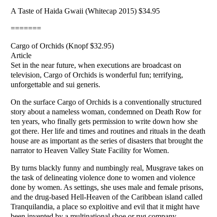
A Taste of Haida Gwaii (Whitecap 2015) $34.95
=======
Cargo of Orchids (Knopf $32.95)
Article
Set in the near future, when executions are broadcast on
television, Cargo of Orchids is wonderful fun; terrifying,
unforgettable and sui generis.
On the surface Cargo of Orchids is a conventionally structured
story about a nameless woman, condemned on Death Row for
ten years, who finally gets permission to write down how she
got there. Her life and times and routines and rituals in the death
house are as important as the series of disasters that brought the
narrator to Heaven Valley State Facility for Women.
By turns blackly funny and numbingly real, Musgrave takes on
the task of delineating violence done to women and violence
done by women. As settings, she uses male and female prisons,
and the drug-based Hell-Heaven of the Caribbean island called
Tranquilandia, a place so exploitive and evil that it might have
been invented by a multinational shoe or rug company.