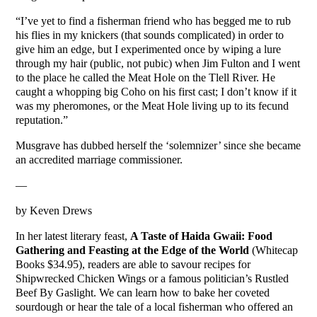
“I’ve yet to find a fisherman friend who has begged me to rub
his flies in my knickers (that sounds complicated) in order to
give him an edge, but I experimented once by wiping a lure
through my hair (public, not pubic) when Jim Fulton and I went
to the place he called the Meat Hole on the Tlell River. He
caught a whopping big Coho on his first cast; I don’t know if it
was my pheromones, or the Meat Hole living up to its fecund
reputation.”
Musgrave has dubbed herself the ‘solemnizer’ since she became
an accredited marriage commissioner.
—
by Keven Drews
In her latest literary feast,
A Taste of Haida Gwaii: Food
Gathering and Feasting at the Edge of the World
(Whitecap
Books $34.95), readers are able to savour recipes for
Shipwrecked Chicken Wings or a famous politician’s Rustled
Beef By Gaslight. We can learn how to bake her coveted
sourdough or hear the tale of a local fisherman who offered an