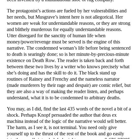
The protagonist’s actions are fueled by her vulnerabilities and
her needs, but Musgrave’s intent here is not allegorical. Her
women are weak for understandable reasons, or they are strong
and blithely murderous for equally understandable reasons.
Utter disregard for the sanctity of human life when
money/power/revenge must be served is the engine of this
narrative. The condemned woman’s life before being sentenced
to death is searingly done; so is her minute-by-precious-minute
existence on Death Row. The reader is taken back and forth
between these two lives by a writer who knows precisely what
she’s doing and has the skill to do it. The black stand up
routines of Rainey and Frenchy and the nameless narrator
(made murderers by their rage and despair) are comic relief, but
they are also a way of making the reader listen, and perhaps
understand, what it is to be condemned to arbitrary deaths.
You may, as I did, find the last 435 words of the novel a bit of a
shock. Perhaps Knopf persuaded the author that deus ex
machina instead of the logic of the narrative would sell better.
The harm, as I see it, is not terminal. You need only give
yourself up to the thrust of the rest of the book and go easily