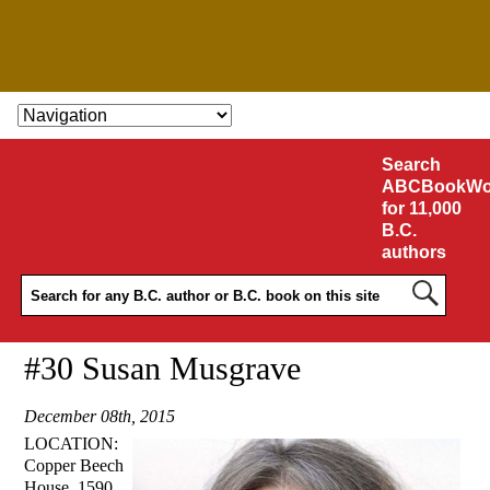
SKIP TO CONTENT
Search
ABCBookWo
for 11,000
B.C.
authors
#30 Susan Musgrave
December 08th, 2015
LOCATION:
Copper Beech
House, 1590