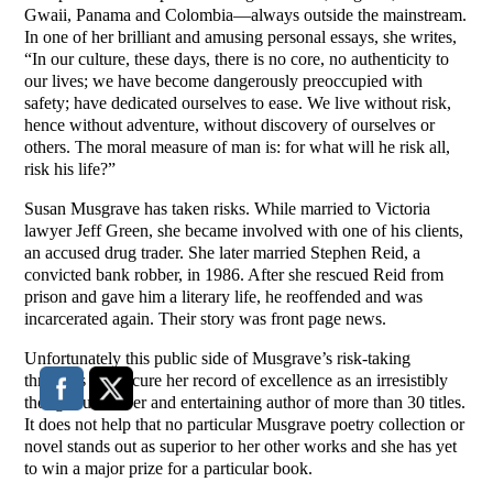
Gwaii, Panama and Colombia—always outside the mainstream.
In one of her brilliant and amusing personal essays, she writes,
“In our culture, these days, there is no core, no authenticity to
our lives; we have become dangerously preoccupied with
safety; have dedicated ourselves to ease. We live without risk,
hence without adventure, without discovery of ourselves or
others. The moral measure of man is: for what will he risk all,
risk his life?”
Susan Musgrave has taken risks. While married to Victoria
lawyer Jeff Green, she became involved with one of his clients,
an accused drug trader. She later married Stephen Reid, a
convicted bank robber, in 1986. After she rescued Reid from
prison and gave him a literary life, he reoffended and was
incarcerated again. Their story was front page news.
Unfortunately this public side of Musgrave’s risk-taking
threatens to obscure her record of excellence as an irresistibly
thoughtful, clever and entertaining author of more than 30 titles.
It does not help that no particular Musgrave poetry collection or
novel stands out as superior to her other works and she has yet
to win a major prize for a particular book.