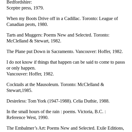
Bedfordshire:
Sceptre press, 1979.
When my Boots Drive off in a Cadillac. Toronto: League of
Canadian peots, 1980.
Tarts and Muggers: Poems New and Selected. Toronto:
McClelland & Stewart, 1982.
The Plane put Down in Sacramento. Vancouver: Hoffer, 1982.
I do not know if things that happen can be said to come to passs
or only happen.
Vancouver: Hoffer, 1982.
Cocktails at the Mausoleum. Toronto: McClelland &
Stewart,1985.
Desireless: Tom York (1947-1988). Celia Duthie, 1988.
In the small hours of the rain : poems. Victoria, B.C. :
Reference West, 1990.
The Embalmer’s Art: Poems New and Selected. Exile Editions,