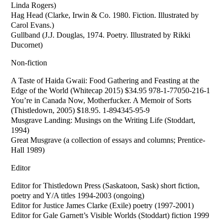
Linda Rogers)
Hag Head (Clarke, Irwin & Co. 1980. Fiction. Illustrated by
Carol Evans.)
Gullband (J.J. Douglas, 1974. Poetry. Illustrated by Rikki
Ducornet)
Non-fiction
A Taste of Haida Gwaii: Food Gathering and Feasting at the
Edge of the World (Whitecap 2015) $34.95 978-1-77050-216-1
You’re in Canada Now, Motherfucker. A Memoir of Sorts
(Thistledown, 2005) $18.95. 1-894345-95-9
Musgrave Landing: Musings on the Writing Life (Stoddart,
1994)
Great Musgrave (a collection of essays and columns; Prentice-
Hall 1989)
Editor
Editor for Thistledown Press (Saskatoon, Sask) short fiction,
poetry and Y/A titles 1994-2003 (ongoing)
Editor for Justice James Clarke (Exile) poetry (1997-2001)
Editor for Gale Garnett’s Visible Worlds (Stoddart) fiction 1999