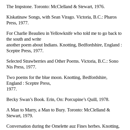
The Impstone. Toronto: McClelland & Stewart, 1976.
Kiskatinaw Songs, with Sean Virago. Victoria, B.C.: Pharos
Press, 1977.
For Charlie Beaulieu in Yellowknife who told me to go back to
the south and write
another poem about Indians. Knotting, Bedfordshire, England :
Sceptre Press, 1977.
Selected Strawberries and Other Poems. Victoria, B.C.: Sono
Nis Press, 1977.
Two poems for the blue moon. Knotting, Bedfordshire,
England : Sceptre Press,
1977.
Becky Swan’s Book. Erin, On: Porcupine’s Quill, 1978.
A Man to Marry, a Man to Bury. Toronto: McClelland &
Stewart, 1979.
Conversation during the Omelette auz Fines herbes. Knotting,