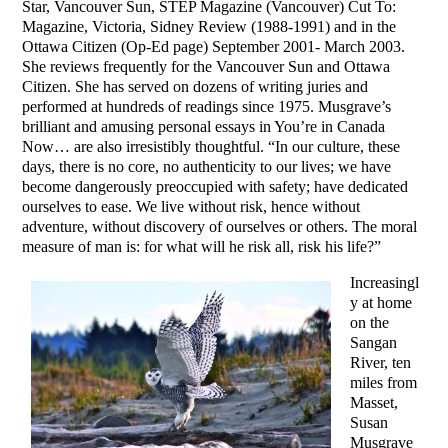
Star, Vancouver Sun, STEP Magazine (Vancouver) Cut To:
Magazine, Victoria, Sidney Review (1988-1991) and in the
Ottawa Citizen (Op-Ed page) September 2001- March 2003.
She reviews frequently for the Vancouver Sun and Ottawa
Citizen. She has served on dozens of writing juries and
performed at hundreds of readings since 1975. Musgrave’s
brilliant and amusing personal essays in You’re in Canada
Now… are also irresistibly thoughtful. “In our culture, these
days, there is no core, no authenticity to our lives; we have
become dangerously preoccupied with safety; have dedicated
ourselves to ease. We live without risk, hence without
adventure, without discovery of ourselves or others. The moral
measure of man is: for what will he risk all, risk his life?”
Increasingl
y at home
on the
Sangan
River, ten
miles from
Masset,
Susan
Musgrave