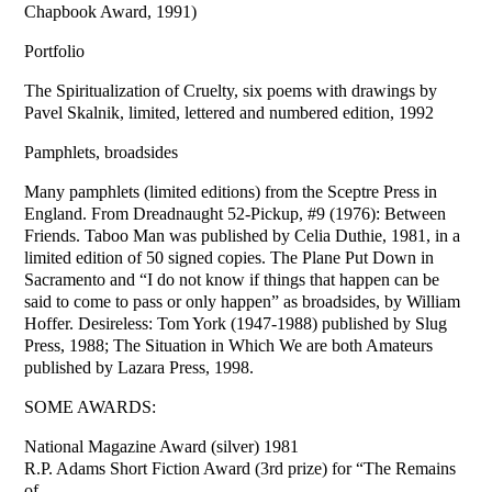
Chapbook Award, 1991)
Portfolio
The Spiritualization of Cruelty, six poems with drawings by
Pavel Skalnik, limited, lettered and numbered edition, 1992
Pamphlets, broadsides
Many pamphlets (limited editions) from the Sceptre Press in
England. From Dreadnaught 52-Pickup, #9 (1976): Between
Friends. Taboo Man was published by Celia Duthie, 1981, in a
limited edition of 50 signed copies. The Plane Put Down in
Sacramento and “I do not know if things that happen can be
said to come to pass or only happen” as broadsides, by William
Hoffer. Desireless: Tom York (1947-1988) published by Slug
Press, 1988; The Situation in Which We are both Amateurs
published by Lazara Press, 1998.
SOME AWARDS:
National Magazine Award (silver) 1981
R.P. Adams Short Fiction Award (3rd prize) for “The Remains
of