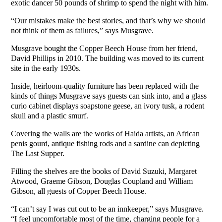
exotic dancer 50 pounds of shrimp to spend the night with him.
“Our mistakes make the best stories, and that’s why we should
not think of them as failures,” says Musgrave.
Musgrave bought the Copper Beech House from her friend,
David Phillips in 2010. The building was moved to its current
site in the early 1930s.
Inside, heirloom-quality furniture has been replaced with the
kinds of things Musgrave says guests can sink into, and a glass
curio cabinet displays soapstone geese, an ivory tusk, a rodent
skull and a plastic smurf.
Covering the walls are the works of Haida artists, an African
penis gourd, antique fishing rods and a sardine can depicting
The Last Supper.
Filling the shelves are the books of David Suzuki, Margaret
Atwood, Graeme Gibson, Douglas Coupland and William
Gibson, all guests of Copper Beech House.
“I can’t say I was cut out to be an innkeeper,” says Musgrave.
“I feel uncomfortable most of the time, charging people for a