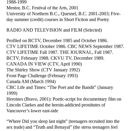
1988-1999
Mentor, B.C. Festival of the Arts, 2001
University of Northern B.C., Quesnel, B.C. 2001-2003; Five-
day summer (credit) courses in Short Fiction and Poetry
RADIO AND TELEVISION and FILM (Selected)
Profiled on BCTV, December 1985 and October 1986.
CTV LIFETIME October 1986. CBC NEWS September 1987.
CTV LIFETIME Fall 1987. THE JOURNAL, Fall 1987.
BCTV, February 1988. CKVU TV, December 1989.
CANADA IN VIEW (CTV, April 1990)
The Shirley Show (CTV January 1992)
Front Page Challenge (February 1993)
Canada AM (March 1994)
CBC Life and Times: “The Poet and the Bandit” (January
1999)
Heroines (Bravo, 2001): Poetic-script for documentary film on
Lincoln Clarkes and the heroin-addicted prostitutes of
Vancouver’s lower east-side
“Where Did you sleep last night” (teenagers recruited into the
sex trade) and “Truth and Betrayal” (the stress teenagers feel