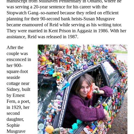
manuscript from Millhaven Penitentiary in Ontario, where he
was serving a 20-year sentence for his career with the
Stopwatch Gang–so-named because they relied on efficient
planning for their 90-second bank heists-Susan Musgrave
became enamoured of Reid while serving as his writing tutor.
They were married in Kent Prison in Aggasiz in 1986. With her
assistance, Reid was released in 1987.
After the
couple was
ensconced in
her 900-
square-foot
seaside
cottage near
Sidney, built
by Ernest
Fern, a poet,
in 1929, her
second
daughter,
Sophie
Musgrave