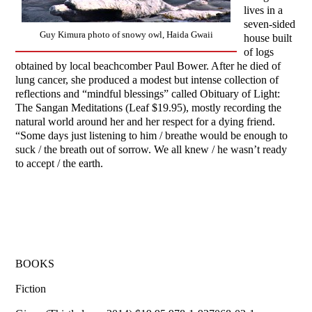
lives in a
seven-sided
Guy Kimura photo of snowy owl, Haida Gwaii
house built
of logs
obtained by local beachcomber Paul Bower. After he died of
lung cancer, she produced a modest but intense collection of
reflections and “mindful blessings” called Obituary of Light:
The Sangan Meditations (Leaf $19.95), mostly recording the
natural world around her and her respect for a dying friend.
“Some days just listening to him / breathe would be enough to
suck / the breath out of sorrow. We all knew / he wasn’t ready
to accept / the earth.
BOOKS
Fiction