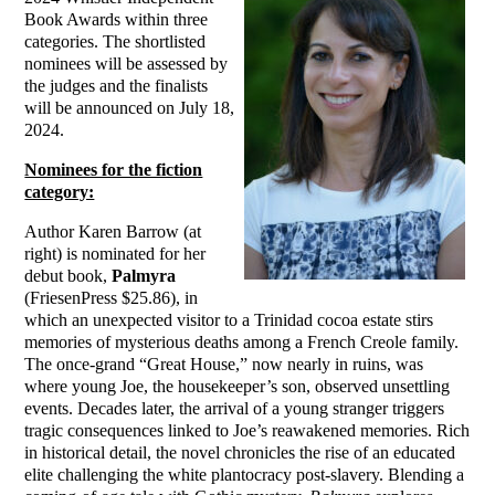
Book Awards within three
categories. The shortlisted
nominees will be assessed by
the judges and the finalists
will be announced on July 18,
2024.
Nominees for the fiction
category:
Author Karen Barrow (at
right) is nominated for her
debut book,
Palmyra
(FriesenPress $25.86), in
which an unexpected visitor to a Trinidad cocoa estate stirs
memories of mysterious deaths among a French Creole family.
The once-grand “Great House,” now nearly in ruins, was
where young Joe, the housekeeper’s son, observed unsettling
events. Decades later, the arrival of a young stranger triggers
tragic consequences linked to Joe’s reawakened memories. Rich
in historical detail, the novel chronicles the rise of an educated
elite challenging the white plantocracy post-slavery. Blending a