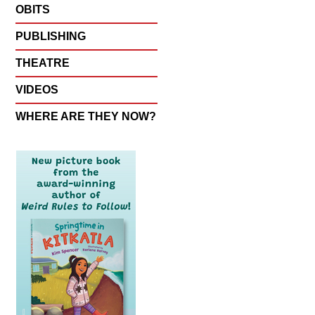
OBITS
PUBLISHING
THEATRE
VIDEOS
WHERE ARE THEY NOW?