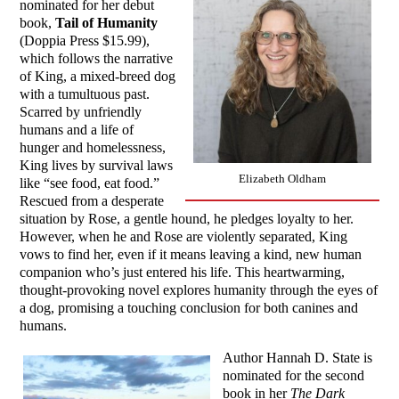
nominated for her debut
book,
Tail of Humanity
(Doppia Press $15.99),
which follows the narrative
of King, a mixed-breed dog
with a tumultuous past.
Scarred by unfriendly
humans and a life of
hunger and homelessness,
King lives by survival laws
Elizabeth Oldham
like “see food, eat food.”
Rescued from a desperate
situation by Rose, a gentle hound, he pledges loyalty to her.
However, when he and Rose are violently separated, King
vows to find her, even if it means leaving a kind, new human
companion who’s just entered his life. This heartwarming,
thought-provoking novel explores humanity through the eyes of
a dog, promising a touching conclusion for both canines and
humans.
Author Hannah D. State is
nominated for the second
book in her
The Dark