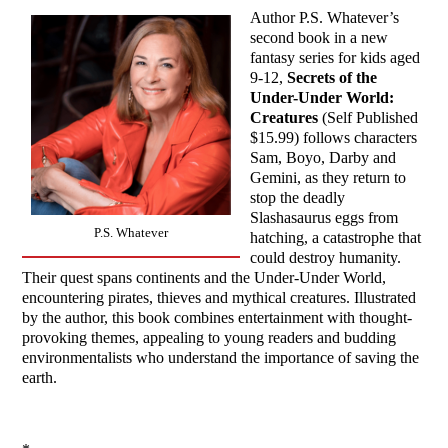
Author P.S. Whatever’s
second book in a new
fantasy series for kids aged
9-12,
Secrets of the
Under-Under World:
Creatures
(Self Published
$15.99) follows characters
Sam, Boyo, Darby and
Gemini, as they return to
stop the deadly
Slashasaurus eggs from
P.S. Whatever
hatching, a catastrophe that
could destroy humanity.
Their quest spans continents and the Under-Under World,
encountering pirates, thieves and mythical creatures. Illustrated
by the author, this book combines entertainment with thought-
provoking themes, appealing to young readers and budding
environmentalists who understand the importance of saving the
earth.