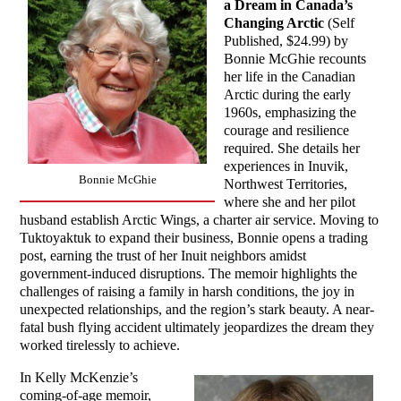
a Dream in Canada’s
Changing Arctic
(Self
Published, $24.99) by
Bonnie McGhie recounts
her life in the Canadian
Arctic during the early
1960s, emphasizing the
courage and resilience
required. She details her
experiences in Inuvik,
Bonnie McGhie
Northwest Territories,
where she and her pilot
husband establish Arctic Wings, a charter air service. Moving to
Tuktoyaktuk to expand their business, Bonnie opens a trading
post, earning the trust of her Inuit neighbors amidst
government-induced disruptions. The memoir highlights the
challenges of raising a family in harsh conditions, the joy in
unexpected relationships, and the region’s stark beauty. A near-
fatal bush flying accident ultimately jeopardizes the dream they
worked tirelessly to achieve.
In Kelly McKenzie’s
coming-of-age memoir,