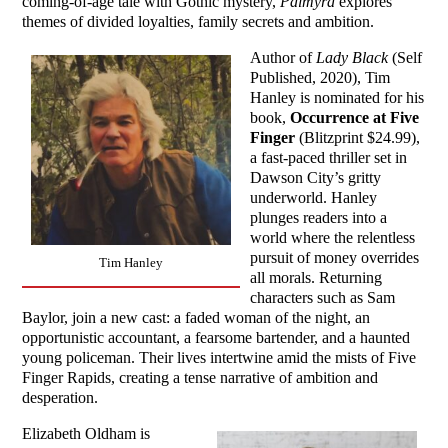
coming-of-age tale with Gothic mystery,
Palmyra
explores
themes of divided loyalties, family secrets and ambition.
Author of
Lady Black
(Self
Published, 2020), Tim
Hanley is nominated for his
book,
Occurrence at Five
Finger
(Blitzprint $24.99),
a fast-paced thriller set in
Dawson City’s gritty
underworld. Hanley
plunges readers into a
world where the relentless
pursuit of money overrides
Tim Hanley
all morals. Returning
characters such as Sam
Baylor, join a new cast: a faded woman of the night, an
opportunistic accountant, a fearsome bartender, and a haunted
young policeman. Their lives intertwine amid the mists of Five
Finger Rapids, creating a tense narrative of ambition and
desperation.
Elizabeth Oldham is