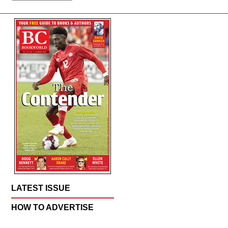
LATEST ISSUE
HOW TO ADVERTISE