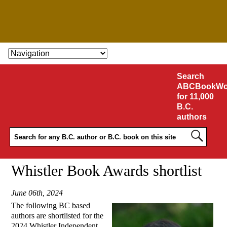
SKIP TO CONTENT
Search
ABCBookWo
for 11,000
B.C.
authors
Whistler Book Awards shortlist
June 06th, 2024
The following BC based
authors are shortlisted for the
2024 Whistler Independent