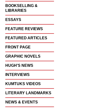
BOOKSELLING &
LIBRARIES
ESSAYS
FEATURE REVIEWS
FEATURED ARTICLES
FRONT PAGE
GRAPHIC NOVELS
HUGH'S NEWS
INTERVIEWS
KUMTUKS VIDEOS
LITERARY LANDMARKS
NEWS & EVENTS