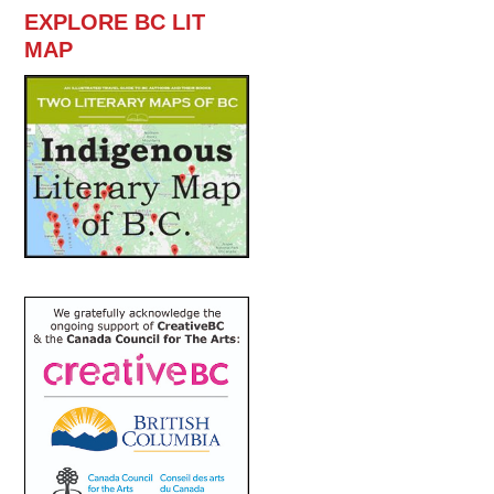
EXPLORE BC LIT
MAP