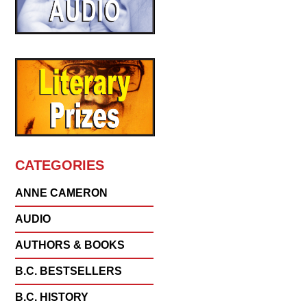
CATEGORIES
ANNE CAMERON
AUDIO
AUTHORS & BOOKS
B.C. BESTSELLERS
B.C. HISTORY