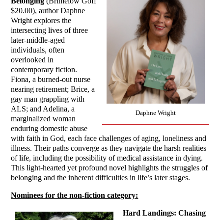
Belonging
(Brimelow Goff
$20.00), author Daphne
Wright explores the
intersecting lives of three
later-middle-aged
individuals, often
overlooked in
contemporary fiction.
Fiona, a burned-out nurse
nearing retirement; Brice, a
gay man grappling with
ALS; and Adelina, a
Daphne Wright
marginalized woman
enduring domestic abuse
with faith in God, each face challenges of aging, loneliness and
illness. Their paths converge as they navigate the harsh realities
of life, including the possibility of medical assistance in dying.
This light-hearted yet profound novel highlights the struggles of
belonging and the inherent difficulties in life’s later stages.
Nominees for the non-fiction category:
Hard Landings: Chasing