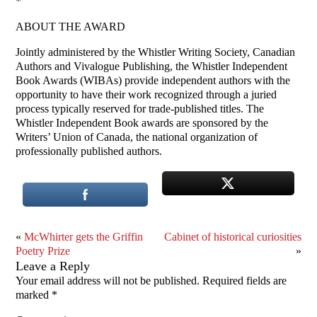
*
ABOUT THE AWARD
Jointly administered by the Whistler Writing Society, Canadian
Authors and Vivalogue Publishing, the Whistler Independent
Book Awards (WIBAs) provide independent authors with the
opportunity to have their work recognized through a juried
process typically reserved for trade-published titles. The
Whistler Independent Book awards are sponsored by the
Writers’ Union of Canada, the national organization of
professionally published authors.
«
McWhirter gets the Griffin
Cabinet of historical curiosities
Poetry Prize
»
Leave a Reply
Your email address will not be published.
Required fields are
marked
*