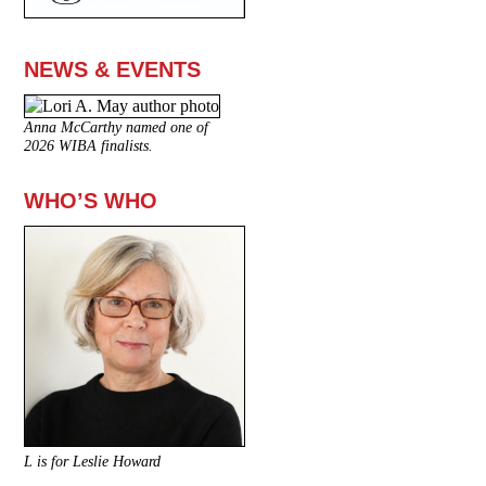
NEWS & EVENTS
Anna McCarthy named one of
2026 WIBA finalists.
WHO’S WHO
L is for Leslie Howard