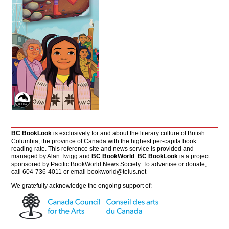
BC BookLook
is exclusively for and about the literary culture of British
Columbia, the province of Canada with the highest per-capita book
reading rate. This reference site and news service is provided and
managed by Alan Twigg and
BC BookWorld
.
BC BookLook
is a project
sponsored by Pacific BookWorld News Society. To advertise or donate,
call 604-736-4011 or email
bookworld@telus.net
We gratefully acknowledge the ongoing support of: