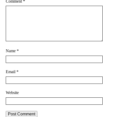
Comment
*
Name
*
Email
*
Website