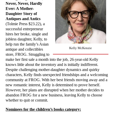
Never, Never, Hardly
Ever: A Mother-
Daughter Story of
Antiques and Antics
(Tolmie Press $23.22), a
successful entrepreneur
hires her broke, single and
jobless daughter, Kelly, to
help run the family’s Asian
Kelly McKenzie
antique and collectibles
store, FROG. Struggling to
make her first sale a month into the job, 26-year-old Kelly
knows little about the inventory and is initially indifferent.
Despite challenging mother-daughter dynamics and quirky
characters, Kelly finds unexpected friendships and a welcoming
community at FROG. With her best friends moving away and a
new romantic interest, Kelly is determined to prove herself.
However, her plans are disrupted when her mother decides to
abandon FROG for a new business, leaving Kelly to choose
whether to quit or commit.
Nominees for the children’s books category: