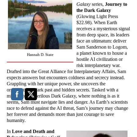
Galaxy
series,
Journey to
the Dark Galaxy
(Glowing Light Press
$22.98). When Earth
receives a mysterious signal
from deep space, its leaders
face an ultimatum: deliver
Sam Sanderson to Logom,
a planet known to house a
Hannah D. State
hostile AI civilization or
risk interplanetary war.
Drafted into the Great Alliance for Interplanetary Affairs, Sam
expects answers but encounters coldness and secrecy instead.
Grappling with her unique power, she uncovers the
organization’s dark past and hidden secrets. Tasked with a
mission to the perilous Dark Galaxy, where nothing is as it
seems, Sam must navigate lies and danger. As Earth’s scientists
race to defend against the AI threat, Sam’s journey may change
her forever and demands more than just courage to save
humanity.
In
Love and Death and