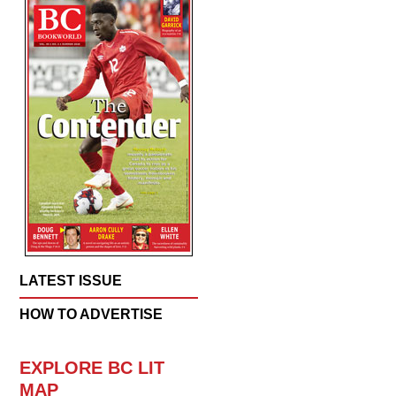
LATEST ISSUE
HOW TO ADVERTISE
EXPLORE BC LIT
MAP