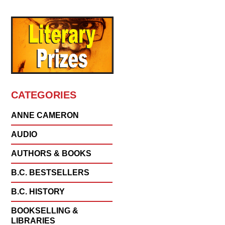
CATEGORIES
ANNE CAMERON
AUDIO
AUTHORS & BOOKS
B.C. BESTSELLERS
B.C. HISTORY
BOOKSELLING &
LIBRARIES