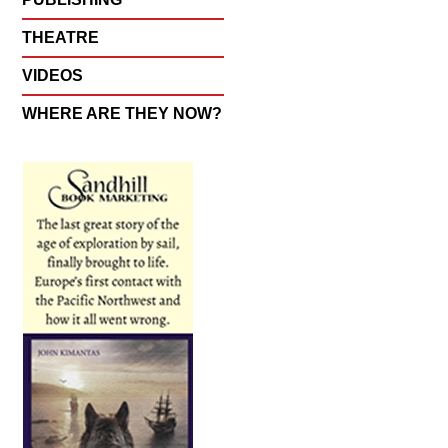
THEATRE
VIDEOS
WHERE ARE THEY NOW?