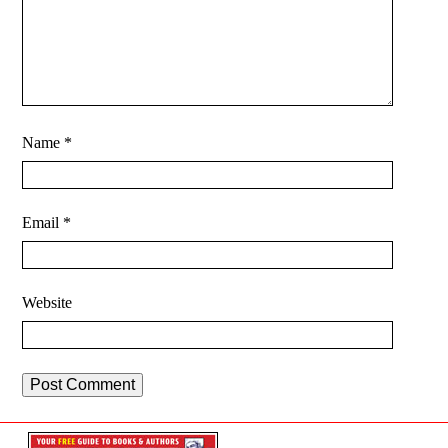
Name
*
Email
*
Website