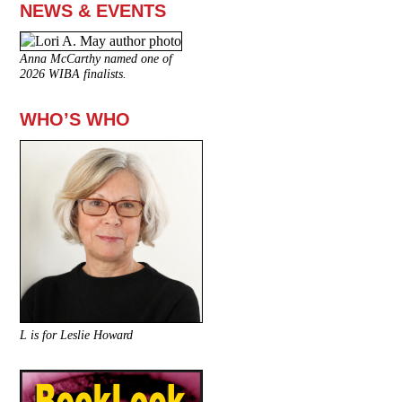
NEWS & EVENTS
Anna McCarthy named one of
2026 WIBA finalists.
WHO’S WHO
L is for Leslie Howard