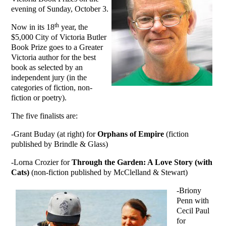
evening of Sunday, October 3.
th
Now in its 18
year, the
$5,000 City of Victoria Butler
Book Prize goes to a Greater
Victoria author for the best
book as selected by an
independent jury (in the
categories of fiction, non-
fiction or poetry).
The five finalists are:
-Grant Buday (at right) for
Orphans of Empire
(fiction
published by Brindle & Glass)
-Lorna Crozier for
Through the Garden: A Love Story (with
Cats)
(non-fiction published by McClelland & Stewart)
-Briony
Penn with
Cecil Paul
for