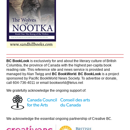
BC BookLook
is exclusively for and about the literary culture of British
Columbia, the province of Canada with the highest per-capita book
reading rate. This reference site and news service is provided and
managed by Alan Twigg and
BC BookWorld
.
BC BookLook
is a project
sponsored by Pacific BookWorld News Society. To advertise or donate,
call 604-736-4011 or email
bookworld@telus.net
We gratefully acknowledge the ongoing support of:
We acknowledge the essential ongoing partnership of
Creative BC
.