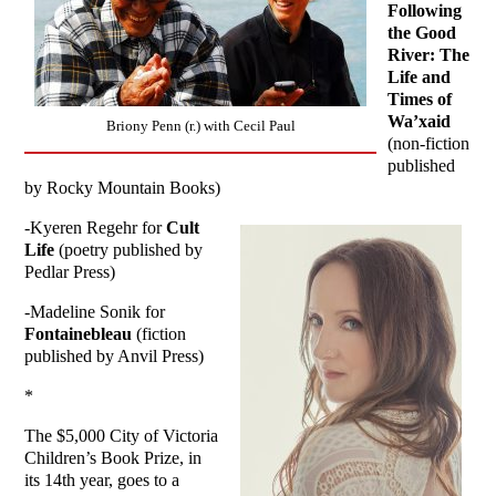
Following
the Good
River: The
Life and
Times of
Wa’xaid
Briony Penn (r.) with Cecil Paul
(non-fiction
published
by Rocky Mountain Books)
-Kyeren Regehr for
Cult
Life
(poetry published by
Pedlar Press)
-Madeline Sonik for
Fontainebleau
(fiction
published by Anvil Press)
*
The $5,000 City of Victoria
Children’s Book Prize, in
its 14th year, goes to a