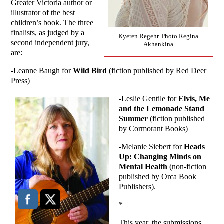
Greater Victoria author or
illustrator of the best
children’s book. The three
finalists, as judged by a
Kyeren Regehr. Photo Regina
second independent jury,
Akhankina
are:
-Leanne Baugh for
Wild Bird
(fiction published by Red Deer
Press)
-Leslie Gentile for
Elvis, Me
and the Lemonade Stand
Summer
(fiction published
by Cormorant Books)
-Melanie Siebert for
Heads
Up: Changing Minds on
Mental Health
(non-fiction
published by Orca Book
Publishers).
*
This year, the submissions