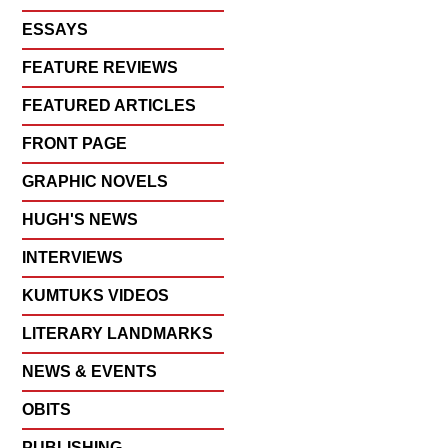
ESSAYS
FEATURE REVIEWS
FEATURED ARTICLES
FRONT PAGE
GRAPHIC NOVELS
HUGH'S NEWS
INTERVIEWS
KUMTUKS VIDEOS
LITERARY LANDMARKS
NEWS & EVENTS
OBITS
PUBLISHING