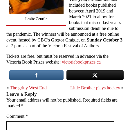
included books published
between April 2019 and
March 2021 to allow for
Leslie Gentile
books that missed last year’s
submission deadline due to
the pandemic. The winners will be announced at a free online
event, hosted by CBC’s Gregor Craigie, on
Sunday October 3
at 7 p.m. as part of the Victoria Festival of Authors.
Tickets are free, but must be reserved in advance via the
Victoria Book Prizes website:
victoriabookprizes.ca
«
The gritty West End
Little Brother plays hockey
»
Leave a Reply
Your email address will not be published.
Required fields are
marked
*
Comment
*