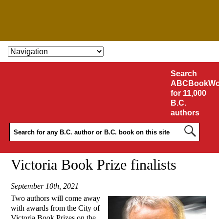
SKIP TO CONTENT
Search
ABCBookWo
for 11,000
B.C.
authors
Victoria Book Prize finalists
September 10th, 2021
Two authors will come away
with awards from the City of
Victoria Book Prizes on the