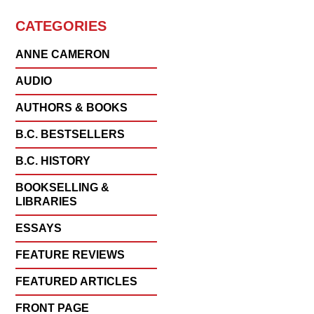
CATEGORIES
ANNE CAMERON
AUDIO
AUTHORS & BOOKS
B.C. BESTSELLERS
B.C. HISTORY
BOOKSELLING &
LIBRARIES
ESSAYS
FEATURE REVIEWS
FEATURED ARTICLES
FRONT PAGE