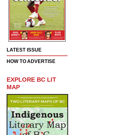
LATEST ISSUE
HOW TO ADVERTISE
EXPLORE BC LIT
MAP