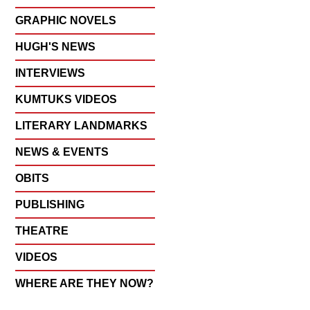
GRAPHIC NOVELS
HUGH'S NEWS
INTERVIEWS
KUMTUKS VIDEOS
LITERARY LANDMARKS
NEWS & EVENTS
OBITS
PUBLISHING
THEATRE
VIDEOS
WHERE ARE THEY NOW?