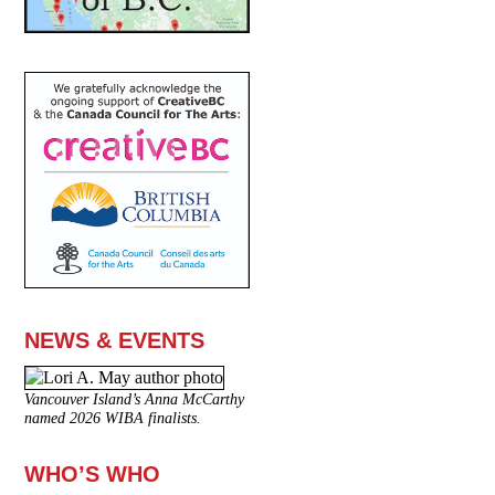
NEWS & EVENTS
Vancouver Island’s Anna McCarthy
named 2026 WIBA finalists.
WHO’S WHO