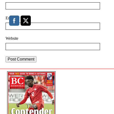
Email
*
Website