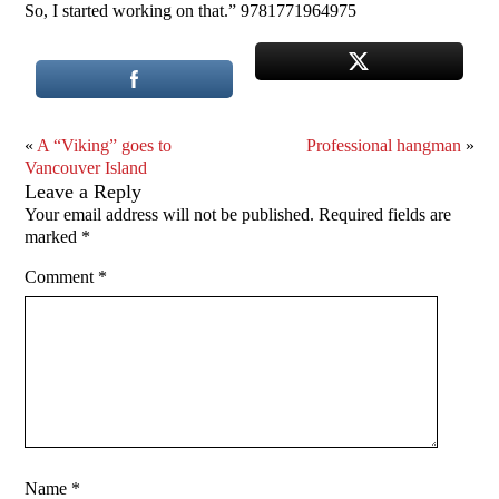
So, I started working on that.” 9781771964975
«
A “Viking” goes to
Professional hangman
»
Vancouver Island
Leave a Reply
Your email address will not be published.
Required fields are
marked
*
Comment
*
Name
*