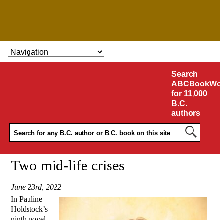
SKIP TO CONTENT
Search
ABCBookWo
for 11,000
B.C.
authors
Two mid-life crises
June 23rd, 2022
In Pauline
Holdstock’s
ninth novel,