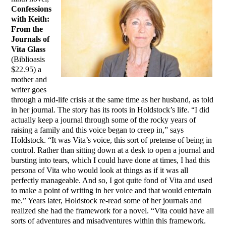
Confessions
with Keith:
From the
Journals of
Vita Glass
(Biblioasis
$22.95) a
mother and
writer goes
through a mid-life crisis at the same time as her husband, as told
in her journal. The story has its roots in Holdstock’s life. “I did
actually keep a journal through some of the rocky years of
raising a family and this voice began to creep in,” says
Holdstock. “It was Vita’s voice, this sort of pretense of being in
control. Rather than sitting down at a desk to open a journal and
bursting into tears, which I could have done at times, I had this
persona of Vita who would look at things as if it was all
perfectly manageable. And so, I got quite fond of Vita and used
to make a point of writing in her voice and that would entertain
me.” Years later, Holdstock re-read some of her journals and
realized she had the framework for a novel. “Vita could have all
sorts of adventures and misadventures within this framework.