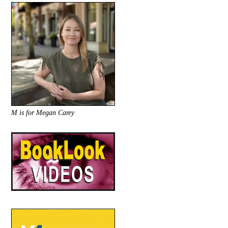
M is for Megan Carey