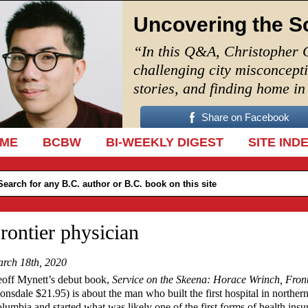
Uncovering the S
“In this Q&A, Christopher 
challenging city misconcept
stories, and finding home i
Share on Facebook
IP TO CONTENT
ME
BCBW
BI-WEEKLY DIGEST
SITE IND
rontier physician
rch 18th, 2020
off Mynett’s debut book,
Service on the Skeena: Horace Wrinch, Front
onsdale $21.95) is about the man who built the first hospital in northern
lumbia and started what was likely one of the first forms of health insu