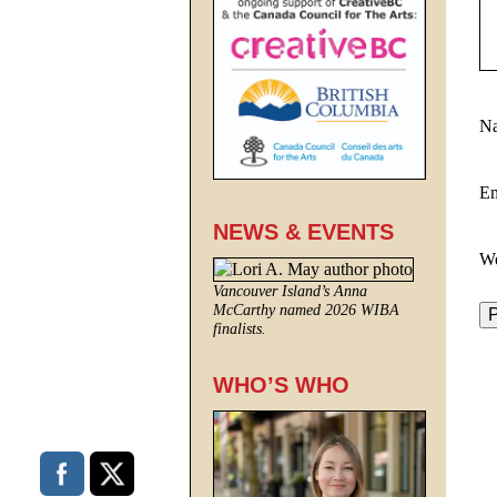
N
E
NEWS & EVENTS
We
Vancouver Island’s Anna
McCarthy named 2026 WIBA
finalists.
WHO’S WHO