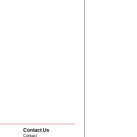
Contact Us
Contact