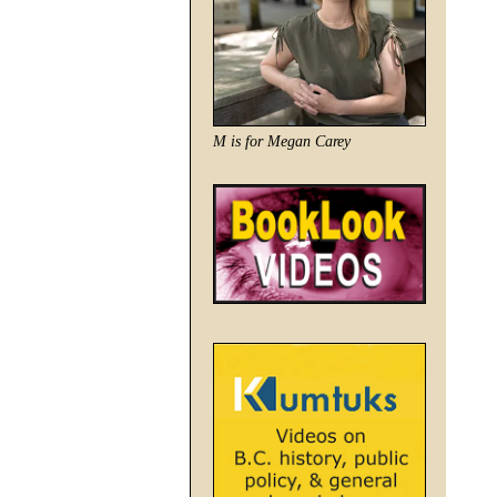
M is for Megan Carey