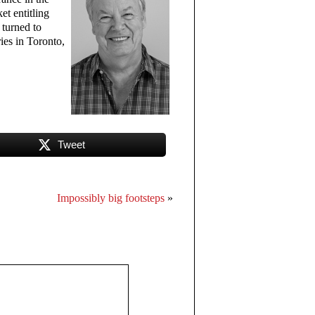
et entitling
 turned to
ies in Toronto,
Tweet
Impossibly big footsteps
»