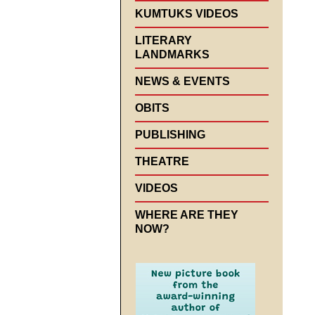
KUMTUKS VIDEOS
LITERARY
LANDMARKS
NEWS & EVENTS
OBITS
PUBLISHING
THEATRE
VIDEOS
WHERE ARE THEY
NOW?