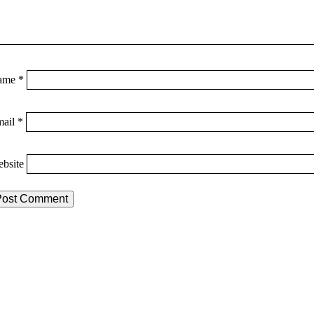
ame
*
mail
*
bsite