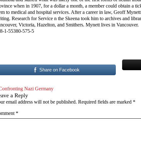
ovince when in 1907, for a dollar a month, a member could obtain a tick
em to medical and hospital services. After a career in law, Geoff Mynett
iting. Research for Service n the Skeena took him to archives and librar
ncouver, Victoria, Hazelton, and Smithers. Mynett lives in Vancouver.
8-1-55380-575-5
Share on Facebook
Confronting Nazi Germany
eave a Reply
ur email address will not be published.
Required fields are marked
*
omment
*