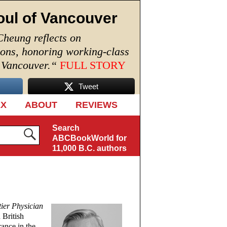
oul of Vancouver
Cheung reflects on
ions, honoring working-class
n Vancouver.
“
FULL STORY
Tweet
EX
ABOUT
REVIEWS
Search
ABCBookWorld for
11,000 B.C. authors
ier Physician
 British
rance in the