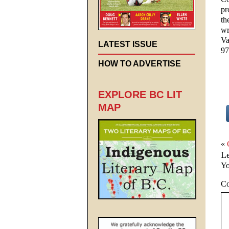
pr
th
wr
Va
LATEST ISSUE
97
HOW TO ADVERTISE
EXPLORE BC LIT
MAP
«
L
Yo
C