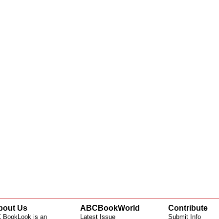
bout Us
ABCBookWorld
Contribute
 BookLook is an
Latest Issue
Submit Info