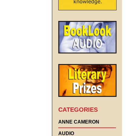
CATEGORIES
ANNE CAMERON
AUDIO