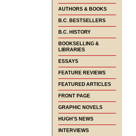
AUTHORS & BOOKS
B.C. BESTSELLERS
B.C. HISTORY
BOOKSELLING &
LIBRARIES
ESSAYS
FEATURE REVIEWS
FEATURED ARTICLES
FRONT PAGE
GRAPHIC NOVELS
HUGH'S NEWS
INTERVIEWS