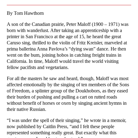
By Tom Hawthorn
A son of the Canadian prairie, Peter Maloff (1900 – 1971) was
born with wanderlust. After taking an apprenticeship with a
printer in San Francisco at the age of 15, he heard the great
Caruso sing, thrilled to the violin of Fritz Kreisler, marveled at
prima ballerina Anna Pavlova’s “dying swan” dance. He then
went on the bum, joining hobos in catching freight trains in
California. In time, Maloff would travel the world visiting
fellow pacifists and vegetarians.
For all the masters he saw and heard, though, Maloff was most
affected emotionally by the singing of ten members of the Sons
of Freedom, a splinter group of the Doukhobors, as they eased
their burden of pushing and pulling a cart on rutted roads
without benefit of horses or oxen by singing ancient hymns in
their native Russian.
“I was under the spell of their singing,” he wrote in a memoir,
now published by Caitlin Press, “and I felt these people
represented something really great. But exactly what this