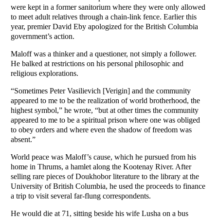
were kept in a former sanitorium where they were only allowed
to meet adult relatives through a chain-link fence. Earlier this
year, premier David Eby apologized for the British Columbia
government’s action.
Maloff was a thinker and a questioner, not simply a follower.
He balked at restrictions on his personal philosophic and
religious explorations.
“Sometimes Peter Vasilievich [Verigin] and the community
appeared to me to be the realization of world brotherhood, the
highest symbol,” he wrote, “but at other times the community
appeared to me to be a spiritual prison where one was obliged
to obey orders and where even the shadow of freedom was
absent.”
World peace was Maloff’s cause, which he pursued from his
home in Thrums, a hamlet along the Kootenay River. After
selling rare pieces of Doukhobor literature to the library at the
University of British Columbia, he used the proceeds to finance
a trip to visit several far-flung correspondents.
He would die at 71, sitting beside his wife Lusha on a bus