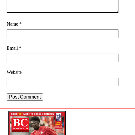
Name
*
Email
*
Website