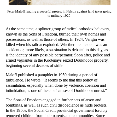
Peter Maloff leading a peaceful protest in Nelson against land taxes going
to military 1929.
At the same time, a splinter group of radical orthodox believers,
known as the Sons of Freedom, burned their own homes and
possessions, as well as those of others. In 1924, Verigin was
killed when his railcar exploded. Whether the incident was an
accident or, more likely, assassination is debated to this day, as
is the identity of any possible perpetrator. Soon after, police and
armed vigilantes in the Kootenays seized Doukhobor property,
beginning several decades of strife.
Maloff published a pamphlet in 1950 during a period of
turbulence. He wrote: “It seems to me that this policy of
assimilation, especially when done by violence, coercion and
intimidation, is one of the chief causes of Doukhobor unrest.”
The Sons of Freedom engaged in further acts of arson and
bombings, as well as such civil disobedience as nude protests.
In the 1950s, the Social Credit provincial government forcibly
removed children from their parents and communities. Some