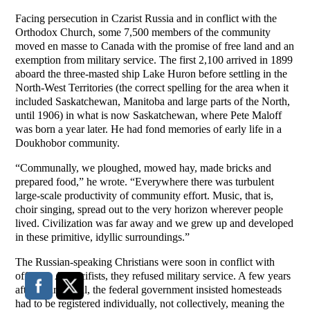
Facing persecution in Czarist Russia and in conflict with the
Orthodox Church, some 7,500 members of the community
moved en masse to Canada with the promise of free land and an
exemption from military service. The first 2,100 arrived in 1899
aboard the three-masted ship Lake Huron before settling in the
North-West Territories (the correct spelling for the area when it
included Saskatchewan, Manitoba and large parts of the North,
until 1906) in what is now Saskatchewan, where Pete Maloff
was born a year later. He had fond memories of early life in a
Doukhobor community.
“Communally, we ploughed, mowed hay, made bricks and
prepared food,” he wrote. “Everywhere there was turbulent
large-scale productivity of community effort. Music, that is,
choir singing, spread out to the very horizon wherever people
lived. Civilization was far away and we grew up and developed
in these primitive, idyllic surroundings.”
The Russian-speaking Christians were soon in conflict with
officials. As pacifists, they refused military service. A few years
after their arrival, the federal government insisted homesteads
had to be registered individually, not collectively, meaning the