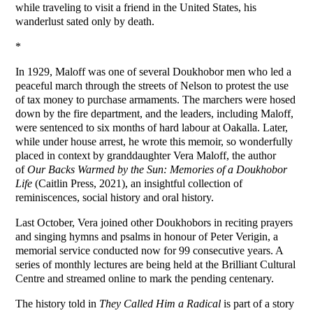
while traveling to visit a friend in the United States, his
wanderlust sated only by death.
*
In 1929, Maloff was one of several Doukhobor men who led a
peaceful march through the streets of Nelson to protest the use
of tax money to purchase armaments. The marchers were hosed
down by the fire department, and the leaders, including Maloff,
were sentenced to six months of hard labour at Oakalla. Later,
while under house arrest, he wrote this memoir, so wonderfully
placed in context by granddaughter Vera Maloff, the author
of
Our Backs Warmed by the Sun: Memories of a Doukhobor
Life
(Caitlin Press, 2021), an insightful collection of
reminiscences, social history and oral history.
Last October, Vera joined other Doukhobors in reciting prayers
and singing hymns and psalms in honour of Peter Verigin, a
memorial service conducted now for 99 consecutive years. A
series of monthly lectures are being held at the Brilliant Cultural
Centre and streamed online to mark the pending centenary.
The history told in
They Called Him a Radical
is part of a story