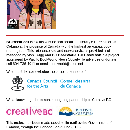
BC BookLook
is exclusively for and about the literary culture of British
Columbia, the province of Canada with the highest per-capita book
reading rate. This reference site and news service is provided and
managed by Alan Twigg and
BC BookWorld
.
BC BookLook
is a project
sponsored by Pacific BookWorld News Society. To advertise or donate,
call 604-736-4011 or email
bookworld@telus.net
We gratefully acknowledge the ongoing support of:
We acknowledge the essential ongoing partnership of
Creative BC
.
This project has been made possible [in part] by the Government of
Canada, through the Canada Book Fund (CBF).