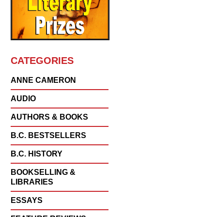
CATEGORIES
ANNE CAMERON
AUDIO
AUTHORS & BOOKS
B.C. BESTSELLERS
B.C. HISTORY
BOOKSELLING &
LIBRARIES
ESSAYS