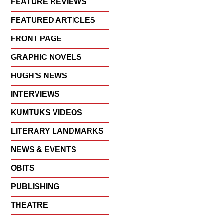
FEATURE REVIEWS
FEATURED ARTICLES
FRONT PAGE
GRAPHIC NOVELS
HUGH'S NEWS
INTERVIEWS
KUMTUKS VIDEOS
LITERARY LANDMARKS
NEWS & EVENTS
OBITS
PUBLISHING
THEATRE