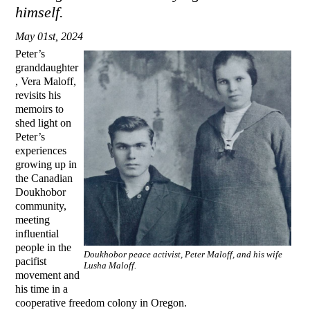
himself.
May 01st, 2024
Peter’s
granddaughter
, Vera Maloff,
revisits his
memoirs to
shed light on
Peter’s
experiences
growing up in
the Canadian
Doukhobor
community,
meeting
influential
people in the
Doukhobor peace activist, Peter Maloff, and his wife
pacifist
Lusha Maloff.
movement and
his time in a
cooperative freedom colony in Oregon.