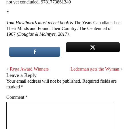
not yet concluded. 9781773861340
*
Tom Hawthorn’s most recent book is
The Years Canadians Lost
Their Minds and Found Their Country: The Centennial of
1967
(Douglas & McIntyre, 2017).
«
Ryga Award Winners
Lederman gets the Wyman
»
Leave a Reply
Your email address will not be published.
Required fields are
marked
*
Comment
*