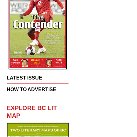
LATEST ISSUE
HOW TO ADVERTISE
EXPLORE BC LIT
MAP