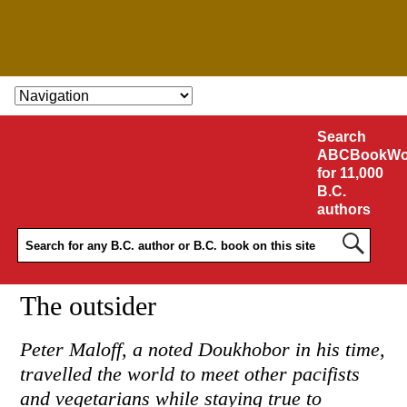
SKIP TO CONTENT
Search
ABCBookWo
for 11,000
B.C.
authors
The outsider
Peter Maloff, a noted Doukhobor in his time,
travelled the world to meet other pacifists
and vegetarians while staying true to