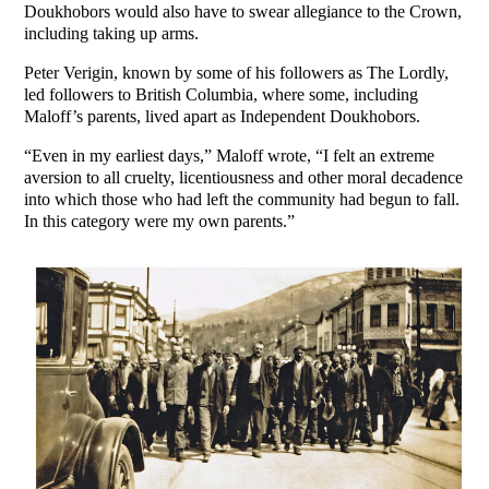
Doukhobors would also have to swear allegiance to the Crown,
including taking up arms.
Peter Verigin, known by some of his followers as The Lordly,
led followers to British Columbia, where some, including
Maloff’s parents, lived apart as Independent Doukhobors.
“Even in my earliest days,” Maloff wrote, “I felt an extreme
aversion to all cruelty, licentiousness and other moral decadence
into which those who had left the community had begun to fall.
In this category were my own parents.”