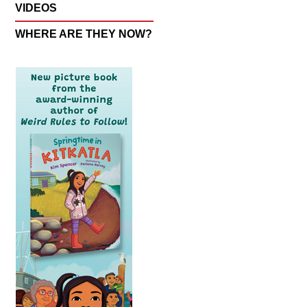
VIDEOS
WHERE ARE THEY NOW?