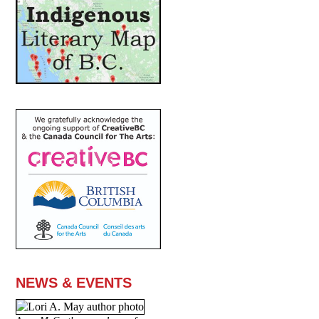
NEWS & EVENTS