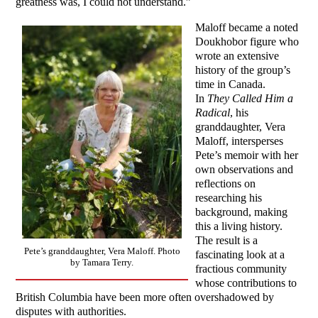
greatness was, I could not understand.”
Maloff became a noted
Doukhobor figure who
wrote an extensive
history of the group’s
time in Canada.
In
They Called Him a
Radical
, his
granddaughter, Vera
Maloff, intersperses
Pete’s memoir with her
own observations and
reflections on
researching his
background, making
this a living history.
The result is a
Pete’s granddaughter, Vera Maloff. Photo
fascinating look at a
by Tamara Terry.
fractious community
whose contributions to
British Columbia have been more often overshadowed by
disputes with authorities.