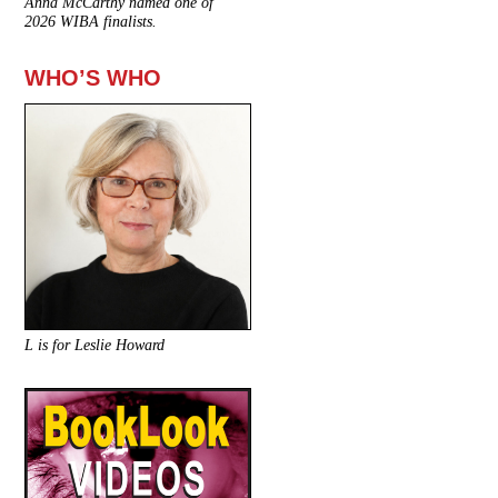
Anna McCarthy named one of
2026 WIBA finalists.
WHO’S WHO
L is for Leslie Howard