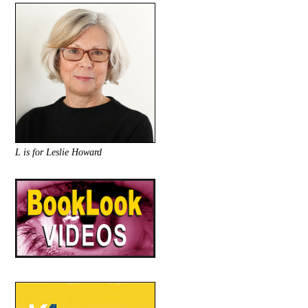
L is for Leslie Howard