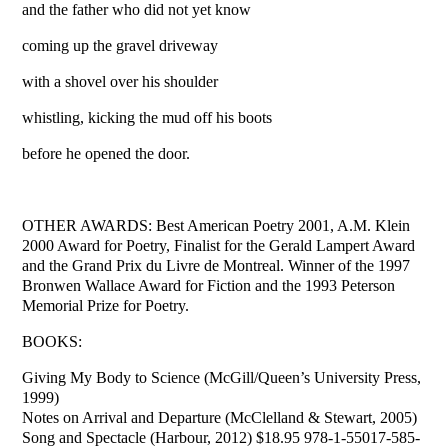
and the father who did not yet know
coming up the gravel driveway
with a shovel over his shoulder
whistling, kicking the mud off his boots
before he opened the door.
OTHER AWARDS: Best American Poetry 2001, A.M. Klein
2000 Award for Poetry, Finalist for the Gerald Lampert Award
and the Grand Prix du Livre de Montreal. Winner of the 1997
Bronwen Wallace Award for Fiction and the 1993 Peterson
Memorial Prize for Poetry.
BOOKS:
Giving My Body to Science (McGill/Queen’s University Press,
1999)
Notes on Arrival and Departure (McClelland & Stewart, 2005)
Song and Spectacle (Harbour, 2012) $18.95 978-1-55017-585-