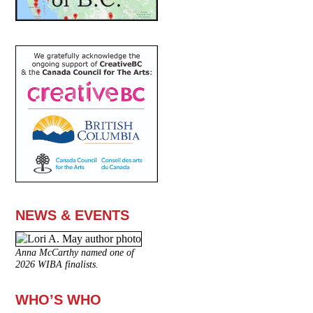
NEWS & EVENTS
Anna McCarthy named one of
2026 WIBA finalists.
WHO’S WHO