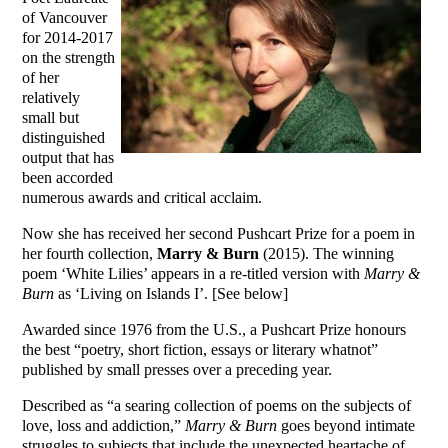
of Vancouver
for 2014-2017
on the strength
of her
relatively
small but
distinguished
output that has
been accorded
numerous awards and critical acclaim.
Now she has received her second Pushcart Prize for a poem in
her fourth collection,
Marry & Burn
(2015). The winning
poem ‘White Lilies’ appears in a re-titled version with
Marry &
Burn
as ‘Living on Islands I’. [See below]
Awarded since 1976 from the U.S., a Pushcart Prize honours
the best “poetry, short fiction, essays or literary whatnot”
published by small presses over a preceding year.
Described as “a searing collection of poems on the subjects of
love, loss and addiction,”
Marry & Burn
goes beyond intimate
struggles to subjects that include the unexpected heartache of