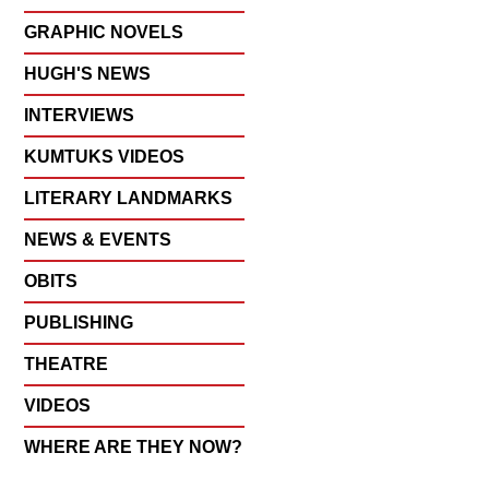
GRAPHIC NOVELS
HUGH'S NEWS
INTERVIEWS
KUMTUKS VIDEOS
LITERARY LANDMARKS
NEWS & EVENTS
OBITS
PUBLISHING
THEATRE
VIDEOS
WHERE ARE THEY NOW?