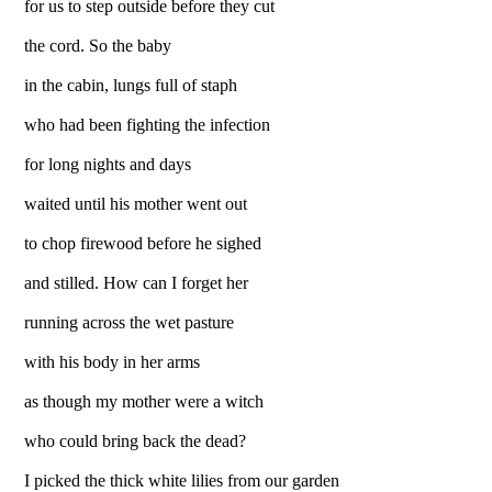
for us to step outside before they cut
the cord. So the baby
in the cabin, lungs full of staph
who had been fighting the infection
for long nights and days
waited until his mother went out
to chop firewood before he sighed
and stilled. How can I forget her
running across the wet pasture
with his body in her arms
as though my mother were a witch
who could bring back the dead?
I picked the thick white lilies from our garden