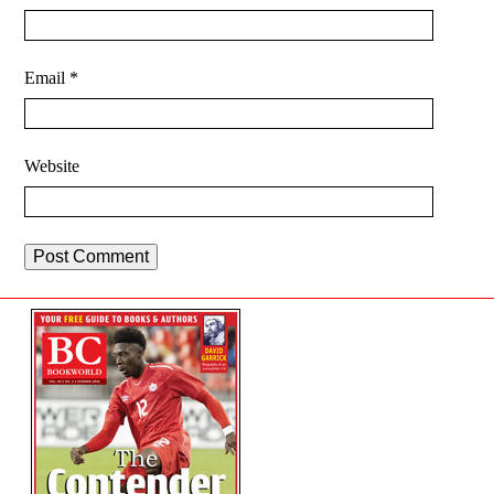
Email
*
Website