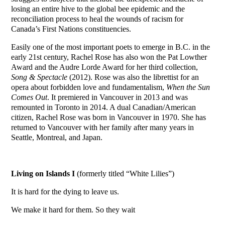
losing an entire hive to the global bee epidemic and the
reconciliation process to heal the wounds of racism for
Canada’s First Nations constituencies.
Easily one of the most important poets to emerge in B.C. in the
early 21st century, Rachel Rose has also won the Pat Lowther
Award and the Audre Lorde Award for her third collection,
Song & Spectacle
(2012). Rose was also the librettist for an
opera about forbidden love and fundamentalism,
When the Sun
Comes Out
. It premiered in Vancouver in 2013 and was
remounted in Toronto in 2014. A dual Canadian/American
citizen, Rachel Rose was born in Vancouver in 1970. She has
returned to Vancouver with her family after many years in
Seattle, Montreal, and Japan.
Living on
Islands
I
(formerly titled “White Lilies”)
It is hard for the dying to leave us.
We make it hard for them. So they wait