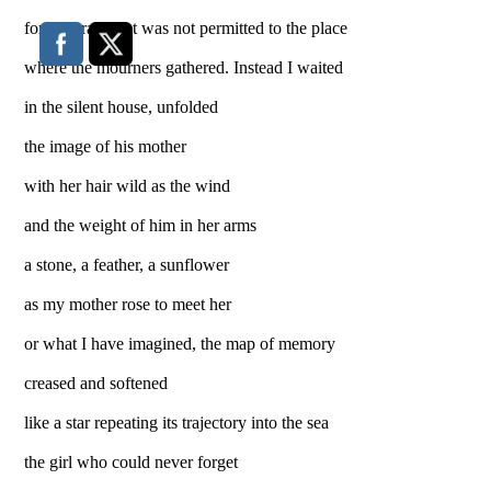
for his grave but was not permitted to the place
where the mourners gathered. Instead I waited
in the silent house, unfolded
the image of his mother
with her hair wild as the wind
and the weight of him in her arms
a stone, a feather, a sunflower
as my mother rose to meet her
or what I have imagined, the map of memory
creased and softened
like a star repeating its trajectory into the sea
the girl who could never forget