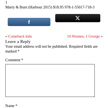
1
Marry & Burn (Harbour 2015) $18.95 978-1-55017-718-3
«
Comeback kids
10 Women, 1 George
»
Leave a Reply
Your email address will not be published.
Required fields are
marked
*
Comment
*
Name
*