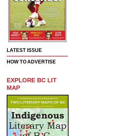
LATEST ISSUE
HOW TO ADVERTISE
EXPLORE BC LIT
MAP