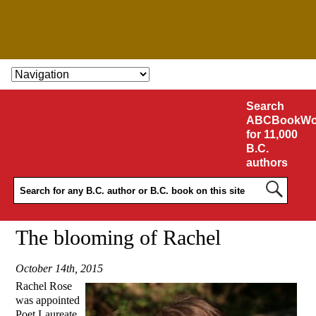
SKIP TO CONTENT
Search
ABCBookWo
for 11,000
B.C.
authors
The blooming of Rachel
October 14th, 2015
Rachel Rose
was appointed
Poet Laureate