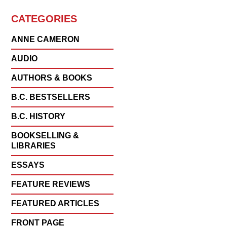
CATEGORIES
ANNE CAMERON
AUDIO
AUTHORS & BOOKS
B.C. BESTSELLERS
B.C. HISTORY
BOOKSELLING &
LIBRARIES
ESSAYS
FEATURE REVIEWS
FEATURED ARTICLES
FRONT PAGE