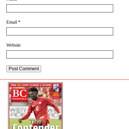
Email
*
Website