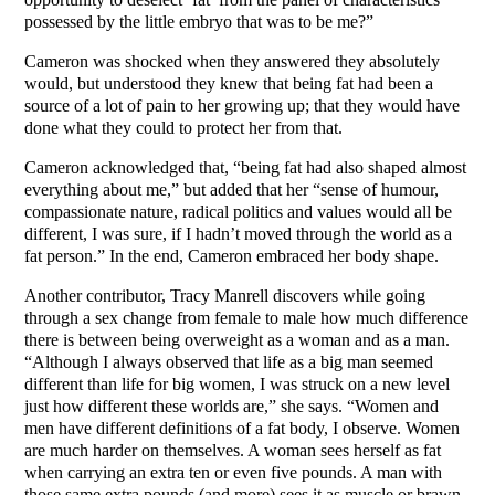
possessed by the little embryo that was to be me?”
Cameron was shocked when they answered they absolutely
would, but understood they knew that being fat had been a
source of a lot of pain to her growing up; that they would have
done what they could to protect her from that.
Cameron acknowledged that, “being fat had also shaped almost
everything about me,” but added that her “sense of humour,
compassionate nature, radical politics and values would all be
different, I was sure, if I hadn’t moved through the world as a
fat person.” In the end, Cameron embraced her body shape.
Another contributor, Tracy Manrell discovers while going
through a sex change from female to male how much difference
there is between being overweight as a woman and as a man.
“Although I always observed that life as a big man seemed
different than life for big women, I was struck on a new level
just how different these worlds are,” she says. “Women and
men have different definitions of a fat body, I observe. Women
are much harder on themselves. A woman sees herself as fat
when carrying an extra ten or even five pounds. A man with
those same extra pounds (and more) sees it as muscle or brawn