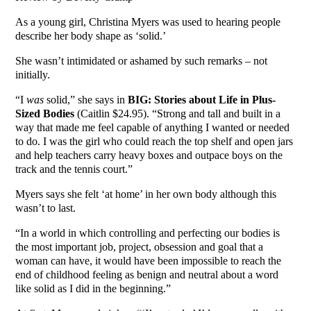
As a young girl, Christina Myers was used to hearing people
describe her body shape as ‘solid.’
She wasn’t intimidated or ashamed by such remarks – not
initially.
“I
was
solid,” she says in
BIG: Stories about Life in Plus-
Sized Bodies
(Caitlin $24.95). “Strong and tall and built in a
way that made me feel capable of anything I wanted or needed
to do. I was the girl who could reach the top shelf and open jars
and help teachers carry heavy boxes and outpace boys on the
track and the tennis court.”
Myers says she felt ‘at home’ in her own body although this
wasn’t to last.
“In a world in which controlling and perfecting our bodies is
the most important job, project, obsession and goal that a
woman can have, it would have been impossible to reach the
end of childhood feeling as benign and neutral about a word
like solid as I did in the beginning.”