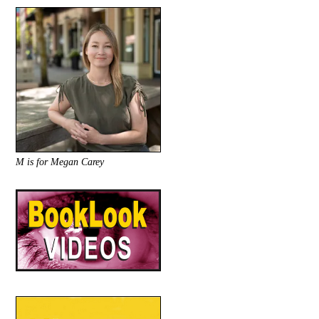
M is for Megan Carey