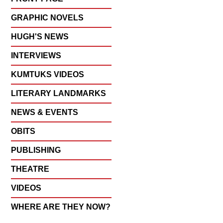
GRAPHIC NOVELS
HUGH'S NEWS
INTERVIEWS
KUMTUKS VIDEOS
LITERARY LANDMARKS
NEWS & EVENTS
OBITS
PUBLISHING
THEATRE
VIDEOS
WHERE ARE THEY NOW?