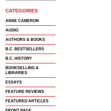
CATEGORIES
ANNE CAMERON
AUDIO
AUTHORS & BOOKS
B.C. BESTSELLERS
B.C. HISTORY
BOOKSELLING &
LIBRARIES
ESSAYS
FEATURE REVIEWS
FEATURED ARTICLES
FRONT PAGE