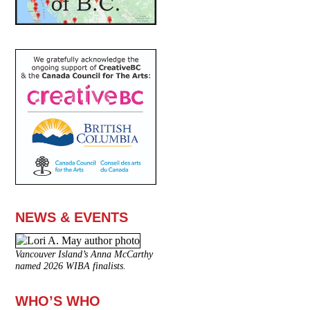
NEWS & EVENTS
Vancouver Island’s Anna McCarthy
named 2026 WIBA finalists.
WHO’S WHO