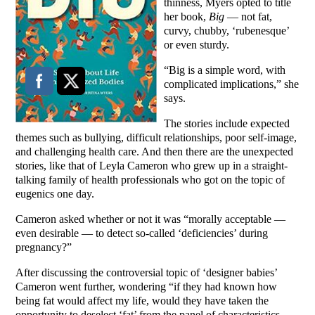
thinness, Myers opted to title
her book,
Big
— not fat,
curvy, chubby, ‘rubenesque’
or even sturdy.
“Big is a simple word, with
complicated implications,” she
says.
The stories include expected
themes such as bullying, difficult relationships, poor self-image,
and challenging health care. And then there are the unexpected
stories, like that of Leyla Cameron who grew up in a straight-
talking family of health professionals who got on the topic of
eugenics one day.
Cameron asked whether or not it was “morally acceptable —
even desirable — to detect so-called ‘deficiencies’ during
pregnancy?”
After discussing the controversial topic of ‘designer babies’
Cameron went further, wondering “if they had known how
being fat would affect my life, would they have taken the
opportunity to deselect ‘fat’ from the panel of characteristics