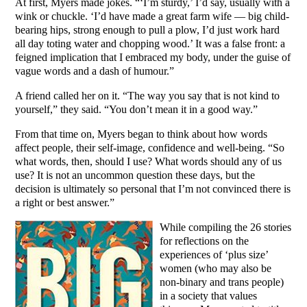
At first, Myers made jokes. “‘I’m sturdy,’ I’d say, usually with a
wink or chuckle. ‘I’d have made a great farm wife — big child-
bearing hips, strong enough to pull a plow, I’d just work hard
all day toting water and chopping wood.’ It was a false front: a
feigned implication that I embraced my body, under the guise of
vague words and a dash of humour.”
A friend called her on it. “The way you say that is not kind to
yourself,” they said. “You don’t mean it in a good way.”
From that time on, Myers began to think about how words
affect people, their self-image, confidence and well-being. “So
what words, then, should I use? What words should any of us
use? It is not an uncommon question these days, but the
decision is ultimately so personal that I’m not convinced there is
a right or best answer.”
While compiling the 26 stories
for reflections on the
experiences of ‘plus size’
women (who may also be
non-binary and trans people)
in a society that values