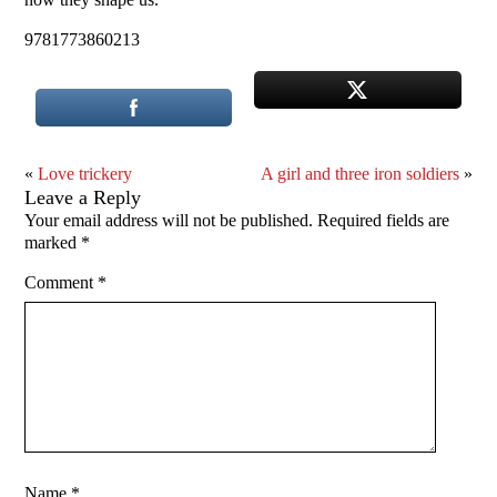
9781773860213
«
Love trickery
A girl and three iron soldiers
»
Leave a Reply
Your email address will not be published.
Required fields are
marked
*
Comment
*
Name
*