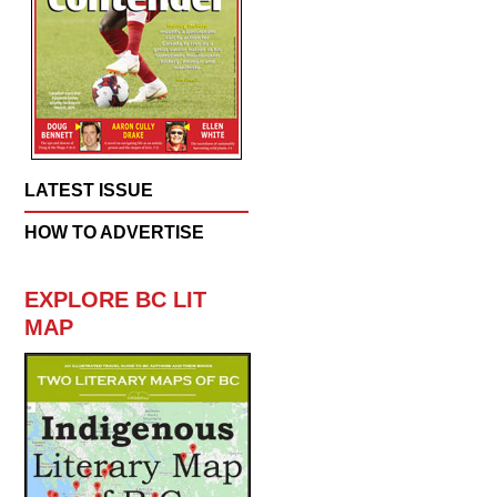
LATEST ISSUE
HOW TO ADVERTISE
EXPLORE BC LIT
MAP