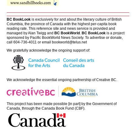
BC BookLook
is exclusively for and about the literary culture of British
Columbia, the province of Canada with the highest per-capita book
reading rate. This reference site and news service is provided and
managed by Alan Twigg and
BC BookWorld
.
BC BookLook
is a project
sponsored by Pacific BookWorld News Society. To advertise or donate,
call 604-736-4011 or email
bookworld@telus.net
We gratefully acknowledge the ongoing support of:
We acknowledge the essential ongoing partnership of
Creative BC
.
This project has been made possible [in part] by the Government of
Canada, through the Canada Book Fund (CBF).