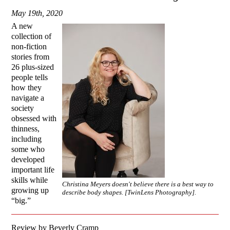
May 19th, 2020
A new
collection of
non-fiction
stories from
26 plus-sized
people tells
how they
navigate a
society
obsessed with
thinness,
including
some who
developed
important life
skills while
Christina Meyers doesn't believe there is a best way to
growing up
describe body shapes. [TwinLens Photography].
“big.”
Review by Beverly Cramp