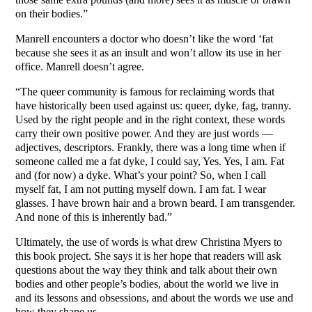
on their bodies.”
Manrell encounters a doctor who doesn’t like the word ‘fat
because she sees it as an insult and won’t allow its use in her
office. Manrell doesn’t agree.
“The queer community is famous for reclaiming words that
have historically been used against us: queer, dyke, fag, tranny.
Used by the right people and in the right context, these words
carry their own positive power. And they are just words —
adjectives, descriptors. Frankly, there was a long time when if
someone called me a fat dyke, I could say, Yes. Yes, I am. Fat
and (for now) a dyke. What’s your point? So, when I call
myself fat, I am not putting myself down. I am fat. I wear
glasses. I have brown hair and a brown beard. I am transgender.
And none of this is inherently bad.”
Ultimately, the use of words is what drew Christina Myers to
this book project. She says it is her hope that readers will ask
questions about the way they think and talk about their own
bodies and other people’s bodies, about the world we live in
and its lessons and obsessions, and about the words we use and
how they shape us.