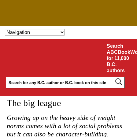
SKIP TO CONTENT
Search
ABCBookWo
for 11,000
B.C.
authors
The big league
Growing up on the heavy side of weight
norms comes with a lot of social problems
but it can also be character-building.