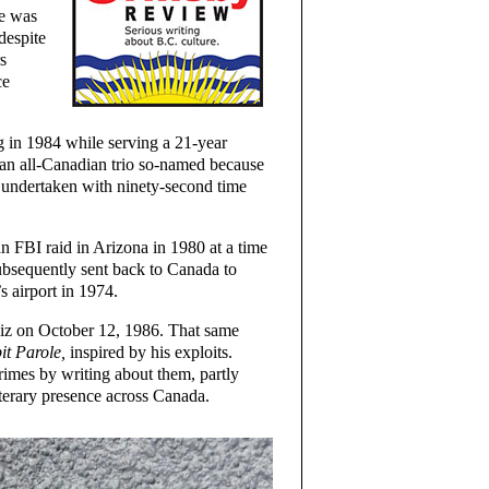
e was
despite
s
ce
 in 1984 while serving a 21-year
 an all-Canadian trio so-named because
 undertaken with ninety-second time
n FBI raid in Arizona in 1980 at a time
bsequently sent back to Canada to
s airport in 1974.
siz on October 12, 1986. That same
it Parole,
inspired by his exploits.
crimes by writing about them, partly
erary presence across Canada.