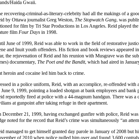
lands/Haida Gwaii.
e recovering-criminal-as-literary-celebrity had all the makings of a go
id by Ottawa journalist Greg Weston,
The Stopwatch Gang
, was publi
tioned for film by Tri Star Productions in Los Angeles. Reid played the
ature film
Four Days
in 1998.
til June of 1999, Reid was able to work in the field of restorative just
ne and Inuit youth offenders. His fiction and book reviews appeared in 
ar, the rejuvenation of Reid and his reunion with Musgrave was the su
mes) documentary,
The Poet and the Bandit
, which had aired in Januar
t heroin and cocaine led him back to crime.
essed in a police uniform, Reid, with an accomplice, re-offended with 
 June 9, 1999, pointing a loaded shotgun at bank employees and bank p
id reportedly fired at police with a 44-magnum handgun. There was a 
vilians at gunpoint after taking refuge in their apartment.
 December 21, 1999, having exchanged gunfire with police, Reid was s
dge noted for the record that Reid’s crime was simultaneously “an attemp
id managed to get himself granted day parole in January of 2008 but 
vember of 2010 when police pulled him over and found 3,600 contraban