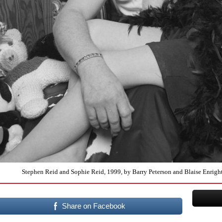
Stephen Reid and Sophie Reid, 1999, by Barry Peterson and Blaise Enright 
Share on Facebook