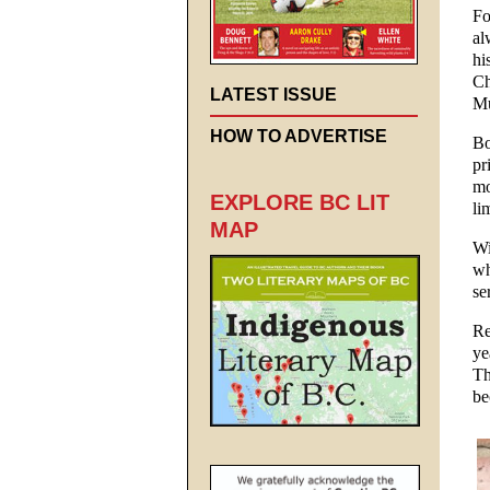
Fo
al
hi
Ch
LATEST ISSUE
Mu
HOW TO ADVERTISE
Bo
pr
mo
EXPLORE BC LIT
li
MAP
Wi
wh
se
Re
ye
Th
be