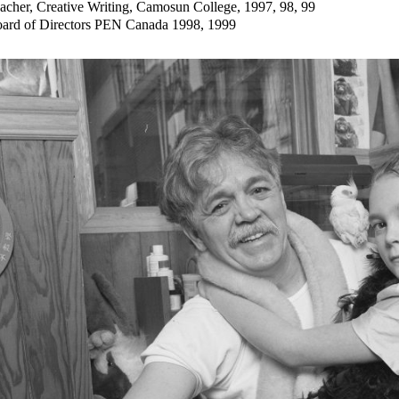
acher, Creative Writing, Camosun College, 1997, 98, 99
ard of Directors PEN Canada 1998, 1999