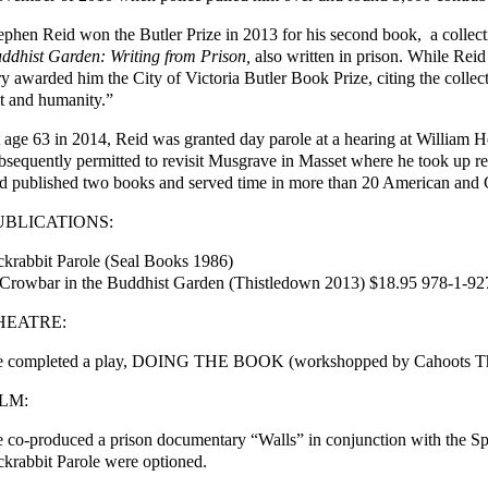
ephen Reid won the Butler Prize in 2013 for his second book, a collecti
ddhist Garden: Writing from Prison,
also written in prison. While Reid 
ry awarded him the City of Victoria Butler Book Prize, citing the collec
t and humanity.”
 age 63 in 2014, Reid was granted day parole at a hearing at William H
bsequently permitted to revisit Musgrave in Masset where he took up res
d published two books and served time in more than 20 American and 
UBLICATIONS:
ckrabbit Parole (Seal Books 1986)
Crowbar in the Buddhist Garden (Thistledown 2013) $18.95 978-1-9
HEATRE:
 completed a play, DOING THE BOOK (workshopped by Cahoots Thea
ILM:
 co-produced a prison documentary “Walls” in conjunction with the Sp
ckrabbit Parole were optioned.