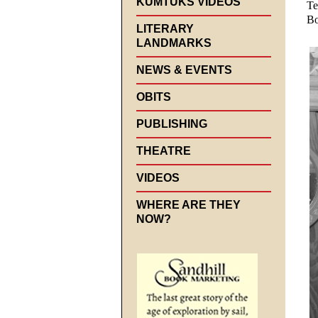
KUMTUKS VIDEOS
Te
Bo
LITERARY
LANDMARKS
NEWS & EVENTS
OBITS
PUBLISHING
THEATRE
VIDEOS
WHERE ARE THEY
NOW?