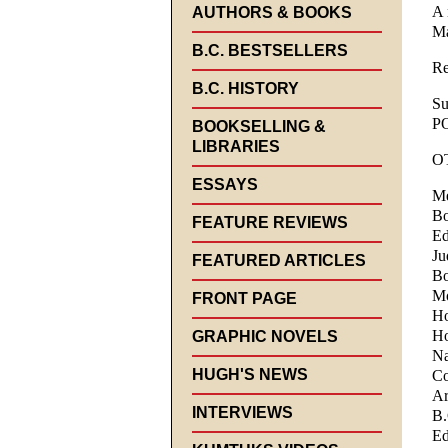
A 
AUTHORS & BOOKS
Ma
B.C. BESTSELLERS
Re
B.C. HISTORY
Su
P
BOOKSELLING &
LIBRARIES
O
ESSAYS
Me
Bo
FEATURE REVIEWS
Ed
Ju
FEATURED ARTICLES
Bo
Mo
FRONT PAGE
Ho
Ho
GRAPHIC NOVELS
Na
HUGH'S NEWS
Co
Ar
INTERVIEWS
B.
Ed