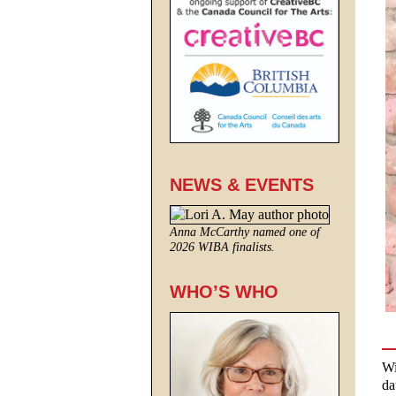
NEWS & EVENTS
Anna McCarthy named one of
2026 WIBA finalists.
WHO’S WHO
Wi
da