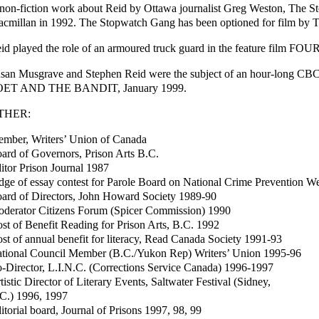
non-fiction work about Reid by Ottawa journalist Greg Weston, The 
cmillan in 1992. The Stopwatch Gang has been optioned for film by Tr
id played the role of an armoured truck guard in the feature film FO
san Musgrave and Stephen Reid were the subject of an hour-long CB
OET AND THE BANDIT, January 1999.
THER:
mber, Writers’ Union of Canada
ard of Governors, Prison Arts B.C.
itor Prison Journal 1987
dge of essay contest for Parole Board on National Crime Prevention 
ard of Directors, John Howard Society 1989-90
derator Citizens Forum (Spicer Commission) 1990
st of Benefit Reading for Prison Arts, B.C. 1992
st of annual benefit for literacy, Read Canada Society 1991-93
tional Council Member (B.C./Yukon Rep) Writers’ Union 1995-96
-Director, L.I.N.C. (Corrections Service Canada) 1996-1997
tistic Director of Literary Events, Saltwater Festival (Sidney,
C.) 1996, 1997
itorial board, Journal of Prisons 1997, 98, 99