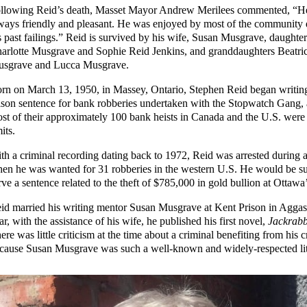
llowing Reid’s death, Masset Mayor Andrew Merilees commented, “H
ways friendly and pleasant. He was enjoyed by most of the community 
s past failings.” Reid is survived by his wife, Susan Musgrave, daughter
arlotte Musgrave and Sophie Reid Jenkins, and granddaughters Beatri
sgrave and Lucca Musgrave.
rn on March 13, 1950, in Massey, Ontario, Stephen Reid began writing
ison sentence for bank robberies undertaken with the Stopwatch Gang,
st of their approximately 100 bank heists in Canada and the U.S. were
mits.
th a criminal recording dating back to 1972, Reid was arrested during a
en he was wanted for 31 robberies in the western U.S. He would be su
rve a sentence related to the theft of $785,000 in gold bullion at Ottawa’
id married his writing mentor Susan Musgrave at Kent Prison in Agga
ar, with the assistance of his wife, he published his first novel,
Jackrabb
ere was little criticism at the time about a criminal benefiting from his 
cause Susan Musgrave was such a well-known and widely-respected lit