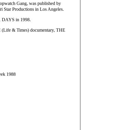
Stopwatch Gang, was published by
i Star Productions in Los Angeles.
UR DAYS in 1998.
C (Life & Times) documentary, THE
Week 1988