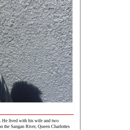
. He lived with his wife and two
on the Sangan River, Queen Charlottes