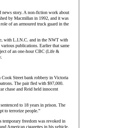
od news story. A non-fiction work about
shed by Macmillan in 1992, and it was
 role of an armoured truck guard in the
ice, with L.I.N.C. and in the NWT with
various publications. Earlier that same
bject of an one-hour CBC (Life &
y.
a Cook Street bank robbery in Victoria
atrons. The pair fled with $97,000.
car chase and Reid held innocent
entenced to 18 years in prison. The
t to terrorize people.”
his temporary freedom was revoked in
d American cigarettes in his vehicle.