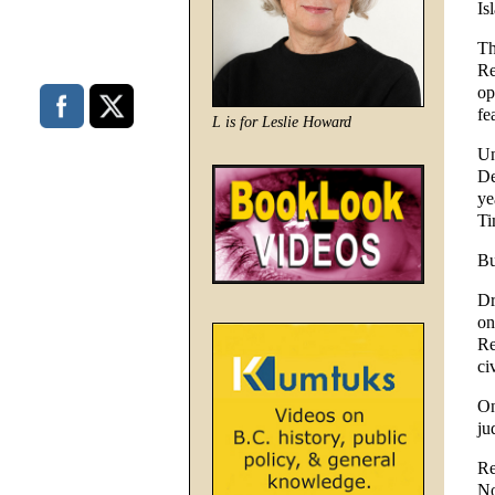
Is
Th
Re
op
fe
L is for Leslie Howard
Un
De
ye
Ti
Bu
Dr
on
Re
ci
On
ju
Re
No