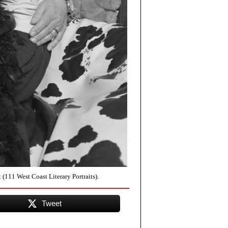
(111 West Coast Literary Portraits).
Tweet