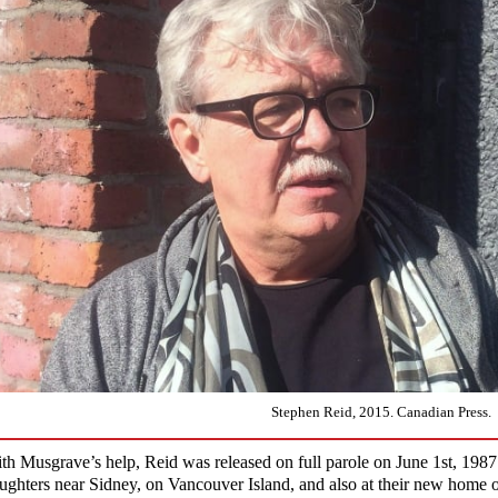
Stephen Reid, 2015. Canadian Press.
th Musgrave’s help, Reid was released on full parole on June 1st, 1987
ughters near Sidney, on Vancouver Island, and also at their new home 