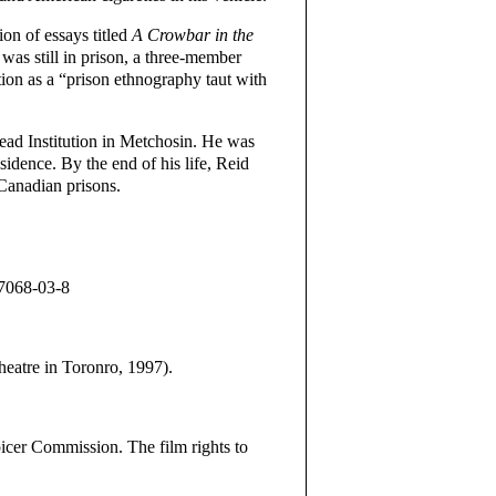
on of essays titled
A Crowbar in the
was still in prison, a three-member
tion as a “prison ethnography taut with
ead Institution in Metchosin. He was
idence. By the end of his life, Reid
Canadian prisons.
27068-03-8
tre in Toronro, 1997).
icer Commission. The film rights to