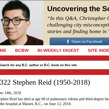
Uncovering the S
“In this Q&A, Christopher 
challenging city misconcept
stories and finding home in
Share on Facebook
IP TO CONTENT
ME
BCBW
BI-WEEKLY DIGEST
SITE IND
322 Stephen Reid (1950-2018)
ne 14th, 2018
ephen Reid has died at age 68 of pulmonary edema and third-degree he
 the hospital at Masset, B.C., on June 12, 2018.