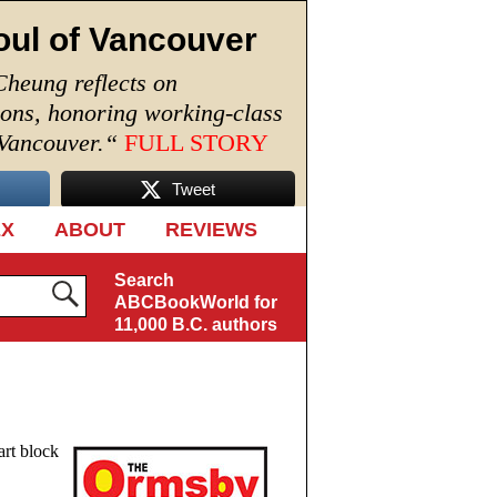
oul of Vancouver
Cheung reflects on
ions, honoring working-class
 Vancouver.
“
FULL STORY
Tweet
EX
ABOUT
REVIEWS
Search
ABCBookWorld for
11,000 B.C. authors
art block