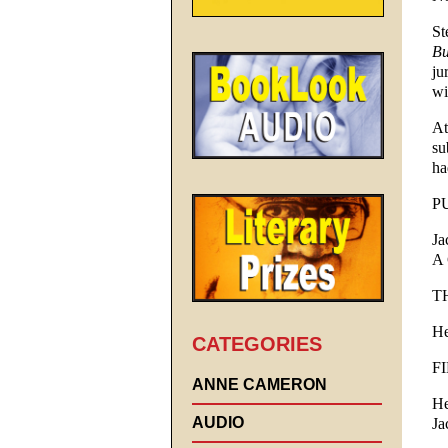
St
Bu
ju
wi
At
su
ha
P
Ja
A 
T
He
CATEGORIES
F
ANNE CAMERON
He
AUDIO
Ja