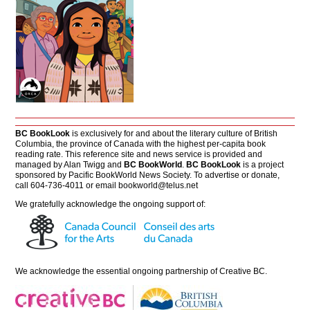
BC BookLook
is exclusively for and about the literary culture of British
Columbia, the province of Canada with the highest per-capita book
reading rate. This reference site and news service is provided and
managed by Alan Twigg and
BC BookWorld
.
BC BookLook
is a project
sponsored by Pacific BookWorld News Society. To advertise or donate,
call 604-736-4011 or email
bookworld@telus.net
We gratefully acknowledge the ongoing support of:
We acknowledge the essential ongoing partnership of
Creative BC
.