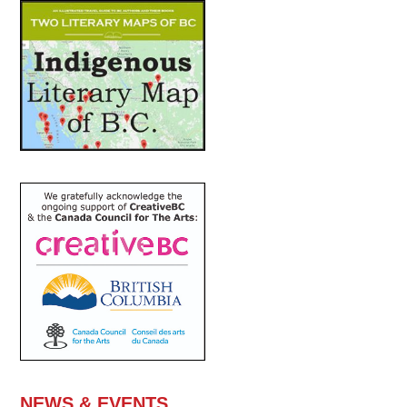
NEWS & EVENTS