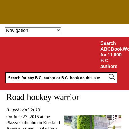
SKIP TO CONTENT
Search
ABCBookWo
for 11,000
B.C.
authors
Road hockey warrior
August 23rd, 2015
On June 27, 2015 at the
Piazza Colombo on Rossland
Avenue, as part Trail’s Festa