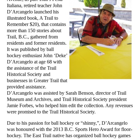
Italiana, retired teacher John
D’Arcangelo launched his
illustrated book, A Trail to
Remember $20), that contains
more than 150 stories about
Trail, B.C., gathered from
residents and former residents.
It was published by ball
hockey enthusiast John ‘Deke’
D’Arcangelo at age 68 with
the assistance of the Trail
Historical Society and
businesses in Greater Trail that
provided assistance.
D’Arcangelo was assisted by Sarah Benson, director of Trail
Museum and Archives, and Trail Historical Society president
Jamie Forbes, who helped him edit the collection. Any revenues
were promised to the Trail Historical Society.
Due to his passion for ball hockey or “shinny,”, D’Arcangelo
was honoured with the 2013 B.C. Sports Hero Award for floor-
hockey. The East Trail native has organized ball hockey games