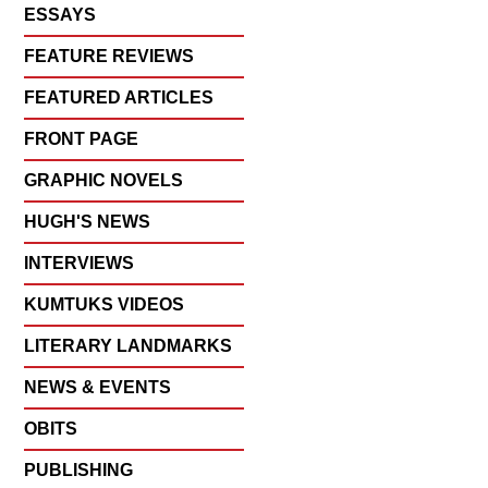
ESSAYS
FEATURE REVIEWS
FEATURED ARTICLES
FRONT PAGE
GRAPHIC NOVELS
HUGH'S NEWS
INTERVIEWS
KUMTUKS VIDEOS
LITERARY LANDMARKS
NEWS & EVENTS
OBITS
PUBLISHING