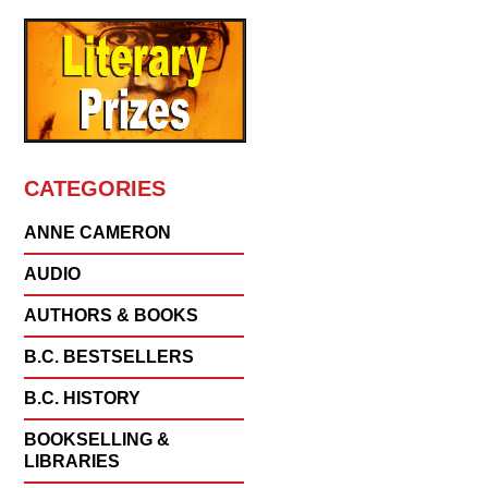
CATEGORIES
ANNE CAMERON
AUDIO
AUTHORS & BOOKS
B.C. BESTSELLERS
B.C. HISTORY
BOOKSELLING &
LIBRARIES