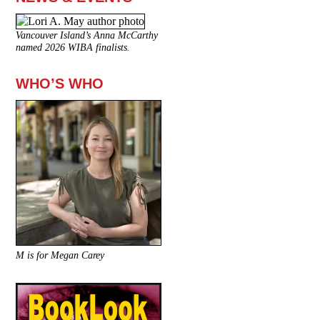
Vancouver Island’s Anna McCarthy
named 2026 WIBA finalists.
WHO’S WHO
M is for Megan Carey