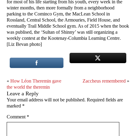
for most of his life starting from his youth, every week in the
winter months, then more formally from a neighborhood
parking to the Cominco Gym, the MacLean School in
Rossland, Central School, the Armouries, Field House, and
eventually Trail Middle School gym. As of 2015 when the book
was publised, the ‘Sultan of Shinny’ was still organizing a
weekly contest at the Kootenay-Columbia Learning Centre.
[Liz Bevan photo]
«
How Léon Theremin gave
Zaccheus remembered
»
the world the theremin
Leave a Reply
Your email address will not be published.
Required fields are
marked
*
Comment
*