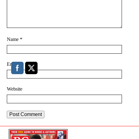
Name
*
Email
*
Website