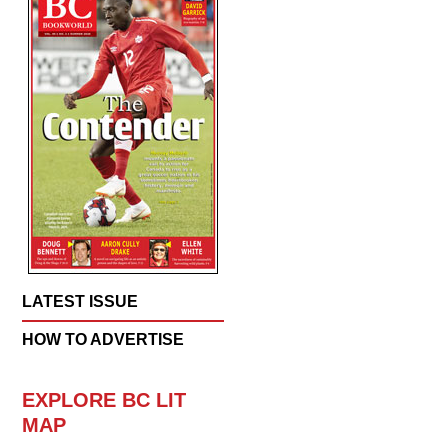
LATEST ISSUE
HOW TO ADVERTISE
EXPLORE BC LIT
MAP