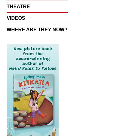
THEATRE
VIDEOS
WHERE ARE THEY NOW?