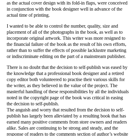
as the actual cover design with its fold-in flaps, were conceived
in conjunction with the book designer well in advance of the
actual time of printing.
I wanted to be able to control the number, quality, size and
placement of all of the photographs in the book, as well as to
incorporate original artwork. This writer was more resigned to
the financial failure of the book as the result of his own efforts,
rather than to suffer the effects of possible lacklustre marketing
or indiscriminate editing on the part of a mainstream publisher.
There is no doubt that the decision to self-publish was eased by
the knowledge that a professional book designer and a retired
copy editor both volunteered to practise their various skills for
the writer, as they believed in the value of the project. The
masterful handling of these responsibilities by all the individuals
noted in the copyright page of the book was critical in easing
the decision to self-publish.
The anguish and worry that resulted from the decision to self-
publish has largely been alleviated by a resulting book that has
earned many positive comments from store owners and readers
alike. Sales are continuing to be strong and steady, and the
response of readers to the comments section of author’s website