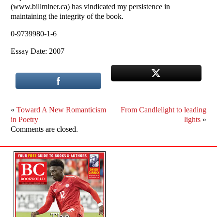
(www.billminer.ca) has vindicated my persistence in
maintaining the integrity of the book.
0-9739980-1-6
Essay Date: 2007
«
Toward A New Romanticism
From Candlelight to leading
in Poetry
lights
»
Comments are closed.