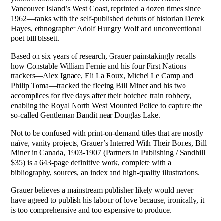
Vancouver Island’s West Coast, reprinted a dozen times since
1962—ranks with the self-published debuts of historian Derek
Hayes, ethnographer Adolf Hungry Wolf and unconventional
poet bill bissett.
Based on six years of research, Grauer painstakingly recalls
how Constable William Fernie and his four First Nations
trackers—Alex Ignace, Eli La Roux, Michel Le Camp and
Philip Toma—tracked the fleeing Bill Miner and his two
accomplices for five days after their botched train robbery,
enabling the Royal North West Mounted Police to capture the
so-called Gentleman Bandit near Douglas Lake.
Not to be confused with print-on-demand titles that are mostly
naïve, vanity projects, Grauer’s Interred With Their Bones, Bill
Miner in Canada, 1903-1907 (Partners in Publishing / Sandhill
$35) is a 643-page definitive work, complete with a
bibliography, sources, an index and high-quality illustrations.
Grauer believes a mainstream publisher likely would never
have agreed to publish his labour of love because, ironically, it
is too comprehensive and too expensive to produce.