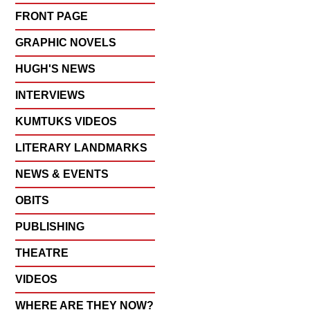
FRONT PAGE
GRAPHIC NOVELS
HUGH'S NEWS
INTERVIEWS
KUMTUKS VIDEOS
LITERARY LANDMARKS
NEWS & EVENTS
OBITS
PUBLISHING
THEATRE
VIDEOS
WHERE ARE THEY NOW?