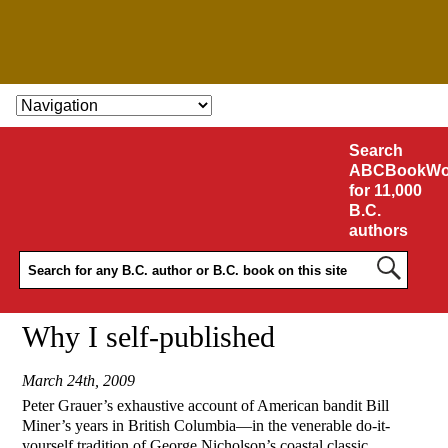
SKIP TO CONTENT
Search
ABCBookWo
for 11,000
B.C.
authors
Why I self-published
March 24th, 2009
Peter Grauer’s exhaustive account of American bandit Bill
Miner’s years in British Columbia—in the venerable do-it-
yourself tradition of George Nicholson’s coastal classic