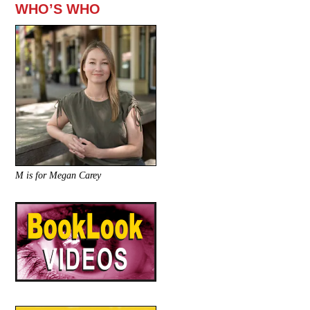
WHO’S WHO
M is for Megan Carey