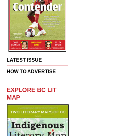
LATEST ISSUE
HOW TO ADVERTISE
EXPLORE BC LIT
MAP