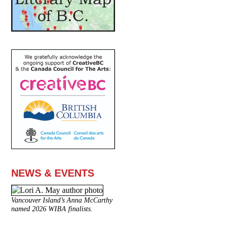
NEWS & EVENTS
Vancouver Island’s Anna McCarthy
named 2026 WIBA finalists.