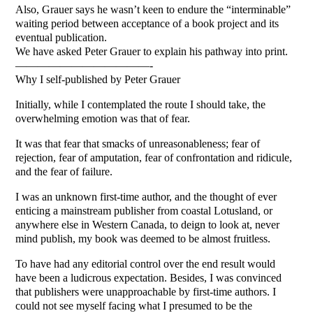
Also, Grauer says he wasn’t keen to endure the “interminable”
waiting period between acceptance of a book project and its
eventual publication.
We have asked Peter Grauer to explain his pathway into print.
————————————-
Why I self-published by Peter Grauer
Initially, while I contemplated the route I should take, the
overwhelming emotion was that of fear.
It was that fear that smacks of unreasonableness; fear of
rejection, fear of amputation, fear of confrontation and ridicule,
and the fear of failure.
I was an unknown first-time author, and the thought of ever
enticing a mainstream publisher from coastal Lotusland, or
anywhere else in Western Canada, to deign to look at, never
mind publish, my book was deemed to be almost fruitless.
To have had any editorial control over the end result would
have been a ludicrous expectation. Besides, I was convinced
that publishers were unapproachable by first-time authors. I
could not see myself facing what I presumed to be the