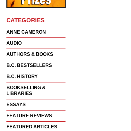
CATEGORIES
ANNE CAMERON
AUDIO
AUTHORS & BOOKS
B.C. BESTSELLERS
B.C. HISTORY
BOOKSELLING &
LIBRARIES
ESSAYS
FEATURE REVIEWS
FEATURED ARTICLES