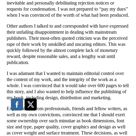
inevitable and personally debilitating rejection notices or
requests for condensation. I was not prepared to “pay my dues”
when I was convinced of the worth of what had been produced.
Other authors I talked to and corresponded with have expressed
their unfailing disappointment in dealing with mainstream
publishers. Their most-often quoted criticism was the perceived
rape of their work by unskilled and uncaring editors. This was
quickly followed by the almost complete lack of monetary
reward, despite reasonable sales, and a lengthy wait until
publication.
I was adamant that I wanted to maintain editorial control over
the content of my work, and the integrity of the work as a
whole. I was convinced that it would take over 600 pages to tell
this story, and I also wanted to help influence the publishing of
my book, including design, distribution and marketing.
Expert advice from professionals, friends and fellow writers, as
well as my own convictions, convinced me that I should exert
some ownership over such minutiae as book dimensions, font
size and type, paper quality, cover graphics and design as well
as cover weight and surface treatment. These decisions, as well