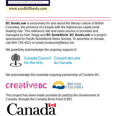
BC BookLook
is exclusively for and about the literary culture of British
Columbia, the province of Canada with the highest per-capita book
reading rate. This reference site and news service is provided and
managed by Alan Twigg and
BC BookWorld
.
BC BookLook
is a project
sponsored by Pacific BookWorld News Society. To advertise or donate,
call 604-736-4011 or email
bookworld@telus.net
We gratefully acknowledge the ongoing support of:
We acknowledge the essential ongoing partnership of
Creative BC
.
This project has been made possible [in part] by the Government of
Canada, through the Canada Book Fund (CBF).