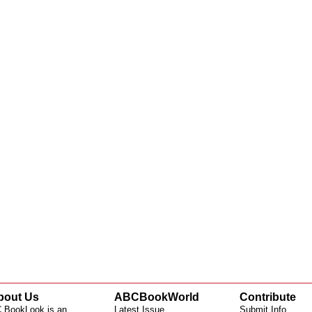
bout Us
ABCBookWorld
Contribute
 BookLook is an
Latest Issue
Submit Info