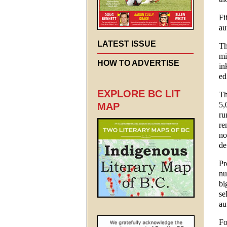
Fi
au
LATEST ISSUE
Th
mi
HOW TO ADVERTISE
in
ed
EXPLORE BC LIT
Th
5,
MAP
ru
re
no
de
Pr
nu
bi
se
au
Fo