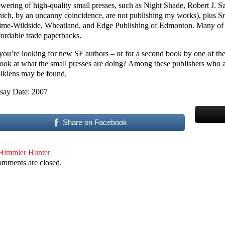
owering of high-quality small presses, such as Night Shade, Robert J. 
ich, by an uncanny coincidence, are not publishing my works), plus 
ime-Wildside, Wheatland, and Edge Publishing of Edmonton. Many of t
fordable trade paperbacks.
 you’re looking for new SF authors – or for a second book by one of the l
look at what the small presses are doing? Among these publishers who ar
lkiens may be found.
say Date: 2007
Share on Facebook
Himmler Hunter
mments are closed.