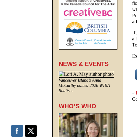
fl
wh
Pr
af
If
a 
To
Es
NEWS & EVENTS
Vancouver Island’s Anna
McCarthy named 2026 WIBA
finalists.
«
Co
WHO’S WHO