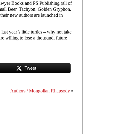
Sawyer Books and PS Publishing (all of
Small Beer, Tachyon, Golden Gryphon,
heir new authors are launched in
ast year’s little turtles – why not take
e willing to lose a thousand, future
Tweet
Authors / Mongolian Rhapsody
»