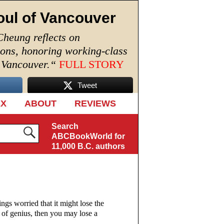
oul of Vancouver
Cheung reflects on
ions, honoring working-class
n Vancouver.
“
FULL STORY
Tweet
EX
ABOUT
REVIEWS
Search
ABCBookWorld for
11,000 B.C. authors
ngs worried that it might lose the
k of genius, then you may lose a