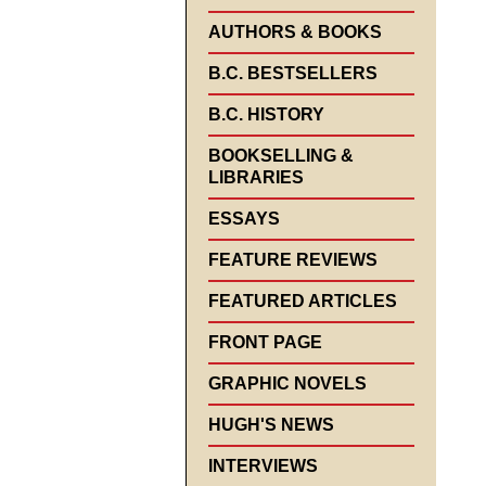
AUTHORS & BOOKS
B.C. BESTSELLERS
B.C. HISTORY
BOOKSELLING &
LIBRARIES
ESSAYS
FEATURE REVIEWS
FEATURED ARTICLES
FRONT PAGE
GRAPHIC NOVELS
HUGH'S NEWS
INTERVIEWS