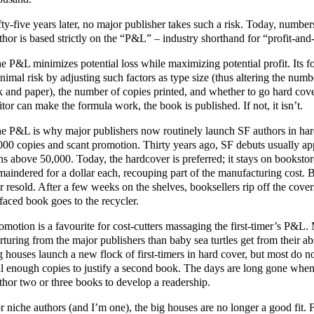
fty-five years later, no major publisher takes such a risk. Today, numbe
thor is based strictly on the “P&L” – industry shorthand for “profit-and
e P&L minimizes potential loss while maximizing potential profit. Its 
nimal risk by adjusting such factors as type size (thus altering the numb
k and paper), the number of copies printed, and whether to go hard cov
itor can make the formula work, the book is published. If not, it isn’t.
e P&L is why major publishers now routinely launch SF authors in hard
000 copies and scant promotion. Thirty years ago, SF debuts usually ap
ns above 50,000. Today, the hardcover is preferred; it stays on bookstor
maindered for a dollar each, recouping part of the manufacturing cost. 
r resold. After a few weeks on the shelves, booksellers rip off the covers
faced book goes to the recycler.
omotion is a favourite for cost-cutters massaging the first-timer’s P&
rturing from the major publishers than baby sea turtles get from their ab
g houses launch a new flock of first-timers in hard cover, but most do not
ll enough copies to justify a second book. The days are long gone whe
thor two or three books to develop a readership.
r niche authors (and I’m one), the big houses are no longer a good fit. 