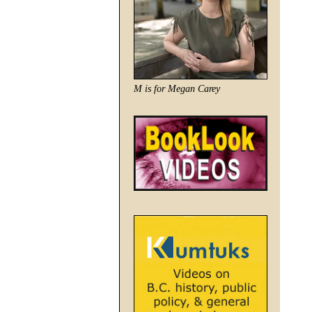
M is for Megan Carey