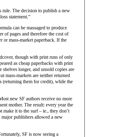
rs rule. The decision to publish a new
-loss statement.”
formula can be massaged to produce
er of pages and therefore the cost of
er or mass-market paperback. If the
cover, though with print runs of only
peared as cheap paperbacks with print
e shelves longer, and unsold copies are
But mass-markets are neither returned
 (returning them for credit), while the
L. Most new SF authors receive no more
sent mother. The result: every year the
 make it to the surf – ie., they don’t
n major publishers allowed a new
Fortunately, SF is now seeing a