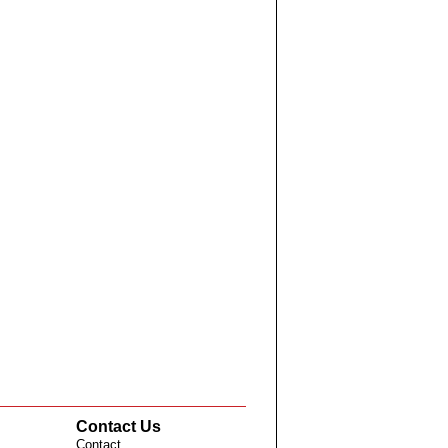
Contact Us
Contact