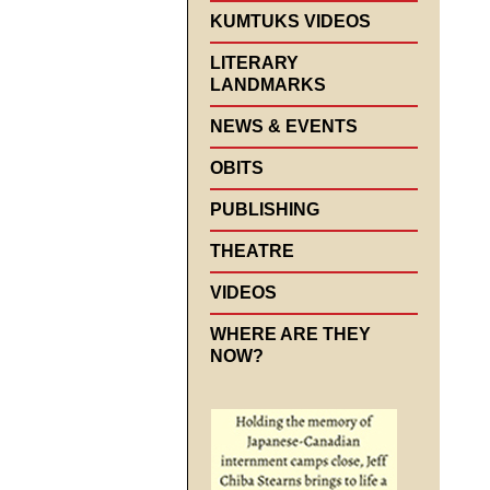
KUMTUKS VIDEOS
LITERARY
LANDMARKS
NEWS & EVENTS
OBITS
PUBLISHING
THEATRE
VIDEOS
WHERE ARE THEY
NOW?