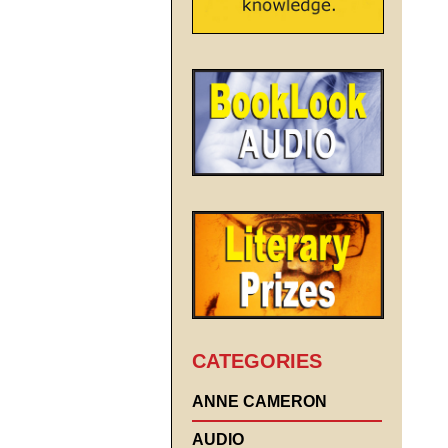
CATEGORIES
ANNE CAMERON
AUDIO