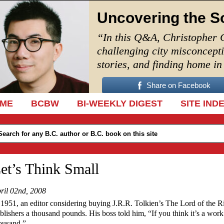
Uncovering the S
“In this Q&A, Christopher 
challenging city misconcept
stories, and finding home i
Share on Facebook
IP TO CONTENT
ME
BCBW
BI-WEEKLY DIGEST
SITE IND
et’s Think Small
ril 02nd, 2008
 1951, an editor considering buying J.R.R. Tolkien’s The Lord of the Ri
blishers a thousand pounds. His boss told him, “If you think it’s a wor
ousand.”