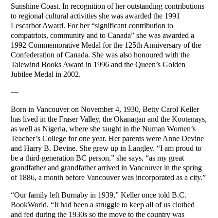
Sunshine Coast. In recognition of her outstanding contributions
to regional cultural activities she was awarded the 1991
Lescarbot Award. For her “significant contribution to
compatriots, community and to Canada” she was awarded a
1992 Commemorative Medal for the 125th Anniversary of the
Confederation of Canada. She was also honoured with the
Talewind Books Award in 1996 and the Queen’s Golden
Jubilee Medal in 2002.
—
Born in Vancouver on November 4, 1930, Betty Carol Keller
has lived in the Fraser Valley, the Okanagan and the Kootenays,
as well as Nigeria, where she taught in the Numan Women’s
Teacher’s College for one year. Her parents were Anne Devine
and Harry B. Devine. She grew up in Langley. “I am proud to
be a third-generation BC person,” she says, “as my great
grandfather and grandfather arrived in Vancouver in the spring
of 1886, a month before Vancouver was incorporated as a city.”
“Our family left Burnaby in 1939,” Keller once told B.C.
BookWorld. “It had been a struggle to keep all of us clothed
and fed during the 1930s so the move to the country was