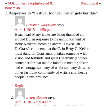
«
SOBO means sophisticated &
Read Local
»
bohemian
3 Responses to “Festival founder Keller gets her due”
Caroline Woodward
says:
April 1, 2015 at 1:50 pm
Hear, hear! Many tables are being thumped all
around BC in response to the announcement of
Betty Keller’s upcoming award! I loved Jan
DeGrass’s comment that the C. in Betty C. Keller
must stand for Constancy. It takes someone with
vision and fortitude and great Creativity (another
contender for that middle initial) to mentor, foster
and encourage so many of us for so many decades
in her far-flung community of writers and theatre
people in this province.
Reply
Lynne Bowen
says:
April 1, 2015 at 9:44 am