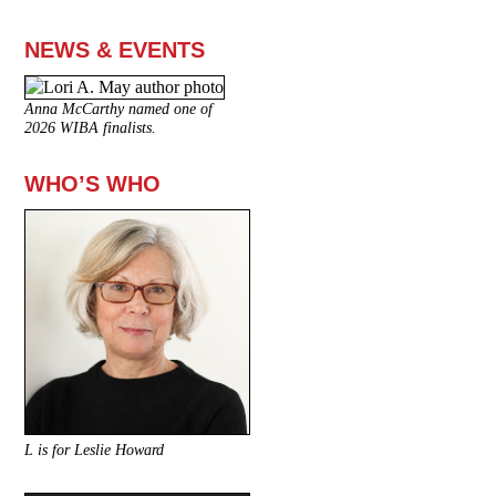
NEWS & EVENTS
Anna McCarthy named one of
2026 WIBA finalists.
WHO’S WHO
L is for Leslie Howard