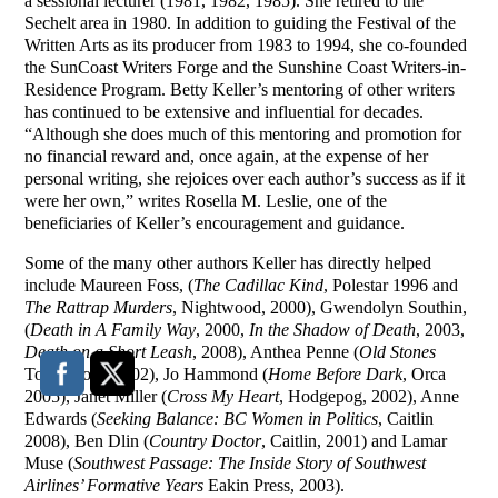
a sessional lecturer (1981, 1982, 1985). She retired to the
Sechelt area in 1980. In addition to guiding the Festival of the
Written Arts as its producer from 1983 to 1994, she co-founded
the SunCoast Writers Forge and the Sunshine Coast Writers-in-
Residence Program. Betty Keller’s mentoring of other writers
has continued to be extensive and influential for decades.
“Although she does much of this mentoring and promotion for
no financial reward and, once again, at the expense of her
personal writing, she rejoices over each author’s success as if it
were her own,” writes Rosella M. Leslie, one of the
beneficiaries of Keller’s encouragement and guidance.
Some of the many other authors Keller has directly helped
include Maureen Foss, (
The Cadillac Kind
, Polestar 1996 and
The Rattrap Murders
, Nightwood, 2000), Gwendolyn Southin,
(
Death in A Family Way
, 2000,
In the Shadow of Death
, 2003,
Death on a Short Leash
, 2008), Anthea Penne (
Old Stones
Touchwood 2002), Jo Hammond (
Home Before Dark
, Orca
2005), Janet Miller (
Cross My Heart
, Hodgepog, 2002), Anne
Edwards (
Seeking Balance: BC Women in Politics
, Caitlin
2008), Ben Dlin (
Country Doctor
, Caitlin, 2001) and Lamar
Muse (
Southwest Passage: The Inside Story of Southwest
Airlines’ Formative Years
Eakin Press, 2003).