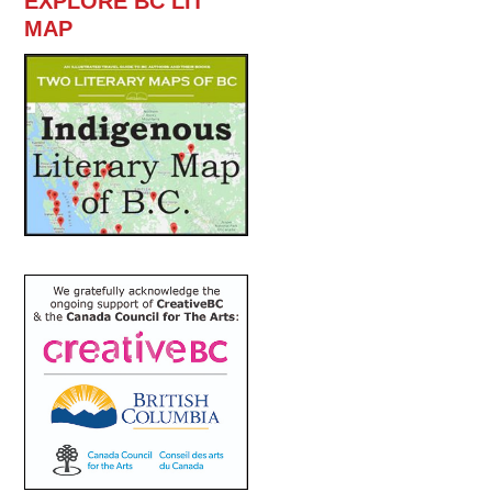
EXPLORE BC LIT
MAP