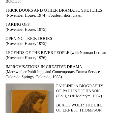
BOOKS:
TRICK DOORS AND OTHER DRAMATIC SKETCHES
(November House, 1974). Fourteen short plays.
TAKING OFF
(November House, 1975).
OPENING TRICK DOORS
(November House, 1975).
LEGENDS OF THE RIVER PEOPLE (with Norman Lerman
(November House, 1976)
IMPROVISATIONS IN CREATIVE DRAMA
(Merriwether Publishing and Contemporary Drama Service,
Colorado Springs, Colorado, 1988)
PAULINE: A BIOGRAPHY
OF PAULINE JOHNSON
(Douglas & McIntyre, 1982)
BLACK WOLF: THE LIFE
OF ERNEST THOMPSON