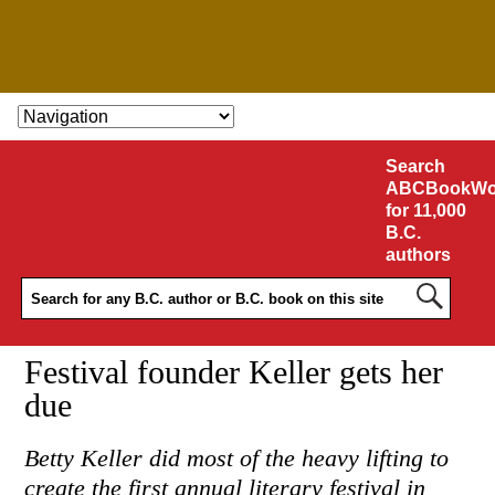
SKIP TO CONTENT
Search
ABCBookWo
for 11,000
B.C.
authors
Festival founder Keller gets her
due
Betty Keller did most of the heavy lifting to
create the first annual literary festival in