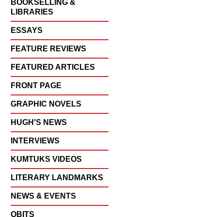
BOOKSELLING &
LIBRARIES
ESSAYS
FEATURE REVIEWS
FEATURED ARTICLES
FRONT PAGE
GRAPHIC NOVELS
HUGH'S NEWS
INTERVIEWS
KUMTUKS VIDEOS
LITERARY LANDMARKS
NEWS & EVENTS
OBITS