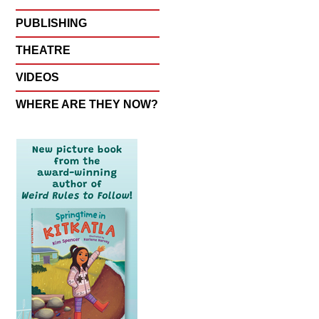
PUBLISHING
THEATRE
VIDEOS
WHERE ARE THEY NOW?