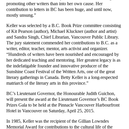
promoting other writers than into her own cause. Her
contribution to letters in BC has been huge, and until now,
mostly unsung.”
Keller was selected by a B.C. Book Prize committee consisting
of Kit Pearson (author), Michael Kluckner (author and artist)
and Sandra Singh, Chief Librarian, Vancouver Public Library.
The jury statement commended her contributions to B.C. as a
writer, editor, teacher, mentor, arts activist and organizer.
“Hundreds of writers have been nourished and encouraged by
her dedicated teaching and mentoring. Her greatest legacy is as
the indefatigable founder and innovative producer of the
Sunshine Coast Festival of the Written Arts, one of the great
literary gatherings in Canada. Betty Keller is a long-respected
matriarch of the literary arts in this province.”
BC’s Lieutenant Governor, the Honourable Judith Guichon,
will present the award at the Lieutenant Governor’s BC Book
Prizes Gala to be held at the Pinnacle Vancouver Harbourfront
Hotel in Vancouver on Saturday, April 25, 2015.
In 1985, Keller was the recipient of the Gillian Lowndes
Memorial Award for contributions to the cultural life of the