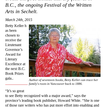
B.C., the ongoing Festival of the Written
Arts in Sechelt.
March 24th, 2015
Betty Keller h
as been
chosen to
receive the
Lieutenant
Governor’s
Award for
Literary
Excellence at
the next B.C.
Book Prizes
gala..
Author of seventeen books, Betty Keller can trace her
family's roots in Vancouver back to 1886.
“It’s so great
to see Betty recognized with a major award,” says the
province’s leading book publisher, Howard White. “She is one
of those rare writers who has put more effort into enabling and