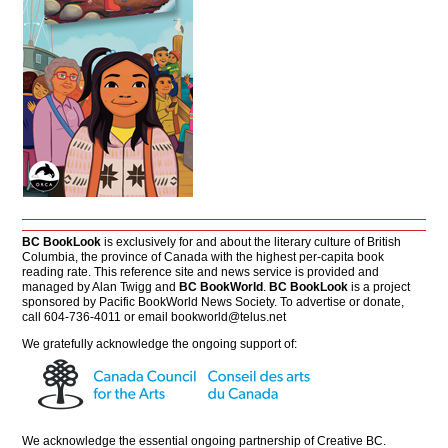
BC BookLook
is exclusively for and about the literary culture of British
Columbia, the province of Canada with the highest per-capita book
reading rate. This reference site and news service is provided and
managed by Alan Twigg and
BC BookWorld
.
BC BookLook
is a project
sponsored by Pacific BookWorld News Society. To advertise or donate,
call 604-736-4011 or email
bookworld@telus.net
We gratefully acknowledge the ongoing support of:
We acknowledge the essential ongoing partnership of
Creative BC
.