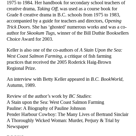
1975 to 1984. Her handbook for secondary school teachers of
creative drama,
Taking Off
, was used as a course book for
Grade 8 creative drama in B.C. schools from 1975 to 1983,
accompanied by a guide for teachers and directors,
Opening
Trick Doors
. She has ‘ghosted’ numerous works and was a co-
author for
Skookum Tugs
, winner of the Bill Duthie Booksellers
Choice Award for 2003.
Keller is also one of the co-authors of
A Stain Upon the Sea:
West Coast Salmon Farming
, a critique of fish farming
practices that received the 2005 Roderick Haig-Brown
Regional Prize.
An interview with Betty Keller appeared in
B.C. BookWorld
,
Autumn, 1989.
Review of the author’s work by
BC Studies
:
A Stain upon the Sea: West Coast Salmon Farming
Pauline: A Biography of Pauline Johnson
Pender Harbour Cowboy: The Many Lives of Bertrand Sinclair
A Thoroughly Wicked Woman: Murder, Perjury & Trial by
Newspaper