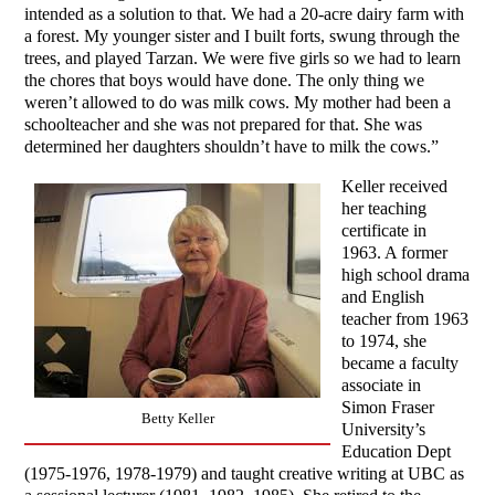
intended as a solution to that. We had a 20-acre dairy farm with
a forest. My younger sister and I built forts, swung through the
trees, and played Tarzan. We were five girls so we had to learn
the chores that boys would have done. The only thing we
weren’t allowed to do was milk cows. My mother had been a
schoolteacher and she was not prepared for that. She was
determined her daughters shouldn’t have to milk the cows.”
Keller received
her teaching
certificate in
1963. A former
high school drama
and English
teacher from 1963
to 1974, she
became a faculty
associate in
Simon Fraser
Betty Keller
University’s
Education Dept
(1975-1976, 1978-1979) and taught creative writing at UBC as