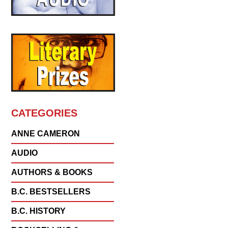
CATEGORIES
ANNE CAMERON
AUDIO
AUTHORS & BOOKS
B.C. BESTSELLERS
B.C. HISTORY