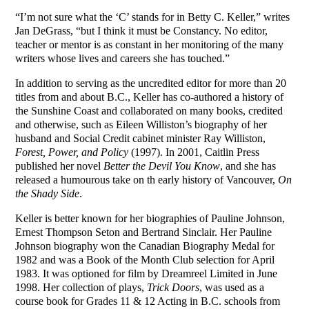
“I’m not sure what the ‘C’ stands for in Betty C. Keller,” writes
Jan DeGrass, “but I think it must be Constancy. No editor,
teacher or mentor is as constant in her monitoring of the many
writers whose lives and careers she has touched.”
In addition to serving as the uncredited editor for more than 20
titles from and about B.C., Keller has co-authored a history of
the Sunshine Coast and collaborated on many books, credited
and otherwise, such as Eileen Williston’s biography of her
husband and Social Credit cabinet minister Ray Williston,
Forest, Power, and Policy
(1997). In 2001, Caitlin Press
published her novel
Better the Devil You Know
, and she has
released a humourous take on th early history of Vancouver,
On
the Shady Side
.
Keller is better known for her biographies of Pauline Johnson,
Ernest Thompson Seton and Bertrand Sinclair. Her Pauline
Johnson biography won the Canadian Biography Medal for
1982 and was a Book of the Month Club selection for April
1983. It was optioned for film by Dreamreel Limited in June
1998. Her collection of plays,
Trick Doors
, was used as a
course book for Grades 11 & 12 Acting in B.C. schools from