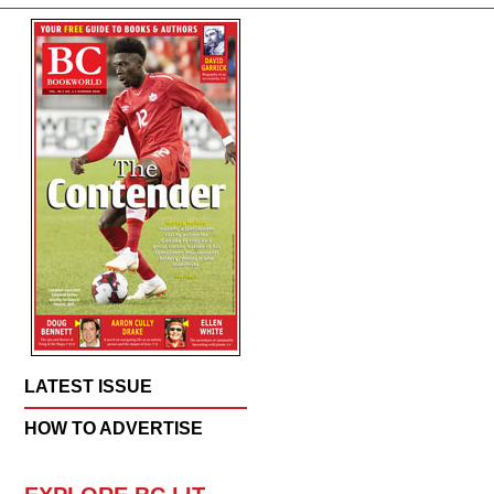
LATEST ISSUE
HOW TO ADVERTISE