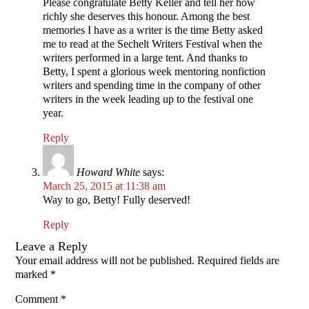
Please congratulate Betty Keller and tell her how
richly she deserves this honour. Among the best
memories I have as a writer is the time Betty asked
me to read at the Sechelt Writers Festival when the
writers performed in a large tent. And thanks to
Betty, I spent a glorious week mentoring nonfiction
writers and spending time in the company of other
writers in the week leading up to the festival one
year.
Reply
Howard White
says:
March 25, 2015 at 11:38 am
Way to go, Betty! Fully deserved!
Reply
Leave a Reply
Your email address will not be published.
Required fields are
marked
*
Comment
*