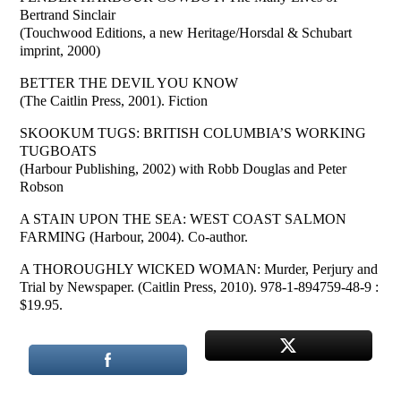
Bertrand Sinclair
(Touchwood Editions, a new Heritage/Horsdal & Schubart
imprint, 2000)
BETTER THE DEVIL YOU KNOW
(The Caitlin Press, 2001). Fiction
SKOOKUM TUGS: BRITISH COLUMBIA’S WORKING
TUGBOATS
(Harbour Publishing, 2002) with Robb Douglas and Peter
Robson
A STAIN UPON THE SEA: WEST COAST SALMON
FARMING (Harbour, 2004). Co-author.
A THOROUGHLY WICKED WOMAN: Murder, Perjury and
Trial by Newspaper. (Caitlin Press, 2010). 978-1-894759-48-9 :
$19.95.