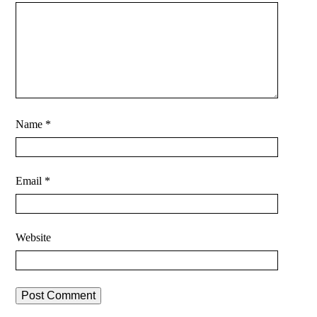
Name
*
Email
*
Website