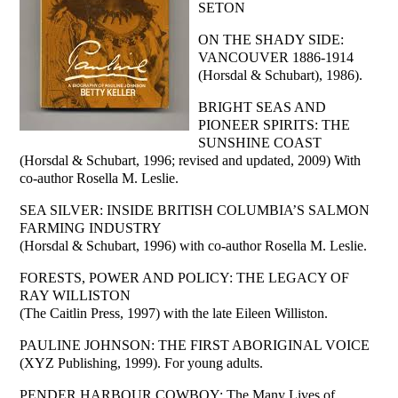
SETON
ON THE SHADY SIDE:
VANCOUVER 1886-1914
(Horsdal & Schubart), 1986).
BRIGHT SEAS AND
PIONEER SPIRITS: THE
SUNSHINE COAST
(Horsdal & Schubart, 1996; revised and updated, 2009) With
co-author Rosella M. Leslie.
SEA SILVER: INSIDE BRITISH COLUMBIA’S SALMON
FARMING INDUSTRY
(Horsdal & Schubart, 1996) with co-author Rosella M. Leslie.
FORESTS, POWER AND POLICY: THE LEGACY OF
RAY WILLISTON
(The Caitlin Press, 1997) with the late Eileen Williston.
PAULINE JOHNSON: THE FIRST ABORIGINAL VOICE
(XYZ Publishing, 1999). For young adults.
PENDER HARBOUR COWBOY: The Many Lives of