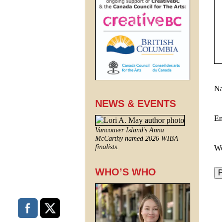
N
NEWS & EVENTS
E
Vancouver Island’s Anna
McCarthy named 2026 WIBA
finalists.
We
WHO’S WHO