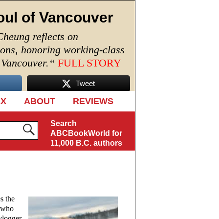
oul of Vancouver
Cheung reflects on
ions, honoring working-class
n Vancouver.
“
FULL STORY
Tweet
EX
ABOUT
REVIEWS
Search
ABCBookWorld for
11,000 B.C. authors
s the
, who
vlogger