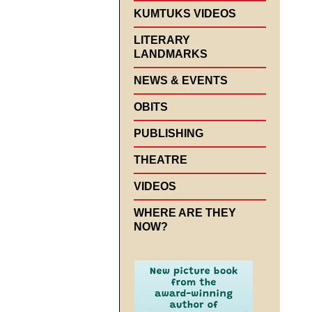
KUMTUKS VIDEOS
LITERARY
LANDMARKS
NEWS & EVENTS
OBITS
PUBLISHING
THEATRE
VIDEOS
WHERE ARE THEY
NOW?