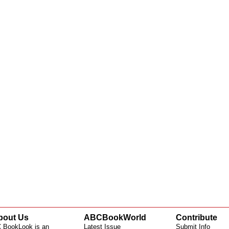
bout Us
ABCBookWorld
Contribute
 BookLook is an
Latest Issue
Submit Info