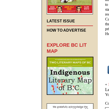
to
st
re
Ca
LATEST ISSUE
th
pr
HOW TO ADVERTISE
He
EXPLORE BC LIT
MAP
«
L
Yo
C