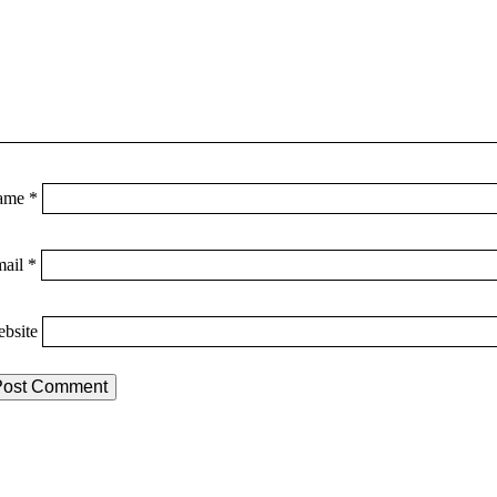
ame
*
mail
*
bsite