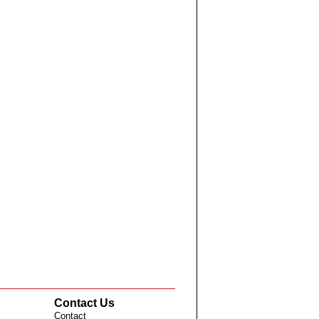
Contact Us
Contact