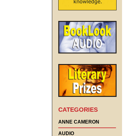
CATEGORIES
ANNE CAMERON
AUDIO