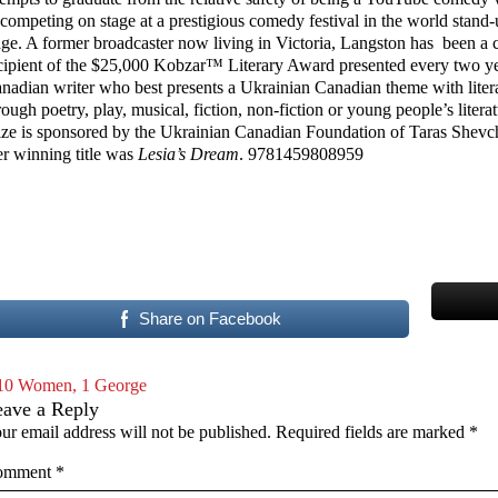
 competing on stage at a prestigious comedy festival in the world stand
age. A former broadcaster now living in Victoria, Langston has been a 
cipient of the $25,000 Kobzar™ Literary Award presented every two ye
nadian writer who best presents a Ukrainian Canadian theme with liter
rough poetry, play, musical, fiction, non-fiction or young people’s litera
ize is sponsored by the Ukrainian Canadian Foundation of Taras Shev
r winning title was
Lesia’s Dream
. 9781459808959
Share on Facebook
10 Women, 1 George
eave a Reply
ur email address will not be published.
Required fields are marked
*
omment
*