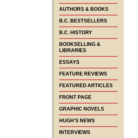
AUTHORS & BOOKS
B.C. BESTSELLERS
B.C. HISTORY
BOOKSELLING &
LIBRARIES
ESSAYS
FEATURE REVIEWS
FEATURED ARTICLES
FRONT PAGE
GRAPHIC NOVELS
HUGH'S NEWS
INTERVIEWS