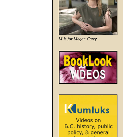
M is for Megan Carey