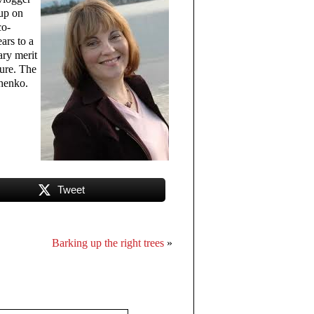
-up on
co-
ars to a
ary merit
ture. The
chenko.
Tweet
Barking up the right trees
»