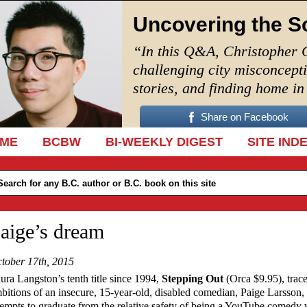
Uncovering the S
“In this Q&A, Christopher 
challenging city misconcept
stories, and finding home i
Share on Facebook
IP TO CONTENT
ME
BCBW
BI-WEEKLY DIGEST
SITE IND
aige’s dream
tober 17th, 2015
ura Langston’s tenth title since 1994,
Stepping Out
(Orca $9.95), trace
bitions of an insecure, 15-year-old, disabled comedian, Paige Larsson
tempts to graduate from the relative safety of being a YouTube comedy 