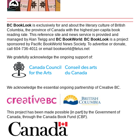
BC BookLook
is exclusively for and about the literary culture of British
Columbia, the province of Canada with the highest per-capita book
reading rate. This reference site and news service is provided and
managed by Alan Twigg and
BC BookWorld
.
BC BookLook
is a project
sponsored by Pacific BookWorld News Society. To advertise or donate,
call 604-736-4011 or email
bookworld@telus.net
We gratefully acknowledge the ongoing support of:
We acknowledge the essential ongoing partnership of
Creative BC
.
This project has been made possible [in part] by the Government of
Canada, through the Canada Book Fund (CBF).