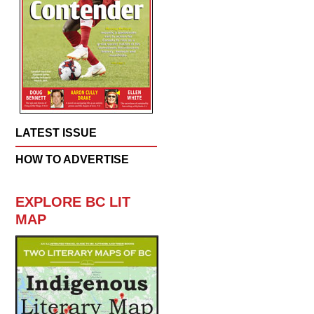
LATEST ISSUE
HOW TO ADVERTISE
EXPLORE BC LIT
MAP