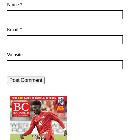
Name
*
Email
*
Website