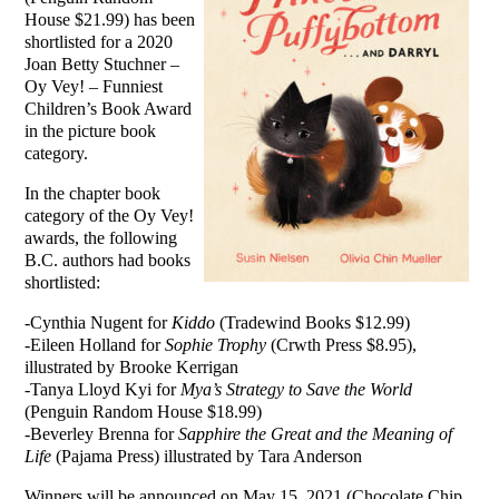
House $21.99) has been
shortlisted for a 2020
Joan Betty Stuchner –
Oy Vey! – Funniest
Children’s Book Award
in the picture book
category.
In the chapter book
category of the Oy Vey!
awards, the following
B.C. authors had books
shortlisted:
-Cynthia Nugent for
Kiddo
(Tradewind Books $12.99)
-Eileen Holland for
Sophie Trophy
(Crwth Press $8.95),
illustrated by Brooke Kerrigan
-Tanya Lloyd Kyi for
Mya’s Strategy to Save the World
(Penguin Random House $18.99)
-Beverley Brenna for
Sapphire the Great and the Meaning of
Life
(Pajama Press) illustrated by Tara Anderson
Winners will be announced on May 15, 2021 (Chocolate Chip