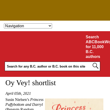
SKIP TO CONTENT
Search
ABCBookWo
for 11,000
B.C.
authors
Oy Vey! shortlist
April 05th, 2021
Susin Nielsen’s
Princess
Puffybottom and Darryl
(Penguin Random