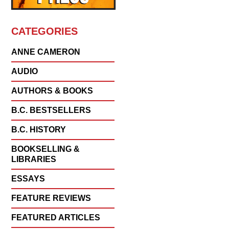
CATEGORIES
ANNE CAMERON
AUDIO
AUTHORS & BOOKS
B.C. BESTSELLERS
B.C. HISTORY
BOOKSELLING &
LIBRARIES
ESSAYS
FEATURE REVIEWS
FEATURED ARTICLES