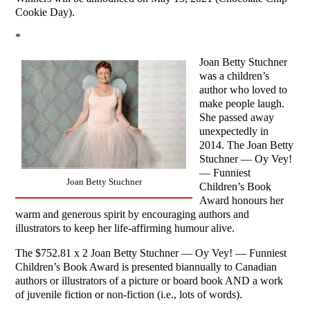
Cookie Day).
*
Joan Betty Stuchner
was a children’s
author who loved to
make people laugh.
She passed away
unexpectedly in
2014. The Joan Betty
Stuchner — Oy Vey!
— Funniest
Joan Betty Stuchner
Children’s Book
Award honours her
warm and generous spirit by encouraging authors and
illustrators to keep her life-affirming humour alive.
The $752.81 x 2 Joan Betty Stuchner — Oy Vey! — Funniest
Children’s Book Award is presented biannually to Canadian
authors or illustrators of a picture or board book AND a work
of juvenile fiction or non-fiction (i.e., lots of words).