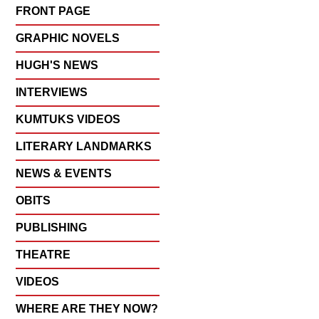
FRONT PAGE
GRAPHIC NOVELS
HUGH'S NEWS
INTERVIEWS
KUMTUKS VIDEOS
LITERARY LANDMARKS
NEWS & EVENTS
OBITS
PUBLISHING
THEATRE
VIDEOS
WHERE ARE THEY NOW?