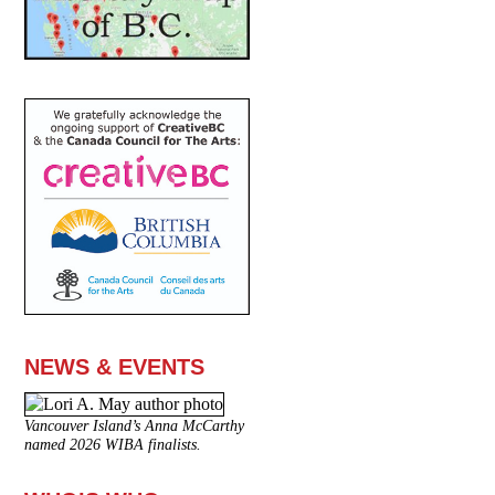
NEWS & EVENTS
Vancouver Island’s Anna McCarthy
named 2026 WIBA finalists.