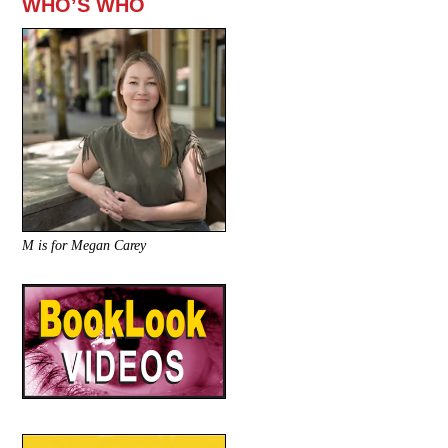
WHO’S WHO
M is for Megan Carey