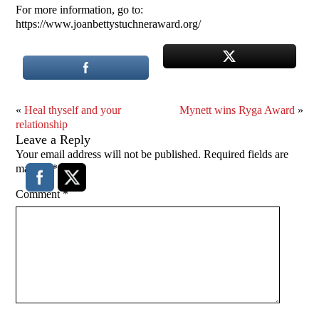
For more information, go to:
https://www.joanbettystuchneraward.org/
«
Heal thyself and your
Mynett wins Ryga Award
»
relationship
Leave a Reply
Your email address will not be published.
Required fields are
marked
*
Comment
*