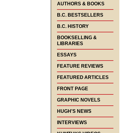
AUTHORS & BOOKS
B.C. BESTSELLERS
B.C. HISTORY
BOOKSELLING &
LIBRARIES
ESSAYS
FEATURE REVIEWS
FEATURED ARTICLES
FRONT PAGE
GRAPHIC NOVELS
HUGH'S NEWS
INTERVIEWS