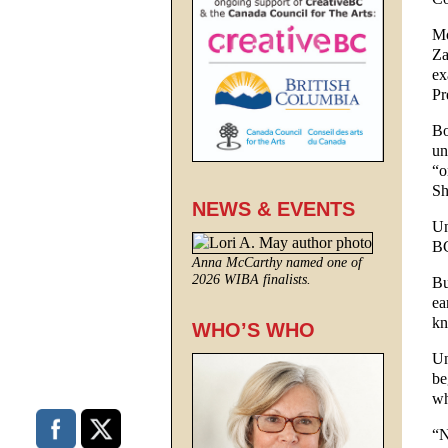
Mo
Za
ex
Pr
Bo
un
“o
Sh
NEWS & EVENTS
Un
BC
Anna McCarthy named one of
2026 WIBA finalists.
Bu
ea
kn
WHO’S WHO
Un
be
wh
“N