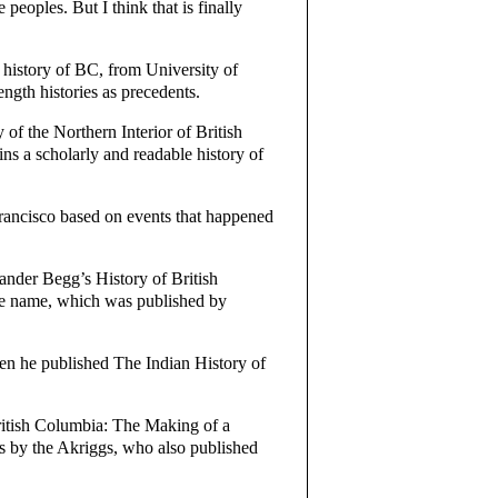
eoples. But I think that is finally
history of BC, from University of
gth histories as precedents.
f the Northern Interior of British
ns a scholarly and readable history of
rancisco based on events that happened
nder Begg’s History of British
me name, which was published by
en he published The Indian History of
ritish Columbia: The Making of a
 by the Akriggs, who also published