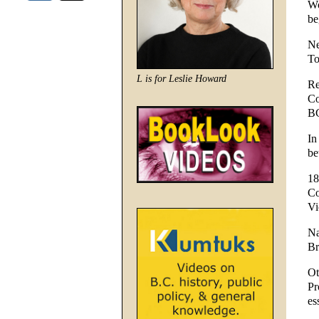
Wo
be
Ne
To
L is for Leslie Howard
Re
Co
BC
In
be
18
Co
Vi
Na
Br
Ot
Pr
es