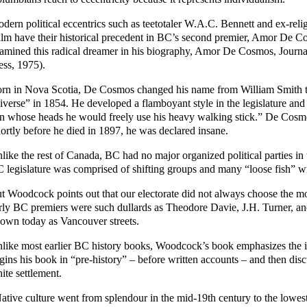
dern political eccentrics such as teetotaler W.A.C. Bennett and ex-rel
lm have their historical precedent in BC’s second premier, Amor De 
amined this radical dreamer in his biography, Amor De Cosmos, Journa
ess, 1975).
rn in Nova Scotia, De Cosmos changed his name from William Smith to 
iverse” in 1854. He developed a flamboyant style in the legislature and
n whose heads he would freely use his heavy walking stick.” De Cosmos
ortly before he died in 1897, he was declared insane.
like the rest of Canada, BC had no major organized political parties in 
 legislature was comprised of shifting groups and many “loose fish” wit
t Woodcock points out that our electorate did not always choose the m
rly BC premiers were such dullards as Theodore Davie, J.H. Turner, an
own today as Vancouver streets.
like most earlier BC history books, Woodcock’s book emphasizes the i
gins his book in “pre-history” – before written accounts – and then disc
ite settlement.
ative culture went from splendour in the mid-19th century to the lowest