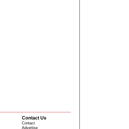
Contact Us
Contact
Advertise