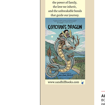
A
BC
in