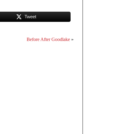
Tweet
Before After Goodlake
»