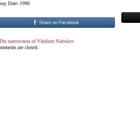
say Date: 1990
Share on Facebook
The narrowness of Vladimir Nabokov
mments are closed.