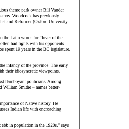
igious theme park owner Bill Vander
Cosmos. Woodcock has previously
list and Reformer (Oxford University
the Latin words for “lover of the
 often had fights with his opponents
 spent 19 years in the BC legislature.
the infancy of the province. The early
h their idiosyncratic viewpoints.
ost flamboyant politicians. Among
d William Smithe – names better-
mportance of Native history. He
usses Indian life with encroaching
 ebb in population in the 1920s,” says