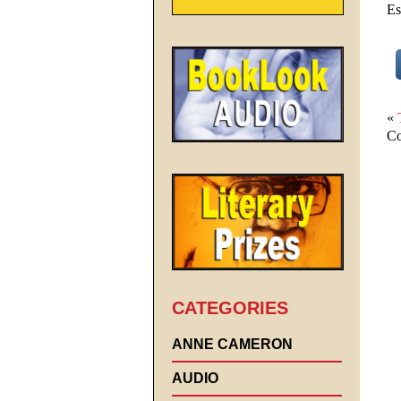
Es
«
Co
CATEGORIES
ANNE CAMERON
AUDIO