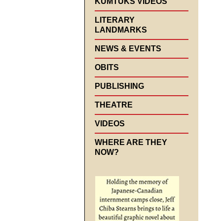
KUMTUKS VIDEOS
LITERARY
LANDMARKS
NEWS & EVENTS
OBITS
PUBLISHING
THEATRE
VIDEOS
WHERE ARE THEY
NOW?