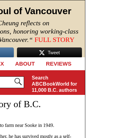
oul of Vancouver
Cheung reflects on
ions, honoring working-class
 Vancouver.
“
FULL STORY
Tweet
EX
ABOUT
REVIEWS
Search
ABCBookWorld for
11,000 B.C. authors
ory of B.C.
o farm near Sooke in 1949.
her, he has survived mostly as a self-