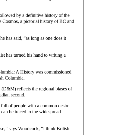
llowed by a definitive history of the
Cosmos, a pictorial history of BC and
” he has said, “as long as one does it
t has turned his hand to writing a
h Columbia: A History was commissioned
ish Columbia.
 (D&M) reflects the regional biases of
nadian second.
 full of people with a common desire
s can be traced to the widespread
lse,” says Woodcock, “I think British