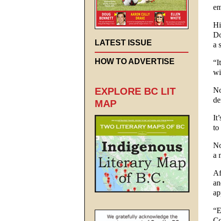
em
Hi
Do
LATEST ISSUE
a 
HOW TO ADVERTISE
“I
wi
No
EXPLORE BC LIT
de
MAP
It
to
No
a 
Af
an
ap
“E
Co