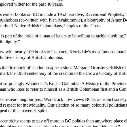
ployed writer for the past 40 years.
s earlier books on BC include a 1952 narrative, Ravens and Prophets, fo
ukhobors (co-written with Ivan Avakumovic), a biography of Amor De 
study of Native British Columbians, Peoples of the Coast.
t is part of the pride of a man of letters to be willing to tackle anything,
th dignity.”
w with nearly 100 books to his name, Kerrisdale’s most famous anarchis
finitive history of British Columbia.
’s the first book of its kind to appear since Margaret Ormsby’s Britis
 mark the 1958 centennary of the creation of the Crown Colony of Brit
t surprisingly Woodcock’s British Columbia: A History of the Province
man who likes to refer to himself as a British Columbian first and a Ca
ter researching our past, Woodcock now views BC as a distinct society
d respect for individuality. Our election of so many colourful politician
peal of this maverick spirit.
ccentricity seems to pay off more in BC politics than anywhere place e
lumbians reach to eccentricity because it represents individualism.”