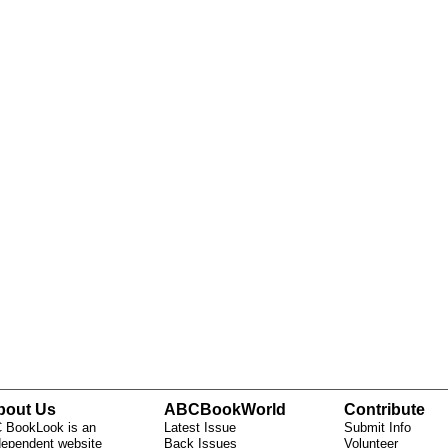
bout Us
ABCBookWorld
Contribute
 BookLook is an
Latest Issue
Submit Info
dependent website
Back Issues
Volunteer