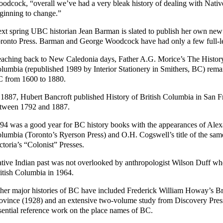
odcock, “overall we’ve had a very bleak history of dealing with Native p
ginning to change.”
xt spring UBC historian Jean Barman is slated to publish her own new 
ronto Press. Barman and George Woodcock have had only a few full-len
aching back to New Caledonia days, Father A.G. Morice’s The History o
lumbia (republished 1989 by Interior Stationery in Smithers, BC) remai
 from 1600 to 1880.
 1887, Hubert Bancroft published History of British Columbia in San F
tween 1792 and 1887.
94 was a good year for BC history books with the appearances of Alexa
lumbia (Toronto’s Ryerson Press) and O.H. Cogswell’s title of the sa
ctoria’s “Colonist” Presses.
tive Indian past was not overlooked by anthropologist Wilson Duff wh
itish Columbia in 1964.
her major histories of BC have included Frederick William Howay’s B
ovince (1928) and an extensive two-volume study from Discovery Press
sential reference work on the place names of BC.