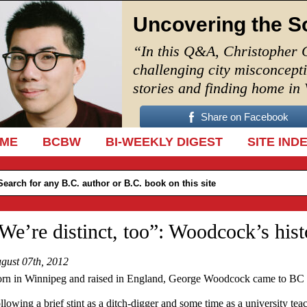
Uncovering the S
“In this Q&A, Christopher 
challenging city misconcept
stories and finding home in
Share on Facebook
IP TO CONTENT
ME
BCBW
BI-WEEKLY DIGEST
SITE IND
We’re distinct, too”: Woodcock’s hist
gust 07th, 2012
rn in Winnipeg and raised in England, George Woodcock came to BC t
llowing a brief stint as a ditch-digger and some time as a university teac