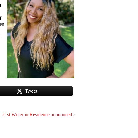
d
f
ven
e
Tweet
21st Writer in Residence announced
»