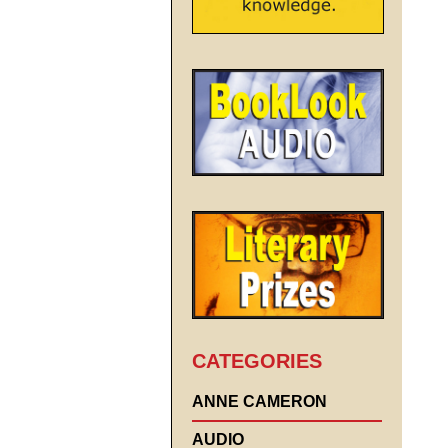
CATEGORIES
ANNE CAMERON
AUDIO