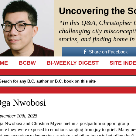
Uncovering the S
“In this Q&A, Christopher 
challenging city misconcept
stories, and finding home i
Share on Facebook
IP TO CONTENT
ME
BCBW
BI-WEEKLY DIGEST
SITE IND
ga Nwobosi
ptember 10th, 2025
a Nwobosi and Christina Myers met in a postpartum support group
ere they were exposed to emotions ranging from joy to grief. Many n
thers experience depression, anxiety and other impacts but often don’t