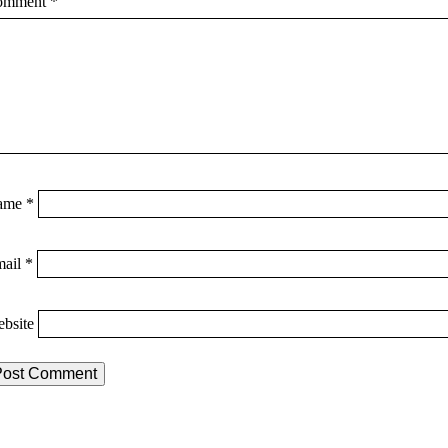
omment
*
ame
*
mail
*
bsite