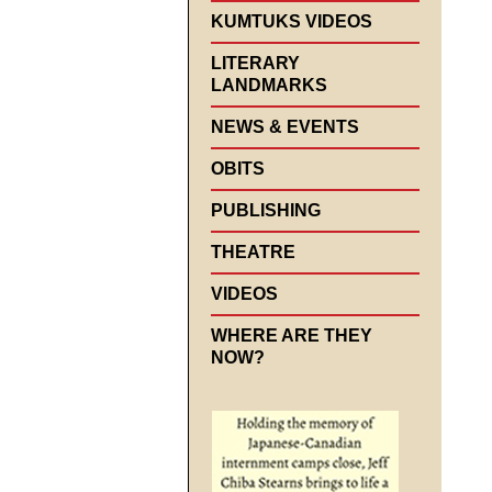
KUMTUKS VIDEOS
LITERARY
LANDMARKS
NEWS & EVENTS
OBITS
PUBLISHING
THEATRE
VIDEOS
WHERE ARE THEY
NOW?