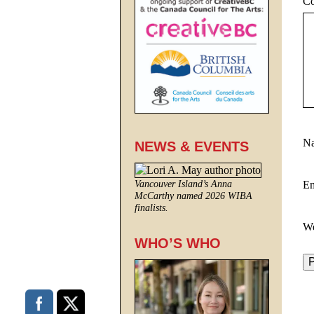
C
N
NEWS & EVENTS
E
Vancouver Island’s Anna
McCarthy named 2026 WIBA
finalists.
We
WHO’S WHO