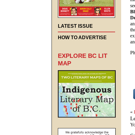
se
Bl
De
an
LATEST ISSUE
th
ex
HOW TO ADVERTISE
an
Ph
EXPLORE BC LIT
MAP
«
L
Yo