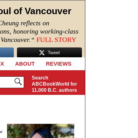
oul of Vancouver
Cheung reflects on
ions, honoring working-class
n Vancouver.
“
FULL STORY
Tweet
EX
ABOUT
REVIEWS
Search
ABCBookWorld for
11,000 B.C. authors
ew