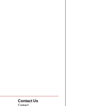
Contact Us
Contact