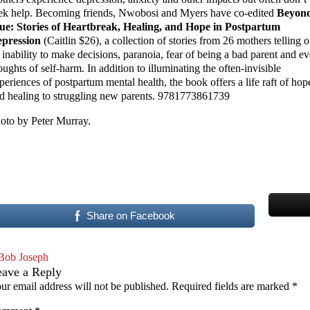
ek help. Becoming friends, Nwobosi and Myers have co-edited
Beyon
ue: Stories of Heartbreak, Healing, and Hope in Postpartum
pression
(Caitlin $26), a collection of stories from 26 mothers telling o
 inability to make decisions, paranoia, fear of being a bad parent and e
oughts of self-harm. In addition to illuminating the often-invisible
periences of postpartum mental health, the book offers a life raft of hop
d healing to struggling new parents. 9781773861739
oto by Peter Murray.
Share on Facebook
Bob Joseph
eave a Reply
ur email address will not be published.
Required fields are marked
*