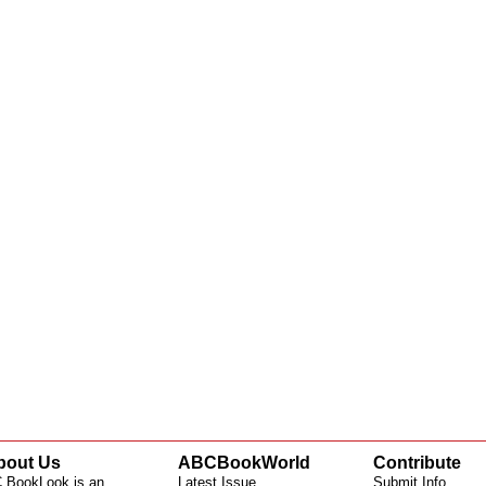
bout Us
ABCBookWorld
Contribute
 BookLook is an
Latest Issue
Submit Info