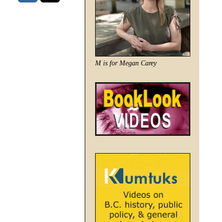
M is for Megan Carey