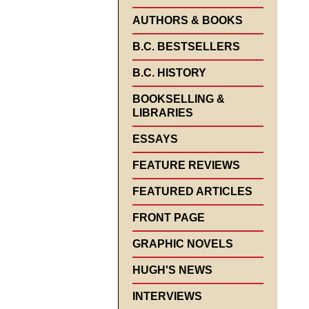
AUTHORS & BOOKS
B.C. BESTSELLERS
B.C. HISTORY
BOOKSELLING &
LIBRARIES
ESSAYS
FEATURE REVIEWS
FEATURED ARTICLES
FRONT PAGE
GRAPHIC NOVELS
HUGH'S NEWS
INTERVIEWS