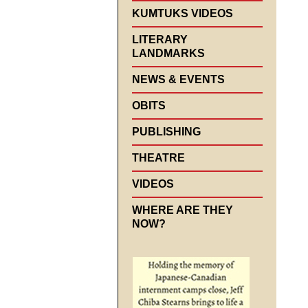
KUMTUKS VIDEOS
LITERARY
LANDMARKS
NEWS & EVENTS
OBITS
PUBLISHING
THEATRE
VIDEOS
WHERE ARE THEY
NOW?