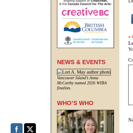
Li
«
L
Yo
C
NEWS & EVENTS
Vancouver Island’s Anna
McCarthy named 2026 WIBA
finalists.
WHO’S WHO
N