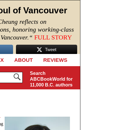
oul of Vancouver
Cheung reflects on
ions, honoring working-class
n Vancouver.
“
FULL STORY
Tweet
EX
ABOUT
REVIEWS
Search
ABCBookWorld for
11,000 B.C. authors
r
ng