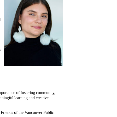
d
.
mportance of fostering community,
eaningful learning and creative
 Friends of the Vancouver Public