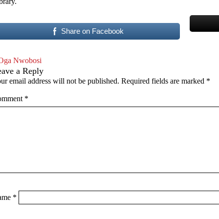
brary.
Share on Facebook
Oga Nwobosi
eave a Reply
ur email address will not be published.
Required fields are marked
*
omment
*
ame
*