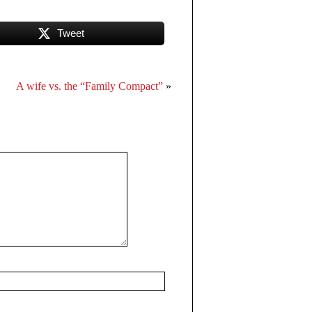
Tweet
A wife vs. the “Family Compact”
»