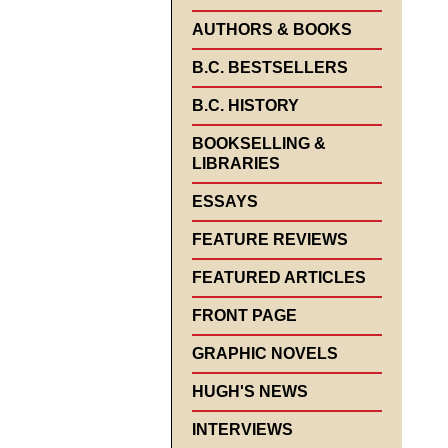
AUTHORS & BOOKS
B.C. BESTSELLERS
B.C. HISTORY
BOOKSELLING &
LIBRARIES
ESSAYS
FEATURE REVIEWS
FEATURED ARTICLES
FRONT PAGE
GRAPHIC NOVELS
HUGH'S NEWS
INTERVIEWS