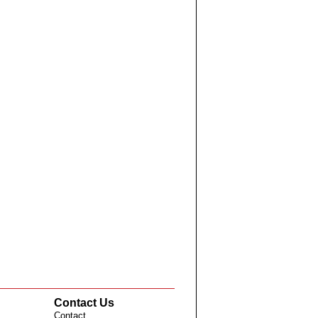
Contact Us
Contact