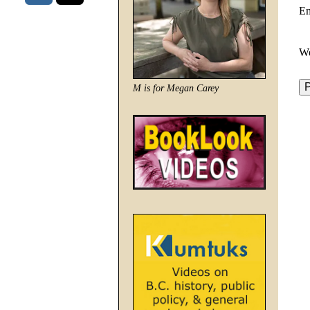
E
We
M is for Megan Carey