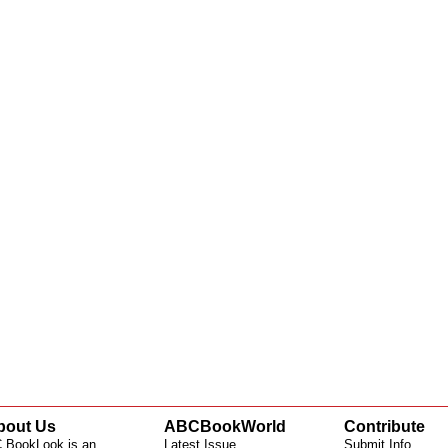
bout Us
ABCBookWorld
Contribute
 BookLook is an
Latest Issue
Submit Info