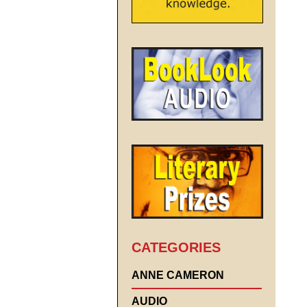
CATEGORIES
ANNE CAMERON
AUDIO