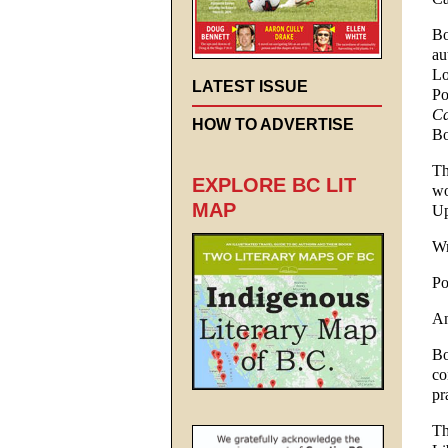
Bo
au
Lo
LATEST ISSUE
Po
Ca
HOW TO ADVERTISE
Bo
Th
EXPLORE BC LIT
wo
MAP
Up
Wr
Po
An
Bo
co
pr
Th