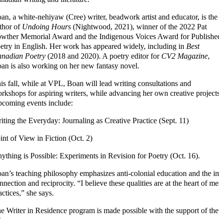
an, a white-nehiyaw (Cree) writer, beadwork artist and educator, is the
thor of
Undoing Hours
(Nightwood, 2021), winner of the 2022 Pat
wther Memorial Award and the Indigenous Voices Award for Publishe
etry in English. Her work has appeared widely, including in
Best
nadian Poetry
(2018 and 2020). A poetry editor for
CV2 Magazine
,
an is also working on her new fantasy novel.
is fall, while at VPL, Boan will lead writing consultations and
rkshops for aspiring writers, while advancing her own creative projects
coming events include:
iting the Everyday: Journaling as Creative Practice (Sept. 11)
int of View in Fiction (Oct. 2)
ything is Possible: Experiments in Revision for Poetry (Oct. 16).
an’s teaching philosophy emphasizes anti-colonial education and the i
nnection and reciprocity. “I believe these qualities are at the heart of m
actices,” she says.
e Writer in Residence program is made possible with the support of the