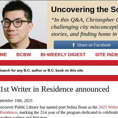
Uncovering the S
“In this Q&A, Christopher 
challenging city misconcept
stories, and finding home i
Share on Facebook
IP TO CONTENT
ME
BCBW
BI-WEEKLY DIGEST
SITE IND
1st Writer in Residence announced
ptember 10th, 2025
ncouver Public Library has named poet Selina Boan as the
2025 Write
 Residence
, marking the 21st year of the program dedicated to celebrati
nadian writing and literature.