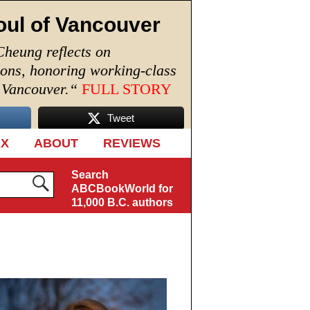
oul of Vancouver
Cheung reflects on
ions, honoring working-class
n Vancouver.
“
FULL STORY
Tweet
EX
ABOUT
REVIEWS
Search
ABCBookWorld for
11,000 B.C. authors