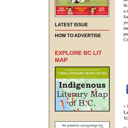
fi
a 
Sa
ye
LATEST ISSUE
me
pu
HOW TO ADVERTISE
Cr
EXPLORE BC LIT
MAP
«
L
Yo