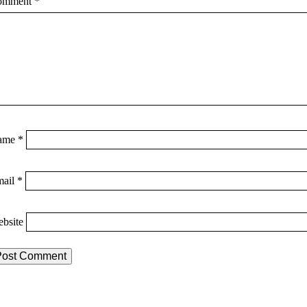
omment
*
ame
*
mail
*
bsite