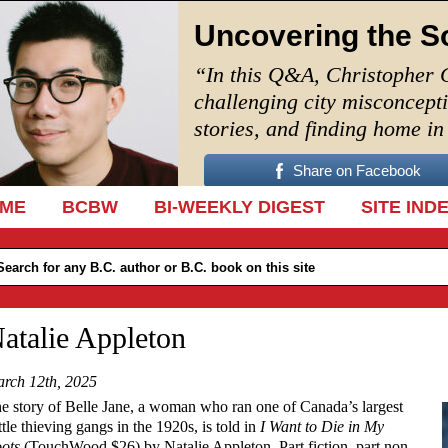
Uncovering the S
“In this Q&A, Christopher 
challenging city misconcept
stories, and finding home i
Share on Facebook
IP TO CONTENT
ME
BCBW
BI-WEEKLY DIGEST
SITE IND
atalie Appleton
rch 12th, 2025
e story of Belle Jane, a woman who ran one of Canada’s largest
ttle thieving gangs in the 1920s, is told in
I Want to Die in My
ots
(TouchWood $26) by Natalie Appleton. Part fiction, part non-