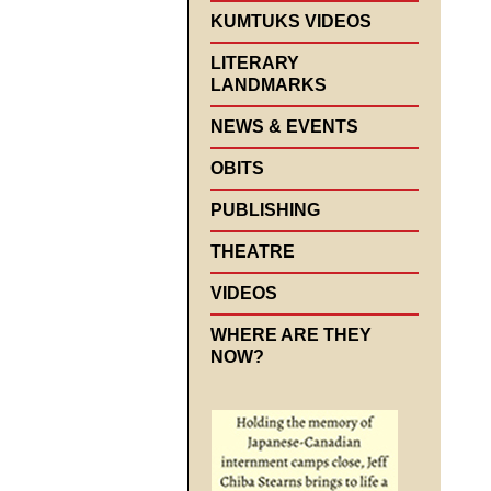
KUMTUKS VIDEOS
LITERARY
LANDMARKS
NEWS & EVENTS
OBITS
PUBLISHING
THEATRE
VIDEOS
WHERE ARE THEY
NOW?