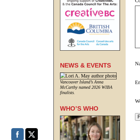
C
N
NEWS & EVENTS
E
Vancouver Island’s Anna
McCarthy named 2026 WIBA
finalists.
We
WHO’S WHO