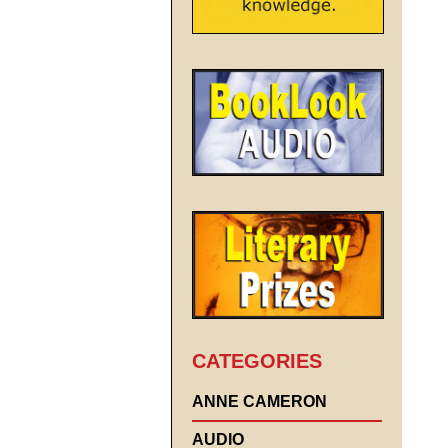
CATEGORIES
ANNE CAMERON
AUDIO