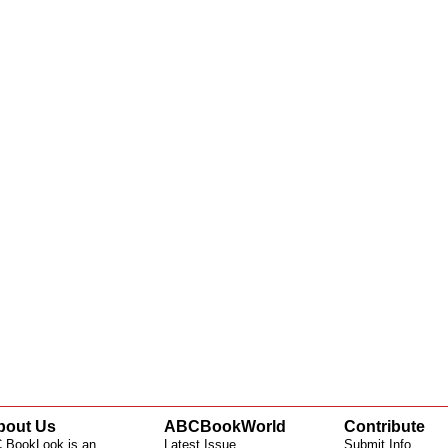
bout Us
ABCBookWorld
Contribute
 BookLook is an
Latest Issue
Submit Info