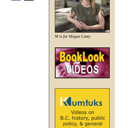
M is for Megan Carey