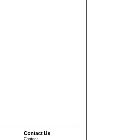
Contact Us
Contact