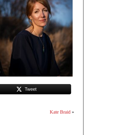
Tweet
Kate Braid
»