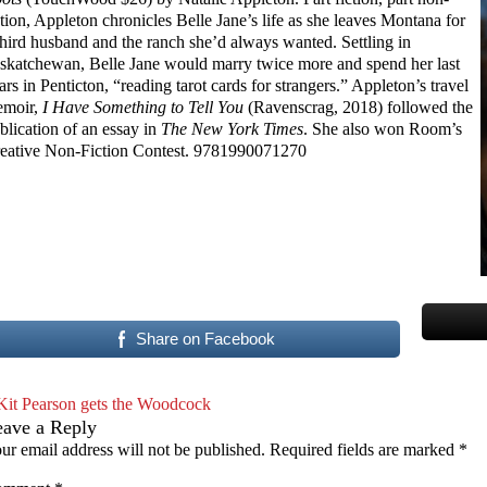
ction, Appleton chronicles Belle Jane’s life as she leaves Montana for
third husband and the ranch she’d always wanted. Settling in
skatchewan, Belle Jane would marry twice more and spend her last
ars in Penticton, “reading tarot cards for strangers.” Appleton’s travel
moir,
I Have Something to Tell You
(Ravenscrag, 2018) followed the
blication of an essay in
The New York Times
. She also won Room’s
eative Non-Fiction Contest. 9781990071270
Share on Facebook
Kit Pearson gets the Woodcock
eave a Reply
ur email address will not be published.
Required fields are marked
*