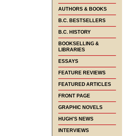
AUTHORS & BOOKS
B.C. BESTSELLERS
B.C. HISTORY
BOOKSELLING &
LIBRARIES
ESSAYS
FEATURE REVIEWS
FEATURED ARTICLES
FRONT PAGE
GRAPHIC NOVELS
HUGH'S NEWS
INTERVIEWS