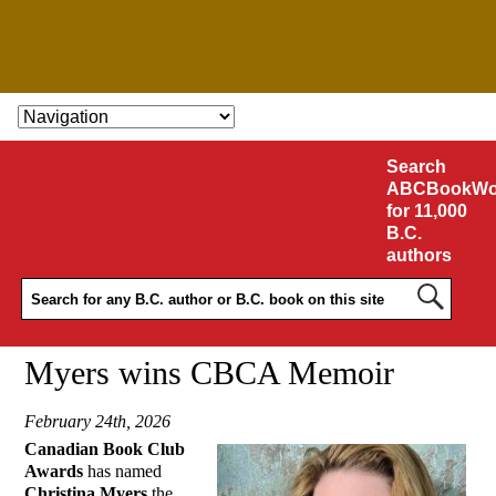
SKIP TO CONTENT
Search
ABCBookWo
for 11,000
B.C.
authors
Myers wins CBCA Memoir
February 24th, 2026
Canadian Book Club
Awards
has named
Christina Myers
the