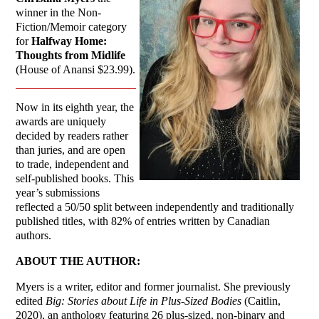
winner in the Non-
Fiction/Memoir category
for
Halfway Home:
Thoughts from Midlife
(House of Anansi $23.99).
Now in its eighth year, the
awards are uniquely
decided by readers rather
than juries, and are open
to trade, independent and
self-published books. This
year’s submissions
reflected a 50/50 split between independently and traditionally
published titles, with 82% of entries written by Canadian
authors.
ABOUT THE AUTHOR:
Myers is a writer, editor and former journalist. She previously
edited
Big: Stories about Life in Plus-Sized Bodies
(Caitlin,
2020), an anthology featuring 26 plus-sized, non-binary and