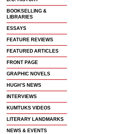
BOOKSELLING &
LIBRARIES
ESSAYS
FEATURE REVIEWS
FEATURED ARTICLES
FRONT PAGE
GRAPHIC NOVELS
HUGH'S NEWS
INTERVIEWS
KUMTUKS VIDEOS
LITERARY LANDMARKS
NEWS & EVENTS