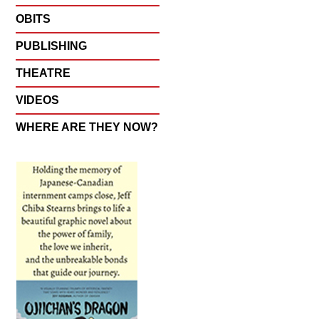
OBITS
PUBLISHING
THEATRE
VIDEOS
WHERE ARE THEY NOW?