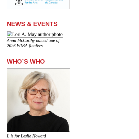
NEWS & EVENTS
Anna McCarthy named one of
2026 WIBA finalists.
WHO’S WHO
L is for Leslie Howard