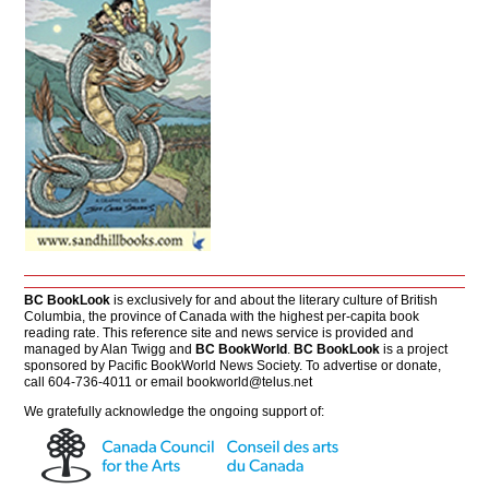
BC BookLook
is exclusively for and about the literary culture of British
Columbia, the province of Canada with the highest per-capita book
reading rate. This reference site and news service is provided and
managed by Alan Twigg and
BC BookWorld
.
BC BookLook
is a project
sponsored by Pacific BookWorld News Society. To advertise or donate,
call 604-736-4011 or email
bookworld@telus.net
We gratefully acknowledge the ongoing support of: