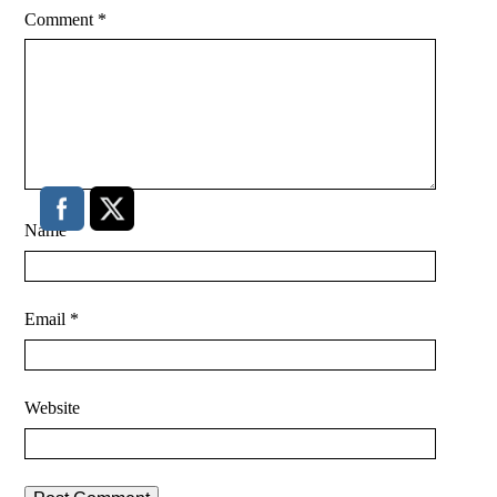
Comment
*
Name
*
Email
*
Website