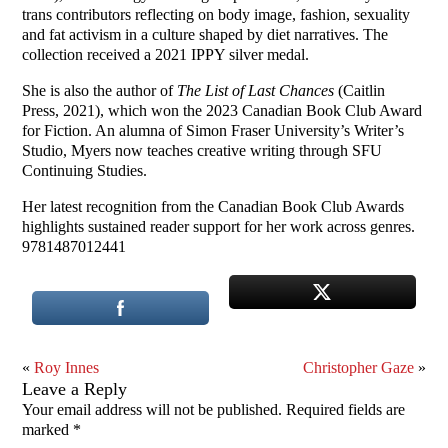
trans contributors reflecting on body image, fashion, sexuality
and fat activism in a culture shaped by diet narratives. The
collection received a 2021 IPPY silver medal.
She is also the author of
The List of Last Chances
(Caitlin
Press, 2021), which won the 2023 Canadian Book Club Award
for Fiction. An alumna of Simon Fraser University’s Writer’s
Studio, Myers now teaches creative writing through SFU
Continuing Studies.
Her latest recognition from the Canadian Book Club Awards
highlights sustained reader support for her work across genres.
9781487012441
«
Roy Innes
Christopher Gaze
»
Leave a Reply
Your email address will not be published.
Required fields are
marked
*