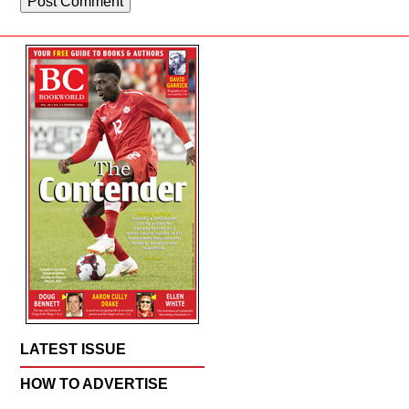
LATEST ISSUE
HOW TO ADVERTISE