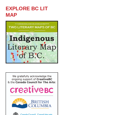
EXPLORE BC LIT
MAP