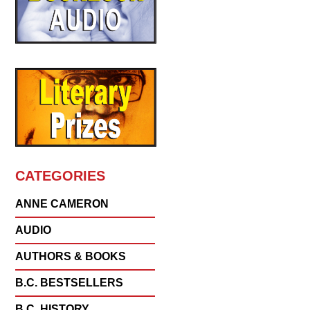
CATEGORIES
ANNE CAMERON
AUDIO
AUTHORS & BOOKS
B.C. BESTSELLERS
B.C. HISTORY