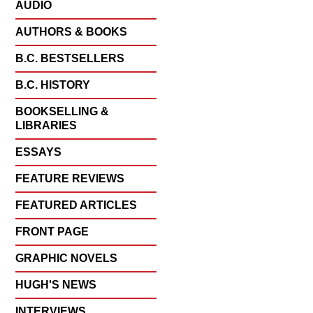
AUDIO
AUTHORS & BOOKS
B.C. BESTSELLERS
B.C. HISTORY
BOOKSELLING &
LIBRARIES
ESSAYS
FEATURE REVIEWS
FEATURED ARTICLES
FRONT PAGE
GRAPHIC NOVELS
HUGH'S NEWS
INTERVIEWS