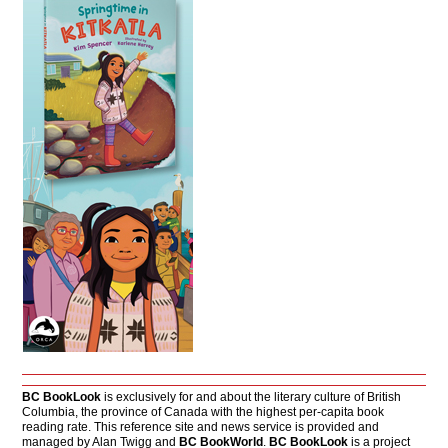
BC BookLook
is exclusively for and about the literary culture of British
Columbia, the province of Canada with the highest per-capita book
reading rate. This reference site and news service is provided and
managed by Alan Twigg and
BC BookWorld
.
BC BookLook
is a project