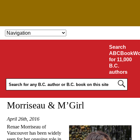
SKIP TO CONTENT
Search
ABCBookWo
for 11,000
B.C.
authors
Morriseau & M’Girl
April 26th, 2016
Renae Morriseau of
Vancouver has been widely
seen for her ongoing role in