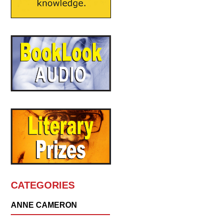
CATEGORIES
ANNE CAMERON