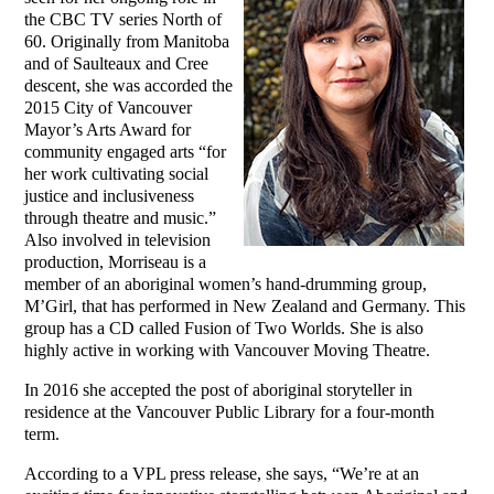
the CBC TV series North of
60. Originally from Manitoba
and of Saulteaux and Cree
descent, she was accorded the
2015 City of Vancouver
Mayor’s Arts Award for
community engaged arts “for
her work cultivating social
justice and inclusiveness
through theatre and music.”
Also involved in television
production, Morriseau is a
member of an aboriginal women’s hand-drumming group,
M’Girl, that has performed in New Zealand and Germany. This
group has a CD called Fusion of Two Worlds. She is also
highly active in working with Vancouver Moving Theatre.
In 2016 she accepted the post of aboriginal storyteller in
residence at the Vancouver Public Library for a four-month
term.
According to a VPL press release, she says, “We’re at an