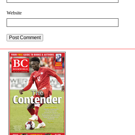
Website