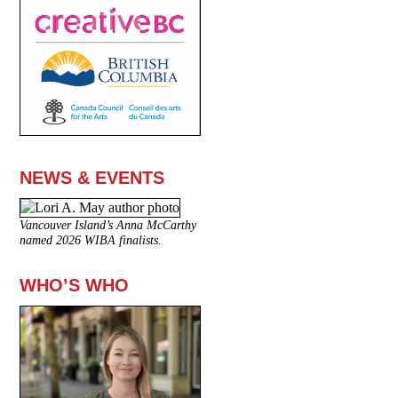
NEWS & EVENTS
Vancouver Island’s Anna McCarthy
named 2026 WIBA finalists.
WHO’S WHO