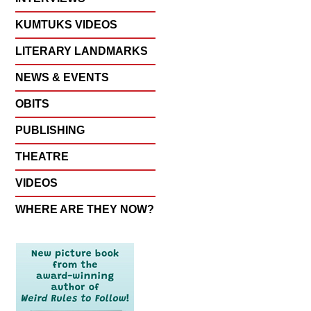
KUMTUKS VIDEOS
LITERARY LANDMARKS
NEWS & EVENTS
OBITS
PUBLISHING
THEATRE
VIDEOS
WHERE ARE THEY NOW?