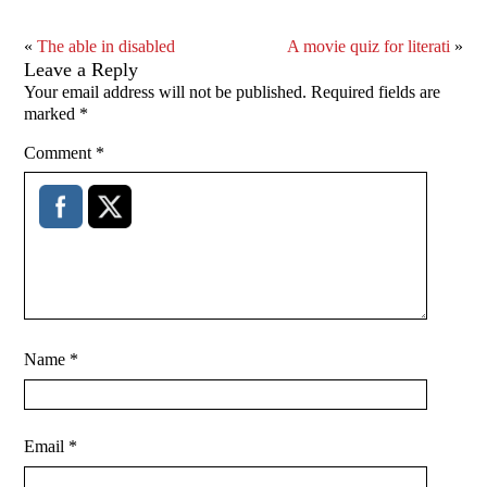
«
The able in disabled
A movie quiz for literati
»
Leave a Reply
Your email address will not be published.
Required fields are
marked
*
Comment
*
Name
*
Email
*