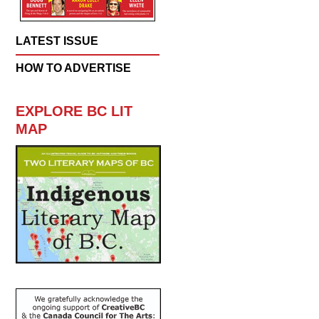
LATEST ISSUE
HOW TO ADVERTISE
EXPLORE BC LIT
MAP