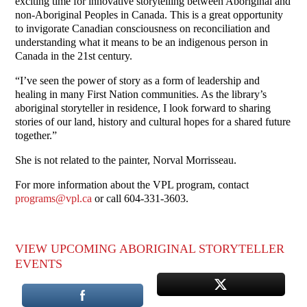
exciting time for innovative storytelling between Aboriginal and
non-Aboriginal Peoples in Canada. This is a great opportunity
to invigorate Canadian consciousness on reconciliation and
understanding what it means to be an indigenous person in
Canada in the 21st century.
“I’ve seen the power of story as a form of leadership and
healing in many First Nation communities. As the library’s
aboriginal storyteller in residence, I look forward to sharing
stories of our land, history and cultural hopes for a shared future
together.”
She is not related to the painter, Norval Morrisseau.
For more information about the VPL program, contact
programs@vpl.ca
or call 604-331-3603.
VIEW UPCOMING ABORIGINAL STORYTELLER
EVENTS