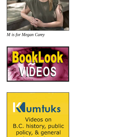
M is for Megan Carey