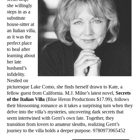
she willingly
steps in as a
substitute
house-sitter at
an Italian villa,
as it was the
perfect place
to heal after
learning about
her late
husband’s
infidelity.
Nestled on
picturesque Lake Como, she finds herself drawn to Kate, a
fellow guest from California. M.J. Milne’s latest novel,
Secrets
of the Italian Villa
(Blue Heron Productions $17.99), follows
their blossoming romance as it takes a surprising turn when they
delve into the villa’s mysteries, uncovering dark secrets that
seem intertwined with Gerri’s own fate. Together, they
transition from lovers to amateur sleuths, realizing Gerri’s
journey to the villa holds a deeper purpose. 9780973965452