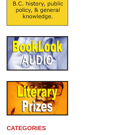
CATEGORIES