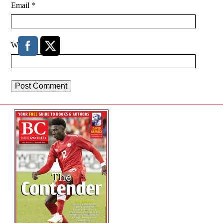
Email
*
Website