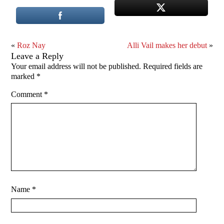
«
Roz Nay
Alli Vail makes her debut
»
Leave a Reply
Your email address will not be published.
Required fields are
marked
*
Comment
*
Name
*