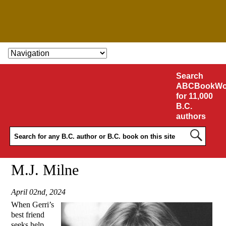
SKIP TO CONTENT
Search
ABCBookWo
for 11,000
B.C.
authors
M.J. Milne
April 02nd, 2024
When Gerri’s
best friend
seeks help,