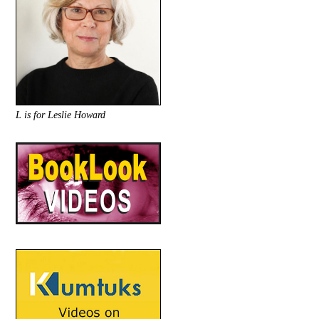
L is for Leslie Howard