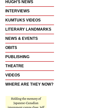
HUGH'S NEWS
INTERVIEWS
KUMTUKS VIDEOS
LITERARY LANDMARKS
NEWS & EVENTS
OBITS
PUBLISHING
THEATRE
VIDEOS
WHERE ARE THEY NOW?