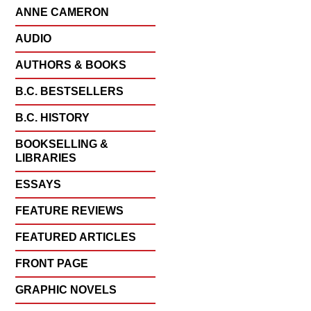
ANNE CAMERON
AUDIO
AUTHORS & BOOKS
B.C. BESTSELLERS
B.C. HISTORY
BOOKSELLING &
LIBRARIES
ESSAYS
FEATURE REVIEWS
FEATURED ARTICLES
FRONT PAGE
GRAPHIC NOVELS