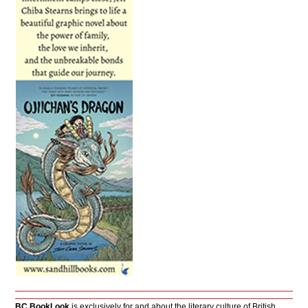
BC BookLook
is exclusively for and about the literary culture of British