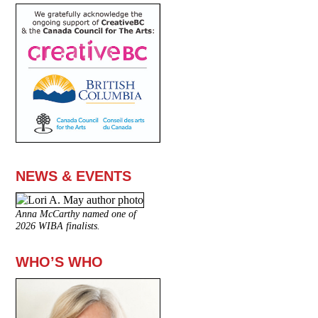
NEWS & EVENTS
Anna McCarthy named one of
2026 WIBA finalists.
WHO’S WHO