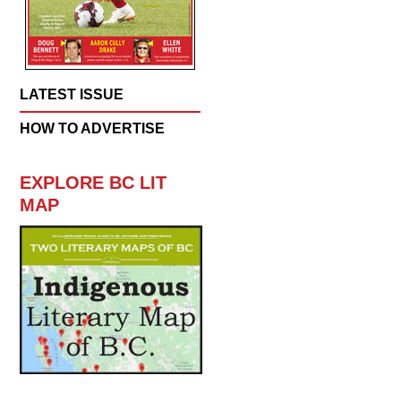
LATEST ISSUE
HOW TO ADVERTISE
EXPLORE BC LIT
MAP