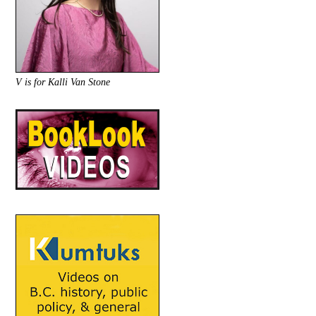
V is for Kalli Van Stone