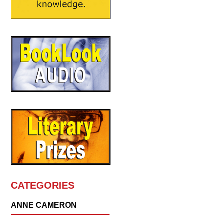
CATEGORIES
ANNE CAMERON