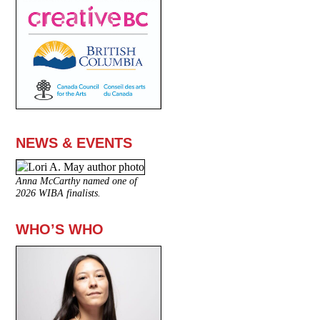
NEWS & EVENTS
Anna McCarthy named one of
2026 WIBA finalists.
WHO’S WHO