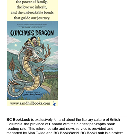
BC BookLook
is exclusively for and about the literary culture of British
Columbia, the province of Canada with the highest per-capita book
reading rate. This reference site and news service is provided and
managed by Alan Twigg and
BC BookWorld
.
BC BookLook
is a project