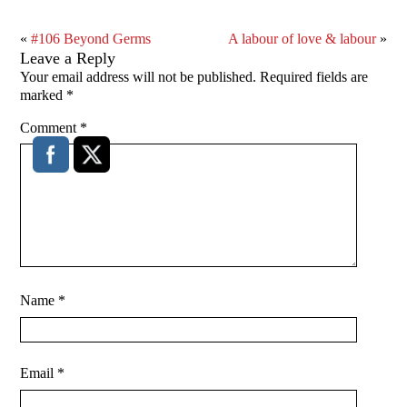
«
#106 Beyond Germs
A labour of love & labour
»
Leave a Reply
Your email address will not be published.
Required fields are
marked
*
Comment
*
Name
*
Email
*