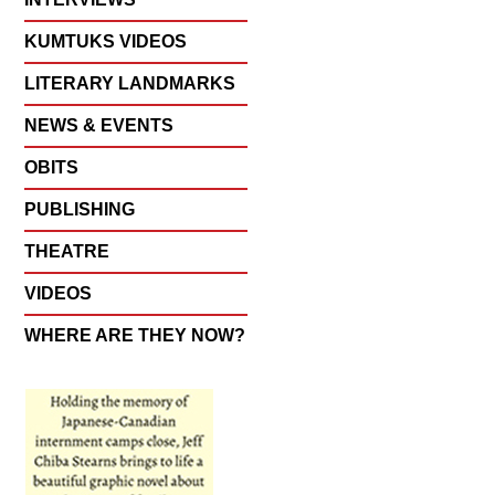
KUMTUKS VIDEOS
LITERARY LANDMARKS
NEWS & EVENTS
OBITS
PUBLISHING
THEATRE
VIDEOS
WHERE ARE THEY NOW?