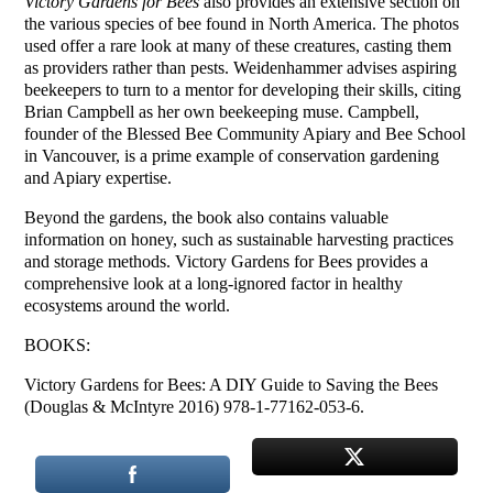
Victory Gardens for Bees
also provides an extensive section on
the various species of bee found in North America. The photos
used offer a rare look at many of these creatures, casting them
as providers rather than pests. Weidenhammer advises aspiring
beekeepers to turn to a mentor for developing their skills, citing
Brian Campbell as her own beekeeping muse. Campbell,
founder of the Blessed Bee Community Apiary and Bee School
in Vancouver, is a prime example of conservation gardening
and Apiary expertise.
Beyond the gardens, the book also contains valuable
information on honey, such as sustainable harvesting practices
and storage methods. Victory Gardens for Bees provides a
comprehensive look at a long-ignored factor in healthy
ecosystems around the world.
BOOKS:
Victory Gardens for Bees: A DIY Guide to Saving the Bees
(Douglas & McIntyre 2016) 978-1-77162-053-6.