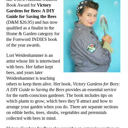
Book Award for
Victory
Gardens for Bees: A DIY
Guide for Saving the Bees
(D&M $26.95) and has now
qualified as a finalist in the
Home & Garden category for
the Foreword INDIES book
of the year awards.
Lori Weidenhammer is an
artist whose life is intertwined
with bees. Her father kept
bees, and years later
Weidenhammer is teaching
others to keep them alive. Her book,
Victory Gardens for Bees:
A DIY Guide to Saving the Bees
provides an essential service
for the earth-conscious gardener. The book includes tips on
which plants to grow, which bees they’ll attract and how to
arrange your garden when you do. There are separate sections
on edible herbs, trees, shrubs, vegetables and perennials
collected with bees in mind.