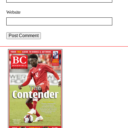
Website