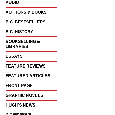
AUDIO
AUTHORS & BOOKS
B.C. BESTSELLERS
B.C. HISTORY
BOOKSELLING &
LIBRARIES
ESSAYS
FEATURE REVIEWS
FEATURED ARTICLES
FRONT PAGE
GRAPHIC NOVELS
HUGH'S NEWS
INTERVIEWS