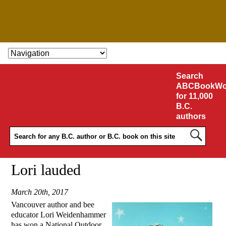
SKIP TO CONTENT
Search
ABCBookWo
for 11,000
B.C.
authors
Lori lauded
March 20th, 2017
Vancouver author and bee
educator Lori Weidenhammer
has won a National Outdoor