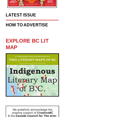
LATEST ISSUE
HOW TO ADVERTISE
EXPLORE BC LIT
MAP