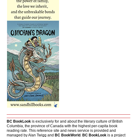
BC BookLook
is exclusively for and about the literary culture of British
Columbia, the province of Canada with the highest per-capita book
reading rate. This reference site and news service is provided and
managed by Alan Twigg and
BC BookWorld
.
BC BookLook
is a project