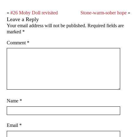
«
#26 Moby Doll revisited
Stone-warm-sober hope
»
Leave a Reply
Your email address will not be published.
Required fields are
marked
*
Comment
*
Name
*
Email
*