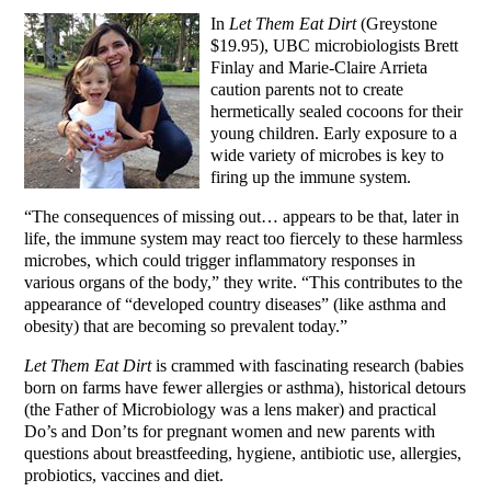
In
Let Them Eat Dirt
(Greystone
$19.95), UBC microbiologists Brett
Finlay and Marie-Claire Arrieta
caution parents not to create
hermetically sealed cocoons for their
young children. Early exposure to a
wide variety of microbes is key to
firing up the immune system.
“The consequences of missing out… appears to be that, later in
life, the immune system may react too fiercely to these harmless
microbes, which could trigger inflammatory responses in
various organs of the body,” they write. “This contributes to the
appearance of “developed country diseases” (like asthma and
obesity) that are becoming so prevalent today.”
Let Them Eat Dirt
is crammed with fascinating research (babies
born on farms have fewer allergies or asthma), historical detours
(the Father of Microbiology was a lens maker) and practical
Do’s and Don’ts for pregnant women and new parents with
questions about breastfeeding, hygiene, antibiotic use, allergies,
probiotics, vaccines and diet.