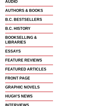
AUDIO
AUTHORS & BOOKS
B.C. BESTSELLERS
B.C. HISTORY
BOOKSELLING &
LIBRARIES
ESSAYS
FEATURE REVIEWS
FEATURED ARTICLES
FRONT PAGE
GRAPHIC NOVELS
HUGH'S NEWS
INTERVIEWS