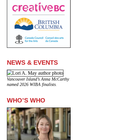
NEWS & EVENTS
Vancouver Island’s Anna McCarthy
named 2026 WIBA finalists.
WHO’S WHO