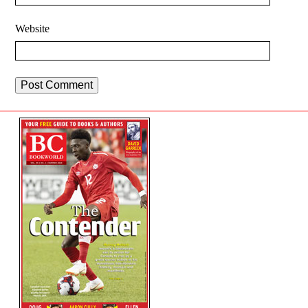
Website