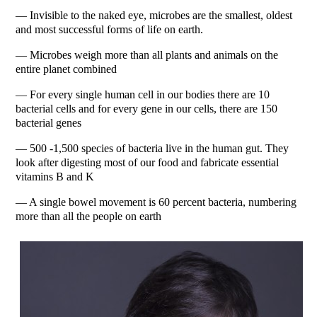
— Invisible to the naked eye, microbes are the smallest, oldest
and most successful forms of life on earth.
— Microbes weigh more than all plants and animals on the
entire planet combined
— For every single human cell in our bodies there are 10
bacterial cells and for every gene in our cells, there are 150
bacterial genes
— 500 -1,500 species of bacteria live in the human gut. They
look after digesting most of our food and fabricate essential
vitamins B and K
— A single bowel movement is 60 percent bacteria, numbering
more than all the people on earth