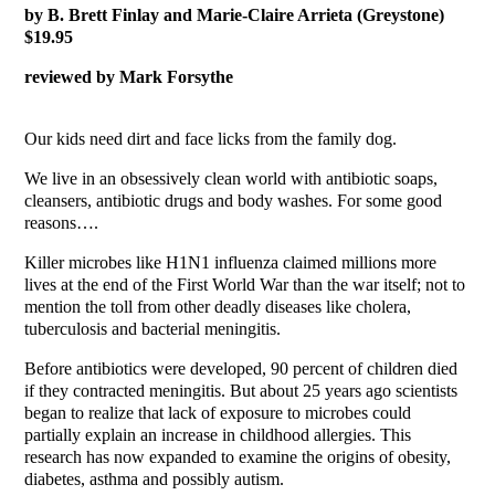
by B. Brett Finlay and Marie-Claire Arrieta (Greystone)
$19.95
reviewed by Mark Forsythe
Our kids need dirt and face licks from the family dog.
We live in an obsessively clean world with antibiotic soaps,
cleansers, antibiotic drugs and body washes. For some good
reasons….
Killer microbes like H1N1 influenza claimed millions more
lives at the end of the First World War than the war itself; not to
mention the toll from other deadly diseases like cholera,
tuberculosis and bacterial meningitis.
Before antibiotics were developed, 90 percent of children died
if they contracted meningitis. But about 25 years ago scientists
began to realize that lack of exposure to microbes could
partially explain an increase in childhood allergies. This
research has now expanded to examine the origins of obesity,
diabetes, asthma and possibly autism.