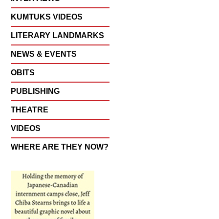
KUMTUKS VIDEOS
LITERARY LANDMARKS
NEWS & EVENTS
OBITS
PUBLISHING
THEATRE
VIDEOS
WHERE ARE THEY NOW?