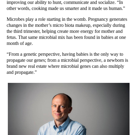
improving our ability to hunt, communicate and socialize. “In
other words, cooking made us smarter and it made us human.”
Microbes play a role starting in the womb. Pregnancy generates
changes in the mother’s micro biota makeup, especially during
the third trimester, helping create more energy for mother and
fetus. That same microbial mix has been found in babies at one
month of age.
“From a genetic perspective, having babies is the only way to
propagate our genes; from a microbial perspective, a newborn is
brand new real estate where microbial genes can also multiply
and propagate.”