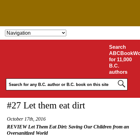
SKIP TO CONTENT
Search
ABCBookWo
for 11,000
B.C.
authors
#27 Let them eat dirt
October 17th, 2016
REVIEW Let Them Eat Dirt: Saving Our Children from an
Oversanitized World