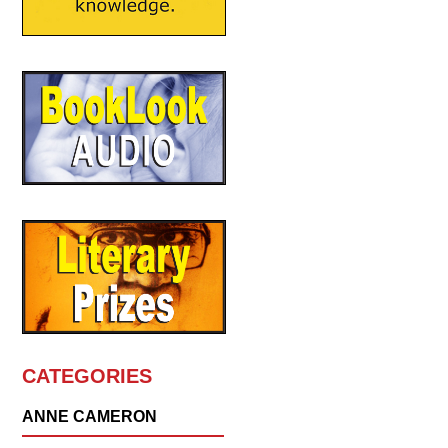
CATEGORIES
ANNE CAMERON