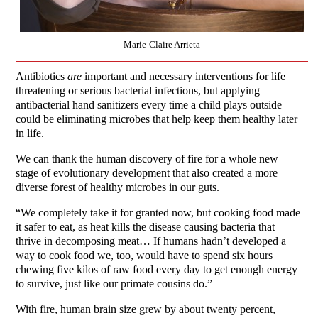
Marie-Claire Arrieta
Antibiotics
are
important and necessary interventions for life
threatening or serious bacterial infections, but applying
antibacterial hand sanitizers every time a child plays outside
could be eliminating microbes that help keep them healthy later
in life.
We can thank the human discovery of fire for a whole new
stage of evolutionary development that also created a more
diverse forest of healthy microbes in our guts.
“We completely take it for granted now, but cooking food made
it safer to eat, as heat kills the disease causing bacteria that
thrive in decomposing meat… If humans hadn’t developed a
way to cook food we, too, would have to spend six hours
chewing five kilos of raw food every day to get enough energy
to survive, just like our primate cousins do.”
With fire, human brain size grew by about twenty percent,