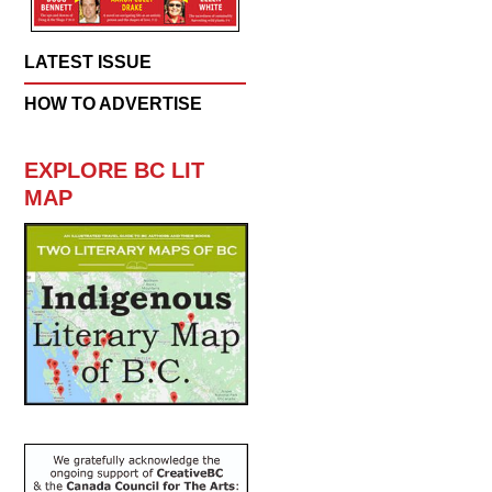
LATEST ISSUE
HOW TO ADVERTISE
EXPLORE BC LIT
MAP