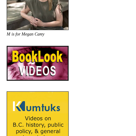
M is for Megan Carey