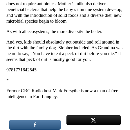
does not require antibiotics. Mother’s milk also delivers
beneficial bacteria that help the baby’s immune system develop,
and with the introduction of solid foods and a diverse diet, new
microbial species begin to bloom.
As with all ecosystems, the more diversity the better.
And yes, kids should absolutely get outside and roll around in
the dirt with the family dog. Slobber included. As Grandma was
heard to say, “You have to eat a peck of dirt before you die.” It
seems that peck of dirt is mostly good for you.
9781771642545
*
Former CBC Radio host Mark Forsythe is now a man of free
intelligence in Fort Langley.