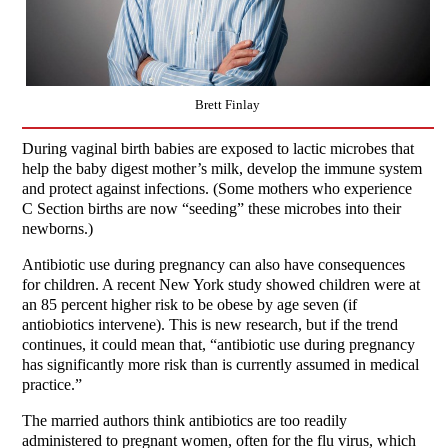
Brett Finlay
During vaginal birth babies are exposed to lactic microbes that
help the baby digest mother’s milk, develop the immune system
and protect against infections. (Some mothers who experience
C Section births are now “seeding” these microbes into their
newborns.)
Antibiotic use during pregnancy can also have consequences
for children. A recent New York study showed children were at
an 85 percent higher risk to be obese by age seven (if
antiobiotics intervene). This is new research, but if the trend
continues, it could mean that, “antibiotic use during pregnancy
has significantly more risk than is currently assumed in medical
practice.”
The married authors think antibiotics are too readily
administered to pregnant women, often for the flu virus, which