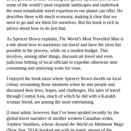
some of the world’s most exquisite landscapes and undertook
the most remarkable travel experiences our planet can offer. He
describes these with much economy, making it clear that we
need to go and see them for ourselves. But his book is rich in
advice about how to do just that.
As Spencer Bown explains,
The World’s Most Travelled Man
is
a tale about how to maximize our travel and have the most fun
possible in the process, while on a modest budget. This
involves, among other things, discount air travel and even
judicious bribing of local officials to expedite otherwise time
consuming and annoying waits for visas.
I enjoyed the book most where Spencer Bown dwells on local
colour, recounting those moments when he met people and
discussed their lives, hopes, and challenges. His tales of travel
through Central Asia, much of which he did with a Kazakh
woman friend, are among the most entertaining.
[I must admit, however, that I’ve been spoiled recently by the
global travel narrative of another western Canadian writer,
Andrew Struthers, whose
Around the World on Minimum Wage
(New Star, 2014) hooked me with its manic stream of the