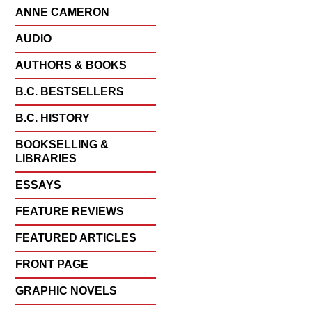
ANNE CAMERON
AUDIO
AUTHORS & BOOKS
B.C. BESTSELLERS
B.C. HISTORY
BOOKSELLING &
LIBRARIES
ESSAYS
FEATURE REVIEWS
FEATURED ARTICLES
FRONT PAGE
GRAPHIC NOVELS