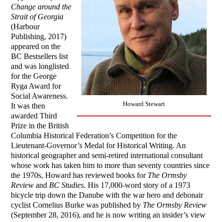
Change around the
Strait of Georgia
(Harbour
Publishing, 2017)
appeared on the
BC Bestsellers list
and was longlisted
for the George
Ryga Award for
Social Awareness.
Howard Stewart
It was then
awarded Third
Prize in the British
Columbia Historical Federation’s Competition for the
Lieutenant-Governor’s Medal for Historical Writing. An
historical geographer and semi-retired international consultant
whose work has taken him to more than seventy countries since
the 1970s, Howard has reviewed books for
The Ormsby
Review
and
BC Studies
. His 17,000-word story of a 1973
bicycle trip down the Danube with the war hero and debonair
cyclist Cornelius Burke was published by
The Ormsby Review
(September 28, 2016), and he is now writing an insider’s view