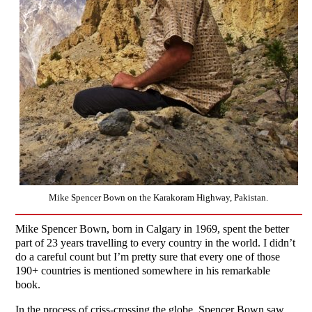
Mike Spencer Bown on the Karakoram Highway, Pakistan.
Mike Spencer Bown, born in Calgary in 1969, spent the better
part of 23 years travelling to every country in the world. I didn’t
do a careful count but I’m pretty sure that every one of those
190+ countries is mentioned somewhere in his remarkable
book.
In the process of criss-crossing the globe, Spencer Bown saw