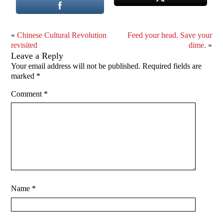
«
Chinese Cultural Revolution
Feed your head. Save your
revisited
dime.
»
Leave a Reply
Your email address will not be published.
Required fields are
marked
*
Comment
*
Name
*