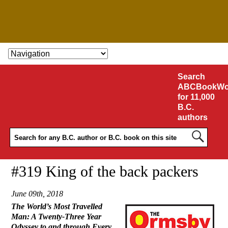
SKIP TO CONTENT
Search
ABCBookWo
for 11,000
B.C.
authors
#319 King of the back packers
June 09th, 2018
The World’s Most Travelled
Man: A Twenty-Three Year
Odyssey to and through Every