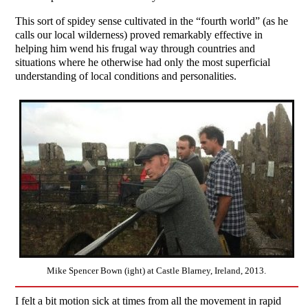
This sort of spidey sense cultivated in the “fourth world” (as he
calls our local wilderness) proved remarkably effective in
helping him wend his frugal way through countries and
situations where he otherwise had only the most superficial
understanding of local conditions and personalities.
Mike Spencer Bown (ight) at Castle Blarney, Ireland, 2013.
I felt a bit motion sick at times from all the movement in rapid