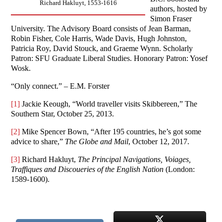
Richard Hakluyt, 1553-1616
authors, hosted by
Simon Fraser
University. The Advisory Board consists of Jean Barman,
Robin Fisher, Cole Harris, Wade Davis, Hugh Johnston,
Patricia Roy, David Stouck, and Graeme Wynn. Scholarly
Patron: SFU Graduate Liberal Studies. Honorary Patron: Yosef
Wosk.
“Only connect.” – E.M. Forster
[1]
Jackie Keough, “World traveller visits Skibbereen,” The
Southern Star, October 25, 2013.
[2]
Mike Spencer Bown, “After 195 countries, he’s got some
advice to share,”
The Globe and Mail
, October 12, 2017.
[3]
Richard Hakluyt,
The Principal Navigations, Voiages,
Traffiques and Discoueries of the English Nation
(London:
1589-1600).