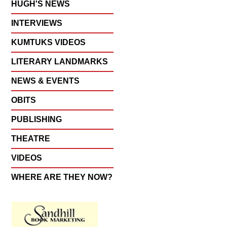
HUGH'S NEWS
INTERVIEWS
KUMTUKS VIDEOS
LITERARY LANDMARKS
NEWS & EVENTS
OBITS
PUBLISHING
THEATRE
VIDEOS
WHERE ARE THEY NOW?