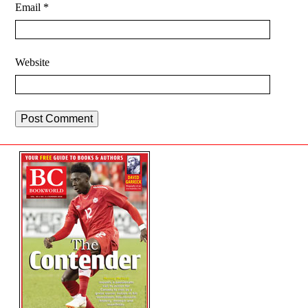
Email
*
Website