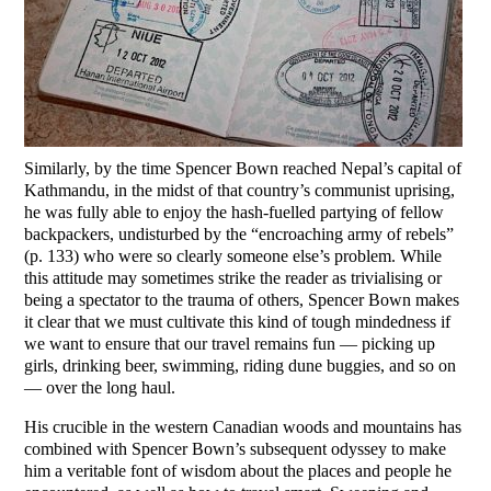
Similarly, by the time Spencer Bown reached Nepal’s capital of
Kathmandu, in the midst of that country’s communist uprising,
he was fully able to enjoy the hash-fuelled partying of fellow
backpackers, undisturbed by the “encroaching army of rebels”
(p. 133) who were so clearly someone else’s problem. While
this attitude may sometimes strike the reader as trivialising or
being a spectator to the trauma of others, Spencer Bown makes
it clear that we must cultivate this kind of tough mindedness if
we want to ensure that our travel remains fun — picking up
girls, drinking beer, swimming, riding dune buggies, and so on
— over the long haul.
His crucible in the western Canadian woods and mountains has
combined with Spencer Bown’s subsequent odyssey to make
him a veritable font of wisdom about the places and people he