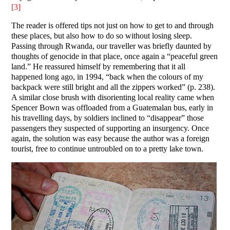
[3]
The reader is offered tips not just on how to get to and through
these places, but also how to do so without losing sleep.
Passing through Rwanda, our traveller was briefly daunted by
thoughts of genocide in that place, once again a “peaceful green
land.” He reassured himself by remembering that it all
happened long ago, in 1994, “back when the colours of my
backpack were still bright and all the zippers worked” (p. 238).
A similar close brush with disorienting local reality came when
Spencer Bown was offloaded from a Guatemalan bus, early in
his travelling days, by soldiers inclined to “disappear” those
passengers they suspected of supporting an insurgency. Once
again, the solution was easy because the author was a foreign
tourist, free to continue untroubled on to a pretty lake town.