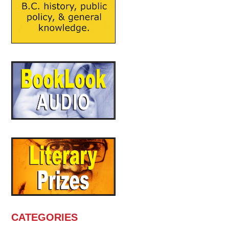
CATEGORIES