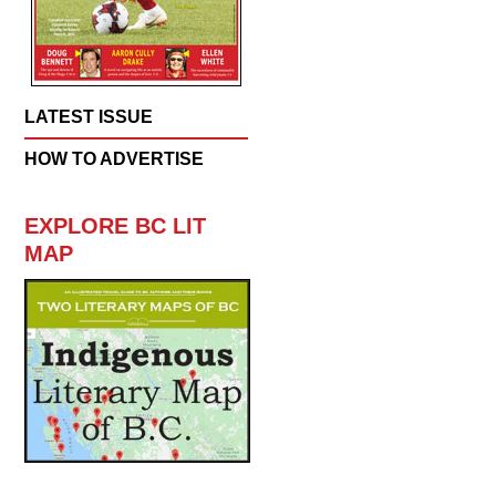
LATEST ISSUE
HOW TO ADVERTISE
EXPLORE BC LIT
MAP