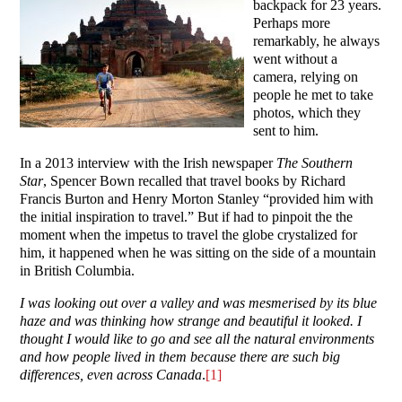
backpack for 23 years.
Perhaps more
remarkably, he always
went without a
camera, relying on
people he met to take
photos, which they
sent to him.
In a 2013 interview with the Irish newspaper
The Southern
Star
, Spencer Bown recalled that travel books by Richard
Francis Burton and Henry Morton Stanley “provided him with
the initial inspiration to travel.” But if had to pinpoit the the
moment when the impetus to travel the globe crystalized for
him, it happened when he was sitting on the side of a mountain
in British Columbia.
I was looking out over a valley and was mesmerised by its blue
haze and was thinking how strange and beautiful it looked. I
thought I would like to go and see all the natural environments
and how people lived in them because there are such big
differences, even across Canada
.
[1]