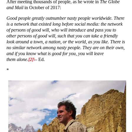
After meeting thousands of people, as he wrote in
The Globe
and Mail
in October of 2017:
Good people greatly outnumber nasty people worldwide. There
is a network that existed long before social media: the network
of persons of good will, who will introduce and pass you to
other persons of good will, such that you can take a friendly
look around a town, a nation, or the world, as you like. There is
no similar network among nasty people. They are on their own,
and if you know what is good for you, you will leave
them alone.
[2]\
– Ed.
*