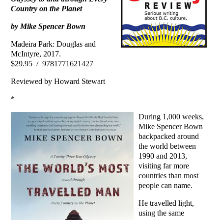
Country on the Planet
by Mike Spencer Bown
Madeira Park: Douglas and
McIntyre, 2017.
$29.95 / 9781771621427
Reviewed by Howard Stewart
*
During 1,000 weeks,
Mike Spencer Bown
backpacked around
the world between
1990 and 2013,
visiting far more
countries than most
people can name.
He travelled light,
using the same