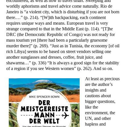
encountered, as well as how to travel smart. Sweeping and
worldly aphorisms and travel advice come naturally. Rio de
Janeiro is “a violent city, which is disturbing if you are not born
there.…” (p. 214). “[W]ith backpacking, each continent
requires unique ways and means. European travel is very
strange compared to that in the Middle East (p. 114). “[T]he
DRC (the Democratic Republic of Congo) was not ready for
mass tourism yet [there had been a particularly gruesome
murder there]” (p. 269). “Just as in Tunisia, the economy [of oil
rich Libya] seems to be based on street vendors selling one
another sunglasses and dresses, coffee, fruit juice, and
shawarma…” (p. 336) “It is always a good sign for the stability
of a region if you see Western women” (p. 262). And so on.
At least as precious
are the author’s
insights and
cautions about
bigger questions,
like the
environment, the
UN, and other
hapless and