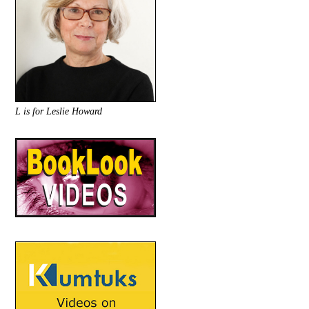
L is for Leslie Howard