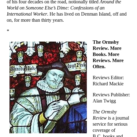
of his four decades on the road, notionally titled
Around the
World on Someone Else’s Dime: Confessions of an
International Worker
. He has lived on Denman Island, off and
on, for more than thirty years.
*
The Ormsby
Review. More
Books. More
Reviews. More
Often.
Reviews Editor:
Richard Mackie
Reviews Publisher:
Alan Twigg
The Ormsby
Review
is a journal
service for serious
coverage of
B.C. books and