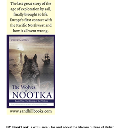
BC BookLook
is exclusively for and about the literary culture of British