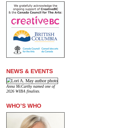
NEWS & EVENTS
Anna McCarthy named one of
2026 WIBA finalists.
WHO’S WHO