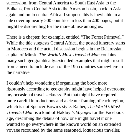
succession, from Central America to South East Asia to the
Balkans, from Central Asia to the Amazon basin, back to Asia
again and on to central Africa. I suppose this is inevitable in a
tale covering nearly 200 countries in less than 400 pages, but it
might be disorienting for the more obtuse among us.
There is a chapter, for example, entitled “The Forest Primeval.”
While the title suggests Central Africa, the posted itinerary starts
in Morocco and the actual discussion begins in the Belarussian
capital of Minsk.
The World’s Most Travelled Man
contains
many such geographically-extended examples that might result
from a need to include each of the 195 countries somewhere in
the narrative.
I couldn’t help wondering if organising the book more
rigorously according to geography might have helped overcome
my occasional travel sickness. But that might have required
more careful introductions and a clearer framing of each region,
which is not Spencer Bown’s style. Rather,
The World’s Most
Travelled Man
is a kind of Hakluyt’s
Voyages
for the Facebook
age, describing the details of how one might travel if one
wanted to go everywhere in the known world on an extended
voyage recounted by the same seasoned, loquacious traveller.