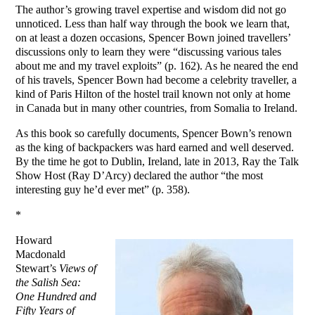
The author’s growing travel expertise and wisdom did not go
unnoticed. Less than half way through the book we learn that,
on at least a dozen occasions, Spencer Bown joined travellers’
discussions only to learn they were “discussing various tales
about me and my travel exploits” (p. 162). As he neared the end
of his travels, Spencer Bown had become a celebrity traveller, a
kind of Paris Hilton of the hostel trail known not only at home
in Canada but in many other countries, from Somalia to Ireland.
As this book so carefully documents, Spencer Bown’s renown
as the king of backpackers was hard earned and well deserved.
By the time he got to Dublin, Ireland, late in 2013, Ray the Talk
Show Host (Ray D’Arcy) declared the author “the most
interesting guy he’d ever met” (p. 358).
*
Howard
Macdonald
Stewart’s
Views of
the Salish Sea:
One Hundred and
Fifty Years of