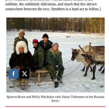
sublime, the sublimely ridiculous, and much that lies strewn
somewhere between the two. Struthers is a hard act to follow.]
Spencer Bown and Molly MacIndoe with Yakuti Tribesmen in the Russian
Arctic.