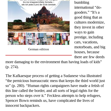
bumbling
international “do-
gooders.” “It’s a
good thing that as
cultures modernize,
they invest in other
ways to gain
prestige, including
cars, vacations,
motorboats, and big
German edition
houses, because
there are few deeds
more damaging to the environment than having loads of kids”
(p. 274).
The Kafkaesque process of getting a Sudanese visa illustrated
“the pernicious bureaucratic mess that keeps the third world just
so” (p. 280). “Human rights campaigners have made a fetish of
this line called the border, and all sorts of legal rights for the
person who steps over it.” Feckless attempts to help refugees,
Spencer Bown reminds us, have complicated the lives of
innocent backpackers.