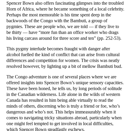
Spencer Bown also offers fascinating glimpses into the troubled
Horn of Africa, where he became something of a local celebrity.
Perhaps the most memorable is his time spent deep in the
backwoods of the Congo with the Bambuti, a group of
pygmies. These are people who, we are told — if they live to
be thirty — have “more fun than an office worker who drags
his living carcass around for three score and ten” (pp. 252-53).
This pygmy interlude becomes fraught with danger after
alcohol fuelled the kind of conflict that can arise from cultural
differences and competition for women. The crisis was neatly
resolved however, by lighting up a bit of mellow Bambuti bud.
The Congo adventure is one of several places where we are
offered insights into Spencer Bown’s unique sensory capacities.
These have been honed, he tells us, by long periods of solitude
in the Canadian wilderness. Life alone in the wilds of western
Canada has resulted in him being able virtually to read the
minds of others, discerning who is truly a friend or foe, who’s
dangerous and who’s not. This helps immeasurably when it
comes to navigating tricky situations abroad, particularly when
one might feel tempted to get involved in local difficulties,
which Spencer Bown steadfastly eschews.