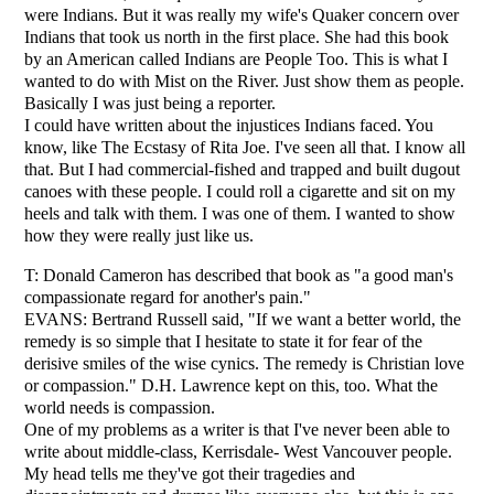
were Indians. But it was really my wife's Quaker concern over
Indians that took us north in the first place. She had this book
by an American called Indians are People Too. This is what I
wanted to do with Mist on the River. Just show them as people.
Basically I was just being a reporter.
I could have written about the injustices Indians faced. You
know, like The Ecstasy of Rita Joe. I've seen all that. I know all
that. But I had commercial-fished and trapped and built dugout
canoes with these people. I could roll a cigarette and sit on my
heels and talk with them. I was one of them. I wanted to show
how they were really just like us.
T: Donald Cameron has described that book as "a good man's
compassionate regard for another's pain."
EVANS: Bertrand Russell said, "If we want a better world, the
remedy is so simple that I hesitate to state it for fear of the
derisive smiles of the wise cynics. The remedy is Christian love
or compassion." D.H. Lawrence kept on this, too. What the
world needs is compassion.
One of my problems as a writer is that I've never been able to
write about middle-class, Kerrisdale- West Vancouver people.
My head tells me they've got their tragedies and