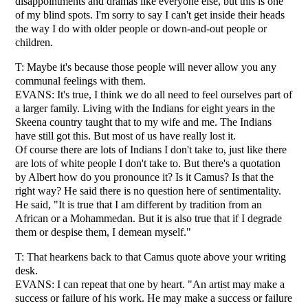
disappointments and dramas like everyone else, but this is one
of my blind spots. I'm sorry to say I can't get inside their heads
the way I do with older people or down-and-out people or
children.
T: Maybe it's because those people will never allow you any
communal feelings with them.
EVANS: It's true, I think we do all need to feel ourselves part of
a larger family. Living with the Indians for eight years in the
Skeena country taught that to my wife and me. The Indians
have still got this. But most of us have really lost it.
Of course there are lots of Indians I don't take to, just like there
are lots of white people I don't take to. But there's a quotation
by Albert how do you pronounce it? Is it Camus? Is that the
right way? He said there is no question here of sentimentality.
He said, "It is true that I am different by tradition from an
African or a Mohammedan. But it is also true that if I degrade
them or despise them, I demean myself."
T: That hearkens back to that Camus quote above your writing
desk.
EVANS: I can repeat that one by heart. "An artist may make a
success or failure of his work. He may make a success or failure