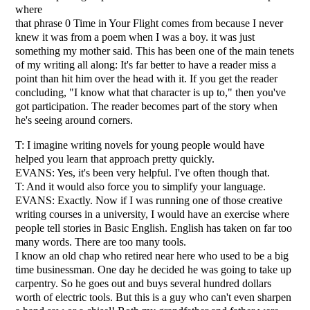
where
that phrase 0 Time in Your Flight comes from because I never
knew it was from a poem when I was a boy. it was just
something my mother said. This has been one of the main tenets
of my writing all along: It's far better to have a reader miss a
point than hit him over the head with it. If you get the reader
concluding, "I know what that character is up to," then you've
got participation. The reader becomes part of the story when
he's seeing around corners.
T: I imagine writing novels for young people would have
helped you learn that approach pretty quickly.
EVANS: Yes, it's been very helpful. I've often though that.
T: And it would also force you to simplify your language.
EVANS: Exactly. Now if I was running one of those creative
writing courses in a university, I would have an exercise where
people tell stories in Basic English. English has taken on far too
many words. There are too many tools.
I know an old chap who retired near here who used to be a big
time businessman. One day he decided he was going to take up
carpentry. So he goes out and buys several hundred dollars
worth of electric tools. But this is a guy who can't even sharpen