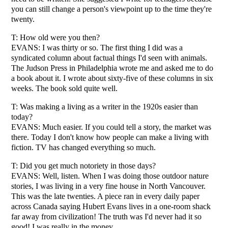
you can still change a person's viewpoint up to the time they're
twenty.
T: How old were you then?
EVANS: I was thirty or so. The first thing I did was a
syndicated column about factual things I'd seen with animals.
The Judson Press in Philadelphia wrote me and asked me to do
a book about it. I wrote about sixty-five of these columns in six
weeks. The book sold quite well.
T: Was making a living as a writer in the 1920s easier than
today?
EVANS: Much easier. If you could tell a story, the market was
there. Today I don't know how people can make a living with
fiction. TV has changed everything so much.
T: Did you get much notoriety in those days?
EVANS: Well, listen. When I was doing those outdoor nature
stories, I was living in a very fine house in North Vancouver.
This was the late twenties. A piece ran in every daily paper
across Canada saying Hubert Evans lives in a one-room shack
far away from civilization! The truth was I'd never had it so
good! I was really in the money.