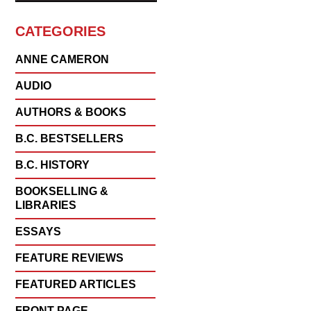
CATEGORIES
ANNE CAMERON
AUDIO
AUTHORS & BOOKS
B.C. BESTSELLERS
B.C. HISTORY
BOOKSELLING &
LIBRARIES
ESSAYS
FEATURE REVIEWS
FEATURED ARTICLES
FRONT PAGE