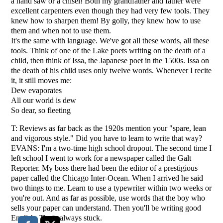
a hand saw or a chisel! Both my grandfather and father were
excellent carpenters even though they had very few tools. They
knew how to sharpen them! By golly, they knew how to use
them and when not to use them.
It's the same with language. We've got all these words, all these
tools. Think of one of the Lake poets writing on the death of a
child, then think of Issa, the Japanese poet in the 1500s. Issa on
the death of his child uses only twelve words. Whenever I recite
it, it still moves me:
Dew evaporates
All our world is dew
So dear, so fleeting
T: Reviews as far back as the 1920s mention your "spare, lean
and vigorous style." Did you have to learn to write that way?
EVANS: I'm a two-time high school dropout. The second time I
left school I went to work for a newspaper called the Galt
Reporter. My boss there had been the editor of a prestigious
paper called the Chicago Inter-Ocean. When I arrived he said
two things to me. Learn to use a typewriter within two weeks or
you're out. And as far as possible, use words that the boy who
sells your paper can understand. Then you'll be writing good
English. That's always stuck.