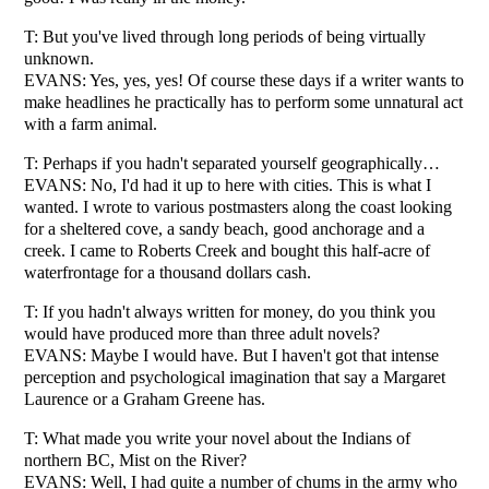
T: But you've lived through long periods of being virtually
unknown.
EVANS: Yes, yes, yes! Of course these days if a writer wants to
make headlines he practically has to perform some unnatural act
with a farm animal.
T: Perhaps if you hadn't separated yourself geographically…
EVANS: No, I'd had it up to here with cities. This is what I
wanted. I wrote to various postmasters along the coast looking
for a sheltered cove, a sandy beach, good anchorage and a
creek. I came to Roberts Creek and bought this half-acre of
waterfrontage for a thousand dollars cash.
T: If you hadn't always written for money, do you think you
would have produced more than three adult novels?
EVANS: Maybe I would have. But I haven't got that intense
perception and psychological imagination that say a Margaret
Laurence or a Graham Greene has.
T: What made you write your novel about the Indians of
northern BC, Mist on the River?
EVANS: Well, I had quite a number of chums in the army who