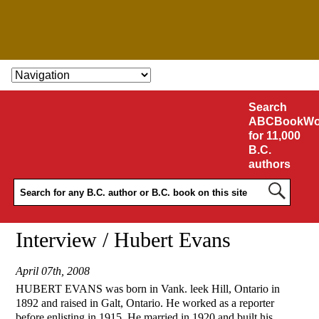
SKIP TO CONTENT
Search
ABCBookWo
for 11,000
B.C.
authors
Interview / Hubert Evans
April 07th, 2008
HUBERT EVANS was born in Vank. leek Hill, Ontario in
1892 and raised in Galt, Ontario. He worked as a reporter
before enlisting in 1915. He married in 1920 and built his