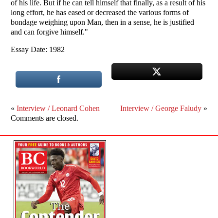
of his life. But if he can tell himself that finally, as a result of his
long effort, he has eased or decreased the various forms of
bondage weighing upon Man, then in a sense, he is justified
and can forgive himself."
Essay Date: 1982
«
Interview / Leonard Cohen
Interview / George Faludy
»
Comments are closed.