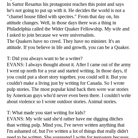
In Sartor Resartus his protagonist reaches this point and says
he's not going to put up with it. He decides the world is not a
"charnel house filled with spectres." From that day on, his
attitude changes. Well, in those days there was a thing in
Philadelphia called the Wider Quaker Fellowship. My wife and
I asked to join because we were universalists.
The Quakers have no creed. They have no minister. It's an
attitude. If you believe in life and growth, you can be a Quaker.
T: Did you always want to be a writer?
EVANS: I always thought about it. After I came out of the army
I went up north for a year and started writing. In those days, if
you could put a short story together, you could sell it. But you
couldn't make a living just by writing for Canada. So I wrote
pulp stories. The most popular kind back then were war stories
by American guys who'd never even been there. I couldn't write
about violence so I wrote outdoor stories. Animal stories.
T: What made you start writing for kids?
EVANS: My wife said she'd rather have me digging ditches
than writing pulp. Mind you, I've never written anything that
I'm ashamed of, but I've written a lot of things that really didn't
need to be written. She suggested I write for teenagers because