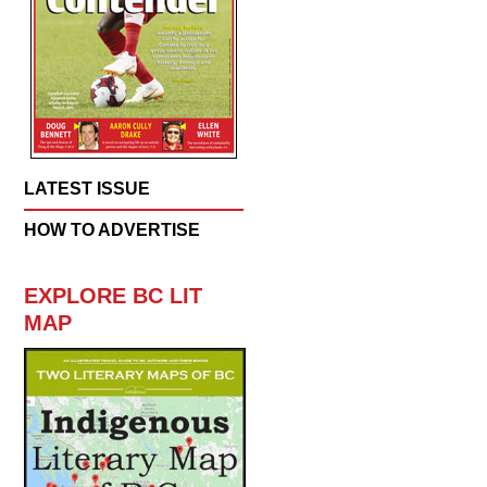
LATEST ISSUE
HOW TO ADVERTISE
EXPLORE BC LIT
MAP