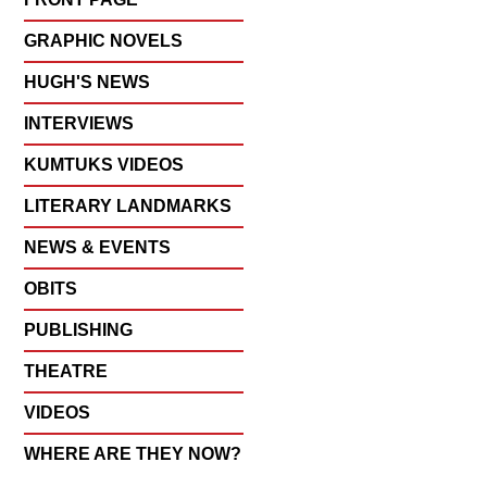
GRAPHIC NOVELS
HUGH'S NEWS
INTERVIEWS
KUMTUKS VIDEOS
LITERARY LANDMARKS
NEWS & EVENTS
OBITS
PUBLISHING
THEATRE
VIDEOS
WHERE ARE THEY NOW?