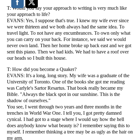
T: Would you say your approach to writing is very much like
your approach to life?
EVANS: Yes, I suppose that's true. I knew my wife ever since
we were thirteen and we both always had the same idea. To
travel light. To not have any encumbrances. To own only what
you can carry on your back. For instance, we said we would
never own land. Then her home broke up back east and we got
sent this piano. Then we had kids. We had to have a roof over
our heads so I built this house.
T: How did you become a Quaker?
EVANS: It's a long, long story. My wife was a graduate of the
University of Toronto. One of the books she got me reading
was Carlyle's Sartor Resartus. That book really became my
Bible. "Always the black spot in our sunshine. This is the
shadow of ourselves."
You see, I went through two years and three months in the
trenches in World War One. I tell you, I got pretty damned
cynical. I had got to a stage where I would say how the hell
does anybody know what beauty is? I remember saying this to
myself. I remember thinking a tree may be as ugly as the hair on
my arm.