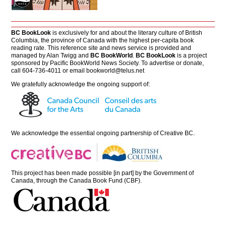
BC BookLook
is exclusively for and about the literary culture of British
Columbia, the province of Canada with the highest per-capita book
reading rate. This reference site and news service is provided and
managed by Alan Twigg and
BC BookWorld
.
BC BookLook
is a project
sponsored by Pacific BookWorld News Society. To advertise or donate,
call 604-736-4011 or email
bookworld@telus.net
We gratefully acknowledge the ongoing support of:
We acknowledge the essential ongoing partnership of
Creative BC
.
This project has been made possible [in part] by the Government of
Canada, through the Canada Book Fund (CBF).