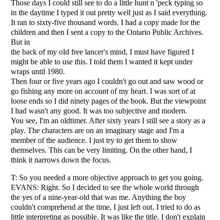
Those days I could still see to do a little hunt n 'peck typing so
in the daytime I typed it out pretty well just as I said everything.
It ran to sixty-five thousand words. I had a copy made for the
children and then I sent a copy to the Ontario Public Archives.
But in
the back of my oId free lancer's mind, I must have figured I
might be able to use this. I told them I wanted it kept under
wraps until 1980.
Then four or five years ago I couldn't go out and saw wood or
go fishing any more on account of my heart. I was sort of at
loose ends so I did ninety pages of the book. But the viewpoint
I had wasn't any good. It was too subjective and modern.
You see, I'm an oldtimer. After sixty years I still see a story as a
play. The characters are on an imaginary stage and I'm a
member of the audience. I just try to get them to show
themselves. This can be very limiting. On the other hand, I
think it narrows down the focus.
T: So you needed a more objective approach to get you going.
EVANS: Right. So I decided to see the whole world through
the yes of a nine-year-old that was me. Anything the boy
couldn't comprehend at the time, I just left out. I tried to do as
little interpreting as possible. It was like the title. I don't explain