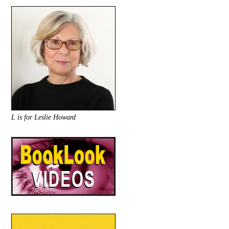
L is for Leslie Howard