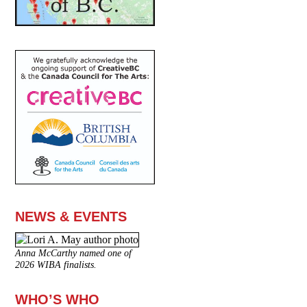
NEWS & EVENTS
Anna McCarthy named one of
2026 WIBA finalists.
WHO’S WHO