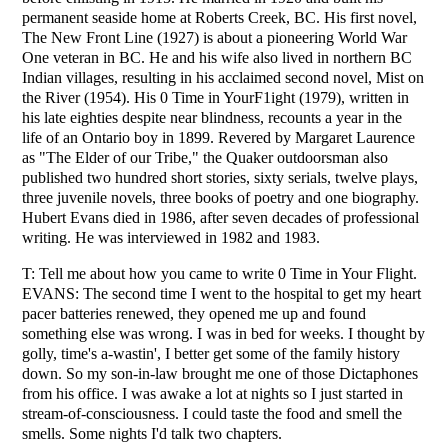
permanent seaside home at Roberts Creek, BC. His first novel,
The New Front Line (1927) is about a pioneering World War
One veteran in BC. He and his wife also lived in northern BC
Indian villages, resulting in his acclaimed second novel, Mist on
the River (1954). His 0 Time in YourF1ight (1979), written in
his late eighties despite near blindness, recounts a year in the
life of an Ontario boy in 1899. Revered by Margaret Laurence
as "The Elder of our Tribe," the Quaker outdoorsman also
published two hundred short stories, sixty serials, twelve plays,
three juvenile novels, three books of poetry and one biography.
Hubert Evans died in 1986, after seven decades of professional
writing. He was interviewed in 1982 and 1983.
T: Tell me about how you came to write 0 Time in Your Flight.
EVANS: The second time I went to the hospital to get my heart
pacer batteries renewed, they opened me up and found
something else was wrong. I was in bed for weeks. I thought by
golly, time's a-wastin', I better get some of the family history
down. So my son-in-law brought me one of those Dictaphones
from his office. I was awake a lot at nights so I just started in
stream-of-consciousness. I could taste the food and smell the
smells. Some nights I'd talk two chapters.