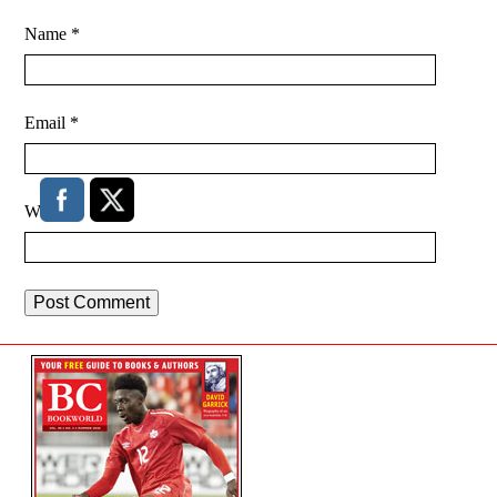
Name
*
Email
*
Website