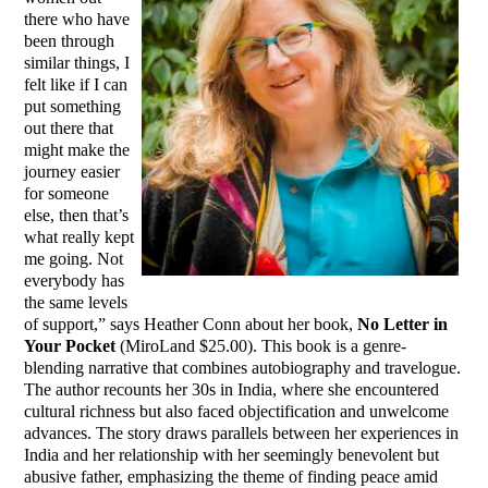
there who have
been through
similar things, I
felt like if I can
put something
out there that
might make the
journey easier
for someone
else, then that’s
what really kept
me going. Not
everybody has
the same levels
of support,” says Heather Conn about her book,
No Letter in
Your Pocket
(MiroLand $25.00). This book is a genre-
blending narrative that combines autobiography and travelogue.
The author recounts her 30s in India, where she encountered
cultural richness but also faced objectification and unwelcome
advances. The story draws parallels between her experiences in
India and her relationship with her seemingly benevolent but
abusive father, emphasizing the theme of finding peace amid