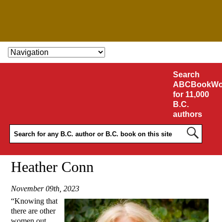
SKIP TO CONTENT
Search
ABCBookWo
for 11,000
B.C.
authors
Heather Conn
November 09th, 2023
“Knowing that
there are other
women out