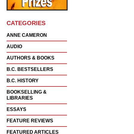
CATEGORIES
ANNE CAMERON
AUDIO
AUTHORS & BOOKS
B.C. BESTSELLERS
B.C. HISTORY
BOOKSELLING &
LIBRARIES
ESSAYS
FEATURE REVIEWS
FEATURED ARTICLES