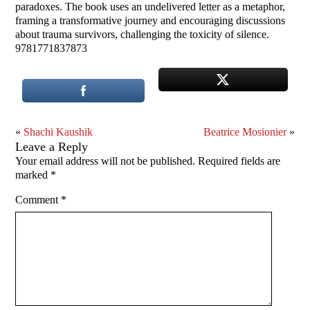
paradoxes. The book uses an undelivered letter as a metaphor,
framing a transformative journey and encouraging discussions
about trauma survivors, challenging the toxicity of silence.
9781771837873
«
Shachi Kaushik
Beatrice Mosionier
»
Leave a Reply
Your email address will not be published.
Required fields are
marked
*
Comment
*