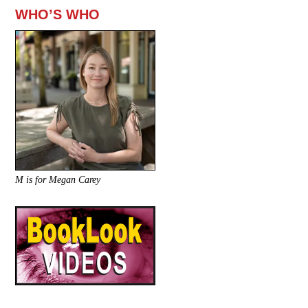
WHO’S WHO
M is for Megan Carey