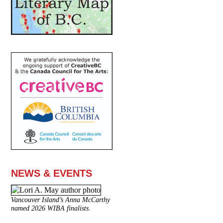
NEWS & EVENTS
Vancouver Island’s Anna McCarthy
named 2026 WIBA finalists.