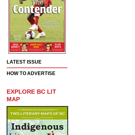
LATEST ISSUE
HOW TO ADVERTISE
EXPLORE BC LIT
MAP