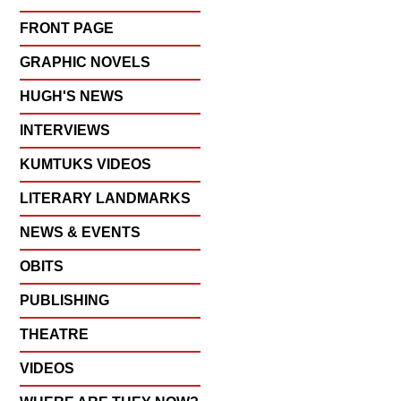
FRONT PAGE
GRAPHIC NOVELS
HUGH'S NEWS
INTERVIEWS
KUMTUKS VIDEOS
LITERARY LANDMARKS
NEWS & EVENTS
OBITS
PUBLISHING
THEATRE
VIDEOS