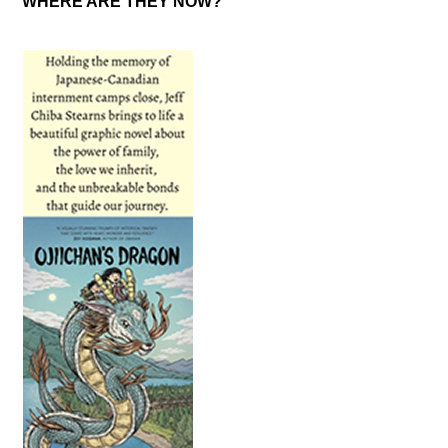
WHERE ARE THEY NOW?