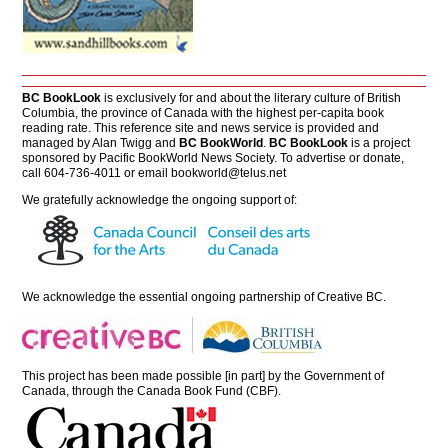
BC BookLook
is exclusively for and about the literary culture of British
Columbia, the province of Canada with the highest per-capita book
reading rate. This reference site and news service is provided and
managed by Alan Twigg and
BC BookWorld
.
BC BookLook
is a project
sponsored by Pacific BookWorld News Society. To advertise or donate,
call 604-736-4011 or email
bookworld@telus.net
We gratefully acknowledge the ongoing support of:
We acknowledge the essential ongoing partnership of
Creative BC
.
This project has been made possible [in part] by the Government of
Canada, through the Canada Book Fund (CBF).