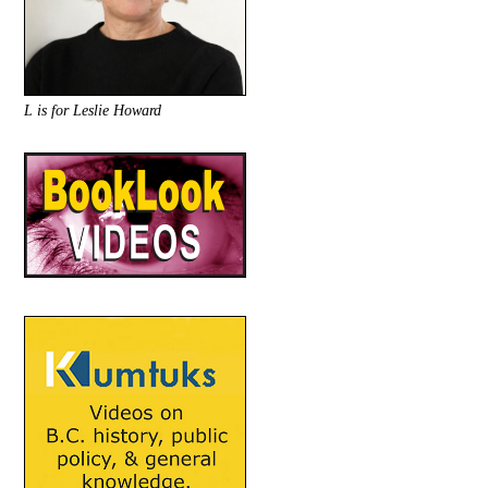
L is for Leslie Howard