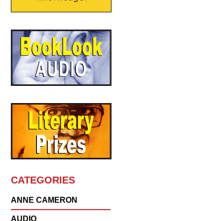
CATEGORIES
ANNE CAMERON
AUDIO