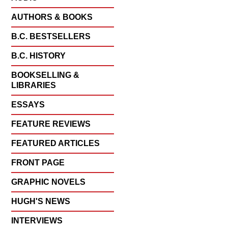
AUTHORS & BOOKS
B.C. BESTSELLERS
B.C. HISTORY
BOOKSELLING &
LIBRARIES
ESSAYS
FEATURE REVIEWS
FEATURED ARTICLES
FRONT PAGE
GRAPHIC NOVELS
HUGH'S NEWS
INTERVIEWS