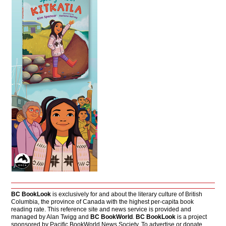
BC BookLook
is exclusively for and about the literary culture of British
Columbia, the province of Canada with the highest per-capita book
reading rate. This reference site and news service is provided and
managed by Alan Twigg and
BC BookWorld
.
BC BookLook
is a project
sponsored by Pacific BookWorld News Society. To advertise or donate,