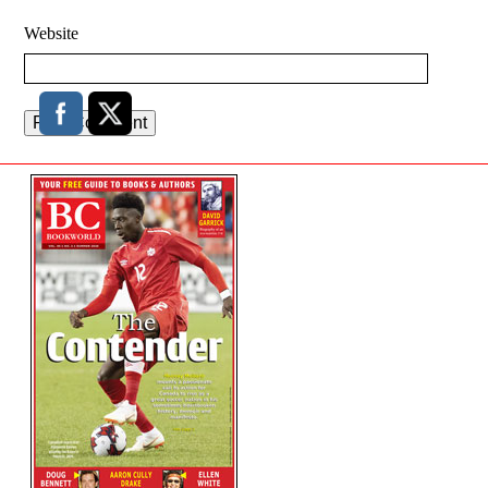
Website