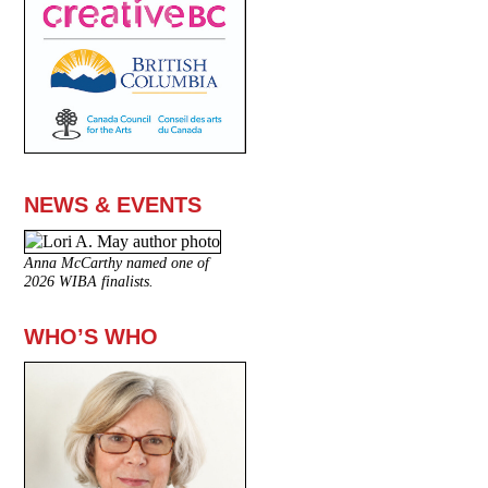
NEWS & EVENTS
Anna McCarthy named one of
2026 WIBA finalists.
WHO’S WHO