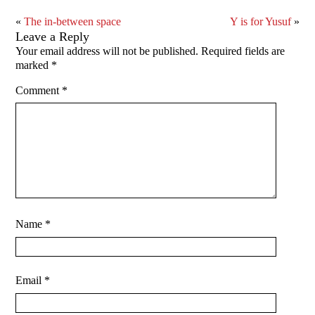
«
The in-between space
Y is for Yusuf
»
Leave a Reply
Your email address will not be published.
Required fields are
marked
*
Comment
*
Name
*
Email
*