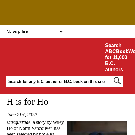
SKIP TO CONTENT
Search
ABCBookWo
for 11,000
B.C.
authors
H is for Ho
June 21st, 2020
Masquerade
, a story by Wiley
Ho of North Vancouver, has
been selected by novelist