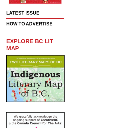
LATEST ISSUE
HOW TO ADVERTISE
EXPLORE BC LIT
MAP