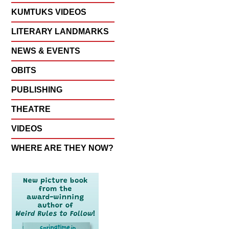
KUMTUKS VIDEOS
LITERARY LANDMARKS
NEWS & EVENTS
OBITS
PUBLISHING
THEATRE
VIDEOS
WHERE ARE THEY NOW?