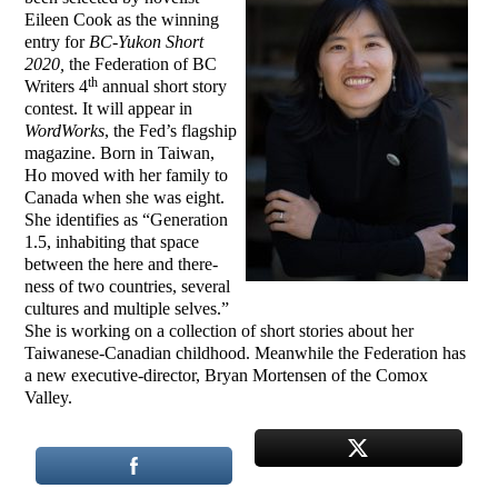
Eileen Cook as the winning
entry for
BC-Yukon Short
2020,
the Federation of BC
th
Writers 4
annual short story
contest. It will appear in
WordWorks
, the Fed’s flagship
magazine. Born in Taiwan,
Ho moved with her family to
Canada when she was eight.
She identifies as “Generation
1.5, inhabiting that space
between the here and there-
ness of two countries, several
cultures and multiple selves.”
She is working on a collection of short stories about her
Taiwanese-Canadian childhood. Meanwhile the Federation has
a new executive-director, Bryan Mortensen of the Comox
Valley.