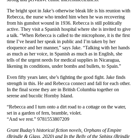
The bright spot in Jake’s otherwise bleak life is his reunion with
Rebecca, the nurse who tended him when he was recovering
from his gunshot wound in 1936. Rebecca is still politically
active. They visit a Spanish hospital where she is invited to give
a talk. “When Rebecca is called to the microphone, it is the first
time I’ve heard her speak in public and I’m taken by her
eloquence and her manner,” says Jake. “Talking with her hands
as much as her voice, in Spanish as much as in English, she
tells of the urgent needs for medical supplies in Nicaragua,
likening its conditions, under bombs and bullets, to Spain.”
Even fifty years later, she’s fighting the good fight. Jake finds
strength in this. He and Rebecca connect and fall for each other.
In the final scene they are in British Columbia together on
serene and bucolic Hornby Island.
“Rebecca and I turn onto a dirt road to a cottage on the water,
set in a garden of fern, bramble, violet.
“And we rest.” 9781553807209
Grant Buday’s historical fiction novels, Orphans of Empire
(Brindle & Glass, 2020) and In the Belly of the Sphinx (Brindle