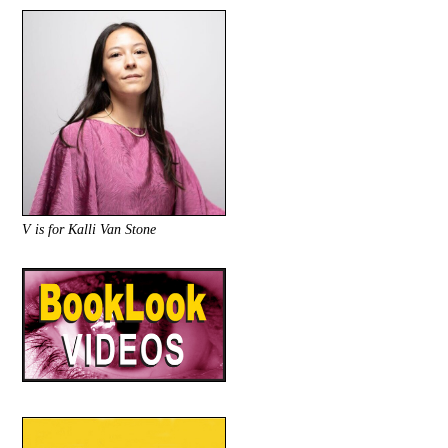
V is for Kalli Van Stone