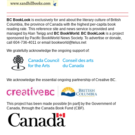
BC BookLook
is exclusively for and about the literary culture of British
Columbia, the province of Canada with the highest per-capita book
reading rate. This reference site and news service is provided and
managed by Alan Twigg and
BC BookWorld
.
BC BookLook
is a project
sponsored by Pacific BookWorld News Society. To advertise or donate,
call 604-736-4011 or email
bookworld@telus.net
We gratefully acknowledge the ongoing support of:
We acknowledge the essential ongoing partnership of
Creative BC
.
This project has been made possible [in part] by the Government of
Canada, through the Canada Book Fund (CBF).