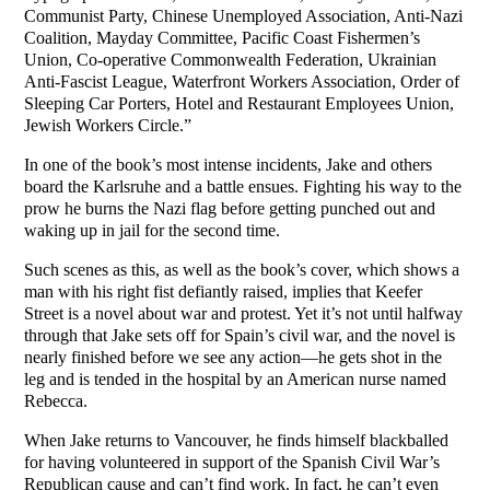
Communist Party, Chinese Unemployed Association, Anti-Nazi
Coalition, Mayday Committee, Pacific Coast Fishermen’s
Union, Co-operative Commonwealth Federation, Ukrainian
Anti-Fascist League, Waterfront Workers Association, Order of
Sleeping Car Porters, Hotel and Restaurant Employees Union,
Jewish Workers Circle.”
In one of the book’s most intense incidents, Jake and others
board the Karlsruhe and a battle ensues. Fighting his way to the
prow he burns the Nazi flag before getting punched out and
waking up in jail for the second time.
Such scenes as this, as well as the book’s cover, which shows a
man with his right fist defiantly raised, implies that Keefer
Street is a novel about war and protest. Yet it’s not until halfway
through that Jake sets off for Spain’s civil war, and the novel is
nearly finished before we see any action—he gets shot in the
leg and is tended in the hospital by an American nurse named
Rebecca.
When Jake returns to Vancouver, he finds himself blackballed
for having volunteered in support of the Spanish Civil War’s
Republican cause and can’t find work. In fact, he can’t even