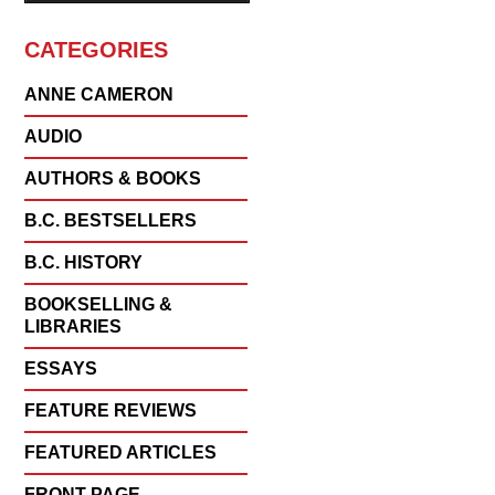
CATEGORIES
ANNE CAMERON
AUDIO
AUTHORS & BOOKS
B.C. BESTSELLERS
B.C. HISTORY
BOOKSELLING &
LIBRARIES
ESSAYS
FEATURE REVIEWS
FEATURED ARTICLES
FRONT PAGE