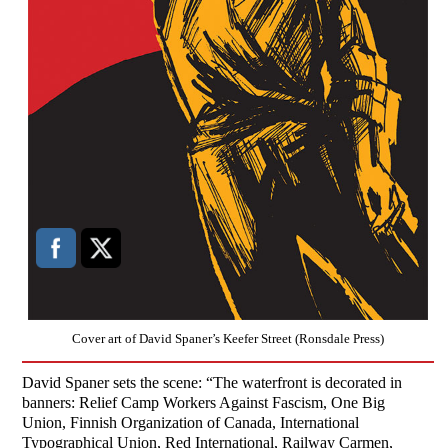
Cover art of David Spaner’s Keefer Street (Ronsdale Press)
David Spaner sets the scene: “The waterfront is decorated in
banners: Relief Camp Workers Against Fascism, One Big
Union, Finnish Organization of Canada, International
Typographical Union, Red International, Railway Carmen,