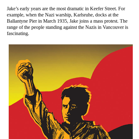
Jake’s early years are the most dramatic in Keefer Street. For
example, when the Nazi warship, Karlsruhe, docks at the
Ballantyne Pier in March 1935, Jake joins a mass protest. The
range of the people standing against the Nazis in Vancouver is
fascinating.