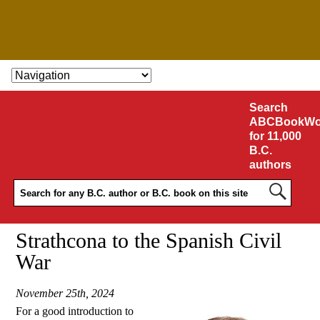
SKIP TO CONTENT
Search
ABCBookWo
for 11,000
B.C.
authors
Strathcona to the Spanish Civil
War
November 25th, 2024
For a good introduction to