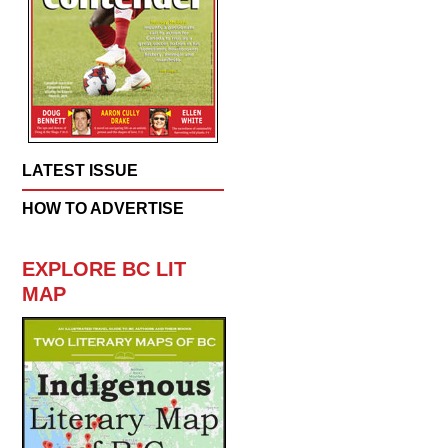
LATEST ISSUE
HOW TO ADVERTISE
EXPLORE BC LIT
MAP