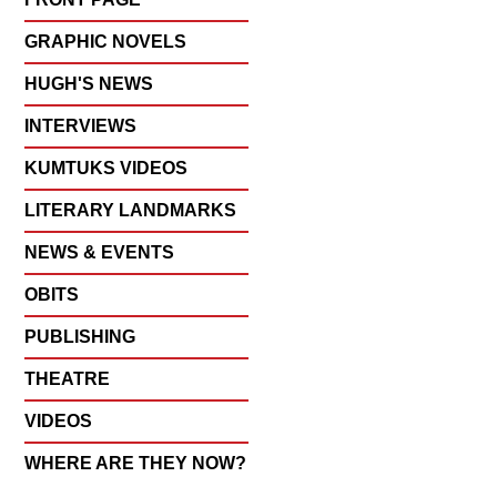
GRAPHIC NOVELS
HUGH'S NEWS
INTERVIEWS
KUMTUKS VIDEOS
LITERARY LANDMARKS
NEWS & EVENTS
OBITS
PUBLISHING
THEATRE
VIDEOS
WHERE ARE THEY NOW?