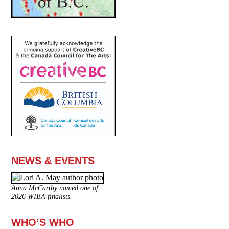
NEWS & EVENTS
Anna McCarthy named one of
2026 WIBA finalists.
WHO’S WHO