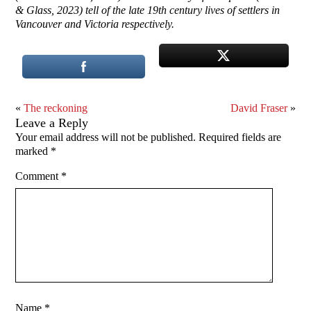
& Glass, 2023) tell of the late 19th century lives of settlers in
Vancouver and Victoria respectively.
«
The reckoning
David Fraser
»
Leave a Reply
Your email address will not be published.
Required fields are
marked
*
Comment
*
Name
*