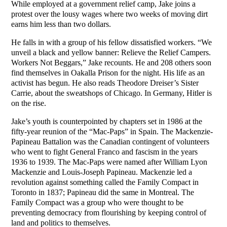
While employed at a government relief camp, Jake joins a
protest over the lousy wages where two weeks of moving dirt
earns him less than two dollars.
He falls in with a group of his fellow dissatisfied workers. “We
unveil a black and yellow banner: Relieve the Relief Campers.
Workers Not Beggars,” Jake recounts. He and 208 others soon
find themselves in Oakalla Prison for the night. His life as an
activist has begun. He also reads Theodore Dreiser’s Sister
Carrie, about the sweatshops of Chicago. In Germany, Hitler is
on the rise.
Jake’s youth is counterpointed by chapters set in 1986 at the
fifty-year reunion of the “Mac-Paps” in Spain. The Mackenzie-
Papineau Battalion was the Canadian contingent of volunteers
who went to fight General Franco and fascism in the years
1936 to 1939. The Mac-Paps were named after William Lyon
Mackenzie and Louis-Joseph Papineau. Mackenzie led a
revolution against something called the Family Compact in
Toronto in 1837; Papineau did the same in Montreal. The
Family Compact was a group who were thought to be
preventing democracy from flourishing by keeping control of
land and politics to themselves.