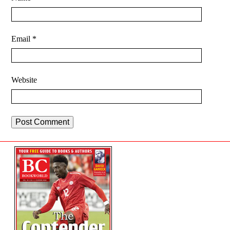
Email
*
Website