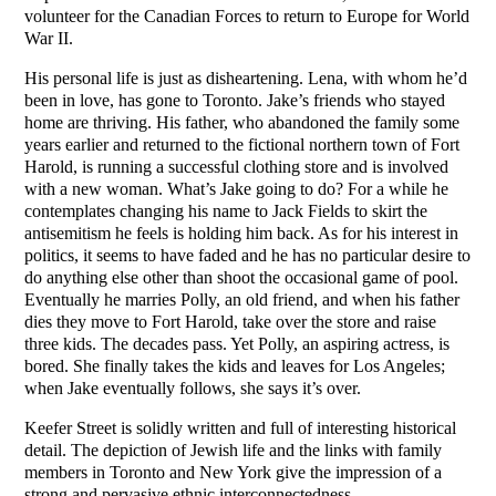
volunteer for the Canadian Forces to return to Europe for World
War II.
His personal life is just as disheartening. Lena, with whom he’d
been in love, has gone to Toronto. Jake’s friends who stayed
home are thriving. His father, who abandoned the family some
years earlier and returned to the fictional northern town of Fort
Harold, is running a successful clothing store and is involved
with a new woman. What’s Jake going to do? For a while he
contemplates changing his name to Jack Fields to skirt the
antisemitism he feels is holding him back. As for his interest in
politics, it seems to have faded and he has no particular desire to
do anything else other than shoot the occasional game of pool.
Eventually he marries Polly, an old friend, and when his father
dies they move to Fort Harold, take over the store and raise
three kids. The decades pass. Yet Polly, an aspiring actress, is
bored. She finally takes the kids and leaves for Los Angeles;
when Jake eventually follows, she says it’s over.
Keefer Street is solidly written and full of interesting historical
detail. The depiction of Jewish life and the links with family
members in Toronto and New York give the impression of a
strong and pervasive ethnic interconnectedness.