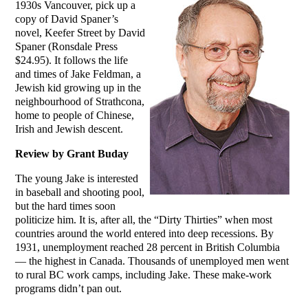
1930s Vancouver, pick up a
copy of David Spaner’s
novel, Keefer Street by David
Spaner (Ronsdale Press
$24.95). It follows the life
and times of Jake Feldman, a
Jewish kid growing up in the
neighbourhood of Strathcona,
home to people of Chinese,
Irish and Jewish descent.
Review by Grant Buday
The young Jake is interested
in baseball and shooting pool,
but the hard times soon
politicize him. It is, after all, the “Dirty Thirties” when most
countries around the world entered into deep recessions. By
1931, unemployment reached 28 percent in British Columbia
— the highest in Canada. Thousands of unemployed men went
to rural BC work camps, including Jake. These make-work
programs didn’t pan out.