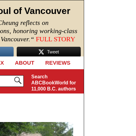
oul of Vancouver
Cheung reflects on
ions, honoring working-class
n Vancouver.
“
FULL STORY
Tweet
EX
ABOUT
REVIEWS
Search
ABCBookWorld for
11,000 B.C. authors