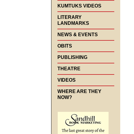
KUMTUKS VIDEOS
LITERARY
LANDMARKS
NEWS & EVENTS
OBITS
PUBLISHING
THEATRE
VIDEOS
WHERE ARE THEY
NOW?