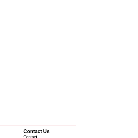
Contact Us
Contact