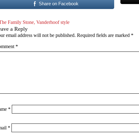
Share on Facebook
The Family Stone, Vanderhoof style
eave a Reply
ur email address will not be published.
Required fields are marked
*
omment
*
ame
*
mail
*