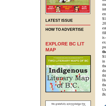
mu
in
en
$1
LATEST ISSUE
20
es
HOW TO ADVERTISE
fi
is
ex
EXPLORE BC LIT
pu
MAP
th
$1
in
th
do
th
Ho
th
Un
Bo