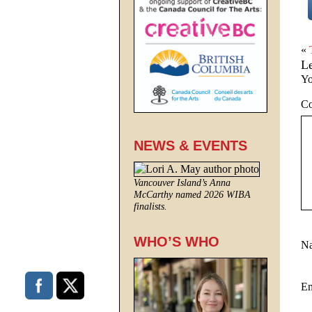
«
L
Yo
C
NEWS & EVENTS
Vancouver Island’s Anna
McCarthy named 2026 WIBA
finalists.
WHO’S WHO
N
E