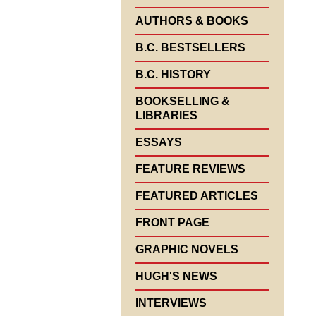
AUTHORS & BOOKS
B.C. BESTSELLERS
B.C. HISTORY
BOOKSELLING &
LIBRARIES
ESSAYS
FEATURE REVIEWS
FEATURED ARTICLES
FRONT PAGE
GRAPHIC NOVELS
HUGH'S NEWS
INTERVIEWS