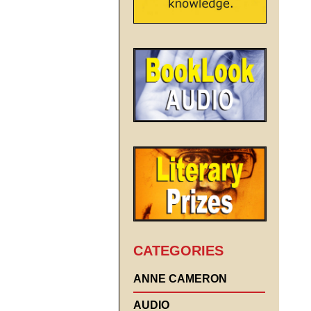
CATEGORIES
ANNE CAMERON
AUDIO