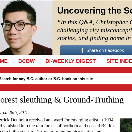
Uncovering the S
“In this Q&A, Christopher 
challenging city misconcept
stories, and finding home i
Share on Facebook
IP TO CONTENT
ME
BCBW
BI-WEEKLY DIGEST
SITE IND
orest sleuthing & Ground-Truthing
rch 28th, 2015
rrick Denholm received an award for emerging artist in 1994
d vanished into the rain forests of northern and coastal BC for
e next fifteen years. An award-winning visual artist and