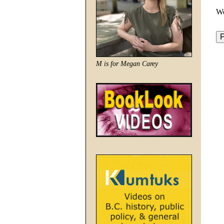
We
M is for Megan Carey