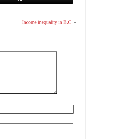
Income inequality in B.C.
»