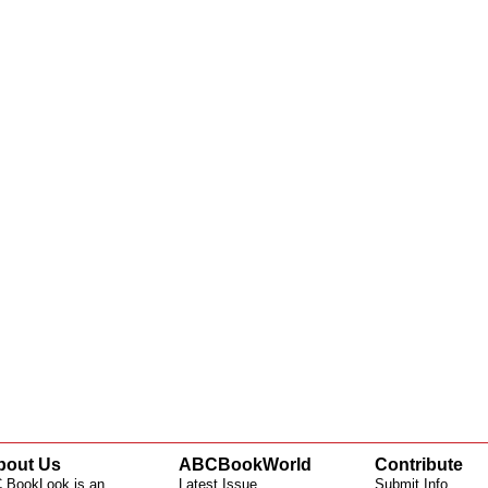
bout Us
ABCBookWorld
Contribute
 BookLook is an
Latest Issue
Submit Info