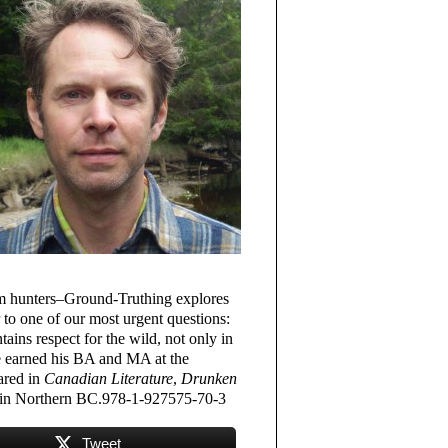
oom hunters–Ground-Truthing explores
r to one of our most urgent questions:
ains respect for the wild, not only in
e earned his BA and MA at the
ared in
Canadian Literature
,
Drunken
 in Northern BC.978-1-927575-70-3
Tweet