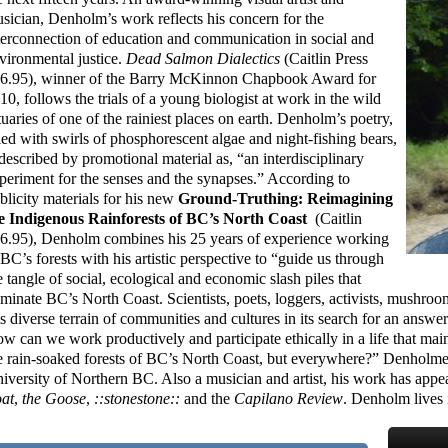
sician, Denholm’s work reflects his concern for the
terconnection of education and communication in social and
vironmental justice.
Dead Salmon Dialectics
(Caitlin Press
6.95), winner of the Barry McKinnon Chapbook Award for
10, follows the trials of a young biologist at work in the wild
tuaries of one of the rainiest places on earth. Denholm’s poetry,
lled with swirls of phosphorescent algae and night-fishing bears,
 described by promotional material as, “an interdisciplinary
periment for the senses and the synapses.” According to
blicity materials for his new
Ground-Truthing: Reimagining
e Indigenous Rainforests of BC’s North Coast
(Caitlin
6.95), Denholm combines his 25 years of experience working
 BC’s forests with his artistic perspective to “guide us through
e tangle of social, ecological and economic slash piles that
minate BC’s North Coast. Scientists, poets, loggers, activists, mushr
is diverse terrain of communities and cultures in its search for an answe
w can we work productively and participate ethically in a life that maint
e rain-soaked forests of BC’s North Coast, but everywhere?” Denholm
iversity of Northern BC. Also a musician and artist, his work has appe
at
,
the Goose
,
::stonestone::
and the
Capilano Review
. Denholm lives