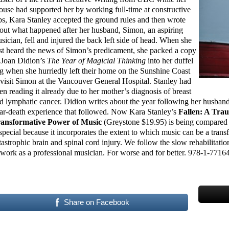
ouse had supported her by working full-time at constructive
bs, Kara Stanley accepted the ground rules and then wrote
out what happened after her husband, Simon, an aspiring
sician, fell and injured the back left side of head. When she
rst heard the news of Simon’s predicament, she packed a copy
 Joan Didion’s
The Year of Magicial Thinking
into her duffel
g when she hurriedly left their home on the Sunshine Coast
 visit Simon at the Vancouver General Hospital. Stanley had
en reading it already due to her mother’s diagnosis of breast
d lymphatic cancer. Didion writes about the year following her husban
ar-death experience that followed. Now Kara Stanley’s
Fallen: A Tra
ansformative Power of Music
(Greystone $19.95) is being compared 
 special because it incorporates the extent to which music can be a tra
tastrophic brain and spinal cord injury. We follow the slow rehabilitatio
 work as a professional musician. For worse and for better. 978-1-7716
Share on Facebook