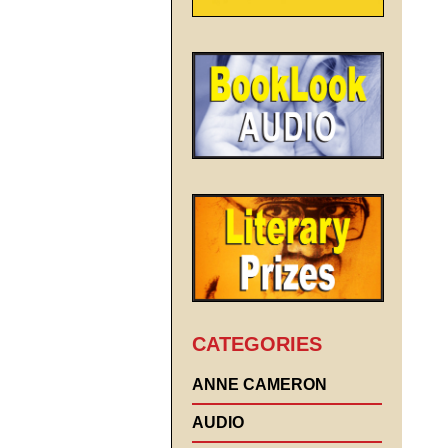
CATEGORIES
ANNE CAMERON
AUDIO