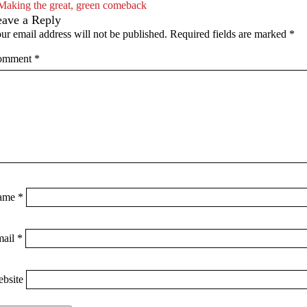
Making the great, green comeback
eave a Reply
ur email address will not be published.
Required fields are marked
*
omment
*
ame
*
mail
*
bsite