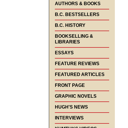
AUTHORS & BOOKS
B.C. BESTSELLERS
B.C. HISTORY
BOOKSELLING &
LIBRARIES
ESSAYS
FEATURE REVIEWS
FEATURED ARTICLES
FRONT PAGE
GRAPHIC NOVELS
HUGH'S NEWS
INTERVIEWS