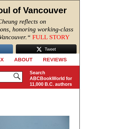
oul of Vancouver
Cheung reflects on
ions, honoring working-class
 Vancouver.
“
FULL STORY
Tweet
EX
ABOUT
REVIEWS
Search
ABCBookWorld for
11,000 B.C. authors