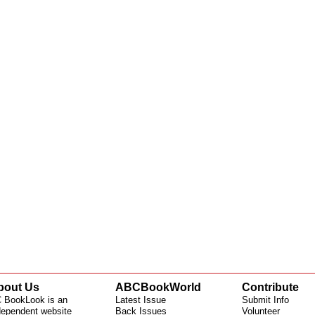
bout Us
ABCBookWorld
Contribute
 BookLook is an
Latest Issue
Submit Info
dependent website
Back Issues
Volunteer