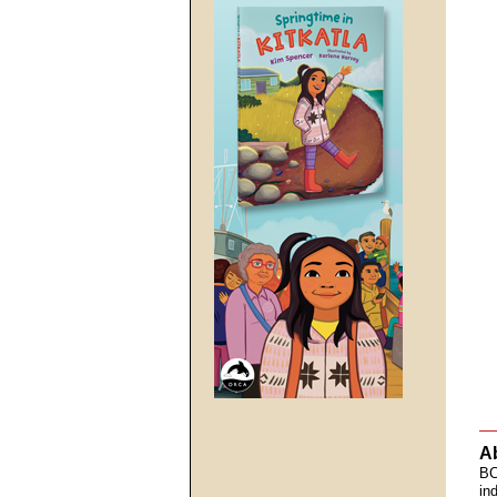
A
BC
in