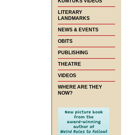
KUMTUKS VIDEOS
LITERARY
LANDMARKS
NEWS & EVENTS
OBITS
PUBLISHING
THEATRE
VIDEOS
WHERE ARE THEY
NOW?