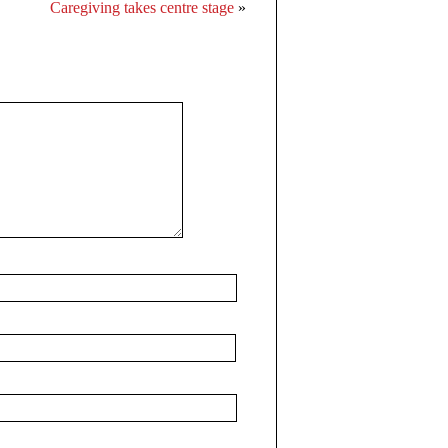
Caregiving takes centre stage
»