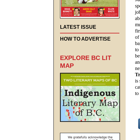
sp
jo
ab
mu
LATEST ISSUE
fi
of
HOW TO ADVERTISE
ba
to
be
EXPLORE BC LIT
an
MAP
ne
Tr
is
ca
to