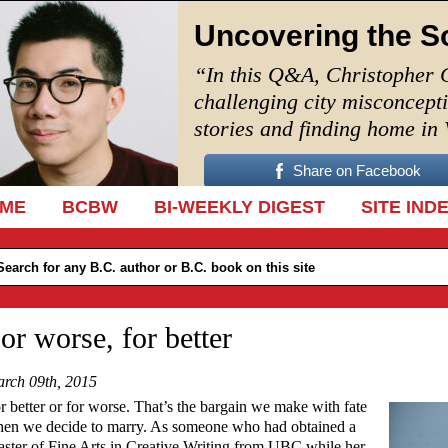
Uncovering the S
“In this Q&A, Christopher 
challenging city misconcept
stories and finding home in
Share on Facebook
IP TO CONTENT
ME
BCBW
BI-WEEKLY DIGEST
SITE IND
or worse, for better
rch 09th, 2015
r better or for worse. That’s the bargain we make with fate
en we decide to marry. As someone who had obtained a
ster of Fine Arts in Creative Writing from UBC while her