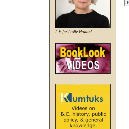
L is for Leslie Howard