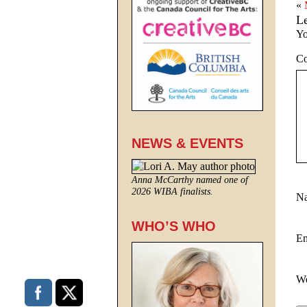
«
L
Yo
C
NEWS & EVENTS
Anna McCarthy named one of
2026 WIBA finalists.
N
WHO’S WHO
E
We