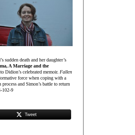
d’s sudden death and her daughter’s
uma, A Marriage and the
to Didion’s celebrated memoir.
Fallen
nsformative force when coping with a
n process and Simon’s battle to return
4-102-9
Tweet