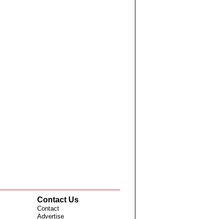
Contact Us
Contact
Advertise