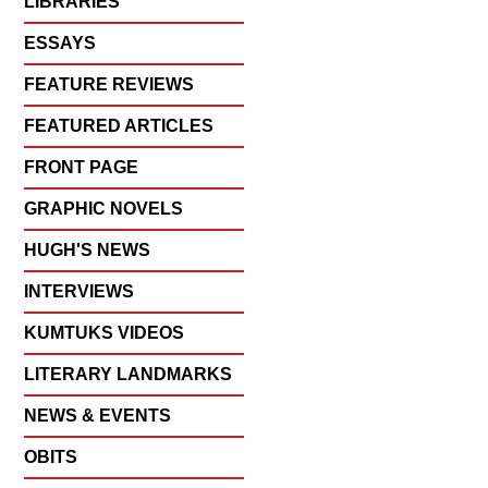
LIBRARIES
ESSAYS
FEATURE REVIEWS
FEATURED ARTICLES
FRONT PAGE
GRAPHIC NOVELS
HUGH'S NEWS
INTERVIEWS
KUMTUKS VIDEOS
LITERARY LANDMARKS
NEWS & EVENTS
OBITS