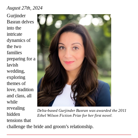
August 27th, 2024
Gurjinder
Basran delves
into the
intricate
dynamics of
the two
families
preparing for a
lavish
wedding,
exploring
themes of
love, tradition
and class, all
while
revealing
Delta-based Gurjinder Basran was awarded the 2011
hidden
Ethel Wilson Fiction Prize for her first novel.
tensions that
challenge the bride and groom’s relationship.