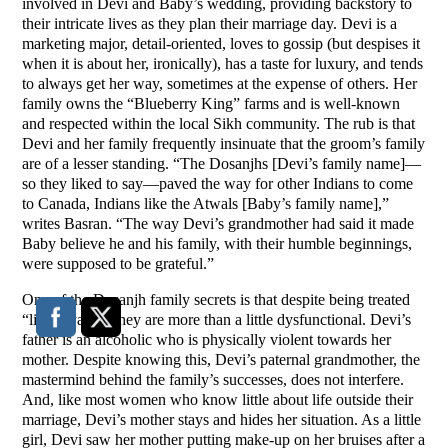
involved in Devi and Baby’s wedding, providing backstory to
their intricate lives as they plan their marriage day. Devi is a
marketing major, detail-oriented, loves to gossip (but despises it
when it is about her, ironically), has a taste for luxury, and tends
to always get her way, sometimes at the expense of others. Her
family owns the “Blueberry King” farms and is well-known
and respected within the local Sikh community. The rub is that
Devi and her family frequently insinuate that the groom’s family
are of a lesser standing. “The Dosanjhs [Devi’s family name]—
so they liked to say—paved the way for other Indians to come
to Canada, Indians like the Atwals [Baby’s family name],”
writes Basran. “The way Devi’s grandmother had said it made
Baby believe he and his family, with their humble beginnings,
were supposed to be grateful.”
One of the Dosanjh family secrets is that despite being treated
“like royalty,” they are more than a little dysfunctional. Devi’s
father is an alcoholic who is physically violent towards her
mother. Despite knowing this, Devi’s paternal grandmother, the
mastermind behind the family’s successes, does not interfere.
And, like most women who know little about life outside their
marriage, Devi’s mother stays and hides her situation. As a little
girl, Devi saw her mother putting make-up on her bruises after a