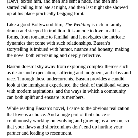
[Devi] texted him, and then she sent a nude, and then she
started calling him late at night, and then last night she showed
up at his place practically begging for it.”
Like a good Bollywood film,
The Wedding
is rich in family
drama and steeped in tradition. It is an ode to love in all its
forms, from romantic to familial, and it navigates the intricate
dynamics that come with such relationships. Basran’s
storytelling is imbued with humor, nuance and honesty, making
the novel both entertaining and deeply reflective.
Basran doesn’t shy away from exploring complex themes such
as desire and expectation, suffering and judgment, and class and
race. Through these undercurrents, Basran provides a candid
look at the immigrant experience, the clash of traditional values
with modern aspirations, and the ways in which a community
can both uplift and ensnare its members.
While reading Basran’s novel, I came to the obvious realization
that love is a choice. And a huge part of that choice is
continuously working on evolving and growing as a person, so
that your flaws and shortcomings don’t end up hurting your
partner and leading to resentment.