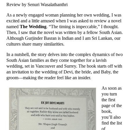
Review by Senuri Wasalathanthri
As a newly engaged woman planning her own wedding, I was
excited and a little amused when I was asked to review a novel
named
The Wedding
. “The timing is impeccable,” I thought.
Then, I saw that the novel was written by a fellow South Asian.
Although Gurjinder Basran is Indian and I am Sri Lankan, our
cultures share many similarities.
In a nutshell, the story delves into the complex dynamics of two
South Asian families as they come together for a lavish
wedding, set in Vancouver and Surrey. The book starts off with
an invitation to the wedding of Devi, the bride, and Baby, the
groom—making the reader feel like an insider.
As soon as
you turn
the first
page of the
book,
you’ll also
find the list
of