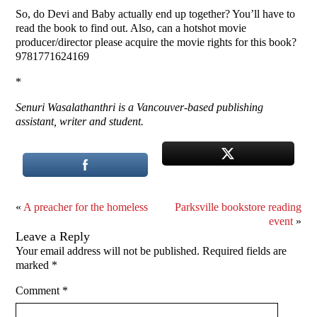
So, do Devi and Baby actually end up together? You’ll have to
read the book to find out. Also, can a hotshot movie
producer/director please acquire the movie rights for this book?
9781771624169
*
Senuri Wasalathanthri is a Vancouver-based publishing
assistant, writer and student.
«
A preacher for the homeless
Parksville bookstore reading
event
»
Leave a Reply
Your email address will not be published.
Required fields are
marked
*
Comment
*