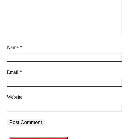
Name
*
Email
*
Website