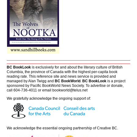
BC BookLook
is exclusively for and about the literary culture of British
Columbia, the province of Canada with the highest per-capita book
reading rate. This reference site and news service is provided and
managed by Alan Twigg and
BC BookWorld
.
BC BookLook
is a project
sponsored by Pacific BookWorld News Society. To advertise or donate,
call 604-736-4011 or email
bookworld@telus.net
We gratefully acknowledge the ongoing support of:
We acknowledge the essential ongoing partnership of
Creative BC
.