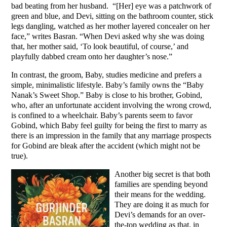
bad beating from her husband. “[Her] eye was a patchwork of
green and blue, and Devi, sitting on the bathroom counter, stick
legs dangling, watched as her mother layered concealer on her
face,” writes Basran. “When Devi asked why she was doing
that, her mother said, ‘To look beautiful, of course,’ and
playfully dabbed cream onto her daughter’s nose.”
In contrast, the groom, Baby, studies medicine and prefers a
simple, minimalistic lifestyle. Baby’s family owns the “Baby
Nanak’s Sweet Shop.” Baby is close to his brother, Gobind,
who, after an unfortunate accident involving the wrong crowd,
is confined to a wheelchair. Baby’s parents seem to favor
Gobind, which Baby feel guilty for being the first to marry as
there is an impression in the family that any marriage prospects
for Gobind are bleak after the accident (which might not be
true).
Another big secret is that both
families are spending beyond
their means for the wedding.
They are doing it as much for
Devi’s demands for an over-
the-top wedding as that, in