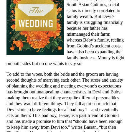
South Asian Cultures, social
status is directly correlated to
family wealth. But Devi’s
family is struggling financially
because her father has
mismanaged their farm;
whereas Baby’s family, reeling
from Gobind’s accident costs,
have also been expanding the
family business. Money is tight
on both sides but no one wants to say so.
To add to the woes, both the bride and the groom are having
second thoughts of marrying each other. The stress and anxiety
of planning the wedding and meeting everyone’s expectations
has brought out unappealing characteristics in Devi and Baby,
making them realize that they are quite different personalities
and they want different things. They fall apart so much that
Devi starts to have feelings for a “bad boy”—and eventually
acts on them. This bad boy, Jessie, is a past friend of Gobind
and has made a promise to him that “should have been enough
to keep him away from Devi too,” writes Basran, “but then