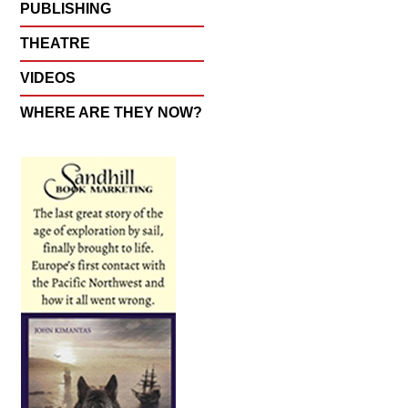
PUBLISHING
THEATRE
VIDEOS
WHERE ARE THEY NOW?