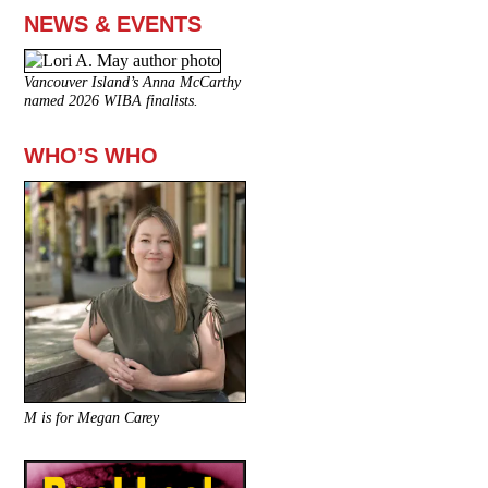
NEWS & EVENTS
Vancouver Island’s Anna McCarthy
named 2026 WIBA finalists.
WHO’S WHO
M is for Megan Carey