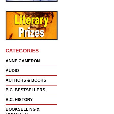
CATEGORIES
ANNE CAMERON
AUDIO
AUTHORS & BOOKS
B.C. BESTSELLERS
B.C. HISTORY
BOOKSELLING &