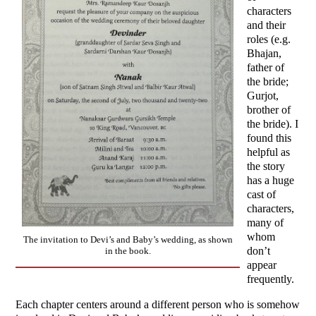
characters
and their
roles (e.g.
Bhajan,
father of
the bride;
Gurjot,
brother of
the bride). I
found this
helpful as
the story
has a huge
cast of
characters,
many of
whom
The invitation to Devi’s and Baby’s wedding, as shown
don’t
in the book.
appear
frequently.
Each chapter centers around a different person who is somehow