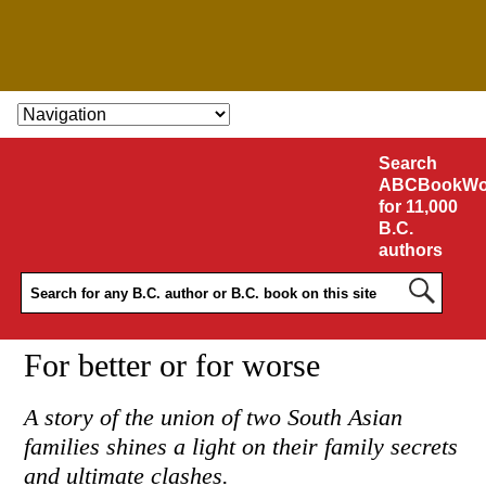
SKIP TO CONTENT
Search
ABCBookWo
for 11,000
B.C.
authors
For better or for worse
A story of the union of two South Asian
families shines a light on their family secrets
and ultimate clashes.