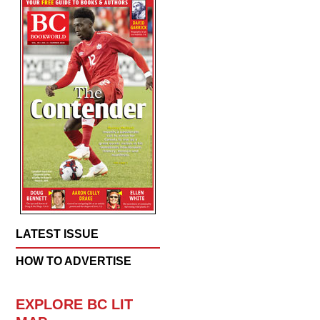
LATEST ISSUE
HOW TO ADVERTISE
EXPLORE BC LIT