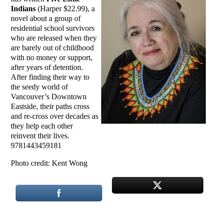
Indians
(Harper $22.99), a
novel about a group of
residential school survivors
who are released when they
are barely out of childhood
with no money or support,
after years of detention.
After finding their way to
the seedy world of
Vancouver’s Downtown
Eastside, their paths cross
and re-cross over decades as
they help each other
reinvent their lives.
9781443459181
Photo credit: Kent Wong