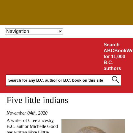
SKIP TO CONTENT
Search
ABCBookWo
for 11,000
B.C.
authors
Five little indians
November 04th, 2020
A writer of Cree ancestry,
B.C. author Michelle Good
has written
Five Little