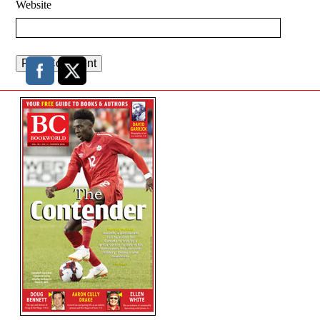
Website