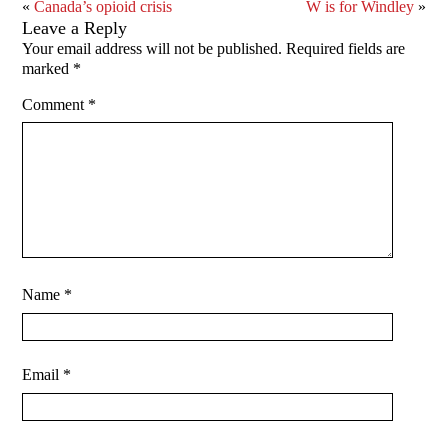
«
Canada’s opioid crisis
W is for Windley
»
Leave a Reply
Your email address will not be published.
Required fields are
marked
*
Comment
*
Name
*
Email
*