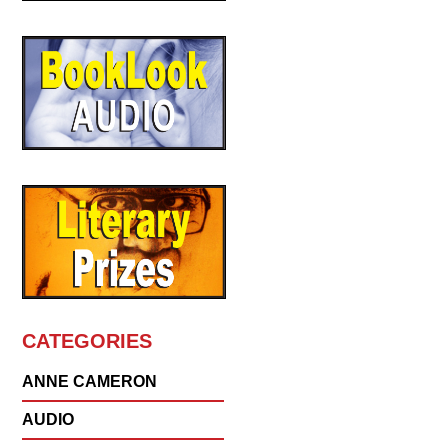
CATEGORIES
ANNE CAMERON
AUDIO