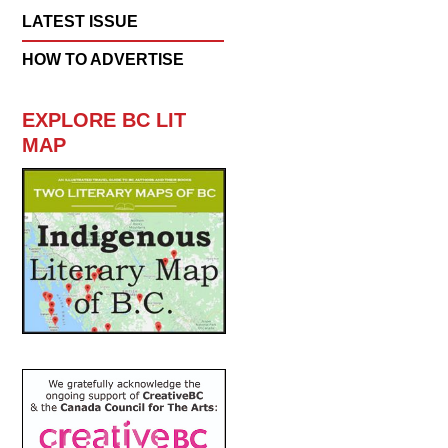
LATEST ISSUE
HOW TO ADVERTISE
EXPLORE BC LIT
MAP