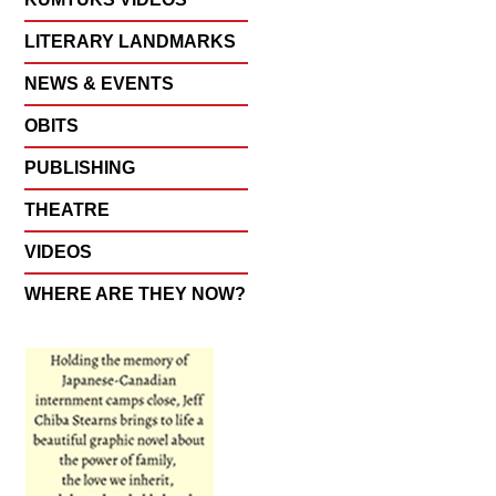
LITERARY LANDMARKS
NEWS & EVENTS
OBITS
PUBLISHING
THEATRE
VIDEOS
WHERE ARE THEY NOW?