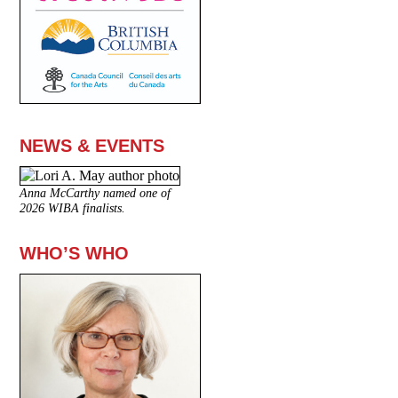
NEWS & EVENTS
Anna McCarthy named one of
2026 WIBA finalists.
WHO’S WHO