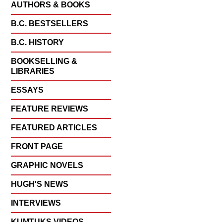
AUTHORS & BOOKS
B.C. BESTSELLERS
B.C. HISTORY
BOOKSELLING &
LIBRARIES
ESSAYS
FEATURE REVIEWS
FEATURED ARTICLES
FRONT PAGE
GRAPHIC NOVELS
HUGH'S NEWS
INTERVIEWS
KUMTUKS VIDEOS