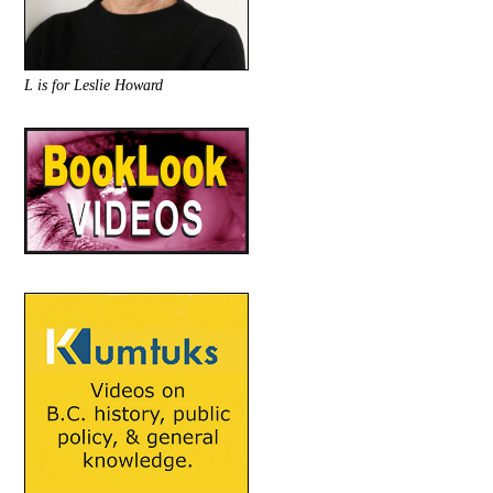
L is for Leslie Howard