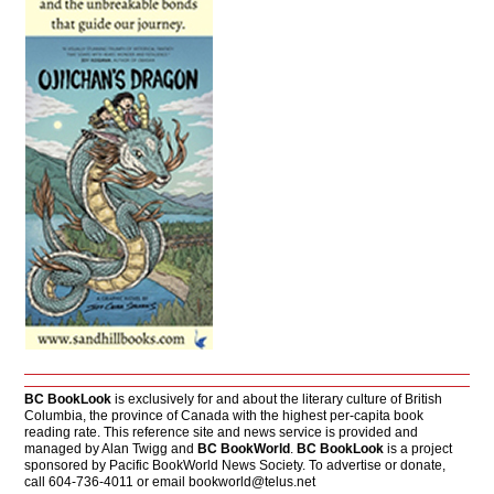
BC BookLook
is exclusively for and about the literary culture of British
Columbia, the province of Canada with the highest per-capita book
reading rate. This reference site and news service is provided and
managed by Alan Twigg and
BC BookWorld
.
BC BookLook
is a project
sponsored by Pacific BookWorld News Society. To advertise or donate,
call 604-736-4011 or email
bookworld@telus.net