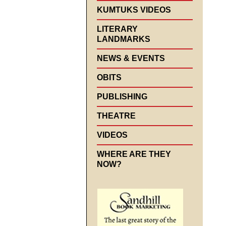
KUMTUKS VIDEOS
LITERARY
LANDMARKS
NEWS & EVENTS
OBITS
PUBLISHING
THEATRE
VIDEOS
WHERE ARE THEY
NOW?