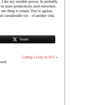
 Like any sensible person, he probably
an be more productively used elsewhere.
t one thing is certain: Due to ageism,
d considerable wit – of another vital,
Tweet
Getting a Grip on 9/11
»
osed.