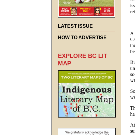
is
re
—
LATEST ISSUE
A 
HOW TO ADVERTISE
Ca
th
be
EXPLORE BC LIT
Bu
MAP
un
so
wh
So
wa
Th
ha
At
su