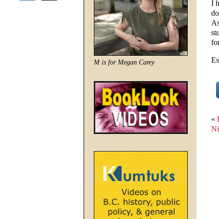
I 
do
As
st
fo
Es
M is for Megan Carey
«
Ni