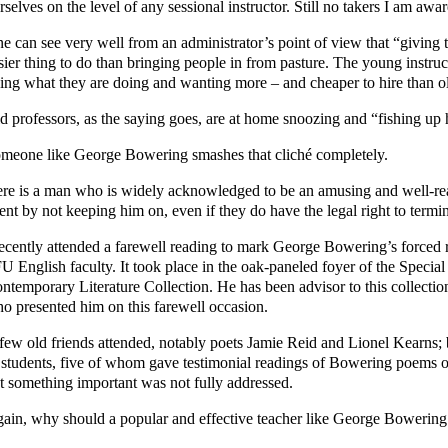
rselves on the level of any sessional instructor. Still no takers I am awar
e can see very well from an administrator’s point of view that “giving 
sier thing to do than bringing people in from pasture. The young instruc
ing what they are doing and wanting more – and cheaper to hire than ol
d professors, as the saying goes, are at home snoozing and “fishing up
meone like George Bowering smashes that cliché completely.
re is a man who is widely acknowledged to be an amusing and well-re
lent by not keeping him on, even if they do have the legal right to termi
recently attended a farewell reading to mark George Bowering’s forced r
U English faculty. It took place in the oak-paneled foyer of the Special
ntemporary Literature Collection. He has been advisor to this collecti
o presented him on this farewell occasion.
few old friends attended, notably poets Jamie Reid and Lionel Kearns;
 students, five of whom gave testimonial readings of Bowering poems of
t something important was not fully addressed.
ain, why should a popular and effective teacher like George Bowering b