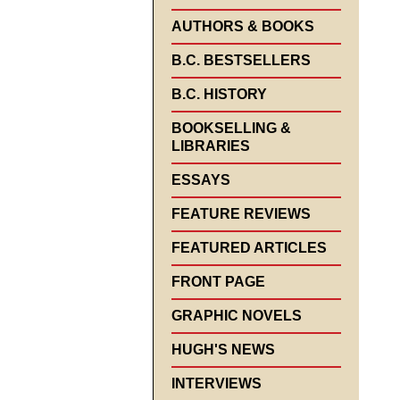
AUTHORS & BOOKS
B.C. BESTSELLERS
B.C. HISTORY
BOOKSELLING &
LIBRARIES
ESSAYS
FEATURE REVIEWS
FEATURED ARTICLES
FRONT PAGE
GRAPHIC NOVELS
HUGH'S NEWS
INTERVIEWS