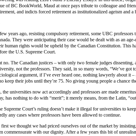
sue of BC BookWorld, Maud at once pays tribute to colleague and frien
tirement, and indicts forced retirement as institutionalized ageism and a 
few years ago, resisting compulsory retirement, some UBC professors t
nada. They were anticipating their case would be dealt with as an age-
eir human rights would be upheld by the Canadian Constitution. This ha
fore the U.S. Supreme Court.
t no. The Canadian justices – with only two female judges dissenting, 
iversity, not the professors. They said, in so many words, “We’ve got 
ciological argument, if I’ve ever heard one, nothing lawyerly about it 
o keep their jobs until they’re 75. No giving young people a chance th
, the universities now act accordingly and professors are made emeritus
y, has nothing to do with “merit”; it merely means, from the Latin, “out
e Supreme Court’s ruling doesn’t make it illegal for universities to keep
rdly any cases where professors have been allowed to continue.
 first we thought we had priced ourselves out of the market by insisting
m commensurate with our dignity. After a few years this bit of unreal