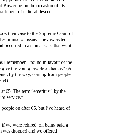
d Bowering on the occasion of his
harbinger of cultural descent.
ook their case to the Supreme Court of
discrimination issue. They expected
d occurred in a similar case that went
as I remember – found in favour of the
to give the young people a chance.” (A
– and, by the way, coming from people
ere!)
 at 65. The term “emeritus”, by the
 of service.”
 people on after 65, but I’ve heard of
, if we were rehired, on being paid a
ism was dropped and we offered