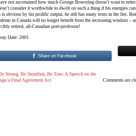
have not ascertained how much George Bowering doesn’t want to retire.
esn’t consider it worthwhile to dwell on such a thing if his energies c
 is obvious by his prolific output, he still has many irons in the fire. Bu
udents in Canada will no longer benefit from the increasing wisdom – an
rcibly retired, all-Canadian poet-professor!
say Date: 2001
Share on Facebook
Be Strong, Be Steadfast, Be True: A Speech on the
sga’a Final Agreement Act
Comments are cl