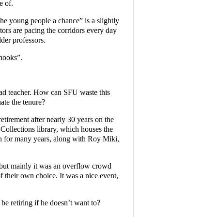
e of.
the young people a chance” is a slightly
tors are pacing the corridors every day
der professors.
 hooks”.
ad teacher. How can SFU waste this
nate the tenure?
etirement after nearly 30 years on the
 Collections library, which houses the
on for many years, along with Roy Miki,
 but mainly it was an overflow crowd
 their own choice. It was a nice event,
e retiring if he doesn’t want to?