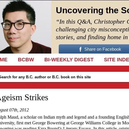
Uncovering the S
“In this Q&A, Christopher 
challenging city misconcept
stories, and finding home i
Share on Facebook
IP TO CONTENT
ME
BCBW
BI-WEEKLY DIGEST
SITE IND
geism Strikes
gust 07th, 2012
lph Maud, a scholar on Indian myth and legend and a founding English
iversity, first met George Bowering at George Williams College in Mo
wering was reading Ezra Pound’s Literary Essays. In this article, orig