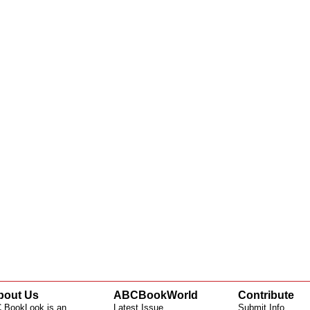
bout Us
ABCBookWorld
Contribute
 BookLook is an
Latest Issue
Submit Info