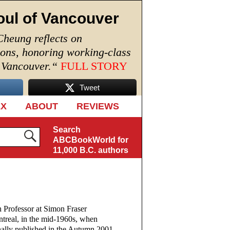
oul of Vancouver
Cheung reflects on
ions, honoring working-class
n Vancouver.
“
FULL STORY
Tweet
EX
ABOUT
REVIEWS
Search
ABCBookWorld for
11,000 B.C. authors
 Professor at Simon Fraser
ntreal, in the mid-1960s, when
inally published in the Autumn 2001