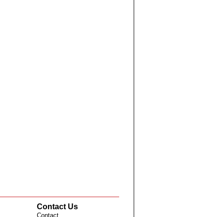
Contact Us
Contact