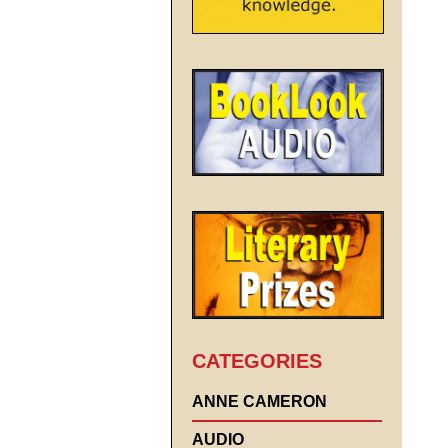
CATEGORIES
ANNE CAMERON
AUDIO