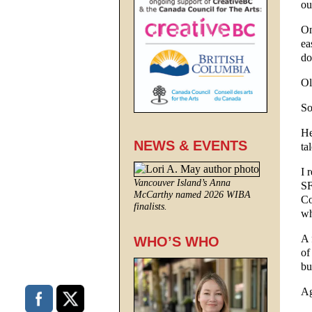
ou
On
ea
do
Ol
So
He
NEWS & EVENTS
ta
I 
Vancouver Island’s Anna
SF
McCarthy named 2026 WIBA
Co
finalists.
wh
A 
WHO’S WHO
of
bu
Ag