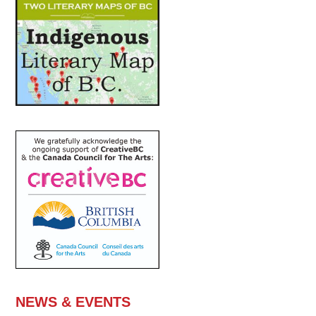
NEWS & EVENTS