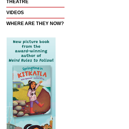
THEATRE
VIDEOS
WHERE ARE THEY NOW?