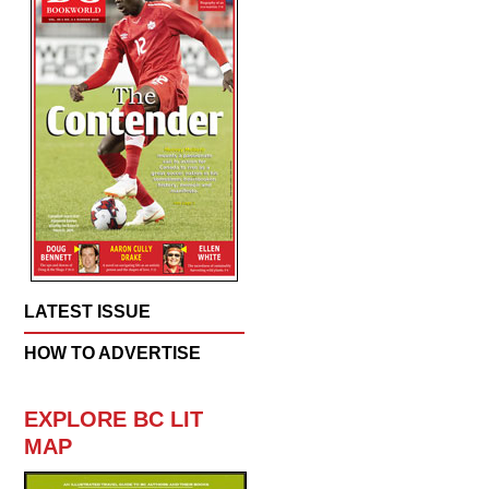
LATEST ISSUE
HOW TO ADVERTISE
EXPLORE BC LIT
MAP