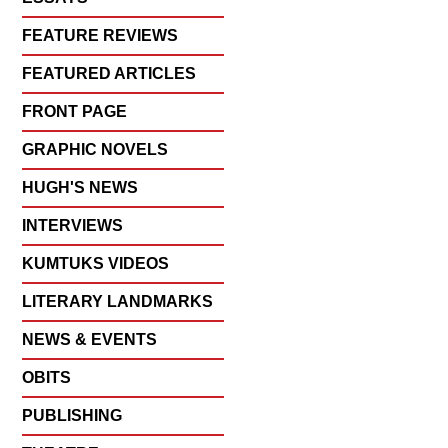
FEATURE REVIEWS
FEATURED ARTICLES
FRONT PAGE
GRAPHIC NOVELS
HUGH'S NEWS
INTERVIEWS
KUMTUKS VIDEOS
LITERARY LANDMARKS
NEWS & EVENTS
OBITS
PUBLISHING