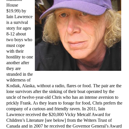
House
$19.99) by
Iain Lawrence
is a survival
story for ages
8-12 about
two boys who
must cope
with their
hostility to one
another after
they are
stranded in the
wilderness of
Kodiak, Alaska, without a radio, flares or food. The pair are the
lone survivors after the sinking of their boat operated by the
uncle of twelve-year-old Chris who has an intense aversion to
prickly Frank. As they learn to forage for food, Chris prefers the
company of a curious and friendly raven. In 2011, Iain
Lawrence received the $20,000 Vicky Metcalf Award for
Children’s Literature [see below] from the Writers Trust of
Canada and in 2007 he received the Governor General’s Award