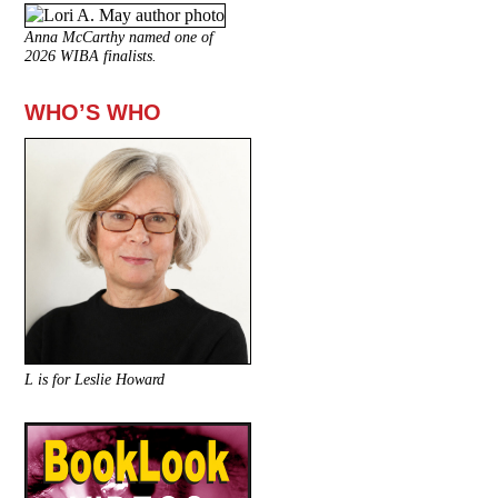
Anna McCarthy named one of
2026 WIBA finalists.
WHO’S WHO
L is for Leslie Howard