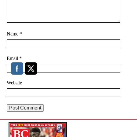
Name
*
Email
*
Website