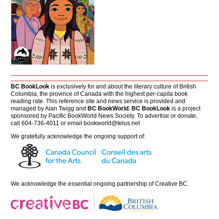
BC BookLook
is exclusively for and about the literary culture of British
Columbia, the province of Canada with the highest per-capita book
reading rate. This reference site and news service is provided and
managed by Alan Twigg and
BC BookWorld
.
BC BookLook
is a project
sponsored by Pacific BookWorld News Society. To advertise or donate,
call 604-736-4011 or email
bookworld@telus.net
We gratefully acknowledge the ongoing support of:
We acknowledge the essential ongoing partnership of
Creative BC
.