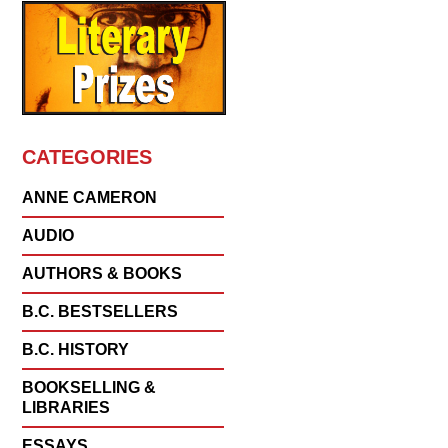
CATEGORIES
ANNE CAMERON
AUDIO
AUTHORS & BOOKS
B.C. BESTSELLERS
B.C. HISTORY
BOOKSELLING &
LIBRARIES
ESSAYS