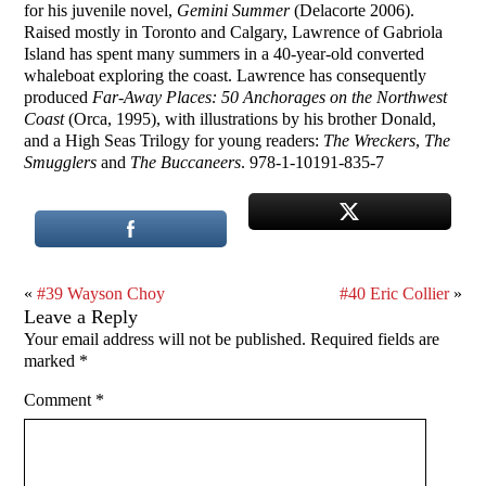
for his juvenile novel,
Gemini Summer
(Delacorte 2006).
Raised mostly in Toronto and Calgary, Lawrence of Gabriola
Island has spent many summers in a 40-year-old converted
whaleboat exploring the coast. Lawrence has consequently
produced
Far-Away Places: 50 Anchorages on the Northwest
Coast
(Orca, 1995), with illustrations by his brother Donald,
and a High Seas Trilogy for young readers:
The Wreckers
,
The
Smugglers
and
The Buccaneers
. 978-1-10191-835-7
«
#39 Wayson Choy
#40 Eric Collier
»
Leave a Reply
Your email address will not be published.
Required fields are
marked
*
Comment
*