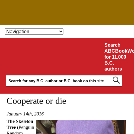
SKIP TO CONTENT
Search
ABCBookWo
for 11,000
B.C.
authors
Cooperate or die
January 14th, 2016
The Skeleton
Tree
(Penguin
Random