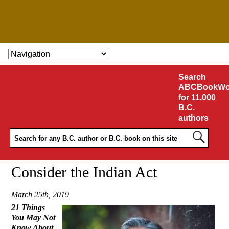
SKIP TO CONTENT
Search
ABCBookWo
for 11,000
B.C.
authors
Consider the Indian Act
March 25th, 2019
21 Things
You May Not
Know About