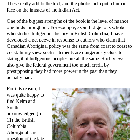
These really add to the text, and the photos help put a human
face on the impacts of the Indian Act.
One of the biggest strengths of the book is the level of nuance
one finds throughout. For example, as an Indigenous scholar
who studies Indigenous history in British Columbia, I have
developed a pet peeve in response to authors who claim that
Canadian Aboriginal policy was the same from coast to coast to
coast. In my view such statements are dangerously close to
stating that Indigenous peoples are all the same. Such views
also give the federal government too much credit by
presupposing they had more power in the past than they
actually had.
For this reason, I
was quite happy to
find Kelm and
Smith
acknowledged (p.
11) the British
Columbia
Aboriginal land
question of the late