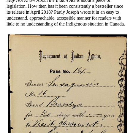
May Not Know About the Indian Act
is about a piece of
legislation. How then has it been consistently a bestseller since
its release in April 2018? Partly Joseph wrote it in an easy to
understand, approachable, accessible manner for readers with
little to no understanding of the Indigenous situation in Canada.