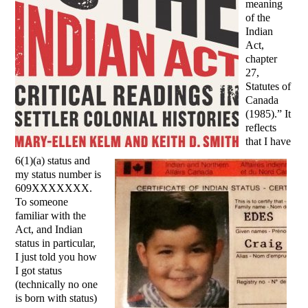
meaning
of the
Indian
Act,
chapter
27,
Statutes of
Canada
(1985).” It
reflects
that I have
6(1)(a) status and
my status number is
609XXXXXXX.
To someone
familiar with the
Act, and Indian
status in particular,
I just told you how
I got status
(technically no one
is born with status)