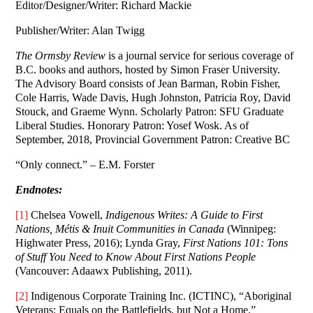
Editor/Designer/Writer: Richard Mackie
Publisher/Writer: Alan Twigg
The Ormsby Review
is a journal service for serious coverage of
B.C. books and authors, hosted by Simon Fraser University.
The Advisory Board consists of Jean Barman, Robin Fisher,
Cole Harris, Wade Davis, Hugh Johnston, Patricia Roy, David
Stouck, and Graeme Wynn. Scholarly Patron: SFU Graduate
Liberal Studies. Honorary Patron: Yosef Wosk. As of
September, 2018, Provincial Government Patron: Creative BC
“Only connect.” – E.M. Forster
Endnotes:
[1]
Chelsea Vowell,
Indigenous Writes: A Guide to First
Nations, Métis & Inuit Communities in Canada
(Winnipeg:
Highwater Press, 2016); Lynda Gray,
First Nations 101: Tons
of Stuff You Need to Know About First Nations People
(Vancouver: Adaawx Publishing, 2011).
[2]
Indigenous Corporate Training Inc. (ICTINC), “Aboriginal
Veterans: Equals on the Battlefields, but Not a Home.”