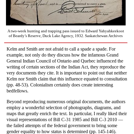
A two-week hunting and trapping pass issued to Edward Yahyahkeekoot
of Beardy’s Reserve, Duck Lake Agency, 1932. Saskatchewan Archives
Kelm and Smith are not afraid to call a spade a spade. For
example, not only do they discuss how the infamous Grand
General Indian Council of Ontario and Quebec influenced the
writing of certain sections of the Indian Act, they reproduce the
very documents they cite. It is important to point out that neither
Kelm nor Smith claim that this influence equated to consultation
(pp. 48-53). Colonialism certainly does create interesting
bedfellows.
Beyond reproducing numerous original documents, the authors
employ a wonderful selection of photographs, diagrams, and
maps that greatly enrich the text. In particular, I really liked their
visual representations of Bill C-31 1985 and Bill C-3 2010 —
the failed attempts of the federal government to bring some
gender equality to how status is determined (pp. 145-146).