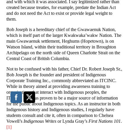
and with which it was associated. I say legitimized rather than
created because treaties, for example, predate the Indian Act
and do not need the Act to exist or provide legal weight to
them.
Bob Joseph is a hereditary chief of the Gwawaenuk Nation,
which is itself part of the larger Kwakwaka’wakw Nation. The
main Gwawaenuk settlement, Heghums (Hopetown), is on
Watson Island, within their traditional territory in Broughton
Archipelago on the north side of Queen Charlotte Strait on the
Central Coast of British Columbia.
Not to be confused with his father, Chief Dr. Robert Joseph Sr.,
Bob Joseph is the founder and president of Indigenous
Corporate Training Inc., commonly abbreviated as ITCINC.
While in theory aimed at providing awareness training to
organizations that interact with Indigenous peoples, the
ITCINC blog has proven to be a major source of information
for the public about Indigenous topics. As an instructor in both
Indigenous history and Indigenous studies, I regularly have
students consult and cite it, often in comparison to Chelsea
Vowell’s
Indigenous Writes
or Lynda Gray’s
First Nations 101
.
[1]