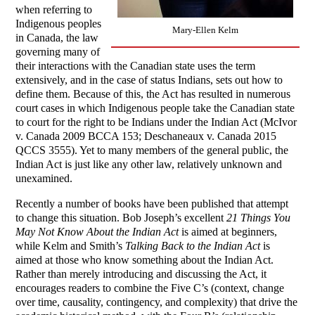
when referring to
Indigenous peoples
Mary-Ellen Kelm
in Canada, the law
governing many of
their interactions with the Canadian state uses the term
extensively, and in the case of status Indians, sets out how to
define them. Because of this, the Act has resulted in numerous
court cases in which Indigenous people take the Canadian state
to court for the right to be Indians under the Indian Act (McIvor
v. Canada 2009 BCCA 153; Deschaneaux v. Canada 2015
QCCS 3555). Yet to many members of the general public, the
Indian Act is just like any other law, relatively unknown and
unexamined.
Recently a number of books have been published that attempt
to change this situation. Bob Joseph’s excellent
21 Things You
May Not Know About the Indian Act
is aimed at beginners,
while Kelm and Smith’s
Talking Back to the Indian Act
is
aimed at those who know something about the Indian Act.
Rather than merely introducing and discussing the Act, it
encourages readers to combine the Five C’s (context, change
over time, causality, contingency, and complexity) that drive the