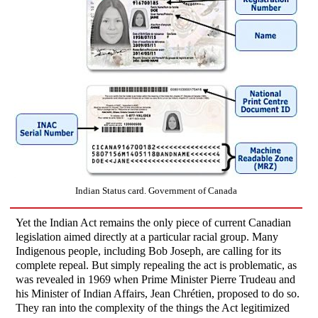
Indian Status card. Government of Canada
Yet the Indian Act remains the only piece of current Canadian
legislation aimed directly at a particular racial group. Many
Indigenous people, including Bob Joseph, are calling for its
complete repeal. But simply repealing the act is problematic, as
was revealed in 1969 when Prime Minister Pierre Trudeau and
his Minister of Indian Affairs, Jean Chrétien, proposed to do so.
They ran into the complexity of the things the Act legitimized