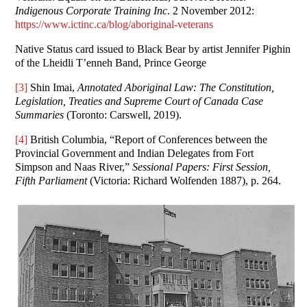
Indigenous Corporate Training Inc
. 2 November 2012:
https://www.ictinc.ca/blog/aboriginal-veterans
Native Status card issued to Black Bear by artist Jennifer Pighin
of the Lheidli T’enneh Band, Prince George
[3]
Shin Imai,
Annotated Aboriginal Law: The Constitution,
Legislation, Treaties and Supreme Court of Canada Case
Summaries
(Toronto: Carswell, 2019).
[4]
British Columbia, “Report of Conferences between the
Provincial Government and Indian Delegates from Fort
Simpson and Naas River,”
Sessional Papers: First Session,
Fifth Parliament
(Victoria: Richard Wolfenden 1887), p. 264.