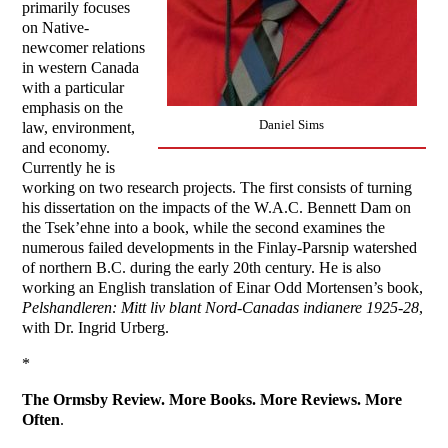
primarily focuses
on Native-
newcomer relations
in western Canada
with a particular
emphasis on the
Daniel Sims
law, environment,
and economy.
Currently he is
working on two research projects. The first consists of turning
his dissertation on the impacts of the W.A.C. Bennett Dam on
the Tsek’ehne into a book, while the second examines the
numerous failed developments in the Finlay-Parsnip watershed
of northern B.C. during the early 20th century. He is also
working an English translation of Einar Odd Mortensen’s book,
Pelshandleren: Mitt liv blant Nord-Canadas indianere 1925-28
,
with Dr. Ingrid Urberg.
*
The Ormsby Review. More Books. More Reviews. More
Often
.