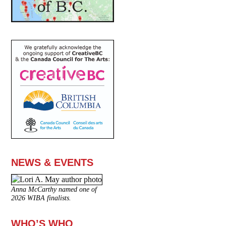
NEWS & EVENTS
Anna McCarthy named one of
2026 WIBA finalists.
WHO’S WHO