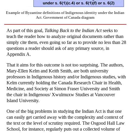
Example of Byzantine definitions of Indigenous identity under the Indian
Act. Government of Canada diagram
As part of this goal,
Talking Back to the Indian Act
seeks to
teach the reader how to analyze original documents rather than
simply cite them, even going so far as to provide no less than 28
questions a reader should ask of any primary source, in
Appendix A.
That it aims for this outcome is not too surprising. The authors,
Mary-Ellen Kelm and Keith Smith, are both university
professors in Indigenous history and/or Indigenous studies, with
Kelm currently holding the Canada Research Chair in Health,
Medicine, and Society at Simon Fraser University and Smith
the chair in Indigenous/ Xwulmuxw Studies at Vancouver
Island University.
One of the big problems in studying the Indian Act is that one
can easily get carried away with the complexity and context of
the text or the level of scrutiny required. The Osgood Hall Law
School, for instance, regularly puts out a collected volume of