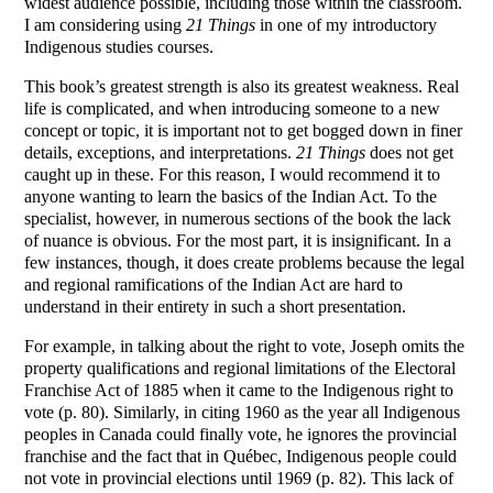
widest audience possible, including those within the classroom.
I am considering using
21 Things
in one of my introductory
Indigenous studies courses.
This book’s greatest strength is also its greatest weakness. Real
life is complicated, and when introducing someone to a new
concept or topic, it is important not to get bogged down in finer
details, exceptions, and interpretations.
21 Things
does not get
caught up in these. For this reason, I would recommend it to
anyone wanting to learn the basics of the Indian Act. To the
specialist, however, in numerous sections of the book the lack
of nuance is obvious. For the most part, it is insignificant. In a
few instances, though, it does create problems because the legal
and regional ramifications of the Indian Act are hard to
understand in their entirety in such a short presentation.
For example, in talking about the right to vote, Joseph omits the
property qualifications and regional limitations of the Electoral
Franchise Act of 1885 when it came to the Indigenous right to
vote (p. 80). Similarly, in citing 1960 as the year all Indigenous
peoples in Canada could finally vote, he ignores the provincial
franchise and the fact that in Québec, Indigenous people could
not vote in provincial elections until 1969 (p. 82). This lack of