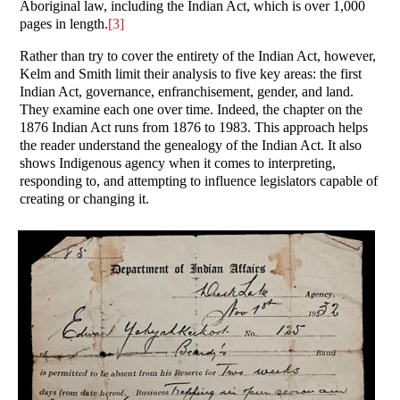
Aboriginal law, including the Indian Act, which is over 1,000
pages in length.
[3]
Rather than try to cover the entirety of the Indian Act, however,
Kelm and Smith limit their analysis to five key areas: the first
Indian Act, governance, enfranchisement, gender, and land.
They examine each one over time. Indeed, the chapter on the
1876 Indian Act runs from 1876 to 1983. This approach helps
the reader understand the genealogy of the Indian Act. It also
shows Indigenous agency when it comes to interpreting,
responding to, and attempting to influence legislators capable of
creating or changing it.