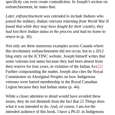
specificity can even create contradiction. In Joseph’s section on
enfranchisement, he states that:
Later, enfranchisement was extended to include Indians who
joined the military. Indian veterans returning from World War II
found that while they may have fought for their country, they
had lost their Indian status in the process and had no home to
return to
(p. 30).
Not only are there numerous examples across Canada where
this involuntary enfranchisement did not occur, but in a 2012
blog entry on the ICTINC website, Joseph himself writes that
some veterans lost status because they had been absent from
their reserve for four years, in violation of the Indian Act.
[2]
Further compounding the matter, Joseph also cites the Royal
Commission on Aboriginal Peoples on how Indigenous
veterans were barred membership in the Royal Canadian
Legion because they had Indian status (p. 44).
While a closer attention to detail would have avoided these
issues, they do not diminish from the fact that
21 Things
does
what it was intended to do. And, of course, I am not the
intended audience of this book. I have a Ph.D. in Indigenous