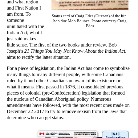
and what region
and First Nation I
am from. To
Status card of Craig Edes (Gitxsan) of the hip-
someone
hop due Mob Bounce. Photo courtesy Craig
Edes
uninitiated with the
Indian Act, what I
just said makes
little sense. The first of the two books under review, Bob
Joseph’s
21 Things You May Not Know About the Indian Act
,
aims to rectify the latter situation.
For a piece of legislation, the Indian Act has come to symbolize
many things to many different people, with some Canadians
ruled by it and other Canadians unaware of its existence or
what it means. First passed in 1876, it consolidated previous
pieces of colonial (pre-Confederation) legislation that formed
the nucleus of Canadian Aboriginal policy. Numerous
amendments have followed, with the most recent ones made on
December 22 2017 to try to remove sexism from the laws that
determine who can get status.