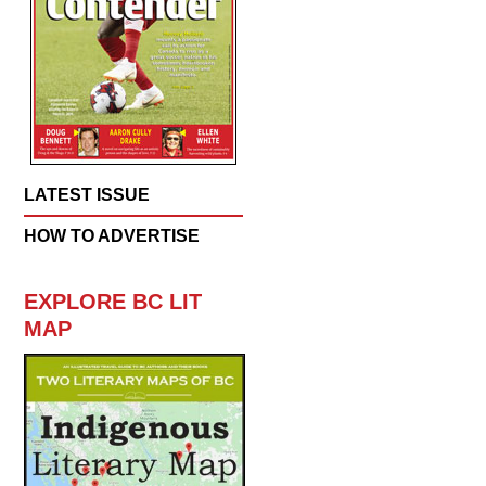
LATEST ISSUE
HOW TO ADVERTISE
EXPLORE BC LIT
MAP