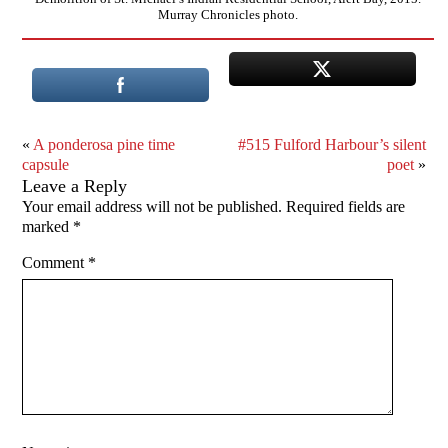
Murray Chronicles photo.
«
A ponderosa pine time
#515 Fulford Harbour’s silent
capsule
poet
»
Leave a Reply
Your email address will not be published.
Required fields are
marked
*
Comment
*