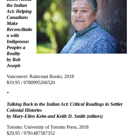
the Indian
Act: Helping
Canadians
Make
Reconciliatio
n with
Indigenous
Peoples a
Reality
by Bob
Joseph
Vancouver: Raincoast Books, 2018
$19.95 / 9780995266520
*
Talking Back to the Indian Act: Critical Readings in Settler
Colonial Histories
by Mary-Ellen Kelm and Keith D. Smith (editors)
Toronto: University of Toronto Press, 2018
$29.95 / 9781487587352