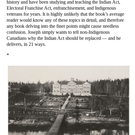
history and have been studying and teaching the Indian Act,
Electoral Franchise Act, enfranchisement, and Indigenous
veterans for years. It is highly unlikely that the book’s average
reader would know any of these topics in detail, and therefore
any book delving into the finer points might cause needless
confusion. Joseph simply wants to tell non-Indigenous
Canadians why the Indian Act should be replaced — and he
delivers, in 21 ways.
*