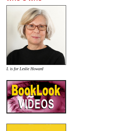
L is for Leslie Howard