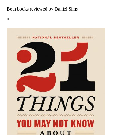
Both books reviewed by Daniel Sims
*