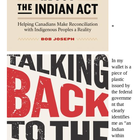
*
In my
wallet is a
piece of
plastic
issued by
the federal
governme
nt that
clearly
identifies
me as “an
Indian
within