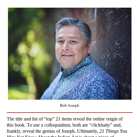
Bob Joseph
The title and list of “top” 21 items reveal the online origin of
this book. To use a colloquialism, both are “clickbaity” and,
frankly, reveal the genius of Joseph. Ultimately,
21 Things You