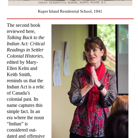
Kuper Island Residential School, 1941
The second book
reviewed here,
Talking Back to the
Indian Act: Critical
Readings in Settler
Colonial Histories
,
edited by Mary-
Ellen Kelm and
Keith Smith,
reminds us that the
Indian Act is a relic
of Canada’s
colonial past. Its
name captures this
simple fact. In an
era where the noun
“Indian” is
considered out-
dated and offensive