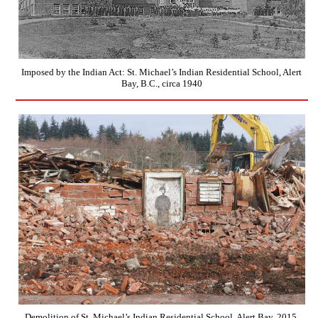
Imposed by the Indian Act: St. Michael’s Indian Residential School, Alert
Bay, B.C., circa 1940
Demolition of St. Michael’s Indian Residential School, Alert Bay, 2015.