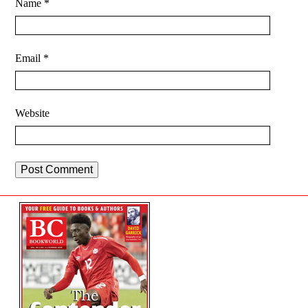
Name
*
Email
*
Website