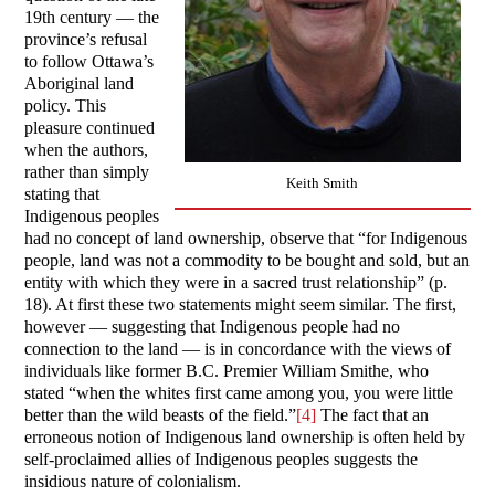
19th century — the
province’s refusal
to follow Ottawa’s
Aboriginal land
policy. This
pleasure continued
when the authors,
rather than simply
Keith Smith
stating that
Indigenous peoples
had no concept of land ownership, observe that “for Indigenous
people, land was not a commodity to be bought and sold, but an
entity with which they were in a sacred trust relationship” (p.
18). At first these two statements might seem similar. The first,
however — suggesting that Indigenous people had no
connection to the land — is in concordance with the views of
individuals like former B.C. Premier William Smithe, who
stated “when the whites first came among you, you were little
better than the wild beasts of the field.”
[4]
The fact that an
erroneous notion of Indigenous land ownership is often held by
self-proclaimed allies of Indigenous peoples suggests the
insidious nature of colonialism.