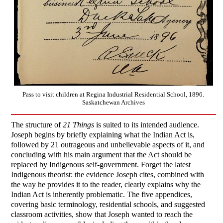
Pass to visit children at Regina Industrial Residential School, 1896.
Saskatchewan Archives
The structure of
21 Things
is suited to its intended audience.
Joseph begins by briefly explaining what the Indian Act is,
followed by 21 outrageous and unbelievable aspects of it, and
concluding with his main argument that the Act should be
replaced by Indigenous self-government. Forget the latest
Indigenous theorist: the evidence Joseph cites, combined with
the way he provides it to the reader, clearly explains why the
Indian Act is inherently problematic. The five appendices,
covering basic terminology, residential schools, and suggested
classroom activities, show that Joseph wanted to reach the