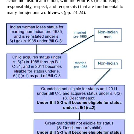
academic historical method, with the Four R’s (relationship,
responsibility, respect, and reciprocity) that are fundamental to
many Indigenous worldviews (pp. 23-24).