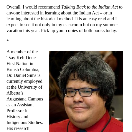
Overall, I would recommend
Talking Back to the Indian Act
to
anyone interested in learning about the Indian Act – or in
learning about the historical method. It is an easy read and I
expect to see it not only in my classroom but on my summer
vacation this year. Pick up your copies of both books today.
*
A member of the
Tsay Keh Dene
First Nation in
British Columbia,
Dr. Daniel Sims is
currently employed
at the University of
Alberta’s
Augustana Campus
as an Assistant
Professor in
History and
Indigenous Studies.
His research