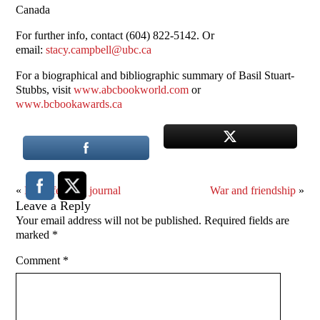
Canada
For further info, contact (604) 822-5142. Or
email:
stacy.campbell@ubc.ca
For a biographical and bibliographic summary of Basil Stuart-
Stubbs, visit
www.abcbookworld.com
or
www.bcbookawards.ca
«
Mid-life crisis journal
War and friendship
»
Leave a Reply
Your email address will not be published.
Required fields are
marked
*
Comment
*