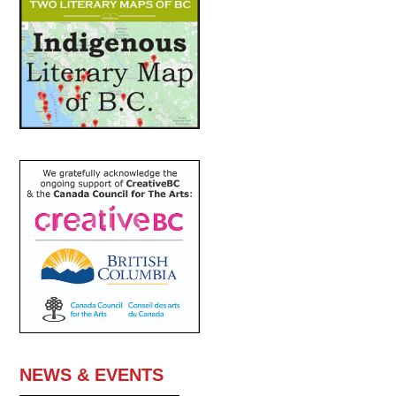
NEWS & EVENTS