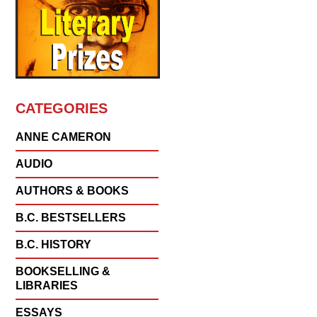
CATEGORIES
ANNE CAMERON
AUDIO
AUTHORS & BOOKS
B.C. BESTSELLERS
B.C. HISTORY
BOOKSELLING &
LIBRARIES
ESSAYS