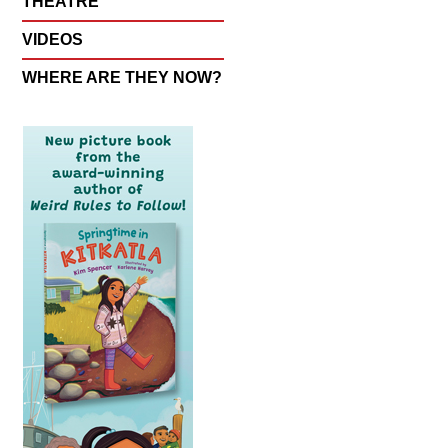
THEATRE
VIDEOS
WHERE ARE THEY NOW?