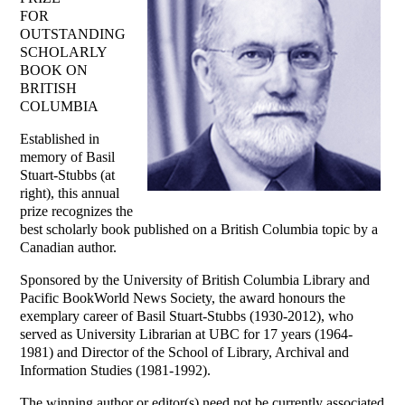
FOR
OUTSTANDING
SCHOLARLY
BOOK ON
BRITISH
COLUMBIA
Established in
memory of Basil
Stuart-Stubbs (at
right), this annual
prize recognizes the
best scholarly book published on a British Columbia topic by a
Canadian author.
Sponsored by the University of British Columbia Library and
Pacific BookWorld News Society, the award honours the
exemplary career of Basil Stuart-Stubbs (1930-2012), who
served as University Librarian at UBC for 17 years (1964-
1981) and Director of the School of Library, Archival and
Information Studies (1981-1992).
The winning author or editor(s) need not be currently associated