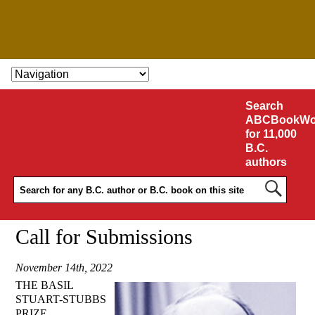
SKIP TO CONTENT
Search
ABCBookWo
for 11,000
B.C.
authors
Call for Submissions
November 14th, 2022
THE BASIL
STUART-STUBBS
PRIZE