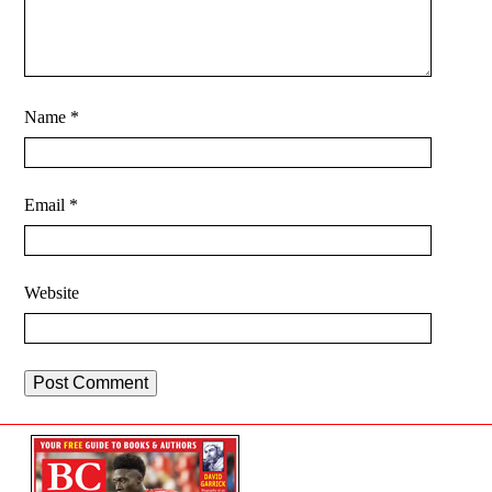
Name
*
Email
*
Website