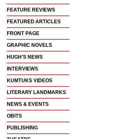
FEATURE REVIEWS
FEATURED ARTICLES
FRONT PAGE
GRAPHIC NOVELS
HUGH'S NEWS
INTERVIEWS
KUMTUKS VIDEOS
LITERARY LANDMARKS
NEWS & EVENTS
OBITS
PUBLISHING