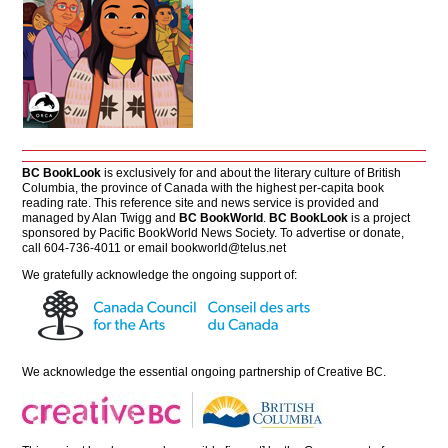
BC BookLook
is exclusively for and about the literary culture of British
Columbia, the province of Canada with the highest per-capita book
reading rate. This reference site and news service is provided and
managed by Alan Twigg and
BC BookWorld
.
BC BookLook
is a project
sponsored by Pacific BookWorld News Society. To advertise or donate,
call 604-736-4011 or email
bookworld@telus.net
We gratefully acknowledge the ongoing support of:
We acknowledge the essential ongoing partnership of
Creative BC
.