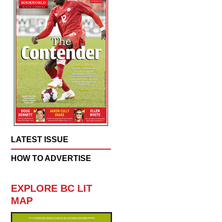
LATEST ISSUE
HOW TO ADVERTISE
EXPLORE BC LIT
MAP