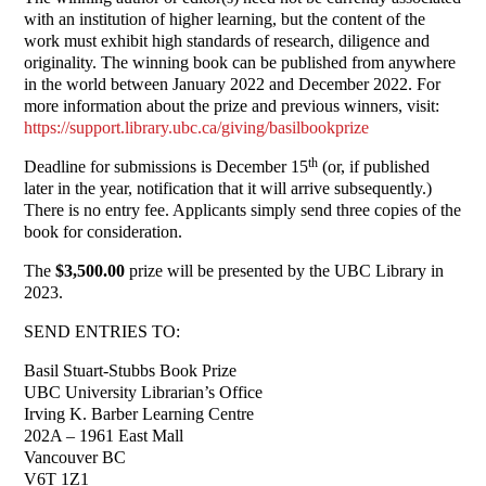
with an institution of higher learning, but the content of the
work must exhibit high standards of research, diligence and
originality. The winning book can be published from anywhere
in the world between January 2022 and December 2022. For
more information about the prize and previous winners, visit:
https://support.library.ubc.ca/giving/basilbookprize
th
Deadline for submissions is December 15
(or, if published
later in the year, notification that it will arrive subsequently.)
There is no entry fee. Applicants simply send three copies of the
book for consideration.
The
$3,500.00
prize will be presented by the UBC Library in
2023.
SEND ENTRIES TO:
Basil Stuart-Stubbs Book Prize
UBC University Librarian’s Office
Irving K. Barber Learning Centre
202A – 1961 East Mall
Vancouver BC
V6T 1Z1