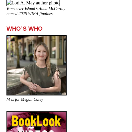
Vancouver Island’s Anna McCarthy
named 2026 WIBA finalists.
WHO’S WHO
M is for Megan Carey