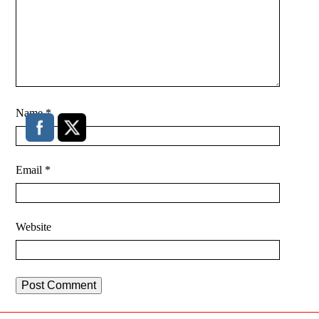
Name
*
Email
*
Website