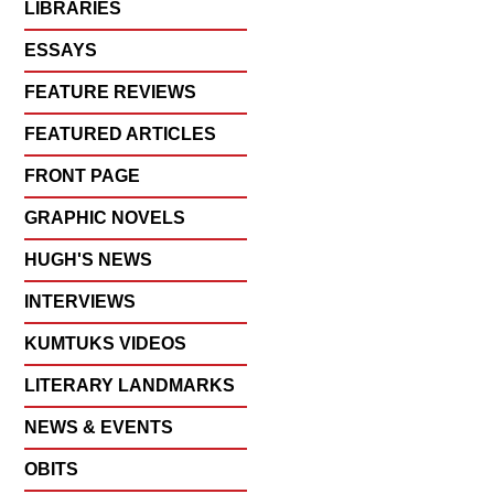
LIBRARIES
ESSAYS
FEATURE REVIEWS
FEATURED ARTICLES
FRONT PAGE
GRAPHIC NOVELS
HUGH'S NEWS
INTERVIEWS
KUMTUKS VIDEOS
LITERARY LANDMARKS
NEWS & EVENTS
OBITS