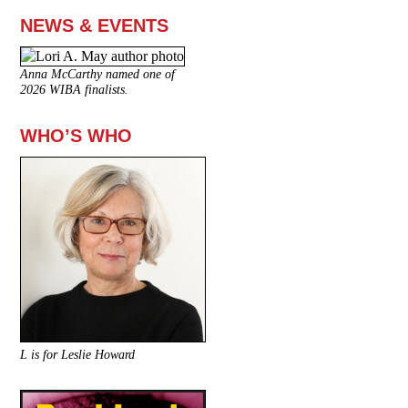
NEWS & EVENTS
Anna McCarthy named one of
2026 WIBA finalists.
WHO’S WHO
L is for Leslie Howard