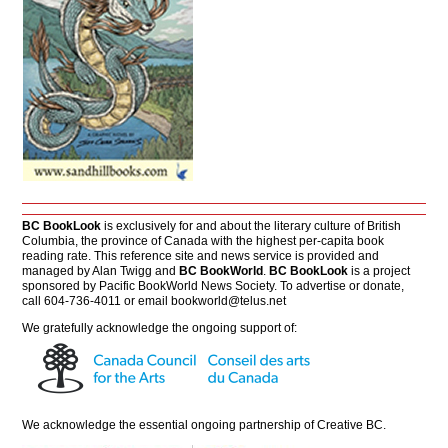
BC BookLook
is exclusively for and about the literary culture of British
Columbia, the province of Canada with the highest per-capita book
reading rate. This reference site and news service is provided and
managed by Alan Twigg and
BC BookWorld
.
BC BookLook
is a project
sponsored by Pacific BookWorld News Society. To advertise or donate,
call 604-736-4011 or email
bookworld@telus.net
We gratefully acknowledge the ongoing support of:
We acknowledge the essential ongoing partnership of
Creative BC
.