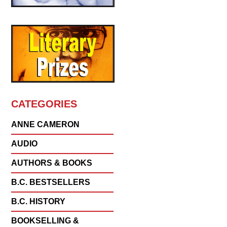
CATEGORIES
ANNE CAMERON
AUDIO
AUTHORS & BOOKS
B.C. BESTSELLERS
B.C. HISTORY
BOOKSELLING &