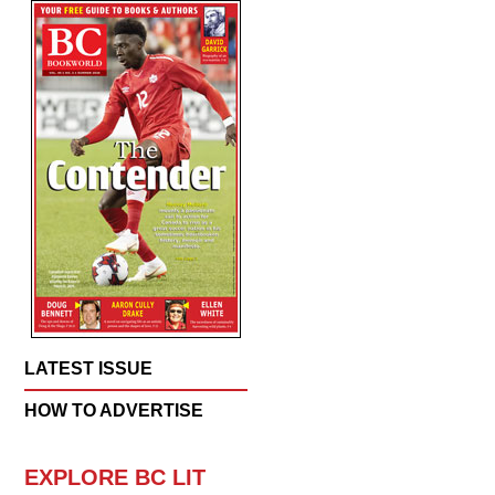
LATEST ISSUE
HOW TO ADVERTISE
EXPLORE BC LIT