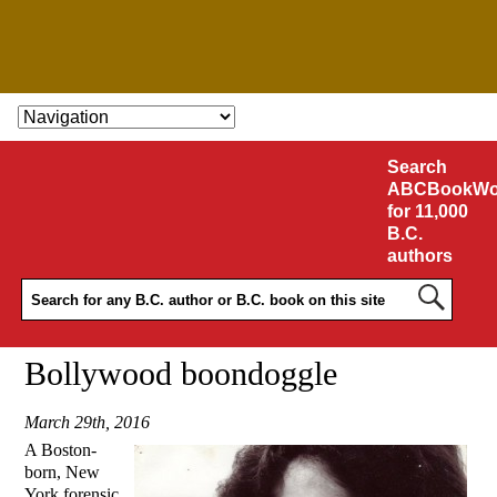
SKIP TO CONTENT
Search
ABCBookWo
for 11,000
B.C.
authors
Bollywood boondoggle
March 29th, 2016
A Boston-
born, New
York forensic