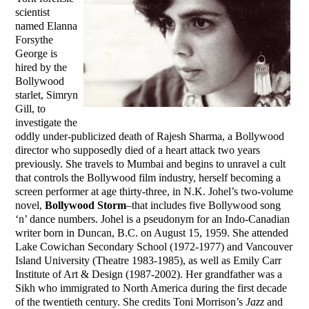
scientist
named Elanna
Forsythe
George is
hired by the
Bollywood
starlet, Simryn
Gill, to
investigate the
oddly under-publicized death of Rajesh Sharma, a Bollywood
director who supposedly died of a heart attack two years
previously. She travels to Mumbai and begins to unravel a cult
that controls the Bollywood film industry, herself becoming a
screen performer at age thirty-three, in N.K. Johel’s two-volume
novel,
Bollywood Storm
–that includes five Bollywood song
‘n’ dance numbers. Johel is a pseudonym for an Indo-Canadian
writer born in Duncan, B.C. on August 15, 1959. She attended
Lake Cowichan Secondary School (1972-1977) and Vancouver
Island University (Theatre 1983-1985), as well as Emily Carr
Institute of Art & Design (1987-2002). Her grandfather was a
Sikh who immigrated to North America during the first decade
of the twentieth century. She credits Toni Morrison’s
Jazz
and