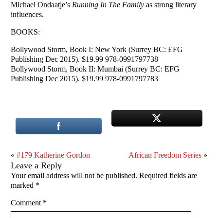
Michael Ondaatje’s
Running In The Family
as strong literary
influences.
BOOKS:
Bollywood Storm, Book I: New York (Surrey BC: EFG
Publishing Dec 2015). $19.99 978-0991797738
Bollywood Storm, Book II: Mumbai (Surrey BC: EFG
Publishing Dec 2015). $19.99 978-0991797783
«
#179 Katherine Gordon
African Freedom Series
»
Leave a Reply
Your email address will not be published.
Required fields are
marked
*
Comment
*