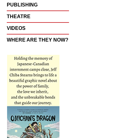
PUBLISHING
THEATRE
VIDEOS
WHERE ARE THEY NOW?