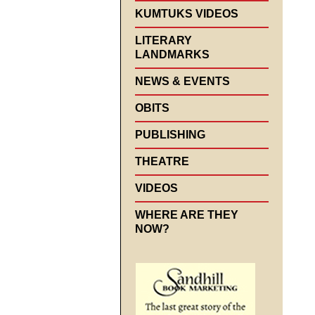
KUMTUKS VIDEOS
LITERARY
LANDMARKS
NEWS & EVENTS
OBITS
PUBLISHING
THEATRE
VIDEOS
WHERE ARE THEY
NOW?