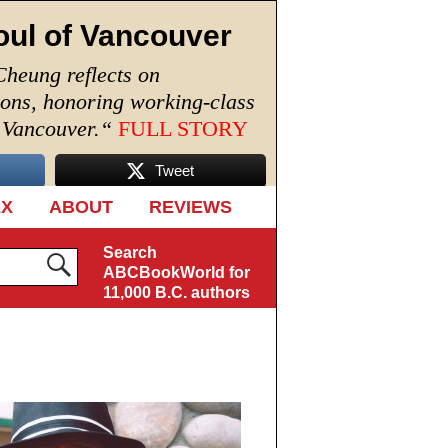
oul of Vancouver
Cheung reflects on
ions, honoring working-class
n Vancouver.
“
FULL STORY
Tweet
EX
ABOUT
REVIEWS
Search
ABCBookWorld for
11,000 B.C. authors