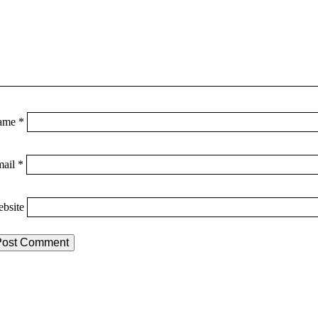
ame
*
mail
*
bsite