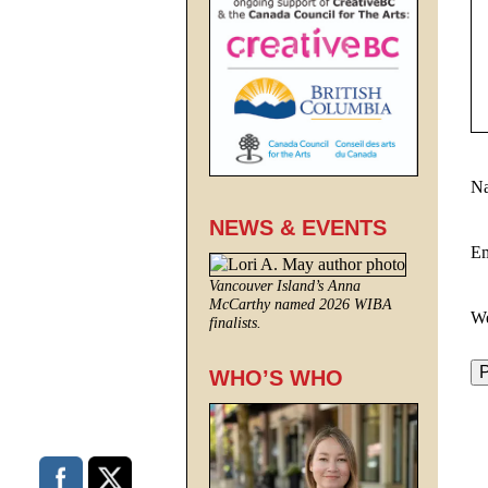
N
NEWS & EVENTS
E
Vancouver Island’s Anna
McCarthy named 2026 WIBA
We
finalists.
WHO’S WHO