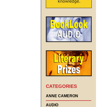
CATEGORIES
ANNE CAMERON
AUDIO