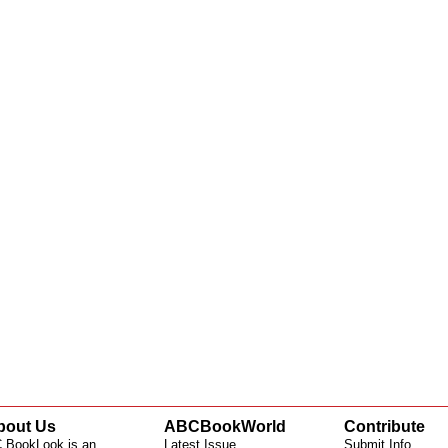
bout Us
ABCBookWorld
Contribute
 BookLook is an
Latest Issue
Submit Info