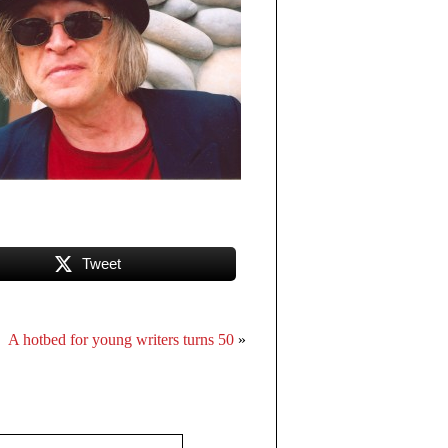
Tweet
A hotbed for young writers turns 50
»