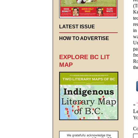
(T
Ke
te
re
LATEST ISSUE
in
wa
HOW TO ADVERTISE
Un
pa
fr
EXPLORE BC LIT
Ro
MAP
th
«
L
Yo
C