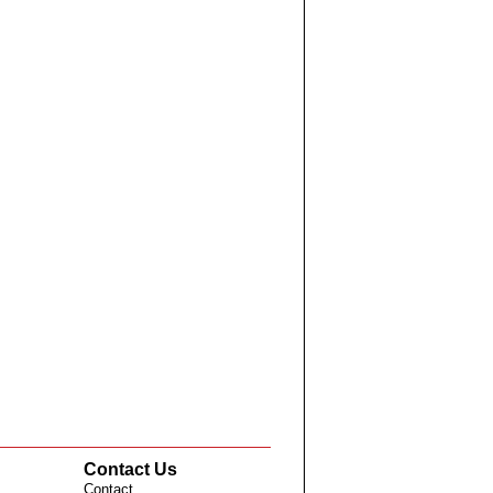
Contact Us
Contact