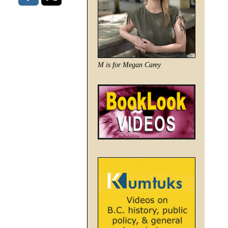
M is for Megan Carey