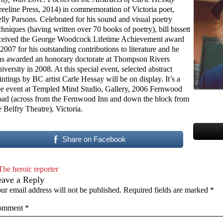
reeline Press, 2014) in commemoration of Victoria poet,
lly Parsons. Celebrated for his sound and visual poetry
chniques (having written over 70 books of poetry), bill bissett
ceived the George Woodcock Lifetime Achievement award
 2007 for his outstanding contributions to literature and he
s awarded an honorary doctorate at Thompson Rivers
iversity in 2008. At this special event, selected abstract
intings by BC artist Carle Hessay will be on display. It’s a
ee event at Templed Mind Studio, Gallery, 2006 Fernwood
ad (across from the Fernwood Inn and down the block from
e Belfry Theatre), Victoria.
Share on Facebook
The heroic reporter
eave a Reply
ur email address will not be published.
Required fields are marked
*
omment
*