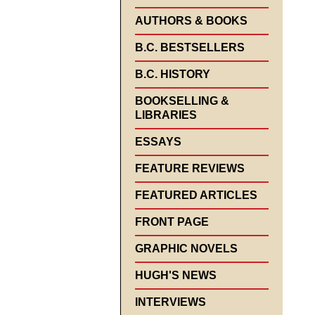
AUTHORS & BOOKS
B.C. BESTSELLERS
B.C. HISTORY
BOOKSELLING &
LIBRARIES
ESSAYS
FEATURE REVIEWS
FEATURED ARTICLES
FRONT PAGE
GRAPHIC NOVELS
HUGH'S NEWS
INTERVIEWS