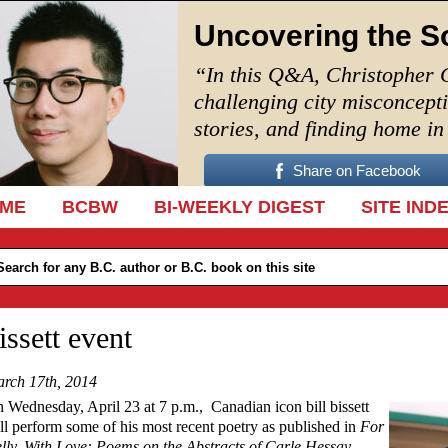
Uncovering the S
“In this Q&A, Christopher 
challenging city misconcept
stories, and finding home i
Share on Facebook
IP TO CONTENT
ME
BCBW
BI-WEEKLY DIGEST
SITE IND
issett event
rch 17th, 2014
 Wednesday, April 23 at 7 p.m., Canadian icon bill bissett
ll perform some of his most recent poetry as published in
For
lly, With Love: Poems on the Abstracts of Carle Hessay