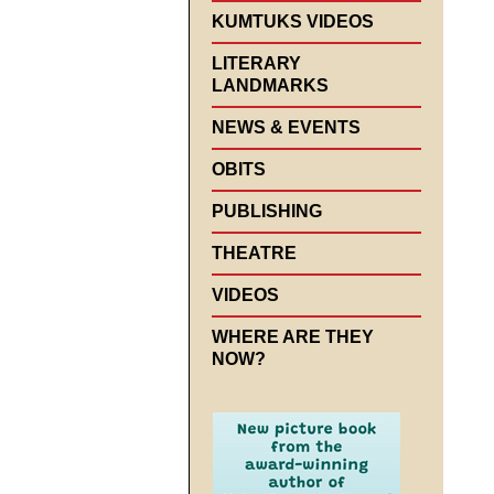
KUMTUKS VIDEOS
LITERARY
LANDMARKS
NEWS & EVENTS
OBITS
PUBLISHING
THEATRE
VIDEOS
WHERE ARE THEY
NOW?