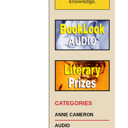
CATEGORIES
ANNE CAMERON
AUDIO