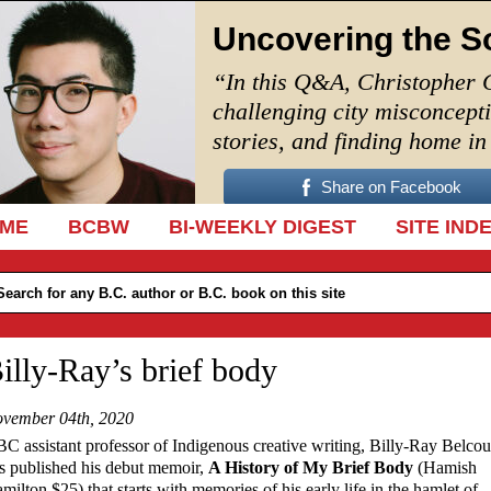
Uncovering the S
“In this Q&A, Christopher 
challenging city misconcept
stories, and finding home i
Share on Facebook
IP TO CONTENT
ME
BCBW
BI-WEEKLY DIGEST
SITE IND
illy-Ray’s brief body
vember 04th, 2020
C assistant professor of Indigenous creative writing, Billy-Ray Belcou
s published his debut memoir,
A History of My Brief Body
(Hamish
milton $25) that starts with memories of his early life in the hamlet of