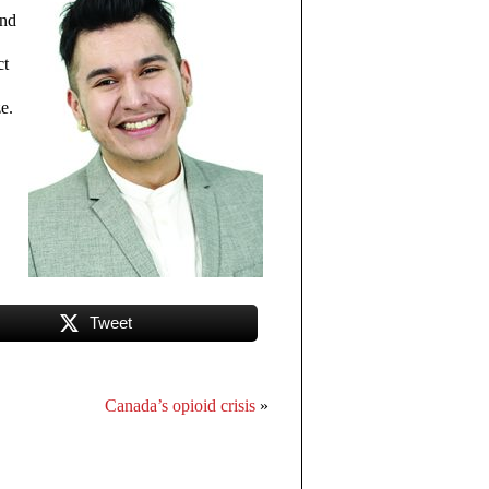
und
ct
e.
Tweet
Canada’s opioid crisis
»