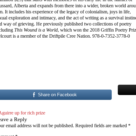
ussard, Alberta and expands from there into a wider, broken world aro
m. It includes his experience of the legacy of colonialism, joys in life,
xual exploration and intimacy, and the act of writing as a survival instin
d way of grieving. He previously published two collections of poetry
cluding
This Wound is a World
, which won the 2018 Griffin Poetry Priz
lcourt is a member of the Driftpile Cree Nation. 978-0-7352-3778-0
Share on Facebook
Aguirre up for rich prize
eave a Reply
ur email address will not be published.
Required fields are marked
*