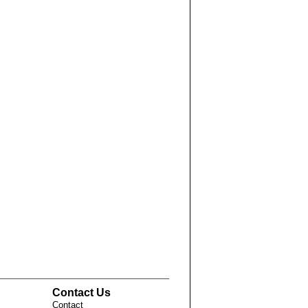
Contact Us
Contact