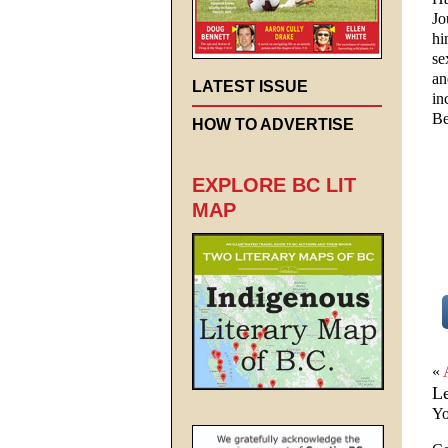
Jo
hi
se
an
LATEST ISSUE
in
Be
HOW TO ADVERTISE
EXPLORE BC LIT
MAP
«
L
Yo