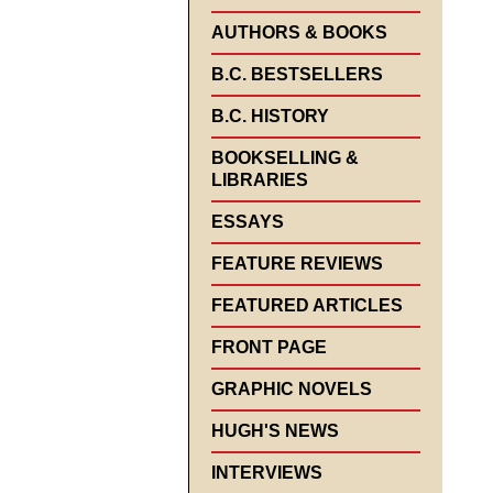
AUTHORS & BOOKS
B.C. BESTSELLERS
B.C. HISTORY
BOOKSELLING &
LIBRARIES
ESSAYS
FEATURE REVIEWS
FEATURED ARTICLES
FRONT PAGE
GRAPHIC NOVELS
HUGH'S NEWS
INTERVIEWS