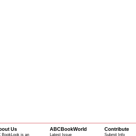
bout Us
ABCBookWorld
Contribute
 BookLook is an
Latest Issue
Submit Info