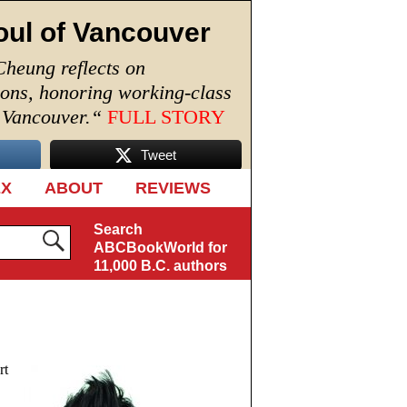
oul of Vancouver
Cheung reflects on
ions, honoring working-class
n Vancouver.
“
FULL STORY
Tweet
EX
ABOUT
REVIEWS
Search
ABCBookWorld for
11,000 B.C. authors
rt