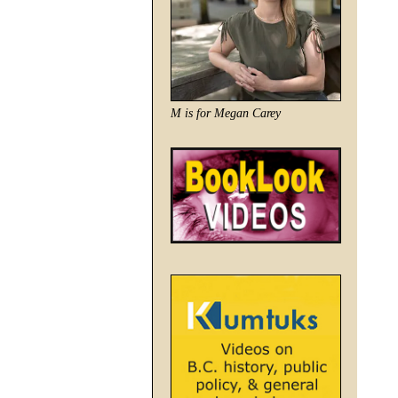
M is for Megan Carey