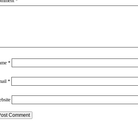
omment
*
ame
*
mail
*
bsite