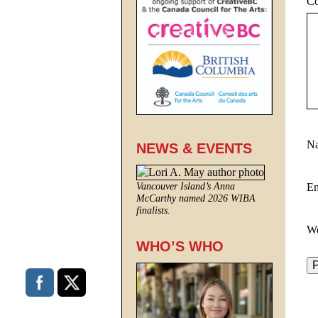
C
N
NEWS & EVENTS
E
Vancouver Island’s Anna
McCarthy named 2026 WIBA
finalists.
We
WHO’S WHO