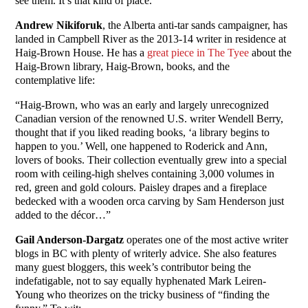
see them. It’s that kind of place.”
Andrew Nikiforuk
, the Alberta anti-tar sands campaigner, has
landed in Campbell River as the 2013-14 writer in residence at
Haig-Brown House. He has a
great piece in The Tyee
about the
Haig-Brown library, Haig-Brown, books, and the
contemplative life:
“Haig-Brown, who was an early and largely unrecognized
Canadian version of the renowned U.S. writer Wendell Berry,
thought that if you liked reading books, ‘a library begins to
happen to you.’ Well, one happened to Roderick and Ann,
lovers of books. Their collection eventually grew into a special
room with ceiling-high shelves containing 3,000 volumes in
red, green and gold colours. Paisley drapes and a fireplace
bedecked with a wooden orca carving by Sam Henderson just
added to the décor…”
Gail Anderson-Dargatz
operates one of the most active writer
blogs in BC with plenty of writerly advice. She also features
many guest bloggers, this week’s contributor being the
indefatigable, not to say equally hyphenated Mark Leiren-
Young who theorizes on the tricky business of “finding the