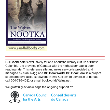
BC BookLook
is exclusively for and about the literary culture of British
Columbia, the province of Canada with the highest per-capita book
reading rate. This reference site and news service is provided and
managed by Alan Twigg and
BC BookWorld
.
BC BookLook
is a project
sponsored by Pacific BookWorld News Society. To advertise or donate,
call 604-736-4011 or email
bookworld@telus.net
We gratefully acknowledge the ongoing support of: