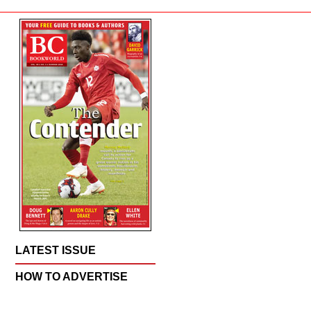
LATEST ISSUE
HOW TO ADVERTISE