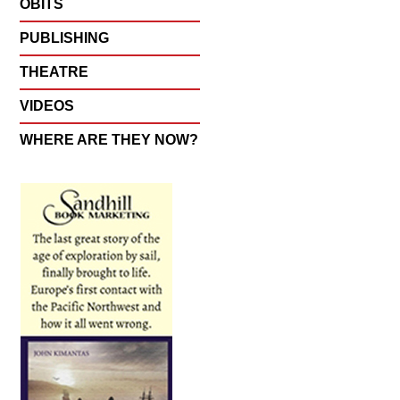
OBITS
PUBLISHING
THEATRE
VIDEOS
WHERE ARE THEY NOW?