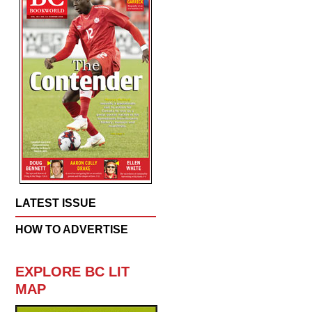
LATEST ISSUE
HOW TO ADVERTISE
EXPLORE BC LIT
MAP