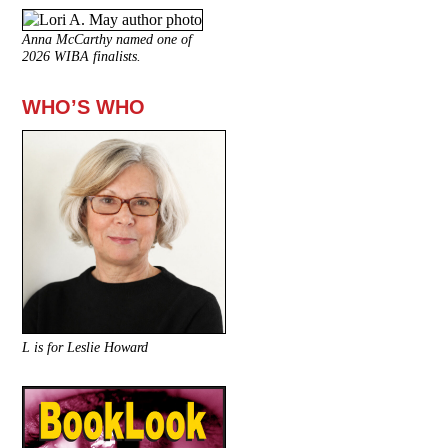
Anna McCarthy named one of
2026 WIBA finalists.
WHO’S WHO
L is for Leslie Howard