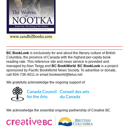
BC BookLook
is exclusively for and about the literary culture of British
Columbia, the province of Canada with the highest per-capita book
reading rate. This reference site and news service is provided and
managed by Alan Twigg and
BC BookWorld
.
BC BookLook
is a project
sponsored by Pacific BookWorld News Society. To advertise or donate,
call 604-736-4011 or email
bookworld@telus.net
We gratefully acknowledge the ongoing support of:
We acknowledge the essential ongoing partnership of
Creative BC
.