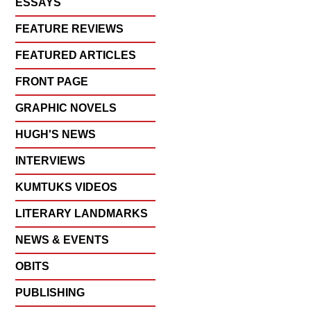
ESSAYS
FEATURE REVIEWS
FEATURED ARTICLES
FRONT PAGE
GRAPHIC NOVELS
HUGH'S NEWS
INTERVIEWS
KUMTUKS VIDEOS
LITERARY LANDMARKS
NEWS & EVENTS
OBITS
PUBLISHING