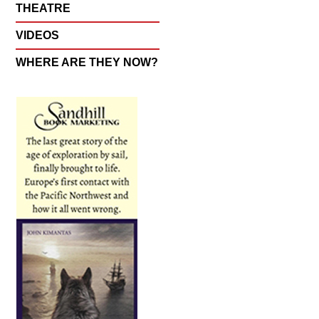
THEATRE
VIDEOS
WHERE ARE THEY NOW?