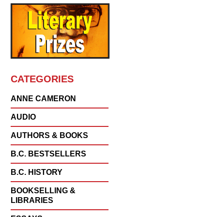
CATEGORIES
ANNE CAMERON
AUDIO
AUTHORS & BOOKS
B.C. BESTSELLERS
B.C. HISTORY
BOOKSELLING &
LIBRARIES