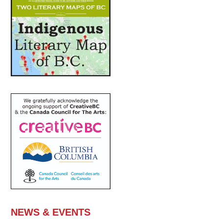
NEWS & EVENTS