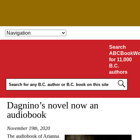
SKIP TO CONTENT
Search
ABCBookWo
for 11,000
B.C.
authors
Dagnino’s novel now an
audiobook
November 19th, 2020
The audiobook of Arianna