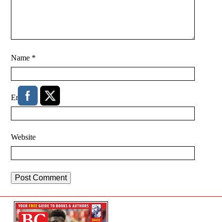
Name
*
Email
*
Website