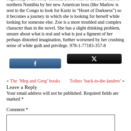
northern Namibia by her new American boss (like Marlow is
sent to the Congo to look for Kurtz in “Heart of Darkness”) so
it becomes a journey in which she is looking for herself while
looking for someone else. Zoe is a more troubled and complex
character than in the novel. She has a slight drinking problem,
unsure about what is real and what is just a figment of her
perhaps distorted imagination, further worsened by her crushing
sense of white guilt and privilege. 978-1-77183-357-8
«
The ‘Meg and Greg’ books
Tofino ‘back-to-the-landers’
»
Leave a Reply
Your email address will not be published.
Required fields are
marked
*
Comment
*