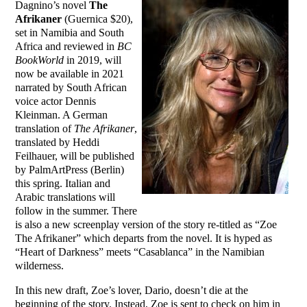
Dagnino’s novel
The
Afrikaner
(Guernica $20),
set in Namibia and South
Africa and reviewed in
BC
BookWorld
in 2019, will
now be available in 2021
narrated by South African
voice actor Dennis
Kleinman. A German
translation of
The Afrikaner
,
translated by Heddi
Feilhauer, will be published
by PalmArtPress (Berlin)
this spring. Italian and
Arabic translations will
follow in the summer. There
is also a new screenplay version of the story re-titled as “Zoe
The Afrikaner” which departs from the novel. It is hyped as
“Heart of Darkness” meets “Casablanca” in the Namibian
wilderness.
In this new draft, Zoe’s lover, Dario, doesn’t die at the
beginning of the story. Instead, Zoe is sent to check on him in