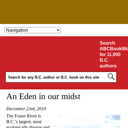
SKIP TO CONTENT
Search
ABCBookWo
for 11,000
B.C.
authors
An Eden in our midst
December 23rd, 2019
The Fraser River is
B.C.’s largest, most
ecologically diverse and