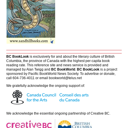
BC BookLook
is exclusively for and about the literary culture of British
Columbia, the province of Canada with the highest per-capita book
reading rate. This reference site and news service is provided and
managed by Alan Twigg and
BC BookWorld
.
BC BookLook
is a project
sponsored by Pacific BookWorld News Society. To advertise or donate,
call 604-736-4011 or email
bookworld@telus.net
We gratefully acknowledge the ongoing support of:
We acknowledge the essential ongoing partnership of
Creative BC
.