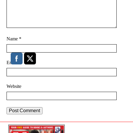
Name
*
Email
*
Website