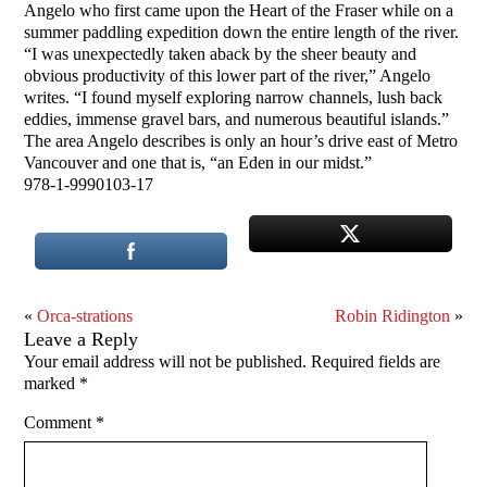
Angelo who first came upon the Heart of the Fraser while on a
summer paddling expedition down the entire length of the river.
“I was unexpectedly taken aback by the sheer beauty and
obvious productivity of this lower part of the river,” Angelo
writes. “I found myself exploring narrow channels, lush back
eddies, immense gravel bars, and numerous beautiful islands.”
The area Angelo describes is only an hour’s drive east of Metro
Vancouver and one that is, “an Eden in our midst.”
978-1-9990103-17
«
Orca-strations
Robin Ridington
»
Leave a Reply
Your email address will not be published.
Required fields are
marked
*
Comment
*