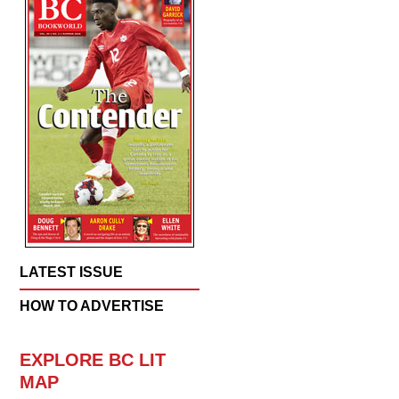
LATEST ISSUE
HOW TO ADVERTISE
EXPLORE BC LIT
MAP