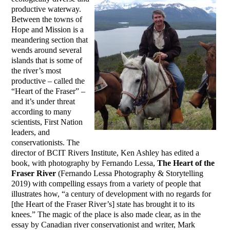
productive waterway.
Between the towns of
Hope and Mission is a
meandering section that
wends around several
islands that is some of
the river’s most
productive – called the
“Heart of the Fraser” –
and it’s under threat
according to many
scientists, First Nation
leaders, and
conservationists. The
director of BCIT Rivers Institute, Ken Ashley has edited a
book, with photography by Fernando Lessa,
The Heart of the
Fraser River
(Fernando Lessa Photography & Storytelling
2019) with compelling essays from a variety of people that
illustrates how, “a century of development with no regards for
[the Heart of the Fraser River’s] state has brought it to its
knees.” The magic of the place is also made clear, as in the
essay by Canadian river conservationist and writer, Mark