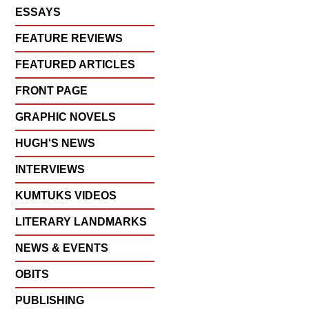
ESSAYS
FEATURE REVIEWS
FEATURED ARTICLES
FRONT PAGE
GRAPHIC NOVELS
HUGH'S NEWS
INTERVIEWS
KUMTUKS VIDEOS
LITERARY LANDMARKS
NEWS & EVENTS
OBITS
PUBLISHING