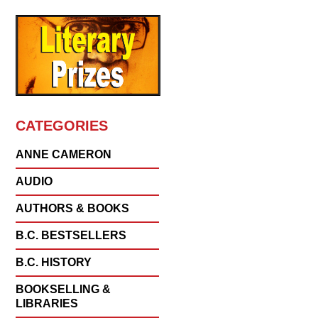
CATEGORIES
ANNE CAMERON
AUDIO
AUTHORS & BOOKS
B.C. BESTSELLERS
B.C. HISTORY
BOOKSELLING &
LIBRARIES