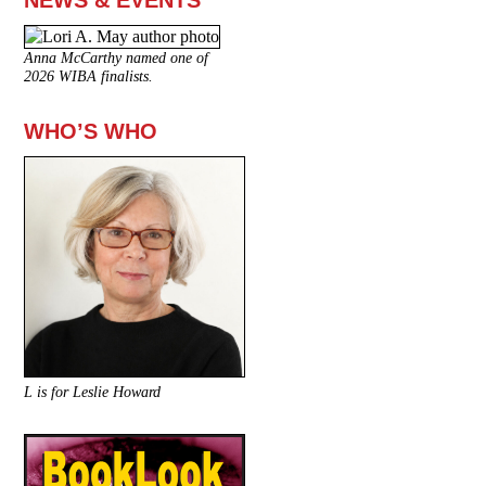
NEWS & EVENTS
Anna McCarthy named one of
2026 WIBA finalists.
WHO’S WHO
L is for Leslie Howard