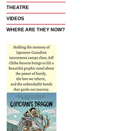
THEATRE
VIDEOS
WHERE ARE THEY NOW?