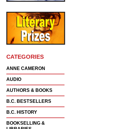
CATEGORIES
ANNE CAMERON
AUDIO
AUTHORS & BOOKS
B.C. BESTSELLERS
B.C. HISTORY
BOOKSELLING &
LIBRARIES