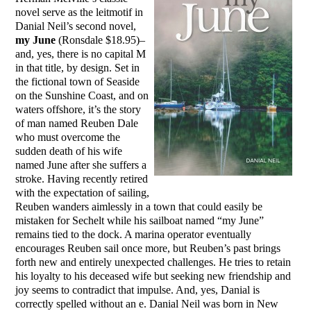
novel serve as the leitmotif in
Danial Neil’s second novel,
my June
(Ronsdale $18.95)–
and, yes, there is no capital M
in that title, by design. Set in
the fictional town of Seaside
on the Sunshine Coast, and on
waters offshore, it’s the story
of man named Reuben Dale
who must overcome the
sudden death of his wife
named June after she suffers a
stroke. Having recently retired
with the expectation of sailing,
Reuben wanders aimlessly in a town that could easily be
mistaken for Sechelt while his sailboat named “my June”
remains tied to the dock. A marina operator eventually
encourages Reuben sail once more, but Reuben’s past brings
forth new and entirely unexpected challenges. He tries to retain
his loyalty to his deceased wife but seeking new friendship and
joy seems to contradict that impulse. And, yes, Danial is
correctly spelled without an e. Danial Neil was born in New