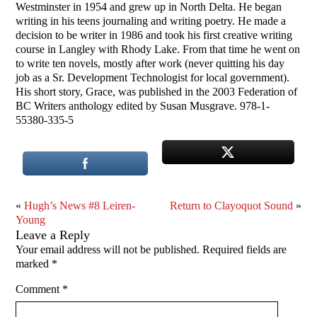
Westminster in 1954 and grew up in North Delta. He began
writing in his teens journaling and writing poetry. He made a
decision to be writer in 1986 and took his first creative writing
course in Langley with Rhody Lake. From that time he went on
to write ten novels, mostly after work (never quitting his day
job as a Sr. Development Technologist for local government).
His short story, Grace, was published in the 2003 Federation of
BC Writers anthology edited by Susan Musgrave. 978-1-
55380-335-5
«
Hugh’s News #8 Leiren-
Return to Clayoquot Sound
»
Young
Leave a Reply
Your email address will not be published.
Required fields are
marked
*
Comment
*