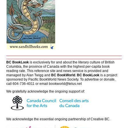
BC BookLook
is exclusively for and about the literary culture of British
Columbia, the province of Canada with the highest per-capita book
reading rate. This reference site and news service is provided and
managed by Alan Twigg and
BC BookWorld
.
BC BookLook
is a project
sponsored by Pacific BookWorld News Society. To advertise or donate,
call 604-736-4011 or email
bookworld@telus.net
We gratefully acknowledge the ongoing support of:
We acknowledge the essential ongoing partnership of
Creative BC
.