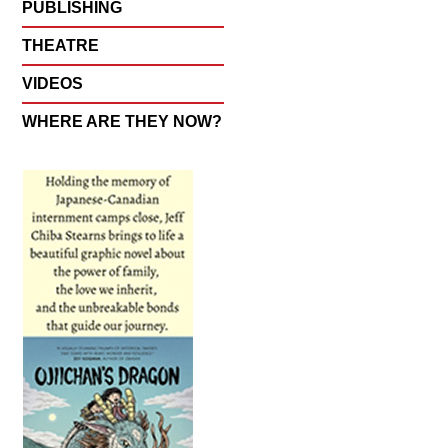
PUBLISHING
THEATRE
VIDEOS
WHERE ARE THEY NOW?