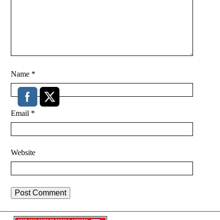
Name
*
Email
*
Website