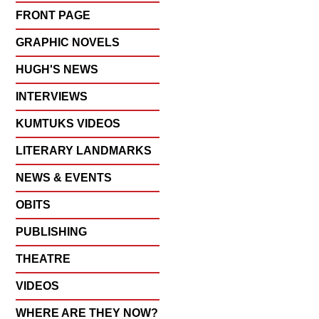
FRONT PAGE
GRAPHIC NOVELS
HUGH'S NEWS
INTERVIEWS
KUMTUKS VIDEOS
LITERARY LANDMARKS
NEWS & EVENTS
OBITS
PUBLISHING
THEATRE
VIDEOS
WHERE ARE THEY NOW?