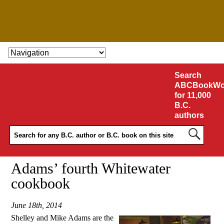
SKIP TO CONTENT
Search
ABCBookWo
for 11,000
B.C.
authors
Adams’ fourth Whitewater
cookbook
June 18th, 2014
Shelley and Mike Adams are the