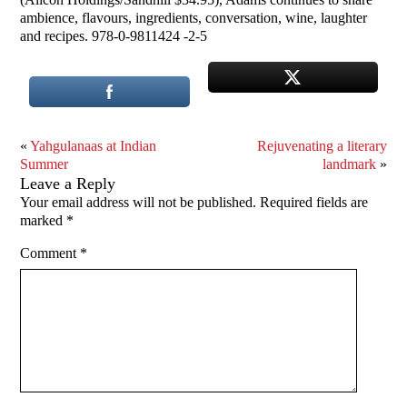
ambience, flavours, ingredients, conversation, wine, laughter
and recipes. 978-0-9811424 -2-5
«
Yahgulanaas at Indian
Rejuvenating a literary
Summer
landmark
»
Leave a Reply
Your email address will not be published.
Required fields are
marked
*
Comment
*