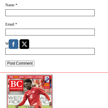
Name
*
Email
*
Website