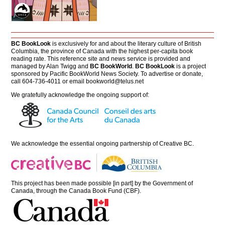
BC BookLook
is exclusively for and about the literary culture of British
Columbia, the province of Canada with the highest per-capita book
reading rate. This reference site and news service is provided and
managed by Alan Twigg and
BC BookWorld
.
BC BookLook
is a project
sponsored by Pacific BookWorld News Society. To advertise or donate,
call 604-736-4011 or email
bookworld@telus.net
We gratefully acknowledge the ongoing support of:
We acknowledge the essential ongoing partnership of
Creative BC
.
This project has been made possible [in part] by the Government of
Canada, through the Canada Book Fund (CBF).