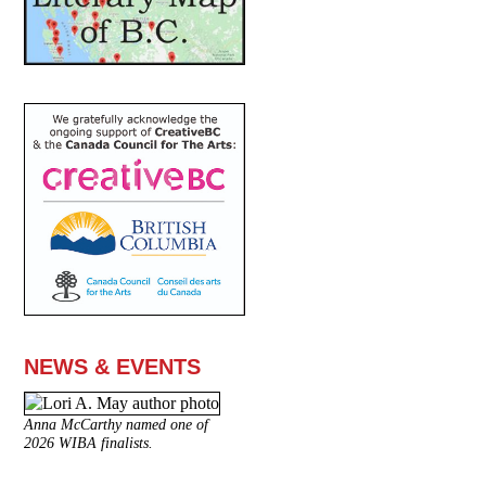
NEWS & EVENTS
Anna McCarthy named one of
2026 WIBA finalists.