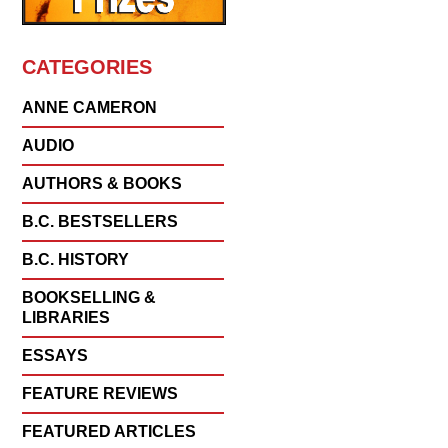
CATEGORIES
ANNE CAMERON
AUDIO
AUTHORS & BOOKS
B.C. BESTSELLERS
B.C. HISTORY
BOOKSELLING &
LIBRARIES
ESSAYS
FEATURE REVIEWS
FEATURED ARTICLES