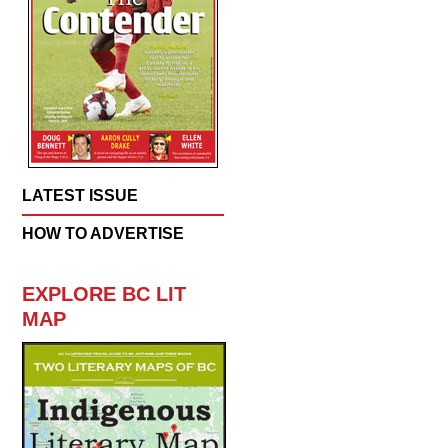
LATEST ISSUE
HOW TO ADVERTISE
EXPLORE BC LIT
MAP