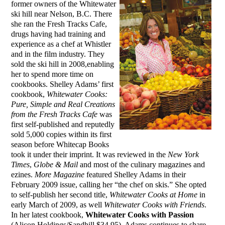
former owners of the Whitewater
ski hill near Nelson, B.C. There
she ran the Fresh Tracks Cafe,
drugs having had training and
experience as a chef at Whistler
and in the film industry. They
sold the ski hill in 2008,enabling
her to spend more time on
cookbooks. Shelley Adams’ first
cookbook,
Whitewater Cooks:
Pure, Simple and Real Creations
from the Fresh Tracks Cafe
was
first self-published and reputedly
sold 5,000 copies within its first
season before Whitecap Books
took it under their imprint. It was reviewed in the
New York
Times
,
Globe & Mail
and most of the culinary magazines and
ezines.
More Magazine
featured Shelley Adams in their
February 2009 issue, calling her “the chef on skis.” She opted
to self-publish her second title,
Whitewater Cooks at Home
in
early March of 2009, as well
Whitewater Cooks with Friends
.
In her latest cookbook,
Whitewater Cooks with Passion
(Alicon Holdings/Sandhill $34.95), Adams continues to share