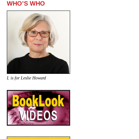
WHO’S WHO
L is for Leslie Howard